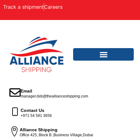
Track a shipment
Careers
Email
manager.dxb@theallianceshipping.com
Contact Us
+971 54 581 3656
Alliance Shipping
Office 425, Block B ,Business Village,Dubai