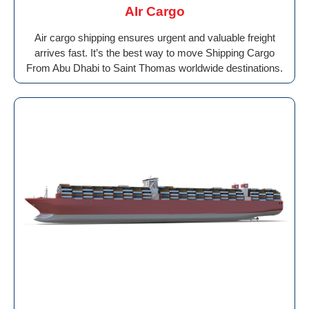
AIr Cargo
Air cargo shipping ensures urgent and valuable freight
arrives fast. It’s the best way to move Shipping Cargo
From Abu Dhabi to Saint Thomas worldwide destinations.