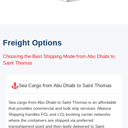
Freight Options
Choosing the Best Shipping Mode from Abu Dhabi to
Saint Thomas
Sea Cargo from Abu Dhabi to Saint Thomas
Sea cargo from Abu Dhabi to Saint Thomas is an affordable
that provides commercial and bulk ship services. Alliance
Shipping handles FCL and LCL booking carrier networks
where the containers are shipped via preferred
transshipment point and then lastly delivered to Saint