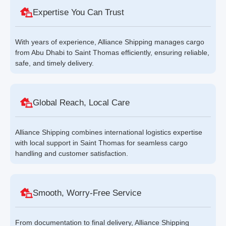
Expertise You Can Trust
With years of experience, Alliance Shipping manages cargo
from Abu Dhabi to Saint Thomas efficiently, ensuring reliable,
safe, and timely delivery.
Global Reach, Local Care
Alliance Shipping combines international logistics expertise
with local support in Saint Thomas for seamless cargo
handling and customer satisfaction.
Smooth, Worry-Free Service
From documentation to final delivery, Alliance Shipping