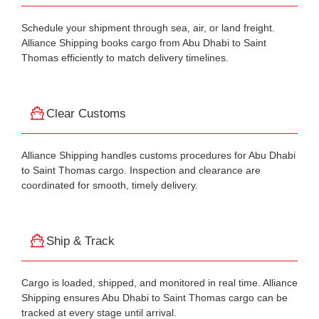
Schedule your shipment through sea, air, or land freight.
Alliance Shipping books cargo from Abu Dhabi to Saint
Thomas efficiently to match delivery timelines.
Clear Customs
Alliance Shipping handles customs procedures for Abu Dhabi
to Saint Thomas cargo. Inspection and clearance are
coordinated for smooth, timely delivery.
Ship & Track
Cargo is loaded, shipped, and monitored in real time. Alliance
Shipping ensures Abu Dhabi to Saint Thomas cargo can be
tracked at every stage until arrival.