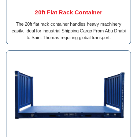
20ft Flat Rack Container
The 20ft flat rack container handles heavy machinery
easily. Ideal for industrial Shipping Cargo From Abu Dhabi
to Saint Thomas requiring global transport.