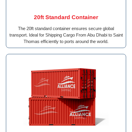
20ft Standard Container
The 20ft standard container ensures secure global
transport. Ideal for Shipping Cargo From Abu Dhabi to Saint
Thomas efficiently to ports around the world.