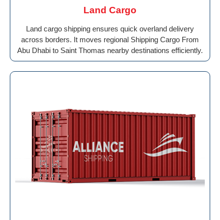
Land Cargo
Land cargo shipping ensures quick overland delivery
across borders. It moves regional Shipping Cargo From
Abu Dhabi to Saint Thomas nearby destinations efficiently.