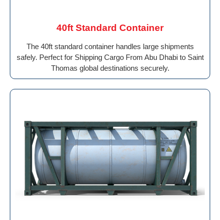
40ft Standard Container
The 40ft standard container handles large shipments
safely. Perfect for Shipping Cargo From Abu Dhabi to Saint
Thomas global destinations securely.