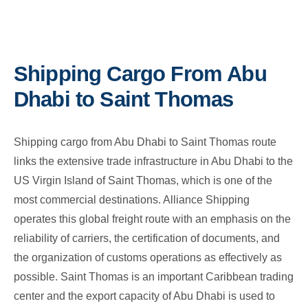
Shipping Cargo From Abu
Dhabi to Saint Thomas
Shipping cargo from Abu Dhabi to Saint Thomas route
links the extensive trade infrastructure in Abu Dhabi to the
US Virgin Island of Saint Thomas, which is one of the
most commercial destinations. Alliance Shipping
operates this global freight route with an emphasis on the
reliability of carriers, the certification of documents, and
the organization of customs operations as effectively as
possible. Saint Thomas is an important Caribbean trading
center and the export capacity of Abu Dhabi is used to