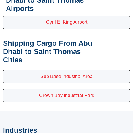
Dhabi to Saint Thomas
Airports
Cyril E. King Airport
Shipping Cargo From Abu
Dhabi to Saint Thomas
Cities
Sub Base Industrial Area
Crown Bay Industrial Park
Industries