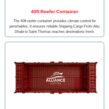
40ft Reefer Container
The 40ft reefer container provides climate control for
perishables. It ensures reliable Shipping Cargo From Abu
Dhabi to Saint Thomas reaches destinations fresh.