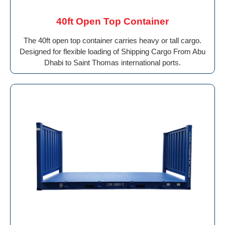
40ft Open Top Container
The 40ft open top container carries heavy or tall cargo.
Designed for flexible loading of Shipping Cargo From Abu
Dhabi to Saint Thomas international ports.