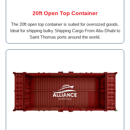
20ft Open Top Container
The 20ft open top container is suited for oversized goods.
Ideal for shipping bulky Shipping Cargo From Abu Dhabi to
Saint Thomas ports around the world.