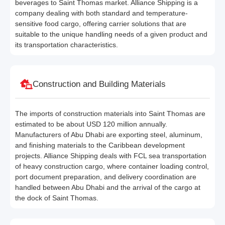
beverages to Saint Thomas market. Alliance Shipping is a
company dealing with both standard and temperature-
sensitive food cargo, offering carrier solutions that are
suitable to the unique handling needs of a given product and
its transportation characteristics.
Construction and Building Materials
The imports of construction materials into Saint Thomas are
estimated to be about USD 120 million annually.
Manufacturers of Abu Dhabi are exporting steel, aluminum,
and finishing materials to the Caribbean development
projects. Alliance Shipping deals with FCL sea transportation
of heavy construction cargo, where container loading control,
port document preparation, and delivery coordination are
handled between Abu Dhabi and the arrival of the cargo at
the dock of Saint Thomas.