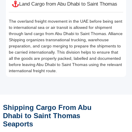
Land Cargo from Abu Dhabi to Saint Thomas
The overland freight movement in the UAE before being sent
to international sea or air transit is allowed for shipment
through land cargo from Abu Dhabi to Saint Thomas. Alliance
Shipping organizes transnational trucking, warehouse
preparation, and cargo merging to prepare the shipments to
be carried internationally. This division helps to ensure that
all the goods are properly packed, labelled and documented
before leaving Abu Dhabi to Saint Thomas using the relevant
international freight route.
Shipping Cargo From Abu
Dhabi to Saint Thomas
Seaports