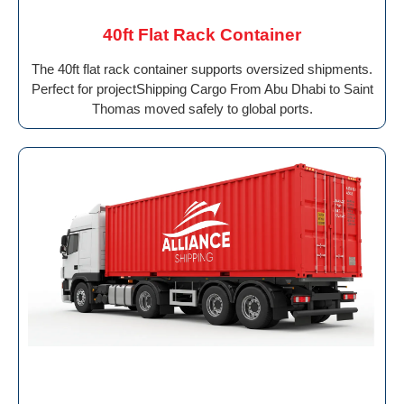
40ft Flat Rack Container
The 40ft flat rack container supports oversized shipments.
Perfect for projectShipping Cargo From Abu Dhabi to Saint
Thomas moved safely to global ports.