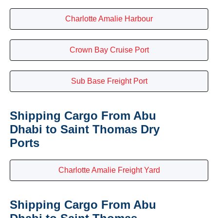
Charlotte Amalie Harbour
Crown Bay Cruise Port
Sub Base Freight Port
Shipping Cargo From Abu
Dhabi to Saint Thomas Dry
Ports
Charlotte Amalie Freight Yard
Shipping Cargo From Abu