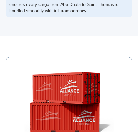
ensures every cargo from Abu Dhabi to Saint Thomas is
handled smoothly with full transparency.