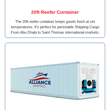
20ft Reefer Container
The 20ft reefer container keeps goods fresh at set
temperatures. It’s perfect for perishable Shipping Cargo
From Abu Dhabi to Saint Thomas international markets.