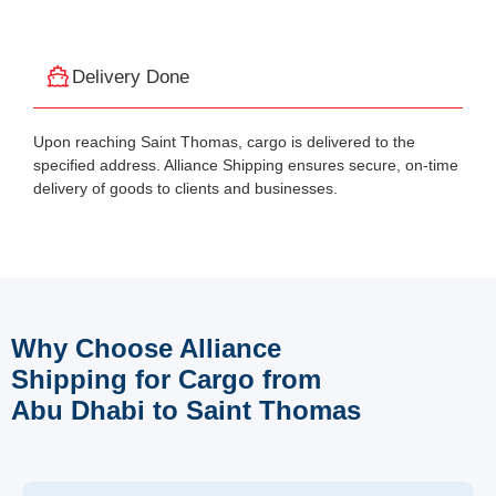
Delivery Done
Upon reaching Saint Thomas, cargo is delivered to the
specified address. Alliance Shipping ensures secure, on-time
delivery of goods to clients and businesses.
Why Choose Alliance
Shipping for Cargo from
Abu Dhabi to Saint Thomas