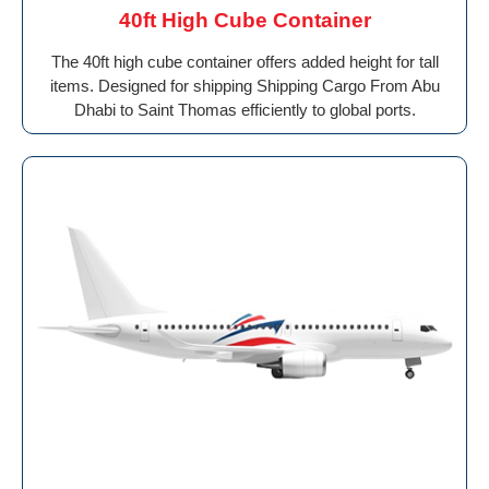
40ft High Cube Container
The 40ft high cube container offers added height for tall
items. Designed for shipping Shipping Cargo From Abu
Dhabi to Saint Thomas efficiently to global ports.