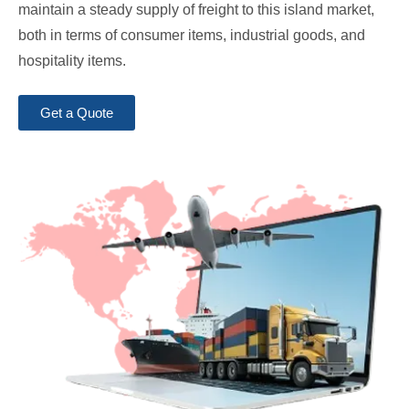
maintain a steady supply of freight to this island market,
both in terms of consumer items, industrial goods, and
hospitality items.
Get a Quote