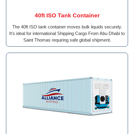
40ft ISO Tank Container
The 40ft ISO tank container moves bulk liquids securely.
It’s ideal for international Shipping Cargo From Abu Dhabi to
Saint Thomas requiring safe global shipment.