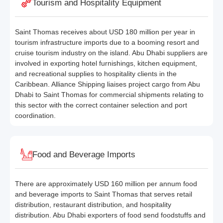
Tourism and Hospitality Equipment
Saint Thomas receives about USD 180 million per year in
tourism infrastructure imports due to a booming resort and
cruise tourism industry on the island. Abu Dhabi suppliers are
involved in exporting hotel furnishings, kitchen equipment,
and recreational supplies to hospitality clients in the
Caribbean. Alliance Shipping liaises project cargo from Abu
Dhabi to Saint Thomas for commercial shipments relating to
this sector with the correct container selection and port
coordination.
Food and Beverage Imports
There are approximately USD 160 million per annum food
and beverage imports to Saint Thomas that serves retail
distribution, restaurant distribution, and hospitality
distribution. Abu Dhabi exporters of food send foodstuffs and