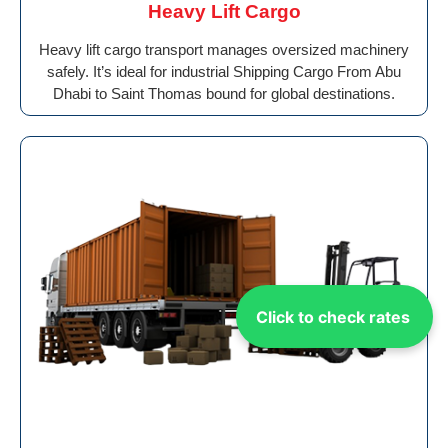
Heavy Lift Cargo
Heavy lift cargo transport manages oversized machinery
safely. It’s ideal for industrial Shipping Cargo From Abu
Dhabi to Saint Thomas bound for global destinations.
Click to check rates