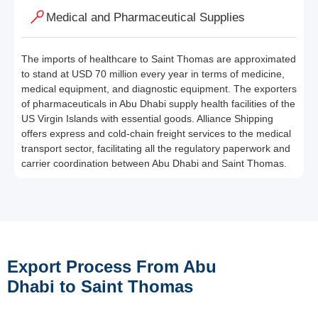
Medical and Pharmaceutical Supplies
The imports of healthcare to Saint Thomas are approximated
to stand at USD 70 million every year in terms of medicine,
medical equipment, and diagnostic equipment. The exporters
of pharmaceuticals in Abu Dhabi supply health facilities of the
US Virgin Islands with essential goods. Alliance Shipping
offers express and cold-chain freight services to the medical
transport sector, facilitating all the regulatory paperwork and
carrier coordination between Abu Dhabi and Saint Thomas.
Export Process From Abu
Dhabi to Saint Thomas