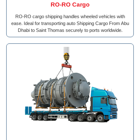
RO-RO Cargo
RO-RO cargo shipping handles wheeled vehicles with
ease. Ideal for transporting auto Shipping Cargo From Abu
Dhabi to Saint Thomas securely to ports worldwide.