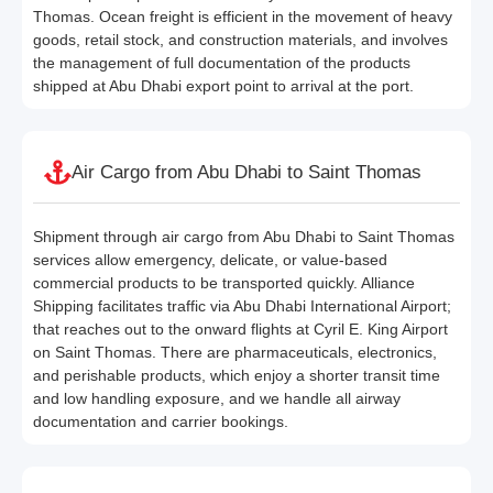
Thomas. Ocean freight is efficient in the movement of heavy
goods, retail stock, and construction materials, and involves
the management of full documentation of the products
shipped at Abu Dhabi export point to arrival at the port.
Air Cargo from Abu Dhabi to Saint Thomas
Shipment through air cargo from Abu Dhabi to Saint Thomas
services allow emergency, delicate, or value-based
commercial products to be transported quickly. Alliance
Shipping facilitates traffic via Abu Dhabi International Airport;
that reaches out to the onward flights at Cyril E. King Airport
on Saint Thomas. There are pharmaceuticals, electronics,
and perishable products, which enjoy a shorter transit time
and low handling exposure, and we handle all airway
documentation and carrier bookings.