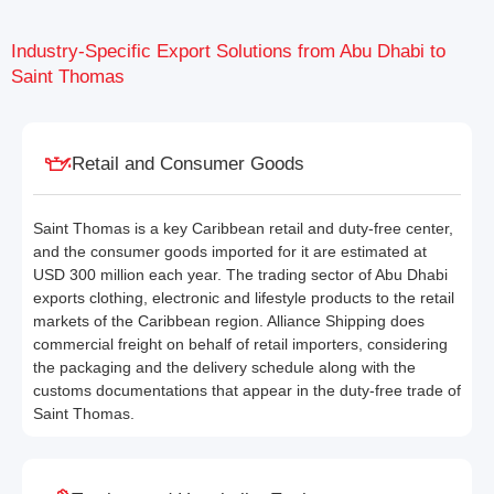
Industry-Specific Export Solutions from Abu Dhabi to
Saint Thomas
Retail and Consumer Goods
Saint Thomas is a key Caribbean retail and duty-free center,
and the consumer goods imported for it are estimated at
USD 300 million each year. The trading sector of Abu Dhabi
exports clothing, electronic and lifestyle products to the retail
markets of the Caribbean region. Alliance Shipping does
commercial freight on behalf of retail importers, considering
the packaging and the delivery schedule along with the
customs documentations that appear in the duty-free trade of
Saint Thomas.