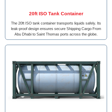
20ft ISO Tank Container
The 20ft ISO tank container transports liquids safely. Its
leak-proof design ensures secure Shipping Cargo From
Abu Dhabi to Saint Thomas ports across the globe.