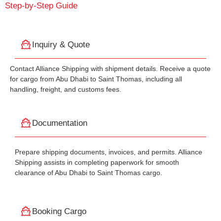
Step-by-Step Guide
Inquiry & Quote
Contact Alliance Shipping with shipment details. Receive a quote
for cargo from Abu Dhabi to Saint Thomas, including all
handling, freight, and customs fees.
Documentation
Prepare shipping documents, invoices, and permits. Alliance
Shipping assists in completing paperwork for smooth
clearance of Abu Dhabi to Saint Thomas cargo.
Booking Cargo