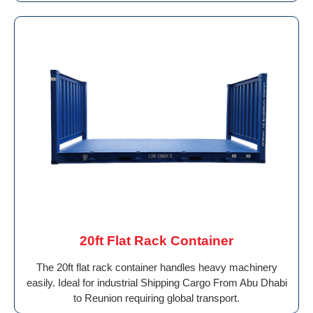
20ft Flat Rack Container
The 20ft flat rack container handles heavy machinery
easily. Ideal for industrial Shipping Cargo From Abu Dhabi
to Reunion requiring global transport.