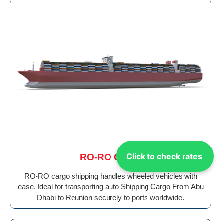
Click to check rates
RO-RO Cargo
RO-RO cargo shipping handles wheeled vehicles with
ease. Ideal for transporting auto Shipping Cargo From Abu
Dhabi to Reunion securely to ports worldwide.