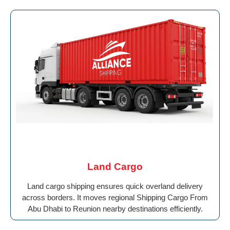
Land Cargo
Land cargo shipping ensures quick overland delivery
across borders. It moves regional Shipping Cargo From
Abu Dhabi to Reunion nearby destinations efficiently.