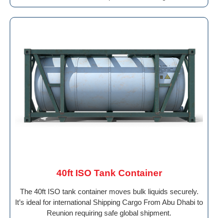
40ft ISO Tank Container
The 40ft ISO tank container moves bulk liquids securely.
It’s ideal for international Shipping Cargo From Abu Dhabi to
Reunion requiring safe global shipment.