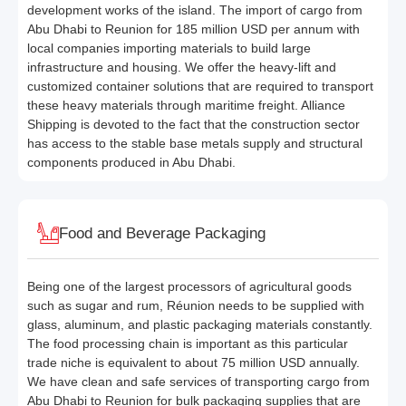
development works of the island. The import of cargo from
Abu Dhabi to Reunion for 185 million USD per annum with
local companies importing materials to build large
infrastructure and housing. We offer the heavy-lift and
customized container solutions that are required to transport
these heavy materials through maritime freight. Alliance
Shipping is devoted to the fact that the construction sector
has access to the stable base metals supply and structural
components produced in Abu Dhabi.
Food and Beverage Packaging
Being one of the largest processors of agricultural goods
such as sugar and rum, Réunion needs to be supplied with
glass, aluminum, and plastic packaging materials constantly.
The food processing chain is important as this particular
trade niche is equivalent to about 75 million USD annually.
We have clean and safe services of transporting cargo from
Abu Dhabi to Reunion for bulk packaging supplies that are