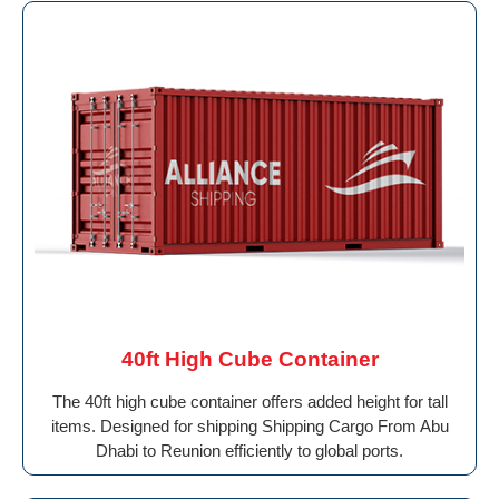
40ft High Cube Container
The 40ft high cube container offers added height for tall
items. Designed for shipping Shipping Cargo From Abu
Dhabi to Reunion efficiently to global ports.