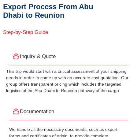
Export Process From Abu
Dhabi to Reunion
Step-by-Step Guide
Inquiry & Quote
This trip would start with a critical assessment of your shipping
needs in order to come up with an accurate cost quotation. Our
group offers transparent pricing which includes the targeted
logistics of the Abu Dhabi to Reunion pathway of the cargo.
Documentation
We handle all the necessary documents, such as export
forms and certificates of origin, to provide complete