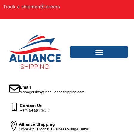
Track a shipment
Careers
Email
manager.dxb@theallianceshipping.com
Contact Us
+971 54 581 3656
Alliance Shipping
Office 425, Block B ,Business Village,Dubai