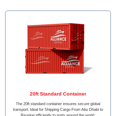
20ft Standard Container
The 20ft standard container ensures secure global
transport. Ideal for Shipping Cargo From Abu Dhabi to
Reunion efficiently to ports around the world.