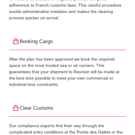
adherence to French customs laws. This careful procedure
avoids administrative mistakes and makes the clearing
process quicker on arrival.
Booking Cargo
After the plan has been approved we book the required
space on the most trusted sea or air carriers. This
guarantees that your shipment to Reunion will be made at
the best time possible to meet your own commercial or
industrial time constraints.
Clear Customs
Our compliance experts find their way through the
complicated entry conditions at the Pointe des Galets or the