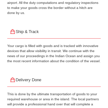
airport. All the duty computations and regulatory inspections
to make your goods cross the border without a hitch are
done by us.
Ship & Track
Your cargo is filled with goods and is tracked with innovative
devices that allow visibility in transit. We continue with the
news of our proceedings in the Indian Ocean and assign you
the most recent information about the condition of the vessel.
Delivery Done
This is done by the ultimate transportation of goods to your
required warehouse or area in the island. The local partners
will provide a professional hand over that will complete a