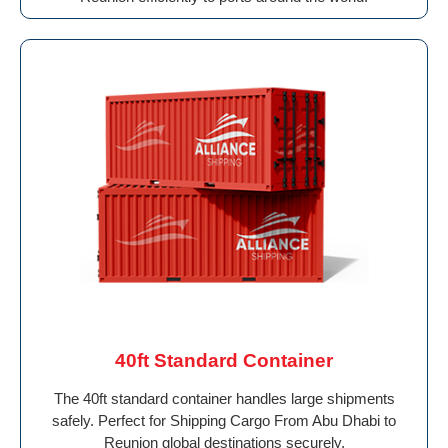
40ft Standard Container
The 40ft standard container handles large shipments
safely. Perfect for Shipping Cargo From Abu Dhabi to
Reunion global destinations securely.