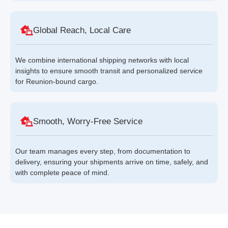
Global Reach, Local Care
We combine international shipping networks with local
insights to ensure smooth transit and personalized service
for Reunion-bound cargo.
Smooth, Worry-Free Service
Our team manages every step, from documentation to
delivery, ensuring your shipments arrive on time, safely, and
with complete peace of mind.