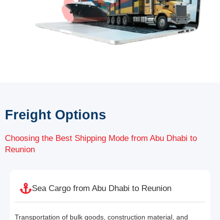
Freight Options
Choosing the Best Shipping Mode from Abu Dhabi to
Reunion
Sea Cargo from Abu Dhabi to Reunion
Transportation of bulk goods, construction material, and