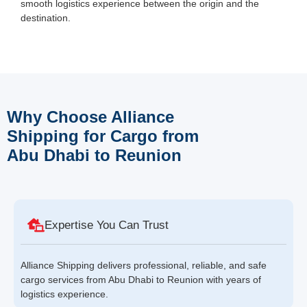
smooth logistics experience between the origin and the
destination.
Why Choose Alliance
Shipping for Cargo from
Abu Dhabi to Reunion
Expertise You Can Trust
Alliance Shipping delivers professional, reliable, and safe
cargo services from Abu Dhabi to Reunion with years of
logistics experience.