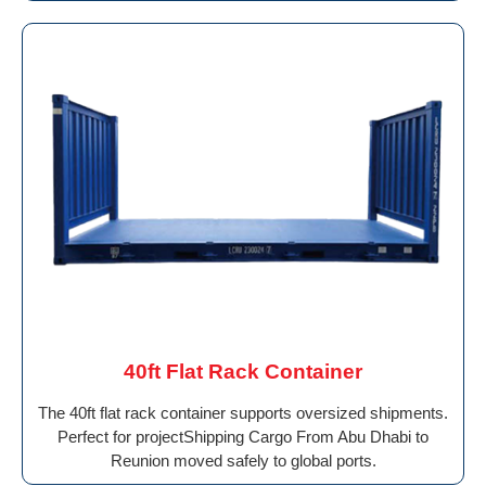
40ft Flat Rack Container
The 40ft flat rack container supports oversized shipments.
Perfect for projectShipping Cargo From Abu Dhabi to
Reunion moved safely to global ports.