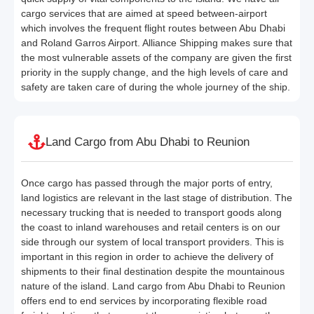
cargo services that are aimed at speed between-airport
which involves the frequent flight routes between Abu Dhabi
and Roland Garros Airport. Alliance Shipping makes sure that
the most vulnerable assets of the company are given the first
priority in the supply change, and the high levels of care and
safety are taken care of during the whole journey of the ship.
Land Cargo from Abu Dhabi to Reunion
Once cargo has passed through the major ports of entry,
land logistics are relevant in the last stage of distribution. The
necessary trucking that is needed to transport goods along
the coast to inland warehouses and retail centers is on our
side through our system of local transport providers. This is
important in this region in order to achieve the delivery of
shipments to their final destination despite the mountainous
nature of the island. Land cargo from Abu Dhabi to Reunion
offers end to end services by incorporating flexible road