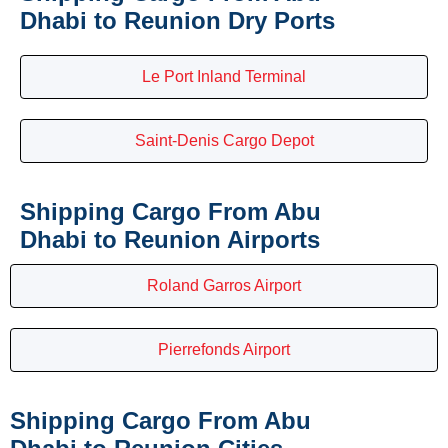
Dhabi to Reunion Dry Ports
Le Port Inland Terminal
Saint-Denis Cargo Depot
Shipping Cargo From Abu
Dhabi to Reunion Airports
Roland Garros Airport
Pierrefonds Airport
Shipping Cargo From Abu