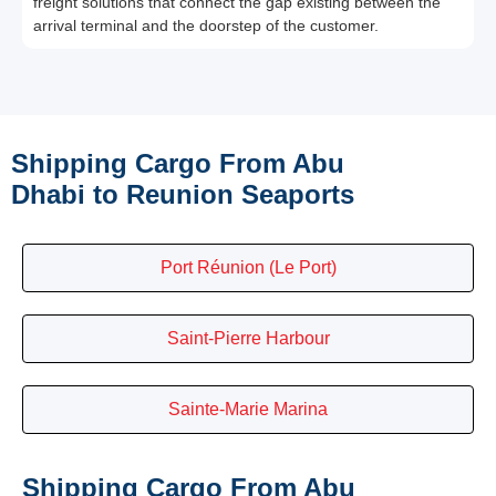
freight solutions that connect the gap existing between the
arrival terminal and the doorstep of the customer.
Shipping Cargo From Abu
Dhabi to Reunion Seaports
Port Réunion (Le Port)
Saint-Pierre Harbour
Sainte-Marie Marina
Shipping Cargo From Abu