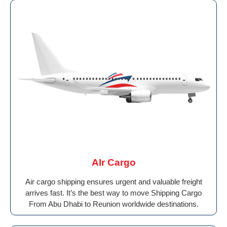
AIr Cargo
Air cargo shipping ensures urgent and valuable freight
arrives fast. It’s the best way to move Shipping Cargo
From Abu Dhabi to Reunion worldwide destinations.