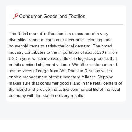
Consumer Goods and Textiles
The Retail market in Reunion is a consumer of a very
diversified range of consumer electronics, clothing, and
household items to satisfy the local demand. The broad
industry contributes to the importation of about 120 million
USD a year, which involves a flexible logistics process that
entails a mixed shipment volume. We offer custom air and
sea services of cargo from Abu Dhabi to Reunion which
enable management of their inventory. Alliance Shipping
makes sure that consumer goods land in the retail centers of
the island and provide the active commercial life of the local
economy with the stable delivery results.