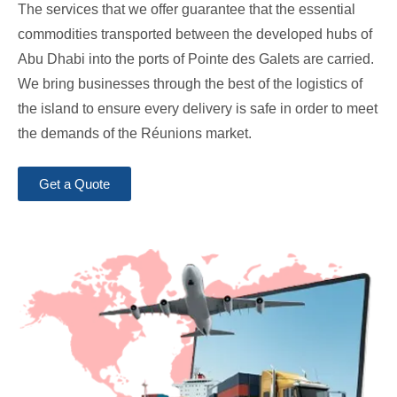
The services that we offer guarantee that the essential
commodities transported between the developed hubs of
Abu Dhabi into the ports of Pointe des Galets are carried.
We bring businesses through the best of the logistics of
the island to ensure every delivery is safe in order to meet
the demands of the Réunions market.
Get a Quote