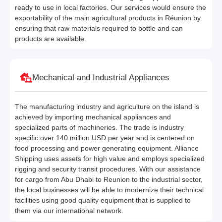
ready to use in local factories. Our services would ensure the
exportability of the main agricultural products in Réunion by
ensuring that raw materials required to bottle and can
products are available.
Mechanical and Industrial Appliances
The manufacturing industry and agriculture on the island is
achieved by importing mechanical appliances and
specialized parts of machineries. The trade is industry
specific over 140 million USD per year and is centered on
food processing and power generating equipment. Alliance
Shipping uses assets for high value and employs specialized
rigging and security transit procedures. With our assistance
for cargo from Abu Dhabi to Reunion to the industrial sector,
the local businesses will be able to modernize their technical
facilities using good quality equipment that is supplied to
them via our international network.