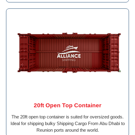
20ft Open Top Container
The 20ft open top container is suited for oversized goods.
Ideal for shipping bulky Shipping Cargo From Abu Dhabi to
Reunion ports around the world.