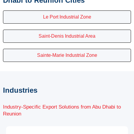
Dhabi to Reunion Cities
Le Port Industrial Zone
Saint-Denis Industrial Area
Sainte-Marie Industrial Zone
Industries
Industry-Specific Export Solutions from Abu Dhabi to
Reunion