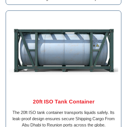
20ft ISO Tank Container
The 20ft ISO tank container transports liquids safely. Its
leak-proof design ensures secure Shipping Cargo From
Abu Dhabi to Reunion ports across the globe.