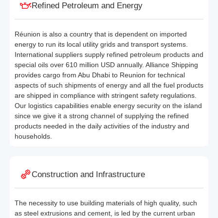
Refined Petroleum and Energy
Réunion is also a country that is dependent on imported
energy to run its local utility grids and transport systems.
International suppliers supply refined petroleum products and
special oils over 610 million USD annually. Alliance Shipping
provides cargo from Abu Dhabi to Reunion for technical
aspects of such shipments of energy and all the fuel products
are shipped in compliance with stringent safety regulations.
Our logistics capabilities enable energy security on the island
since we give it a strong channel of supplying the refined
products needed in the daily activities of the industry and
households.
Construction and Infrastructure
The necessity to use building materials of high quality, such
as steel extrusions and cement, is led by the current urban