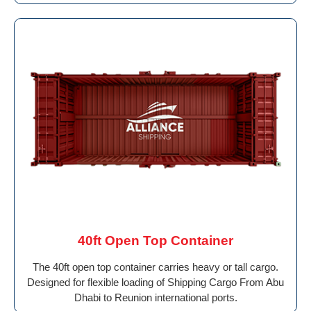
40ft Open Top Container
The 40ft open top container carries heavy or tall cargo.
Designed for flexible loading of Shipping Cargo From Abu
Dhabi to Reunion international ports.