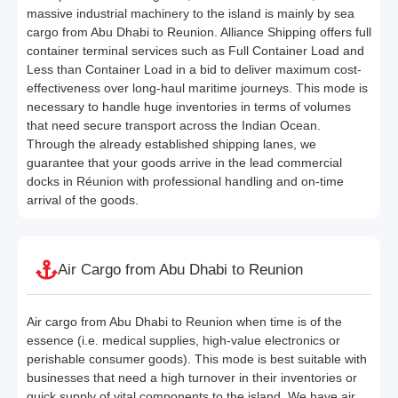
massive industrial machinery to the island is mainly by sea
cargo from Abu Dhabi to Reunion. Alliance Shipping offers full
container terminal services such as Full Container Load and
Less than Container Load in a bid to deliver maximum cost-
effectiveness over long-haul maritime journeys. This mode is
necessary to handle huge inventories in terms of volumes
that need secure transport across the Indian Ocean.
Through the already established shipping lanes, we
guarantee that your goods arrive in the lead commercial
docks in Réunion with professional handling and on-time
arrival of the goods.
Air Cargo from Abu Dhabi to Reunion
Air cargo from Abu Dhabi to Reunion when time is of the
essence (i.e. medical supplies, high-value electronics or
perishable consumer goods). This mode is best suitable with
businesses that need a high turnover in their inventories or
quick supply of vital components to the island. We have air