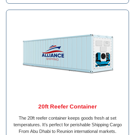
20ft Reefer Container
The 20ft reefer container keeps goods fresh at set
temperatures. It’s perfect for perishable Shipping Cargo
From Abu Dhabi to Reunion international markets.