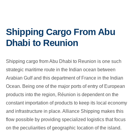
Shipping Cargo From Abu
Dhabi to Reunion
Shipping cargo from Abu Dhabi to Reunion is one such
strategic maritime route in the Indian ocean between
Arabian Gulf and this department of France in the Indian
Ocean. Being one of the major ports of entry of European
products into the region, Réunion is dependent on the
constant importation of products to keep its local economy
and infrastructure in place. Alliance Shipping makes this
flow possible by providing specialized logistics that focus
on the peculiarities of geographic location of the island.