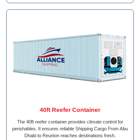
40ft Reefer Container
The 40ft reefer container provides climate control for
perishables. It ensures reliable Shipping Cargo From Abu
Dhabi to Reunion reaches destinations fresh.