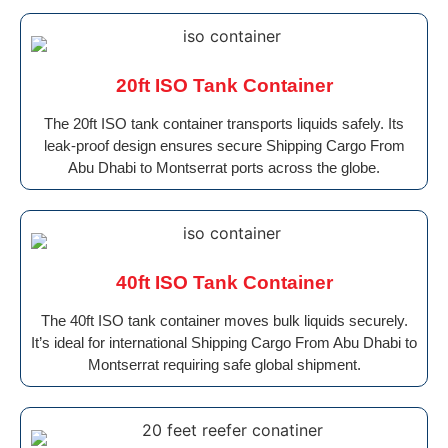
20ft ISO Tank Container
The 20ft ISO tank container transports liquids safely. Its
leak-proof design ensures secure Shipping Cargo From
Abu Dhabi to Montserrat ports across the globe.
40ft ISO Tank Container
The 40ft ISO tank container moves bulk liquids securely.
It’s ideal for international Shipping Cargo From Abu Dhabi to
Montserrat requiring safe global shipment.