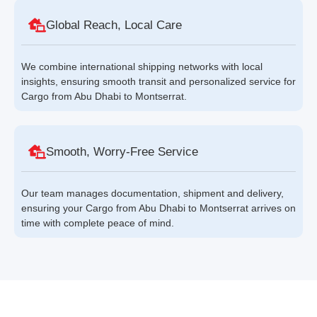
Global Reach, Local Care
We combine international shipping networks with local
insights, ensuring smooth transit and personalized service for
Cargo from Abu Dhabi to Montserrat.
Smooth, Worry-Free Service
Our team manages documentation, shipment and delivery,
ensuring your Cargo from Abu Dhabi to Montserrat arrives on
time with complete peace of mind.