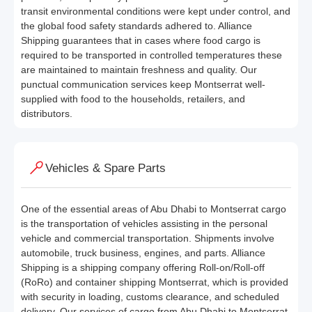
transit environmental conditions were kept under control, and
the global food safety standards adhered to. Alliance
Shipping guarantees that in cases where food cargo is
required to be transported in controlled temperatures these
are maintained to maintain freshness and quality. Our
punctual communication services keep Montserrat well-
supplied with food to the households, retailers, and
distributors.
Vehicles & Spare Parts
One of the essential areas of Abu Dhabi to Montserrat cargo
is the transportation of vehicles assisting in the personal
vehicle and commercial transportation. Shipments involve
automobile, truck business, engines, and parts. Alliance
Shipping is a shipping company offering Roll-on/Roll-off
(RoRo) and container shipping Montserrat, which is provided
with security in loading, customs clearance, and scheduled
delivery. Our services of cargo from Abu Dhabi to Montserrat