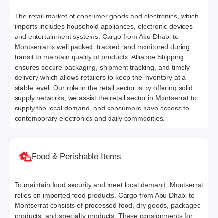
The retail market of consumer goods and electronics, which
imports includes household appliances, electronic devices
and entertainment systems. Cargo from Abu Dhabi to
Montserrat is well packed, tracked, and monitored during
transit to maintain quality of products. Alliance Shipping
ensures secure packaging, shipment tracking, and timely
delivery which allows retailers to keep the inventory at a
stable level. Our role in the retail sector is by offering solid
supply networks, we assist the retail sector in Montserrat to
supply the local demand, and consumers have access to
contemporary electronics and daily commodities.
Food & Perishable Items
To maintain food security and meet local demand, Montserrat
relies on imported food products. Cargo from Abu Dhabi to
Montserrat consists of processed food, dry goods, packaged
products, and specialty products. These consignments for