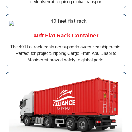
to Montserrat requiring global transport.
40ft Flat Rack Container
The 40ft flat rack container supports oversized shipments.
Perfect for projectShipping Cargo From Abu Dhabi to
Montserrat moved safely to global ports.