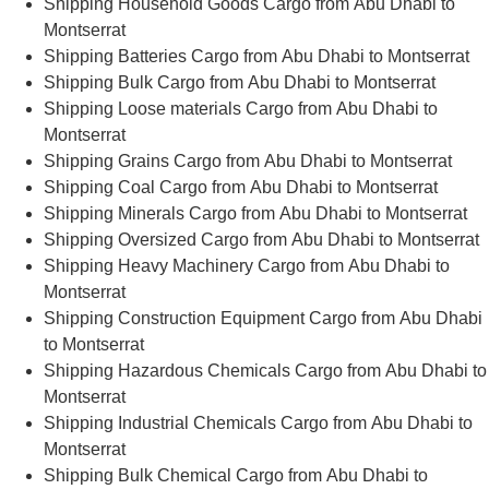
Shipping Household Goods Cargo from Abu Dhabi to
Montserrat
Shipping Batteries Cargo from Abu Dhabi to Montserrat
Shipping Bulk Cargo from Abu Dhabi to Montserrat
Shipping Loose materials Cargo from Abu Dhabi to
Montserrat
Shipping Grains Cargo from Abu Dhabi to Montserrat
Shipping Coal Cargo from Abu Dhabi to Montserrat
Shipping Minerals Cargo from Abu Dhabi to Montserrat
Shipping Oversized Cargo from Abu Dhabi to Montserrat
Shipping Heavy Machinery Cargo from Abu Dhabi to
Montserrat
Shipping Construction Equipment Cargo from Abu Dhabi
to Montserrat
Shipping Hazardous Chemicals Cargo from Abu Dhabi to
Montserrat
Shipping Industrial Chemicals Cargo from Abu Dhabi to
Montserrat
Shipping Bulk Chemical Cargo from Abu Dhabi to