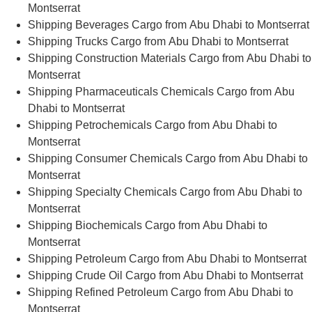
Montserrat
Shipping Beverages Cargo from Abu Dhabi to Montserrat
Shipping Trucks Cargo from Abu Dhabi to Montserrat
Shipping Construction Materials Cargo from Abu Dhabi to
Montserrat
Shipping Pharmaceuticals Chemicals Cargo from Abu
Dhabi to Montserrat
Shipping Petrochemicals Cargo from Abu Dhabi to
Montserrat
Shipping Consumer Chemicals Cargo from Abu Dhabi to
Montserrat
Shipping Specialty Chemicals Cargo from Abu Dhabi to
Montserrat
Shipping Biochemicals Cargo from Abu Dhabi to
Montserrat
Shipping Petroleum Cargo from Abu Dhabi to Montserrat
Shipping Crude Oil Cargo from Abu Dhabi to Montserrat
Shipping Refined Petroleum Cargo from Abu Dhabi to
Montserrat