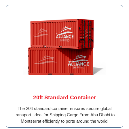
20ft Standard Container
The 20ft standard container ensures secure global
transport. Ideal for Shipping Cargo From Abu Dhabi to
Montserrat efficiently to ports around the world.