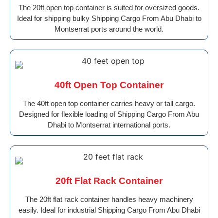
The 20ft open top container is suited for oversized goods.
Ideal for shipping bulky Shipping Cargo From Abu Dhabi to
Montserrat ports around the world.
40ft Open Top Container
The 40ft open top container carries heavy or tall cargo.
Designed for flexible loading of Shipping Cargo From Abu
Dhabi to Montserrat international ports.
20ft Flat Rack Container
The 20ft flat rack container handles heavy machinery
easily. Ideal for industrial Shipping Cargo From Abu Dhabi