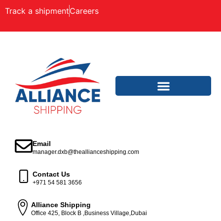
Track a shipment
Careers
Email
manager.dxb@theallianceshipping.com
Contact Us
+971 54 581 3656
Alliance Shipping
Office 425, Block B ,Business Village,Dubai