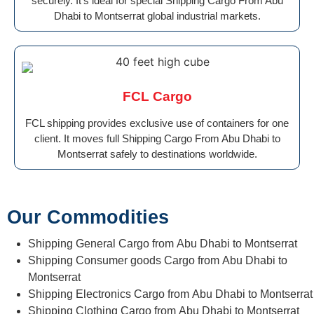
securely. It’s ideal for special Shipping Cargo From Abu
Dhabi to Montserrat global industrial markets.
FCL Cargo
FCL shipping provides exclusive use of containers for one
client. It moves full Shipping Cargo From Abu Dhabi to
Montserrat safely to destinations worldwide.
Our Commodities
Shipping General Cargo from Abu Dhabi to Montserrat
Shipping Consumer goods Cargo from Abu Dhabi to
Montserrat
Shipping Electronics Cargo from Abu Dhabi to Montserrat
Shipping Clothing Cargo from Abu Dhabi to Montserrat