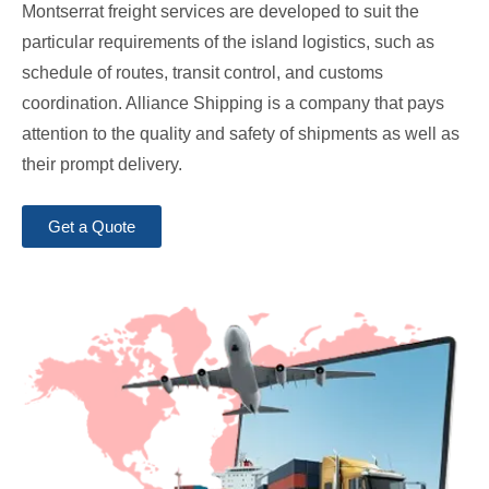
Montserrat freight services are developed to suit the
particular requirements of the island logistics, such as
schedule of routes, transit control, and customs
coordination. Alliance Shipping is a company that pays
attention to the quality and safety of shipments as well as
their prompt delivery.
Get a Quote