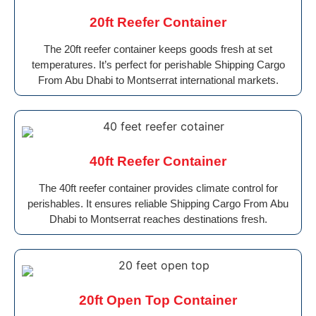
20ft Reefer Container
The 20ft reefer container keeps goods fresh at set
temperatures. It’s perfect for perishable Shipping Cargo
From Abu Dhabi to Montserrat international markets.
40ft Reefer Container
The 40ft reefer container provides climate control for
perishables. It ensures reliable Shipping Cargo From Abu
Dhabi to Montserrat reaches destinations fresh.
20ft Open Top Container