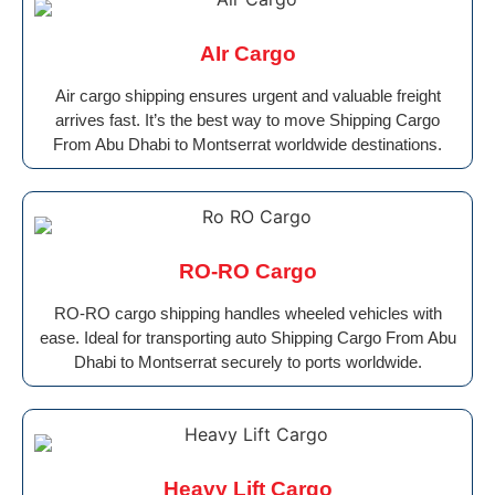
AIr Cargo
Air cargo shipping ensures urgent and valuable freight
arrives fast. It’s the best way to move Shipping Cargo
From Abu Dhabi to Montserrat worldwide destinations.
RO-RO Cargo
RO-RO cargo shipping handles wheeled vehicles with
ease. Ideal for transporting auto Shipping Cargo From Abu
Dhabi to Montserrat securely to ports worldwide.
Heavy Lift Cargo