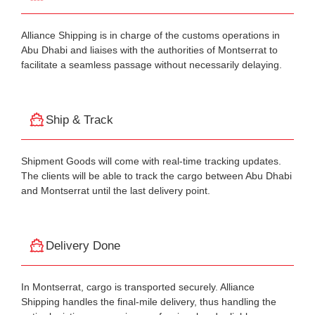
Alliance Shipping is in charge of the customs operations in
Abu Dhabi and liaises with the authorities of Montserrat to
facilitate a seamless passage without necessarily delaying.
Ship & Track
Shipment Goods will come with real-time tracking updates.
The clients will be able to track the cargo between Abu Dhabi
and Montserrat until the last delivery point.
Delivery Done
In Montserrat, cargo is transported securely. Alliance
Shipping handles the final-mile delivery, thus handling the