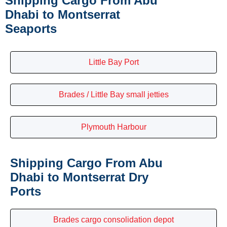
Shipping Cargo From Abu
Dhabi to Montserrat
Seaports
Little Bay Port
Brades / Little Bay small jetties
Plymouth Harbour
Shipping Cargo From Abu
Dhabi to Montserrat Dry
Ports
Brades cargo consolidation depot