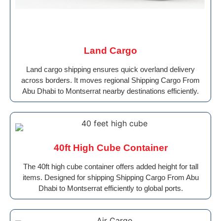
Land Cargo
Land cargo shipping ensures quick overland delivery
across borders. It moves regional Shipping Cargo From
Abu Dhabi to Montserrat nearby destinations efficiently.
40ft High Cube Container
The 40ft high cube container offers added height for tall
items. Designed for shipping Shipping Cargo From Abu
Dhabi to Montserrat efficiently to global ports.