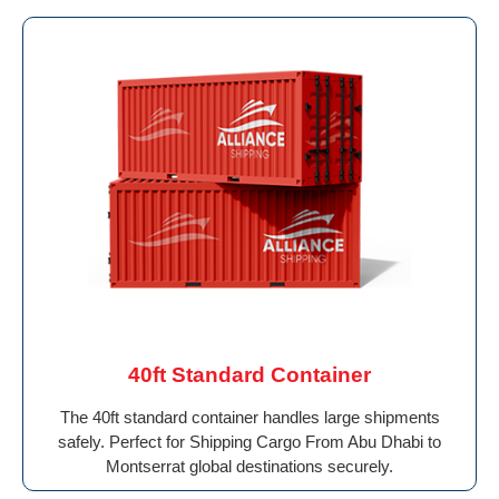
40ft Standard Container
The 40ft standard container handles large shipments
safely. Perfect for Shipping Cargo From Abu Dhabi to
Montserrat global destinations securely.