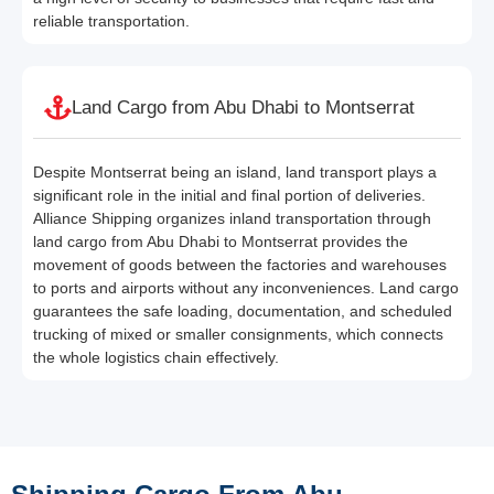
reliable transportation.
Land Cargo from Abu Dhabi to Montserrat
Despite Montserrat being an island, land transport plays a
significant role in the initial and final portion of deliveries.
Alliance Shipping organizes inland transportation through
land cargo from Abu Dhabi to Montserrat provides the
movement of goods between the factories and warehouses
to ports and airports without any inconveniences. Land cargo
guarantees the safe loading, documentation, and scheduled
trucking of mixed or smaller consignments, which connects
the whole logistics chain effectively.