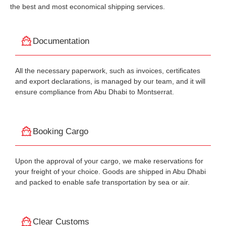
the best and most economical shipping services.
Documentation
All the necessary paperwork, such as invoices, certificates
and export declarations, is managed by our team, and it will
ensure compliance from Abu Dhabi to Montserrat.
Booking Cargo
Upon the approval of your cargo, we make reservations for
your freight of your choice. Goods are shipped in Abu Dhabi
and packed to enable safe transportation by sea or air.
Clear Customs