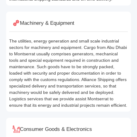
Machinery & Equipment
The utilities, energy generation and small scale industrial
sectors for machinery and equipment. Cargo from Abu Dhabi
to Montserrat usually comprises generators, mechanical
tools and special equipment required in construction and
maintenance. Such goods have to be strongly packed,
loaded with security and proper documentation in order to
comply with the customs regulations. Alliance Shipping offers
specialized delivery and transportation services, so that
machinery would be safely delivered and be deployed.
Logistics services that we provide assist Montserrat to
ensure that its energy and industrial projects remain efficient.
Consumer Goods & Electronics