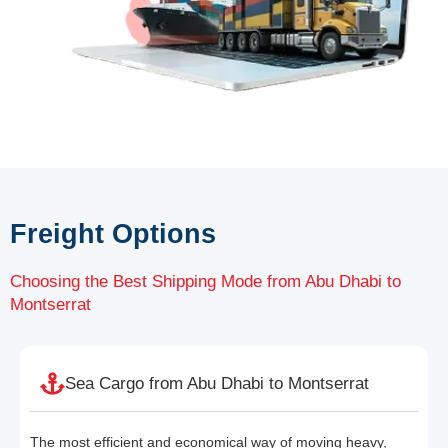
Freight Options
Choosing the Best Shipping Mode from Abu Dhabi to
Montserrat
Sea Cargo from Abu Dhabi to Montserrat
The most efficient and economical way of moving heavy,