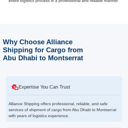
entire logistics process in a professional and reliable manner.
Why Choose Alliance
Shipping for Cargo from
Abu Dhabi to Montserrat
Expertise You Can Trust
Alliance Shipping offers professional, reliable, and safe
services of shipment of cargo from Abu Dhabi to Montserrat
with years of logistics experience.