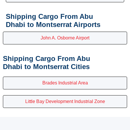
Shipping Cargo From Abu
Dhabi to Montserrat Airports
John A. Osborne Airport
Shipping Cargo From Abu
Dhabi to Montserrat Cities
Brades Industrial Area
Little Bay Development Industrial Zone