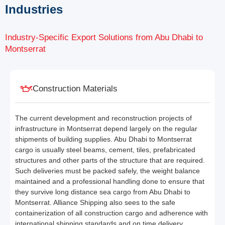
Industries
Industry-Specific Export Solutions from Abu Dhabi to
Montserrat
Construction Materials
The current development and reconstruction projects of
infrastructure in Montserrat depend largely on the regular
shipments of building supplies. Abu Dhabi to Montserrat
cargo is usually steel beams, cement, tiles, prefabricated
structures and other parts of the structure that are required.
Such deliveries must be packed safely, the weight balance
maintained and a professional handling done to ensure that
they survive long distance sea cargo from Abu Dhabi to
Montserrat. Alliance Shipping also sees to the safe
containerization of all construction cargo and adherence with
international shipping standards and on time delivery.