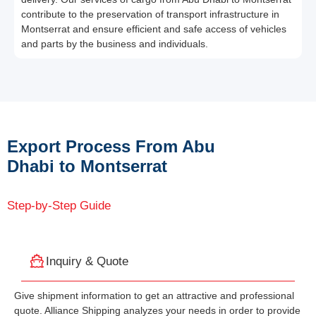
contribute to the preservation of transport infrastructure in
Montserrat and ensure efficient and safe access of vehicles
and parts by the business and individuals.
Export Process From Abu
Dhabi to Montserrat
Step-by-Step Guide
Inquiry & Quote
Give shipment information to get an attractive and professional
quote. Alliance Shipping analyzes your needs in order to provide