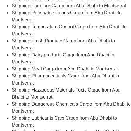
Shipping Furniture Cargo from Abu Dhabi to Montserrat
Shipping Perishable Goods Cargo from Abu Dhabi to
Montserrat
Shipping Temperature Control Cargo from Abu Dhabi to
Montserrat
Shipping Fresh Produce Cargo from Abu Dhabi to
Montserrat
Shipping Dairy products Cargo from Abu Dhabi to
Montserrat
Shipping Meat Cargo from Abu Dhabi to Montserrat
Shipping Pharmaceuticals Cargo from Abu Dhabi to
Montserrat
Shipping Hazardous Materials Toxic Cargo from Abu
Dhabi to Montserrat
Shipping Dangerous Chemicals Cargo from Abu Dhabi to
Montserrat
Shipping Lubricants Cars Cargo from Abu Dhabi to
Montserrat