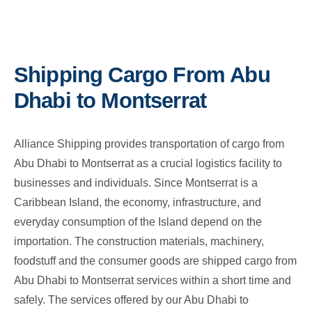
Shipping Cargo From Abu
Dhabi to Montserrat
Alliance Shipping provides transportation of cargo from
Abu Dhabi to Montserrat as a crucial logistics facility to
businesses and individuals. Since Montserrat is a
Caribbean Island, the economy, infrastructure, and
everyday consumption of the Island depend on the
importation. The construction materials, machinery,
foodstuff and the consumer goods are shipped cargo from
Abu Dhabi to Montserrat services within a short time and
safely. The services offered by our Abu Dhabi to