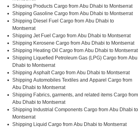
Shipping Products Cargo from Abu Dhabi to Montserrat
Shipping Gasoline Cargo from Abu Dhabi to Montserrat
Shipping Diesel Fuel Cargo from Abu Dhabi to
Montserrat
Shipping Jet Fuel Cargo from Abu Dhabi to Montserrat
Shipping Kerosene Cargo from Abu Dhabi to Montserrat
Shipping Heating Oil Cargo from Abu Dhabi to Montserrat
Shipping Liquefied Petroleum Gas (LPG) Cargo from Abu
Dhabi to Montserrat
Shipping Asphalt Cargo from Abu Dhabi to Montserrat
Shipping Automobiles Textiles and Apparel Cargo from
Abu Dhabi to Montserrat
Shipping Fabrics, garments, and related items Cargo from
Abu Dhabi to Montserrat
Shipping Industrial Components Cargo from Abu Dhabi to
Montserrat
Shipping Liquid Cargo from Abu Dhabi to Montserrat