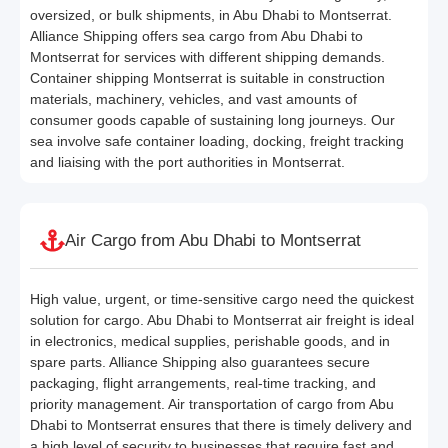
oversized, or bulk shipments, in Abu Dhabi to Montserrat.
Alliance Shipping offers sea cargo from Abu Dhabi to
Montserrat for services with different shipping demands.
Container shipping Montserrat is suitable in construction
materials, machinery, vehicles, and vast amounts of
consumer goods capable of sustaining long journeys. Our
sea involve safe container loading, docking, freight tracking
and liaising with the port authorities in Montserrat.
Air Cargo from Abu Dhabi to Montserrat
High value, urgent, or time-sensitive cargo need the quickest
solution for cargo. Abu Dhabi to Montserrat air freight is ideal
in electronics, medical supplies, perishable goods, and in
spare parts. Alliance Shipping also guarantees secure
packaging, flight arrangements, real-time tracking, and
priority management. Air transportation of cargo from Abu
Dhabi to Montserrat ensures that there is timely delivery and
a high level of security to businesses that require fast and