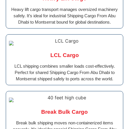
Heavy lift cargo transport manages oversized machinery
safely. It’s ideal for industrial Shipping Cargo From Abu
Dhabi to Montserrat bound for global destinations.
LCL Cargo
LCL shipping combines smaller loads cost-effectively.
Perfect for shared Shipping Cargo From Abu Dhabi to
Montserrat shipped safely to ports across the world.
Break Bulk Cargo
Break bulk shipping moves non-containerized items