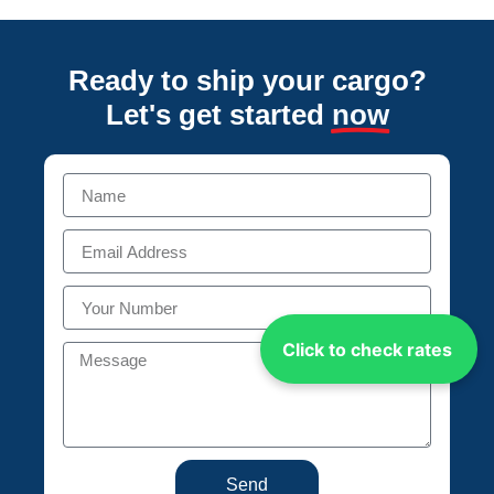
Ready to ship your cargo?
Let's get started
now
Click to check rates
Send