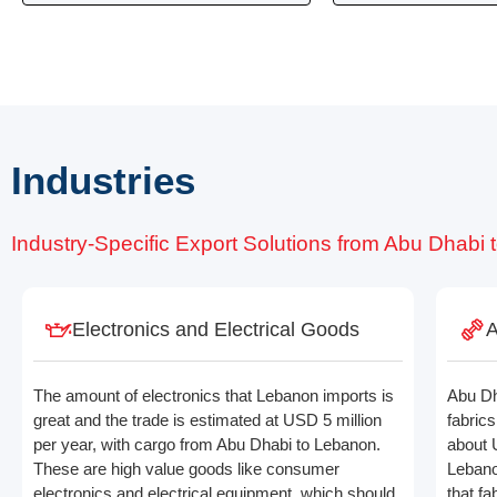
Industries
Industry-Specific Export Solutions from Abu Dhabi
Electronics and Electrical Goods
A
The amount of electronics that Lebanon imports is
Abu Dh
great and the trade is estimated at USD 5 million
fabric
per year, with cargo from Abu Dhabi to Lebanon.
about 
These are high value goods like consumer
Lebano
electronics and electrical equipment, which should
that f