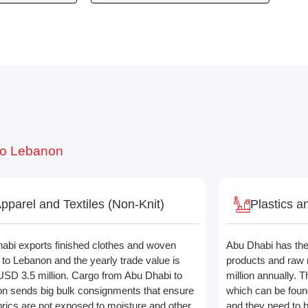
 to Lebanon
pparel and Textiles (Non-Knit)
Plastics a
abi exports finished clothes and woven
Abu Dhabi has the 
s to Lebanon and the yearly trade value is
products and raw 
USD 3.5 million. Cargo from Abu Dhabi to
million annually. T
n sends big bulk consignments that ensure
which can be foun
abrics are not exposed to moisture and other
and they need to 