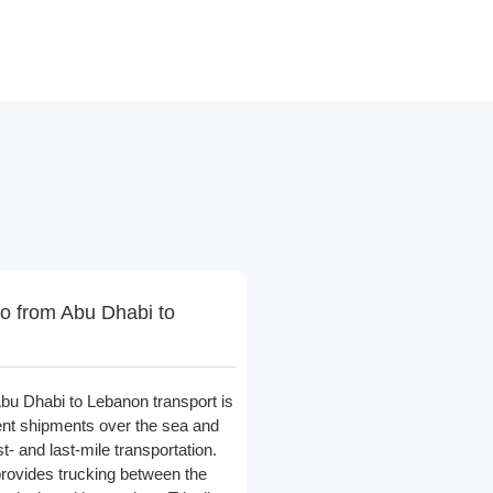
o from Abu Dhabi to
bu Dhabi to Lebanon transport is
nt shipments over the sea and
st- and last-mile transportation.
provides trucking between the