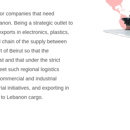
 for companies that need
anon. Being a strategic outlet to
ports in electronics, plastics,
al chain of the supply between
 of Beirut so that the
 and that under the strict
eet such regional logistics
commercial and industrial
ial initiatives, and exporting in
i to Lebanon cargo.