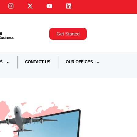
ng
Get Started
,Business
S
CONTACT US
OUR OFFICES