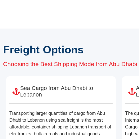
Freight Options
Choosing the Best Shipping Mode from Abu Dhabi
Sea Cargo from Abu Dhabi to
A
Lebanon
Transporting larger quantities of cargo from Abu
The qui
Dhabi to Lebanon using sea freight is the most
Interna
affordable, container shipping Lebanon transport of
Cargo 
electronics, bulk cereals and industrial goods.
high-v