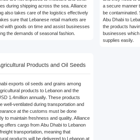
s during shipping across the sea. Alliance
a secure manner th
g also takes care of the logistics effectively
be contaminated. 
kes sure that Lebanese retail markets are
Abu Dhabi to Leba
ed with goods on time and assist businesses
the products havin
illing the demands of seasonal fashion.
businesses which r
supplies easily.
gricultural Products and Oil Seeds
abi exports oil seeds and grains among
agricultural products to Lebanon and the
USD 1.4million annually. These products
e well-ventilated during transportation and
clearance at the customs must be done
ly to maintain freshness and quality. Alliance
ng offers cargo from Abu Dhabi to Lebanon
freight transportation, meaning that
tural products will be delivered to Lebanon at