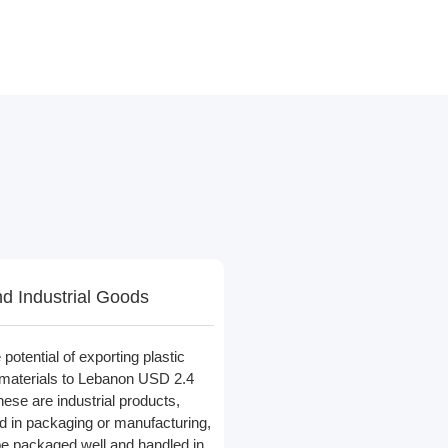
nd Industrial Goods
potential of exporting plastic
materials to Lebanon USD 2.4
hese are industrial products,
d in packaging or manufacturing,
be packaged well and handled in