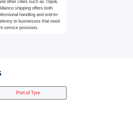
d other cities such as Tripoli,
Alliance shipping offers both
rofessional handling and end-to-
elivery to businesses that need
ht service provision.
s
Port of Tyre