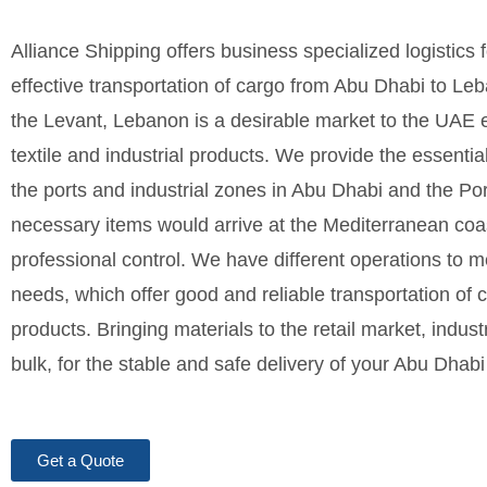
Alliance Shipping offers business specialized logistics
effective transportation of cargo from Abu Dhabi to Leb
the Levant, Lebanon is a desirable market to the UAE ex
textile and industrial products. We provide the essenti
the ports and industrial zones in Abu Dhabi and the Port
necessary items would arrive at the Mediterranean coast
professional control. We have different operations to m
needs, which offer good and reliable transportation of 
products. Bringing materials to the retail market, industr
bulk, for the stable and safe delivery of your Abu Dhab
Get a Quote