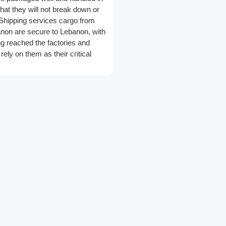
at they will not break down or
Shipping services cargo from
non are secure to Lebanon, with
g reached the factories and
ely on them as their critical