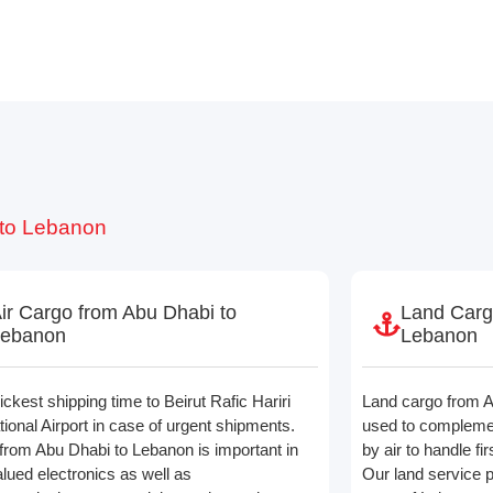
 to Lebanon
ir Cargo from Abu Dhabi to
Land Carg
Lebanon
Lebanon
ckest shipping time to Beirut Rafic Hariri
Land cargo from A
tional Airport in case of urgent shipments.
used to compleme
from Abu Dhabi to Lebanon is important in
by air to handle fir
alued electronics as well as
Our land service 