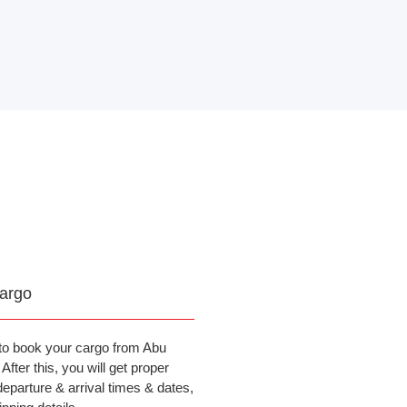
argo
to book your cargo from Abu
fter this, you will get proper
departure & arrival times & dates,