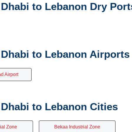
Dhabi to Lebanon Dry Port
Dhabi to Lebanon Airports
 Airport
Dhabi to Lebanon Cities
rial Zone
Bekaa Industrial Zone