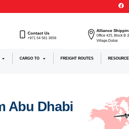
Alliance Shippi
Contact Us
Office 425, Block B 
+971 54 581 3656
Village,Dubai
CARGO TO
FREIGHT ROUTES
RESOURCE
m Abu Dhabi