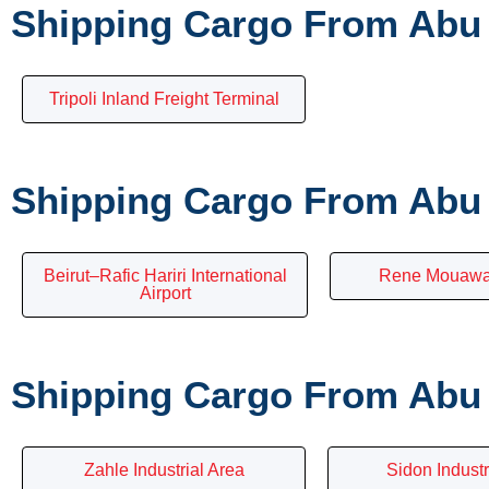
Shipping Cargo From Abu 
Tripoli Inland Freight Terminal
Shipping Cargo From Abu 
Beirut–Rafic Hariri International
Rene Mouawad
Airport
Shipping Cargo From Abu 
Zahle Industrial Area
Sidon Indust