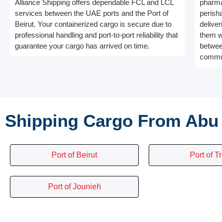
Alliance Shipping offers dependable FCL and LCL
pharma
services between the UAE ports and the Port of
perish
Beirut. Your containerized cargo is secure due to
deliver
professional handling and port-to-port reliability that
them w
guarantee your cargo has arrived on time.
betwee
commun
Shipping Cargo From Abu 
Port of Beirut
Port of Tr
Port of Jounieh