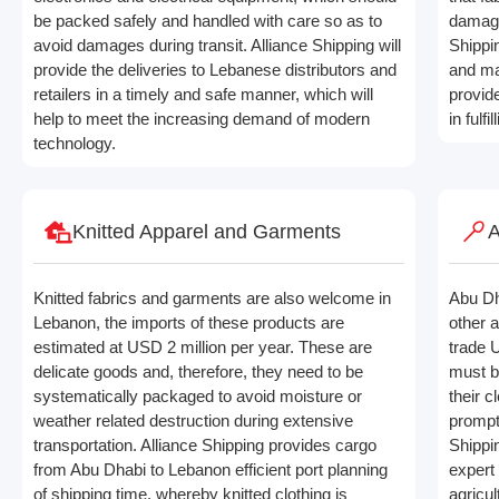
be packed safely and handled with care so as to
damage
avoid damages during transit. Alliance Shipping will
Shippin
provide the deliveries to Lebanese distributors and
and ma
retailers in a timely and safe manner, which will
provid
help to meet the increasing demand of modern
in fulf
technology.
Knitted Apparel and Garments
A
Knitted fabrics and garments are also welcome in
Abu Dh
Lebanon, the imports of these products are
other 
estimated at USD 2 million per year. These are
trade 
delicate goods and, therefore, they need to be
must b
systematically packaged to avoid moisture or
their 
weather related destruction during extensive
prompt
transportation. Alliance Shipping provides cargo
Shippi
from Abu Dhabi to Lebanon efficient port planning
expert 
of shipping time, whereby knitted clothing is
agricul