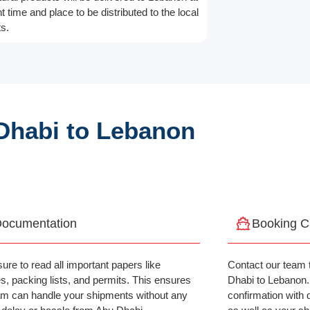
ht time and place to be distributed to the local
s.
Dhabi to Lebanon
ocumentation
Booking C
ure to read all important papers like
Contact our team 
es, packing lists, and permits. This ensures
Dhabi to Lebanon. A
am can handle your shipments without any
confirmation with 