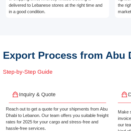
delivered to Lebanese stores at the right time and
the rig
in a good condition.
market
Export Process from Abu 
Step-by-Step Guide
Inquiry & Quote
D
Reach out to get a quote for your shipments from Abu
Make s
Dhabi to Lebanon. Our team offers you suitable freight
invoic
rates for 2025 for your cargo and stress-free and
our te
hassle-free services.