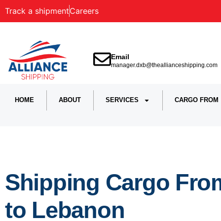
Track a shipment
Careers
Email
manager.dxb@theallianceshipping.com
HOME
ABOUT
SERVICES
CARGO FROM
Shipping Cargo Fro
to Lebanon