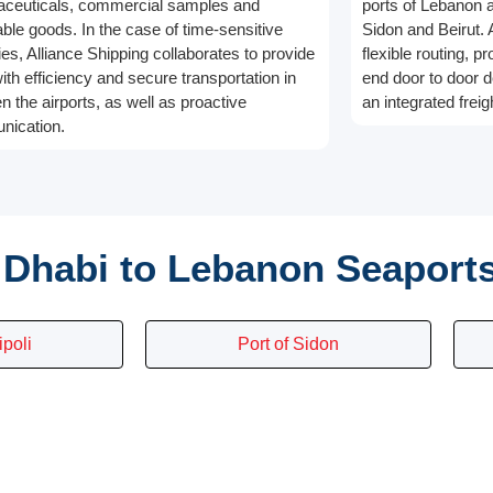
ceuticals, commercial samples and
ports of Lebanon an
able goods. In the case of time-sensitive
Sidon and Beirut. 
ies, Alliance Shipping collaborates to provide
flexible routing, p
ith efficiency and secure transportation in
end door to door d
n the airports, as well as proactive
an integrated freig
ication.
Dhabi to Lebanon Seaport
ipoli
Port of Sidon