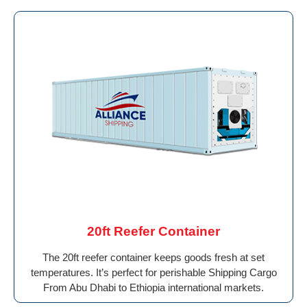
20ft Reefer Container
The 20ft reefer container keeps goods fresh at set
temperatures. It’s perfect for perishable Shipping Cargo
From Abu Dhabi to Ethiopia international markets.