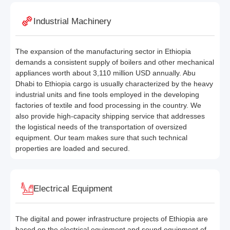
Industrial Machinery
The expansion of the manufacturing sector in Ethiopia
demands a consistent supply of boilers and other mechanical
appliances worth about 3,110 million USD annually. Abu
Dhabi to Ethiopia cargo is usually characterized by the heavy
industrial units and fine tools employed in the developing
factories of textile and food processing in the country. We
also provide high-capacity shipping service that addresses
the logistical needs of the transportation of oversized
equipment. Our team makes sure that such technical
properties are loaded and secured.
Electrical Equipment
The digital and power infrastructure projects of Ethiopia are
based on the electrical equipment and sound equipment of