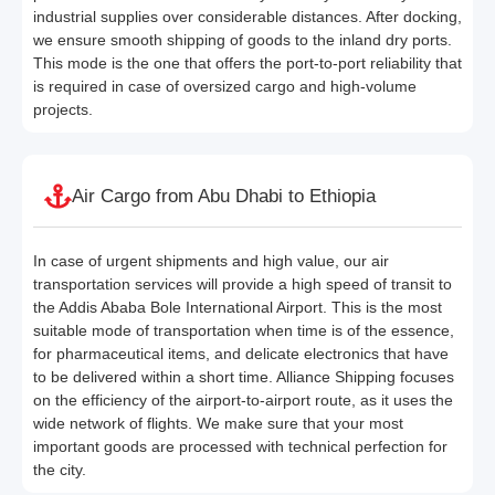
industrial supplies over considerable distances. After docking,
we ensure smooth shipping of goods to the inland dry ports.
This mode is the one that offers the port-to-port reliability that
is required in case of oversized cargo and high-volume
projects.
Air Cargo from Abu Dhabi to Ethiopia
In case of urgent shipments and high value, our air
transportation services will provide a high speed of transit to
the Addis Ababa Bole International Airport. This is the most
suitable mode of transportation when time is of the essence,
for pharmaceutical items, and delicate electronics that have
to be delivered within a short time. Alliance Shipping focuses
on the efficiency of the airport-to-airport route, as it uses the
wide network of flights. We make sure that your most
important goods are processed with technical perfection for
the city.