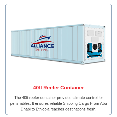
40ft Reefer Container
The 40ft reefer container provides climate control for
perishables. It ensures reliable Shipping Cargo From Abu
Dhabi to Ethiopia reaches destinations fresh.