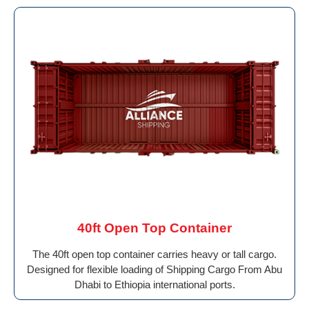
40ft Open Top Container
The 40ft open top container carries heavy or tall cargo.
Designed for flexible loading of Shipping Cargo From Abu
Dhabi to Ethiopia international ports.