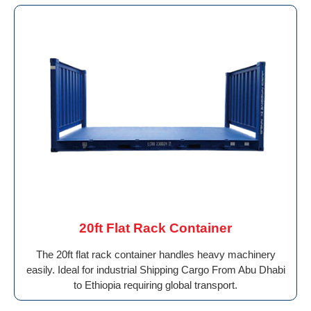
20ft Flat Rack Container
The 20ft flat rack container handles heavy machinery
easily. Ideal for industrial Shipping Cargo From Abu Dhabi
to Ethiopia requiring global transport.