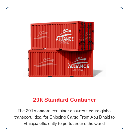
20ft Standard Container
The 20ft standard container ensures secure global
transport. Ideal for Shipping Cargo From Abu Dhabi to
Ethiopia efficiently to ports around the world.