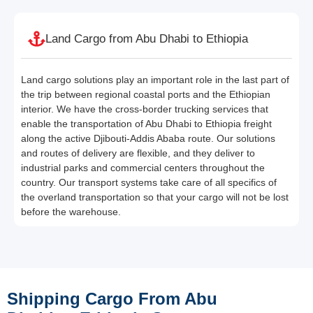
Land Cargo from Abu Dhabi to Ethiopia
Land cargo solutions play an important role in the last part of
the trip between regional coastal ports and the Ethiopian
interior. We have the cross-border trucking services that
enable the transportation of Abu Dhabi to Ethiopia freight
along the active Djibouti-Addis Ababa route. Our solutions
and routes of delivery are flexible, and they deliver to
industrial parks and commercial centers throughout the
country. Our transport systems take care of all specifics of
the overland transportation so that your cargo will not be lost
before the warehouse.
Shipping Cargo From Abu