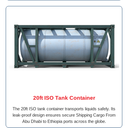
20ft ISO Tank Container
The 20ft ISO tank container transports liquids safely. Its
leak-proof design ensures secure Shipping Cargo From
Abu Dhabi to Ethiopia ports across the globe.