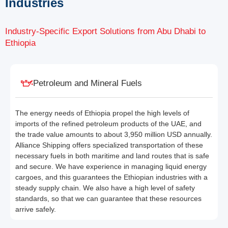
Industries
Industry-Specific Export Solutions from Abu Dhabi to
Ethiopia
Petroleum and Mineral Fuels
The energy needs of Ethiopia propel the high levels of
imports of the refined petroleum products of the UAE, and
the trade value amounts to about 3,950 million USD annually.
Alliance Shipping offers specialized transportation of these
necessary fuels in both maritime and land routes that is safe
and secure. We have experience in managing liquid energy
cargoes, and this guarantees the Ethiopian industries with a
steady supply chain. We also have a high level of safety
standards, so that we can guarantee that these resources
arrive safely.