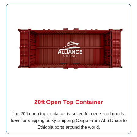
20ft Open Top Container
The 20ft open top container is suited for oversized goods.
Ideal for shipping bulky Shipping Cargo From Abu Dhabi to
Ethiopia ports around the world.