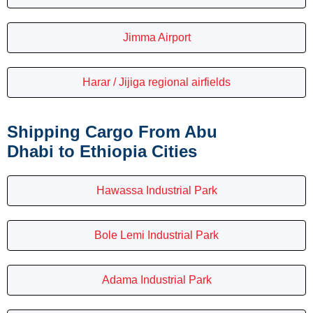
Jimma Airport
Harar / Jijiga regional airfields
Shipping Cargo From Abu
Dhabi to Ethiopia Cities
Hawassa Industrial Park
Bole Lemi Industrial Park
Adama Industrial Park