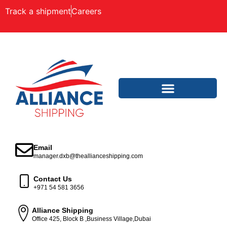
Track a shipment
Careers
Email
manager.dxb@theallianceshipping.com
Contact Us
+971 54 581 3656
Alliance Shipping
Office 425, Block B ,Business Village,Dubai