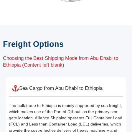
Freight Options
Choosing the Best Shipping Mode from Abu Dhabi to
Ethiopia (Content left blank)
Sea Cargo from Abu Dhabi to Ethiopia
The bulk trade to Ethiopia is mainly supported by sea freight,
which makes use of the Port of Djibouti as the primary sea
gate location. Alliance Shipping operates Full Container Load
(FCL) and Less than Container Load (LCL) deliveries, which
provide the cost-effective delivery of heavy machinery and