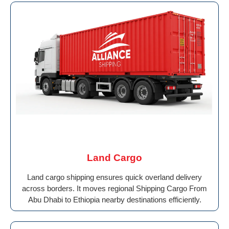
Land Cargo
Land cargo shipping ensures quick overland delivery
across borders. It moves regional Shipping Cargo From
Abu Dhabi to Ethiopia nearby destinations efficiently.