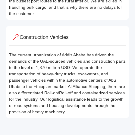
the busiest port routes to the rural interior. We are skilled in
handling bulk cargo, and that is why there are no delays for
the customer.
Construction Vehicles
The current urbanization of Addis Ababa has driven the
demands of the UAE-sourced vehicles and construction parts
to the level of 1,370 million USD. We operate the
transportation of heavy-duty trucks, excavators, and
passenger vehicles within the automotive centers of Abu
Dhabi to the Ethiopian market. At Alliance Shipping, there are
also differentiated Roll-on/Roll-off and containerized services
for the industry. Our logistical assistance leads to the growth
of road systems and housing developments through the
provision of heavy machinery.