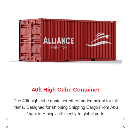
40ft High Cube Container
The 40ft high cube container offers added height for tall
items. Designed for shipping Shipping Cargo From Abu
Dhabi to Ethiopia efficiently to global ports.