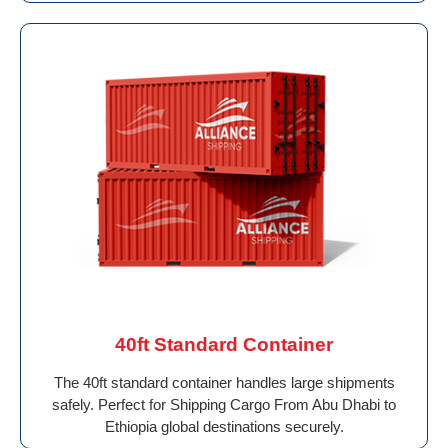
40ft Standard Container
The 40ft standard container handles large shipments
safely. Perfect for Shipping Cargo From Abu Dhabi to
Ethiopia global destinations securely.