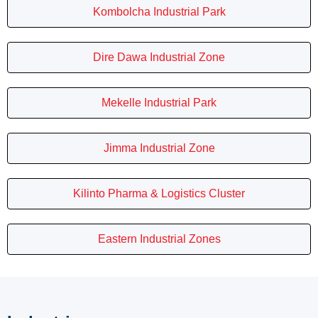
Kombolcha Industrial Park
Dire Dawa Industrial Zone
Mekelle Industrial Park
Jimma Industrial Zone
Kilinto Pharma & Logistics Cluster
Eastern Industrial Zones