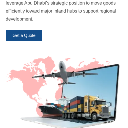
leverage Abu Dhabi’s strategic position to move goods
efficiently toward major inland hubs to support regional
development.
Get a Quote