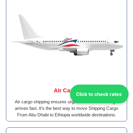
AIr Cargo
Click to check rates
Air cargo shipping ensures urgent and valuable freight
arrives fast. It’s the best way to move Shipping Cargo
From Abu Dhabi to Ethiopia worldwide destinations.