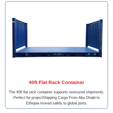
40ft Flat Rack Container
The 40ft flat rack container supports oversized shipments.
Perfect for projectShipping Cargo From Abu Dhabi to
Ethiopia moved safely to global ports.