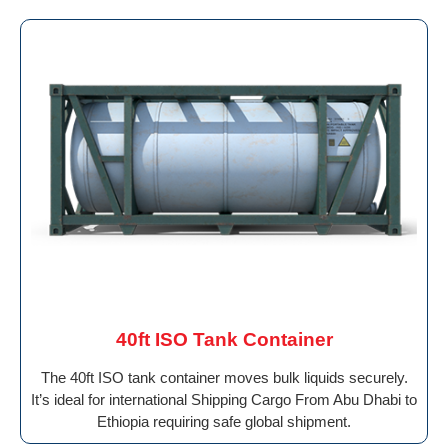
40ft ISO Tank Container
The 40ft ISO tank container moves bulk liquids securely.
It’s ideal for international Shipping Cargo From Abu Dhabi to
Ethiopia requiring safe global shipment.