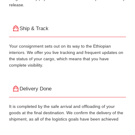
release.
Ship & Track
Your consignment sets out on its way to the Ethiopian
interiors. We offer you live tracking and frequent updates on
the status of your cargo, which means that you have
complete visibility.
Delivery Done
It is completed by the safe arrival and offloading of your
goods at the final destination. We confirm the delivery of the
shipment, as all of the logistics goals have been achieved