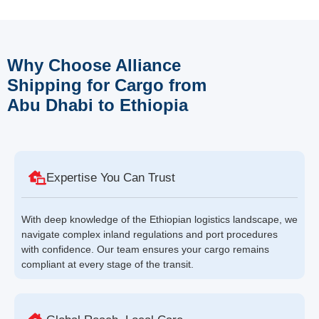
Why Choose Alliance
Shipping for Cargo from
Abu Dhabi to Ethiopia
Expertise You Can Trust
With deep knowledge of the Ethiopian logistics landscape, we
navigate complex inland regulations and port procedures
with confidence. Our team ensures your cargo remains
compliant at every stage of the transit.