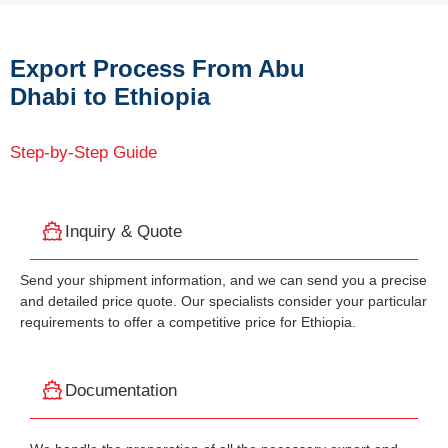
Export Process From Abu
Dhabi to Ethiopia
Step-by-Step Guide
Inquiry & Quote
Send your shipment information, and we can send you a precise
and detailed price quote. Our specialists consider your particular
requirements to offer a competitive price for Ethiopia.
Documentation