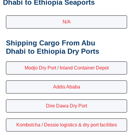
Dhabi to Ethiopia Seaports
N/A
Shipping Cargo From Abu
Dhabi to Ethiopia Dry Ports
Modjo Dry Port / Inland Container Depot
Addis Ababa
Dire Dawa Dry Port
Kombolcha / Dessie logistics & dry port facilities