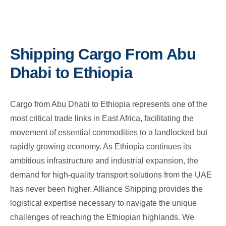
Shipping Cargo From Abu
Dhabi to Ethiopia
Cargo from Abu Dhabi to Ethiopia represents one of the
most critical trade links in East Africa, facilitating the
movement of essential commodities to a landlocked but
rapidly growing economy. As Ethiopia continues its
ambitious infrastructure and industrial expansion, the
demand for high-quality transport solutions from the UAE
has never been higher. Alliance Shipping provides the
logistical expertise necessary to navigate the unique
challenges of reaching the Ethiopian highlands. We