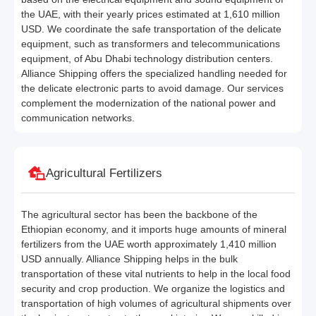
the UAE, with their yearly prices estimated at 1,610 million
USD. We coordinate the safe transportation of the delicate
equipment, such as transformers and telecommunications
equipment, of Abu Dhabi technology distribution centers.
Alliance Shipping offers the specialized handling needed for
the delicate electronic parts to avoid damage. Our services
complement the modernization of the national power and
communication networks.
Agricultural Fertilizers
The agricultural sector has been the backbone of the
Ethiopian economy, and it imports huge amounts of mineral
fertilizers from the UAE worth approximately 1,410 million
USD annually. Alliance Shipping helps in the bulk
transportation of these vital nutrients to help in the local food
security and crop production. We organize the logistics and
transportation of high volumes of agricultural shipments over