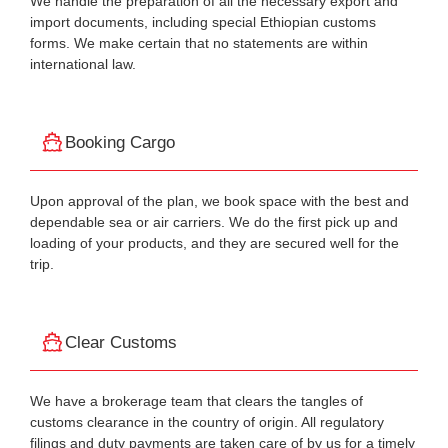
We handle the preparation of all the necessary export and
import documents, including special Ethiopian customs
forms. We make certain that no statements are within
international law.
Booking Cargo
Upon approval of the plan, we book space with the best and
dependable sea or air carriers. We do the first pick up and
loading of your products, and they are secured well for the
trip.
Clear Customs
We have a brokerage team that clears the tangles of
customs clearance in the country of origin. All regulatory
filings and duty payments are taken care of by us for a timely