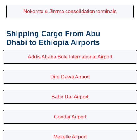
Nekemte & Jimma consolidation terminals
Shipping Cargo From Abu
Dhabi to Ethiopia Airports
Addis Ababa Bole International Airport
Dire Dawa Airport
Bahir Dar Airport
Gondar Airport
Mekelle Airport