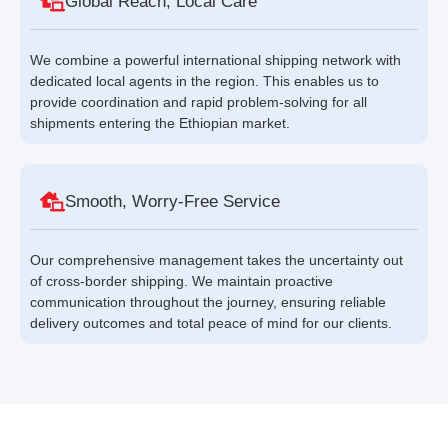
Global Reach, Local Care
We combine a powerful international shipping network with
dedicated local agents in the region. This enables us to
provide coordination and rapid problem-solving for all
shipments entering the Ethiopian market.
Smooth, Worry-Free Service
Our comprehensive management takes the uncertainty out
of cross-border shipping. We maintain proactive
communication throughout the journey, ensuring reliable
delivery outcomes and total peace of mind for our clients.