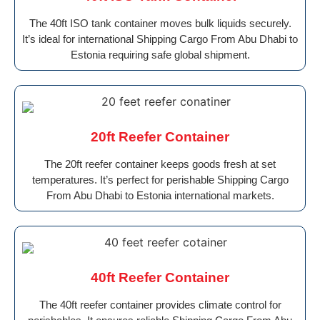
The 40ft ISO tank container moves bulk liquids securely.
It’s ideal for international Shipping Cargo From Abu Dhabi to
Estonia requiring safe global shipment.
20ft Reefer Container
The 20ft reefer container keeps goods fresh at set
temperatures. It’s perfect for perishable Shipping Cargo
From Abu Dhabi to Estonia international markets.
40ft Reefer Container
The 40ft reefer container provides climate control for