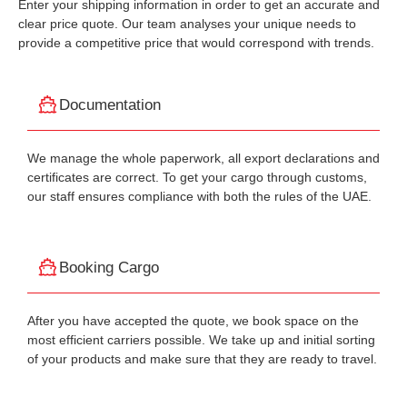
Enter your shipping information in order to get an accurate and
clear price quote. Our team analyses your unique needs to
provide a competitive price that would correspond with trends.
Documentation
We manage the whole paperwork, all export declarations and
certificates are correct. To get your cargo through customs,
our staff ensures compliance with both the rules of the UAE.
Booking Cargo
After you have accepted the quote, we book space on the
most efficient carriers possible. We take up and initial sorting
of your products and make sure that they are ready to travel.