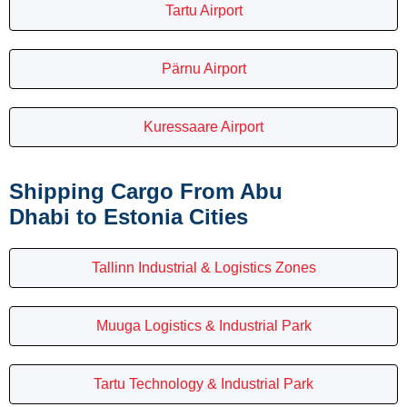
Tartu Airport
Pärnu Airport
Kuressaare Airport
Shipping Cargo From Abu
Dhabi to Estonia Cities
Tallinn Industrial & Logistics Zones
Muuga Logistics & Industrial Park
Tartu Technology & Industrial Park