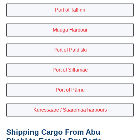
Port of Tallinn
Muuga Harbour
Port of Paldiski
Port of Sillamäe
Port of Pärnu
Kuressaare / Saaremaa harbours
Shipping Cargo From Abu