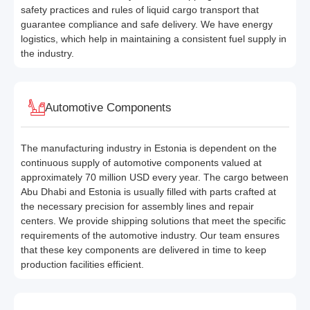
safety practices and rules of liquid cargo transport that
guarantee compliance and safe delivery. We have energy
logistics, which help in maintaining a consistent fuel supply in
the industry.
Automotive Components
The manufacturing industry in Estonia is dependent on the
continuous supply of automotive components valued at
approximately 70 million USD every year. The cargo between
Abu Dhabi and Estonia is usually filled with parts crafted at
the necessary precision for assembly lines and repair
centers. We provide shipping solutions that meet the specific
requirements of the automotive industry. Our team ensures
that these key components are delivered in time to keep
production facilities efficient.