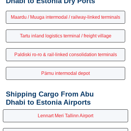
Dhabi to Estonia Dry Ports
Maardu / Muuga intermodal / railway-linked terminals
Tartu inland logistics terminal / freight village
Paldiski ro-ro & rail-linked consolidation terminals
Pärnu intermodal depot
Shipping Cargo From Abu
Dhabi to Estonia Airports
Lennart Meri Tallinn Airport