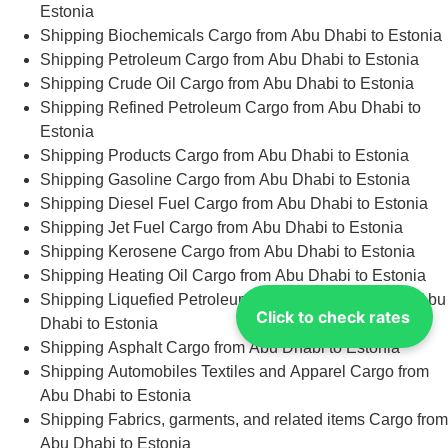
Estonia
Shipping Biochemicals Cargo from Abu Dhabi to Estonia
Shipping Petroleum Cargo from Abu Dhabi to Estonia
Shipping Crude Oil Cargo from Abu Dhabi to Estonia
Shipping Refined Petroleum Cargo from Abu Dhabi to
Estonia
Shipping Products Cargo from Abu Dhabi to Estonia
Shipping Gasoline Cargo from Abu Dhabi to Estonia
Shipping Diesel Fuel Cargo from Abu Dhabi to Estonia
Shipping Jet Fuel Cargo from Abu Dhabi to Estonia
Shipping Kerosene Cargo from Abu Dhabi to Estonia
Shipping Heating Oil Cargo from Abu Dhabi to Estonia
Shipping Liquefied Petroleum Gas (LPG) Cargo from Abu
Click to check rates
Dhabi to Estonia
Shipping Asphalt Cargo from Abu Dhabi to Estonia
Shipping Automobiles Textiles and Apparel Cargo from
Abu Dhabi to Estonia
Shipping Fabrics, garments, and related items Cargo from
Abu Dhabi to Estonia