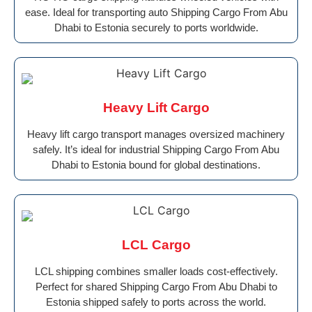
ease. Ideal for transporting auto Shipping Cargo From Abu
Dhabi to Estonia securely to ports worldwide.
Heavy Lift Cargo
Heavy lift cargo transport manages oversized machinery
safely. It’s ideal for industrial Shipping Cargo From Abu
Dhabi to Estonia bound for global destinations.
LCL Cargo
LCL shipping combines smaller loads cost-effectively.
Perfect for shared Shipping Cargo From Abu Dhabi to
Estonia shipped safely to ports across the world.