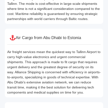
Tallinn. The mode is cost-effective in large-scale shipments
where time is not a significant consideration compared to the
cost. Maritime reliability is guaranteed by ensuring strategic
partnerships with world carriers through Baltic routes.
Air Cargo from Abu Dhabi to Estonia
Air freight services mean the quickest way to Tallinn Airport to
carry high-value electronics and urgent commercial
shipments. This approach is made to fit cargo that requires
urgent delivery and the greatest degree of security on its
way. Alliance Shipping is concerned with efficiency in airports-
to-airports, specializing in goods of technical expertise. With
Abu Dhabi’s extensive aviation network, we can reduce
transit time, making it the best solution for delivering tech
components and medical supplies on time for you.