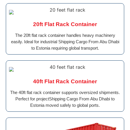
20ft Flat Rack Container
The 20ft flat rack container handles heavy machinery
easily. Ideal for industrial Shipping Cargo From Abu Dhabi
to Estonia requiring global transport.
40ft Flat Rack Container
The 40ft flat rack container supports oversized shipments.
Perfect for projectShipping Cargo From Abu Dhabi to
Estonia moved safely to global ports.