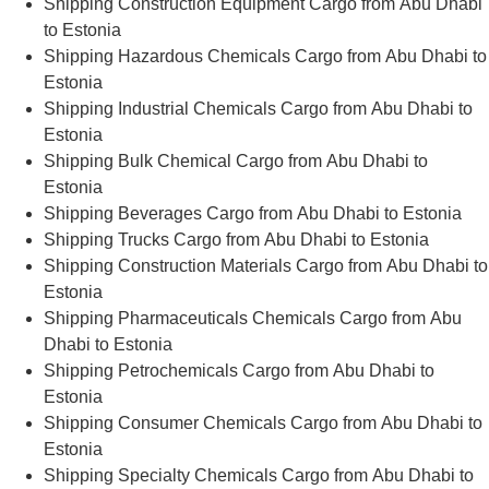
Shipping Construction Equipment Cargo from Abu Dhabi
to Estonia
Shipping Hazardous Chemicals Cargo from Abu Dhabi to
Estonia
Shipping Industrial Chemicals Cargo from Abu Dhabi to
Estonia
Shipping Bulk Chemical Cargo from Abu Dhabi to
Estonia
Shipping Beverages Cargo from Abu Dhabi to Estonia
Shipping Trucks Cargo from Abu Dhabi to Estonia
Shipping Construction Materials Cargo from Abu Dhabi to
Estonia
Shipping Pharmaceuticals Chemicals Cargo from Abu
Dhabi to Estonia
Shipping Petrochemicals Cargo from Abu Dhabi to
Estonia
Shipping Consumer Chemicals Cargo from Abu Dhabi to
Estonia
Shipping Specialty Chemicals Cargo from Abu Dhabi to