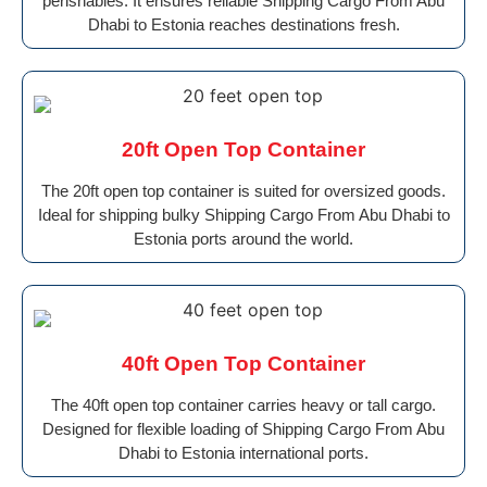
perishables. It ensures reliable Shipping Cargo From Abu
Dhabi to Estonia reaches destinations fresh.
20ft Open Top Container
The 20ft open top container is suited for oversized goods.
Ideal for shipping bulky Shipping Cargo From Abu Dhabi to
Estonia ports around the world.
40ft Open Top Container
The 40ft open top container carries heavy or tall cargo.
Designed for flexible loading of Shipping Cargo From Abu
Dhabi to Estonia international ports.