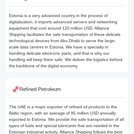
Estonia is a very advanced country in the process of
digitalization; it imports advanced servers and networking
equipment that cost around 120 million USD. Alliance
Shipping facilitates the safe transportation of these delicate
technological devices from Abu Dhabi to serve the large-
scale data centres in Estonia. We have a specialty in
handling delicate electronic parts, and that is why our
handling will keep them safe. We deliver the logistics behind
the backbone of the digital economy.
Refined Petroleum
The UAE is a major exporter of refined oil products to the
Baltic region, with an average of 95 million USD annually
exported to Estonia. We provide the safe transportation of all
types of fuels and special lubricants that are needed in the
Estonian industrial activity. Alliance Shipping follows the best