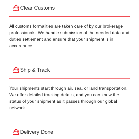
Clear Customs
All customs formalities are taken care of by our brokerage
professionals. We handle submission of the needed data and
duties settlement and ensure that your shipment is in
accordance.
Ship & Track
Your shipments start through air, sea, or land transportation.
We offer detailed tracking details, and you can know the
status of your shipment as it passes through our global
network.
Delivery Done