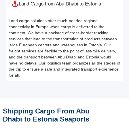
Land Cargo from Abu Dhabi to Estonia
Land cargo solutions offer much-needed regional
connectivity in Europe when cargo is delivered to the
continent. We have a package of cross-border trucking
services that lead to the transportation of products between
large European centers and warehouses in Estonia. Our
freight services are flexible to the point of last-mile delivery,
and the transport between Abu Dhabi and Estonia would
have no delays. Our logistics team organizes all the stages of
the trip to ensure a safe and integrated transport experience
for all.
Shipping Cargo From Abu
Dhabi to Estonia Seaports