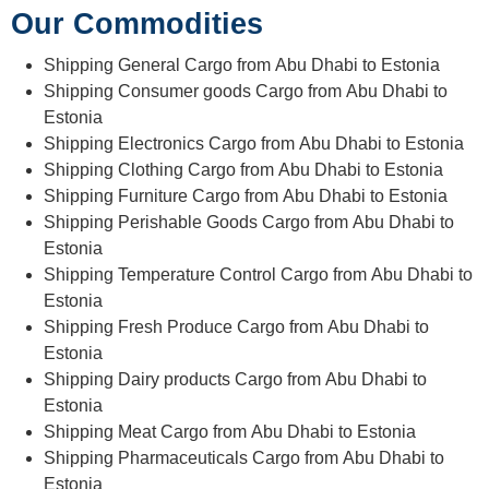
Our Commodities
Shipping General Cargo from Abu Dhabi to Estonia
Shipping Consumer goods Cargo from Abu Dhabi to
Estonia
Shipping Electronics Cargo from Abu Dhabi to Estonia
Shipping Clothing Cargo from Abu Dhabi to Estonia
Shipping Furniture Cargo from Abu Dhabi to Estonia
Shipping Perishable Goods Cargo from Abu Dhabi to
Estonia
Shipping Temperature Control Cargo from Abu Dhabi to
Estonia
Shipping Fresh Produce Cargo from Abu Dhabi to
Estonia
Shipping Dairy products Cargo from Abu Dhabi to
Estonia
Shipping Meat Cargo from Abu Dhabi to Estonia
Shipping Pharmaceuticals Cargo from Abu Dhabi to
Estonia