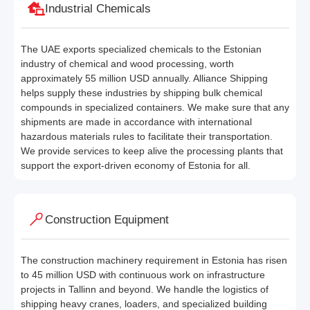
Industrial Chemicals
The UAE exports specialized chemicals to the Estonian
industry of chemical and wood processing, worth
approximately 55 million USD annually. Alliance Shipping
helps supply these industries by shipping bulk chemical
compounds in specialized containers. We make sure that any
shipments are made in accordance with international
hazardous materials rules to facilitate their transportation.
We provide services to keep alive the processing plants that
support the export-driven economy of Estonia for all.
Construction Equipment
The construction machinery requirement in Estonia has risen
to 45 million USD with continuous work on infrastructure
projects in Tallinn and beyond. We handle the logistics of
shipping heavy cranes, loaders, and specialized building