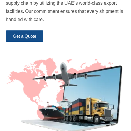
supply chain by utilizing the UAE’s world-class export
facilities. Our commitment ensures that every shipment is
handled with care.
Get a Quote