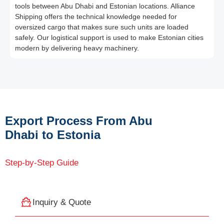
tools between Abu Dhabi and Estonian locations. Alliance
Shipping offers the technical knowledge needed for
oversized cargo that makes sure such units are loaded
safely. Our logistical support is used to make Estonian cities
modern by delivering heavy machinery.
Export Process From Abu
Dhabi to Estonia
Step-by-Step Guide
Inquiry & Quote