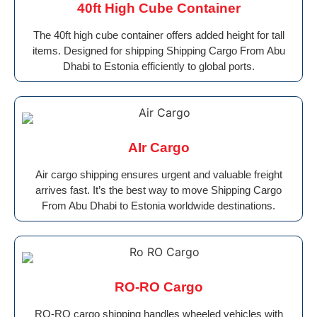
40ft High Cube Container
The 40ft high cube container offers added height for tall
items. Designed for shipping Shipping Cargo From Abu
Dhabi to Estonia efficiently to global ports.
AIr Cargo
Air cargo shipping ensures urgent and valuable freight
arrives fast. It’s the best way to move Shipping Cargo
From Abu Dhabi to Estonia worldwide destinations.
RO-RO Cargo
RO-RO cargo shipping handles wheeled vehicles with