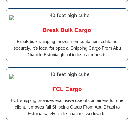
Break Bulk Cargo
Break bulk shipping moves non-containerized items
securely. It’s ideal for special Shipping Cargo From Abu
Dhabi to Estonia global industrial markets.
FCL Cargo
FCL shipping provides exclusive use of containers for one
client. It moves full Shipping Cargo From Abu Dhabi to
Estonia safely to destinations worldwide.