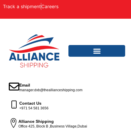
Track a shipment
Careers
Email
manager.dxb@theallianceshipping.com
Contact Us
+971 54 581 3656
Alliance Shipping
Office 425, Block B ,Business Village,Dubai