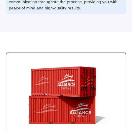
communication throughout the process, providing you with
peace of mind and high-quality results.