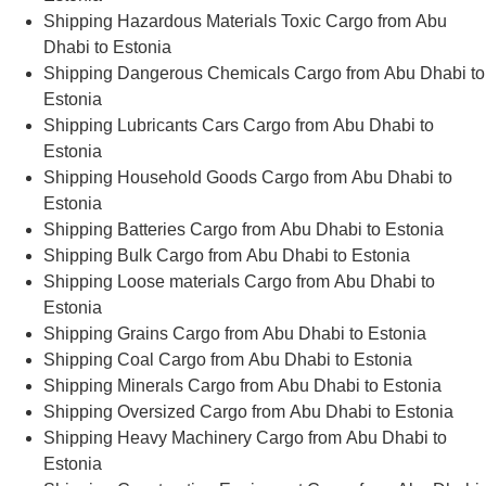
Shipping Hazardous Materials Toxic Cargo from Abu
Dhabi to Estonia
Shipping Dangerous Chemicals Cargo from Abu Dhabi to
Estonia
Shipping Lubricants Cars Cargo from Abu Dhabi to
Estonia
Shipping Household Goods Cargo from Abu Dhabi to
Estonia
Shipping Batteries Cargo from Abu Dhabi to Estonia
Shipping Bulk Cargo from Abu Dhabi to Estonia
Shipping Loose materials Cargo from Abu Dhabi to
Estonia
Shipping Grains Cargo from Abu Dhabi to Estonia
Shipping Coal Cargo from Abu Dhabi to Estonia
Shipping Minerals Cargo from Abu Dhabi to Estonia
Shipping Oversized Cargo from Abu Dhabi to Estonia
Shipping Heavy Machinery Cargo from Abu Dhabi to
Estonia