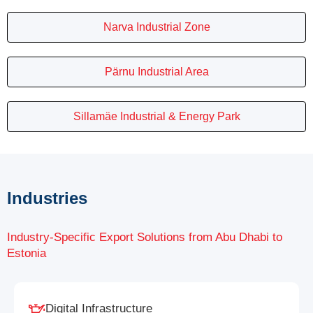
Narva Industrial Zone
Pärnu Industrial Area
Sillamäe Industrial & Energy Park
Industries
Industry-Specific Export Solutions from Abu Dhabi to
Estonia
Digital Infrastructure