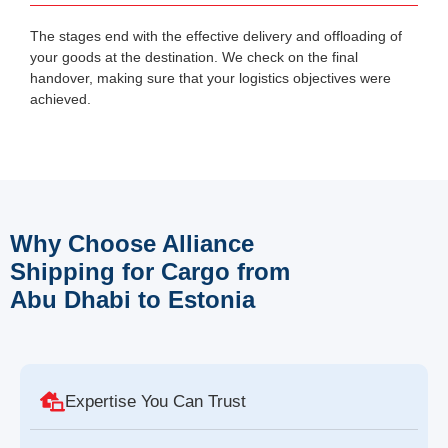
The stages end with the effective delivery and offloading of
your goods at the destination. We check on the final
handover, making sure that your logistics objectives were
achieved.
Why Choose Alliance
Shipping for Cargo from
Abu Dhabi to Estonia
Expertise You Can Trust