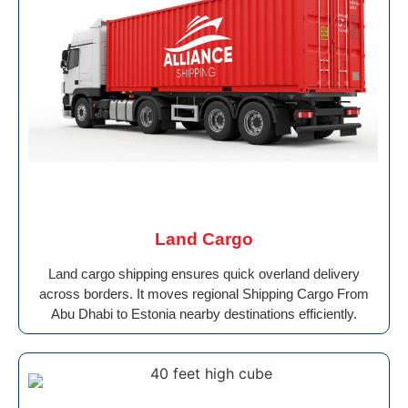
Land Cargo
Land cargo shipping ensures quick overland delivery
across borders. It moves regional Shipping Cargo From
Abu Dhabi to Estonia nearby destinations efficiently.