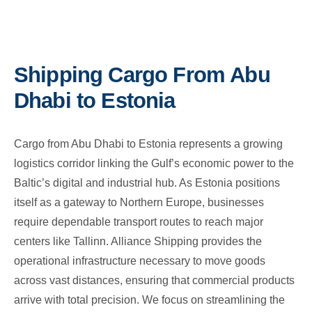
Shipping Cargo From Abu
Dhabi to Estonia
Cargo from Abu Dhabi to Estonia represents a growing
logistics corridor linking the Gulf’s economic power to the
Baltic’s digital and industrial hub. As Estonia positions
itself as a gateway to Northern Europe, businesses
require dependable transport routes to reach major
centers like Tallinn. Alliance Shipping provides the
operational infrastructure necessary to move goods
across vast distances, ensuring that commercial products
arrive with total precision. We focus on streamlining the