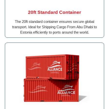
20ft Standard Container
The 20ft standard container ensures secure global
transport. Ideal for Shipping Cargo From Abu Dhabi to
Estonia efficiently to ports around the world.