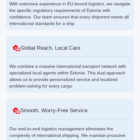
With extensive experience in EU-bound logistics, we navigate
the specific regulatory requirements of Estonia with
confidence. Our team ensures that every shipment meets all
international standards for a ship.
Global Reach, Local Care
We combine a massive international transport network with
specialized local agents within Estonia. This dual approach
allows us to provide personalized service and localized
problem-solving for every cargo.
Smooth, Worry-Free Service
Our end-to-end logistics management eliminates the
complexity of international shipping. We maintain proactive