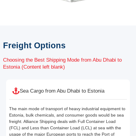
Freight Options
Choosing the Best Shipping Mode from Abu Dhabi to
Estonia (Content left blank)
Sea Cargo from Abu Dhabi to Estonia
The main mode of transport of heavy industrial equipment to
Estonia, bulk chemicals, and consumer goods would be sea
freight. Alliance Shipping deals with Full Container Load
(FCL) and Less than Container Load (LCL) at sea with the
usage of the major European ports to reach the Port of