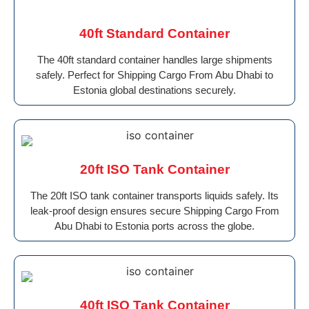
40ft Standard Container
The 40ft standard container handles large shipments
safely. Perfect for Shipping Cargo From Abu Dhabi to
Estonia global destinations securely.
20ft ISO Tank Container
The 20ft ISO tank container transports liquids safely. Its
leak-proof design ensures secure Shipping Cargo From
Abu Dhabi to Estonia ports across the globe.
40ft ISO Tank Container