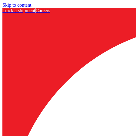
Skip to content
Track a shipment
Careers