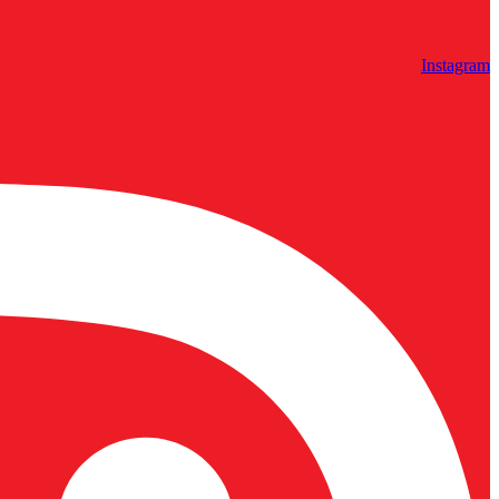
Instagram