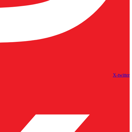
X-twitter