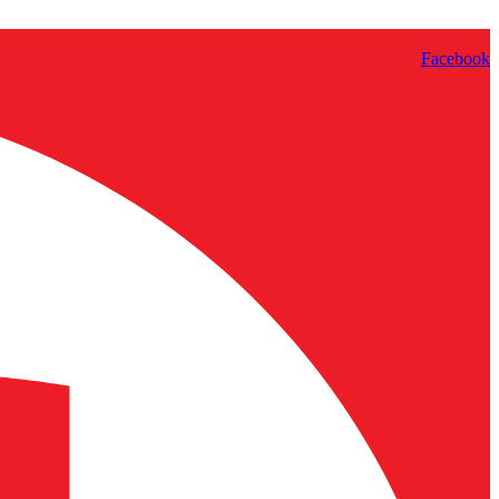
Facebook