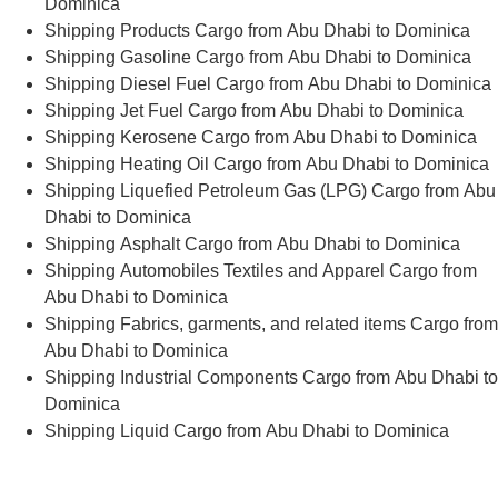
Dominica
Shipping Products Cargo from Abu Dhabi to Dominica
Shipping Gasoline Cargo from Abu Dhabi to Dominica
Shipping Diesel Fuel Cargo from Abu Dhabi to Dominica
Shipping Jet Fuel Cargo from Abu Dhabi to Dominica
Shipping Kerosene Cargo from Abu Dhabi to Dominica
Shipping Heating Oil Cargo from Abu Dhabi to Dominica
Shipping Liquefied Petroleum Gas (LPG) Cargo from Abu
Dhabi to Dominica
Shipping Asphalt Cargo from Abu Dhabi to Dominica
Shipping Automobiles Textiles and Apparel Cargo from
Abu Dhabi to Dominica
Shipping Fabrics, garments, and related items Cargo from
Abu Dhabi to Dominica
Shipping Industrial Components Cargo from Abu Dhabi to
Dominica
Shipping Liquid Cargo from Abu Dhabi to Dominica