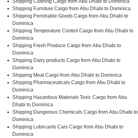
Shipping Clothing Cargo from Abu Dhabi to Dominica
Shipping Furniture Cargo from Abu Dhabi to Dominica
Shipping Perishable Goods Cargo from Abu Dhabi to
Dominica
Shipping Temperature Control Cargo from Abu Dhabi to
Dominica
Shipping Fresh Produce Cargo from Abu Dhabi to
Dominica
Shipping Dairy products Cargo from Abu Dhabi to
Dominica
Shipping Meat Cargo from Abu Dhabi to Dominica
Shipping Pharmaceuticals Cargo from Abu Dhabi to
Dominica
Shipping Hazardous Materials Toxic Cargo from Abu
Dhabi to Dominica
Shipping Dangerous Chemicals Cargo from Abu Dhabi to
Dominica
Shipping Lubricants Cars Cargo from Abu Dhabi to
Dominica