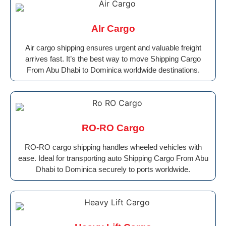
AIr Cargo
Air cargo shipping ensures urgent and valuable freight
arrives fast. It’s the best way to move Shipping Cargo
From Abu Dhabi to Dominica worldwide destinations.
RO-RO Cargo
RO-RO cargo shipping handles wheeled vehicles with
ease. Ideal for transporting auto Shipping Cargo From Abu
Dhabi to Dominica securely to ports worldwide.