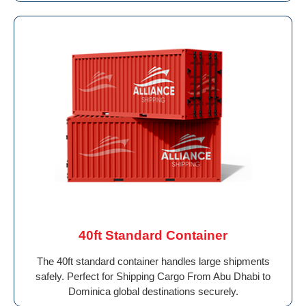
40ft Standard Container
The 40ft standard container handles large shipments
safely. Perfect for Shipping Cargo From Abu Dhabi to
Dominica global destinations securely.