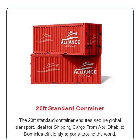
20ft Standard Container
The 20ft standard container ensures secure global
transport. Ideal for Shipping Cargo From Abu Dhabi to
Dominica efficiently to ports around the world.