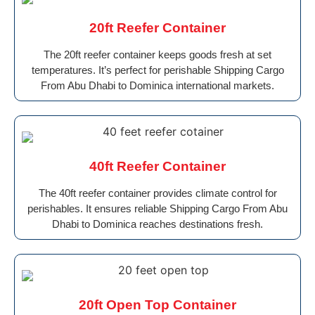
20ft Reefer Container
The 20ft reefer container keeps goods fresh at set
temperatures. It’s perfect for perishable Shipping Cargo
From Abu Dhabi to Dominica international markets.
40ft Reefer Container
The 40ft reefer container provides climate control for
perishables. It ensures reliable Shipping Cargo From Abu
Dhabi to Dominica reaches destinations fresh.
20ft Open Top Container