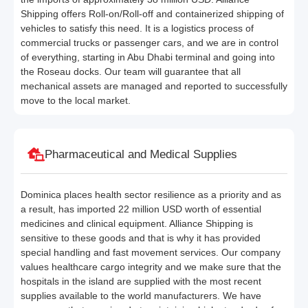
Shipping offers Roll-on/Roll-off and containerized shipping of
vehicles to satisfy this need. It is a logistics process of
commercial trucks or passenger cars, and we are in control
of everything, starting in Abu Dhabi terminal and going into
the Roseau docks. Our team will guarantee that all
mechanical assets are managed and reported to successfully
move to the local market.
Pharmaceutical and Medical Supplies
Dominica places health sector resilience as a priority and as
a result, has imported 22 million USD worth of essential
medicines and clinical equipment. Alliance Shipping is
sensitive to these goods and that is why it has provided
special handling and fast movement services. Our company
values healthcare cargo integrity and we make sure that the
hospitals in the island are supplied with the most recent
supplies available to the world manufacturers. We have