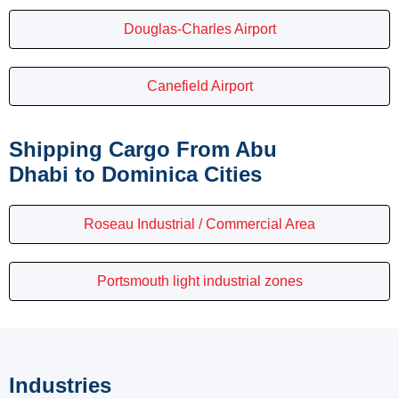
Douglas-Charles Airport
Canefield Airport
Shipping Cargo From Abu
Dhabi to Dominica Cities
Roseau Industrial / Commercial Area
Portsmouth light industrial zones
Industries