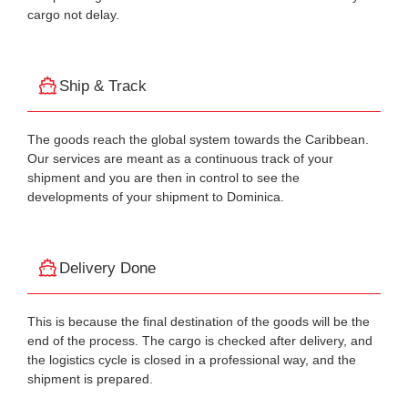
cargo not delay.
Ship & Track
The goods reach the global system towards the Caribbean.
Our services are meant as a continuous track of your
shipment and you are then in control to see the
developments of your shipment to Dominica.
Delivery Done
This is because the final destination of the goods will be the
end of the process. The cargo is checked after delivery, and
the logistics cycle is closed in a professional way, and the
shipment is prepared.