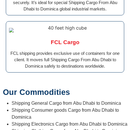
securely. It’s ideal for special Shipping Cargo From Abu
Dhabi to Dominica global industrial markets.
FCL Cargo
FCL shipping provides exclusive use of containers for one
client. It moves full Shipping Cargo From Abu Dhabi to
Dominica safely to destinations worldwide.
Our Commodities
Shipping General Cargo from Abu Dhabi to Dominica
Shipping Consumer goods Cargo from Abu Dhabi to
Dominica
Shipping Electronics Cargo from Abu Dhabi to Dominica