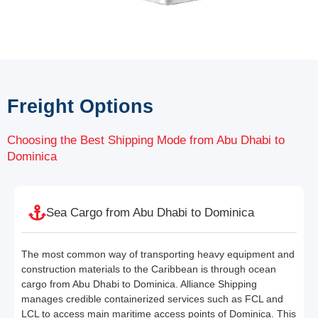
Freight Options
Choosing the Best Shipping Mode from Abu Dhabi to
Dominica
Sea Cargo from Abu Dhabi to Dominica
The most common way of transporting heavy equipment and
construction materials to the Caribbean is through ocean
cargo from Abu Dhabi to Dominica. Alliance Shipping
manages credible containerized services such as FCL and
LCL to access main maritime access points of Dominica. This