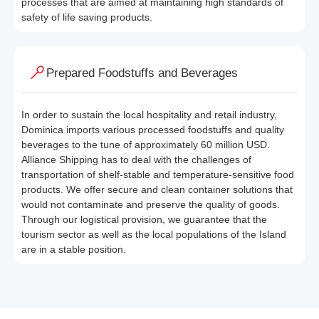
processes that are aimed at maintaining high standards of
safety of life saving products.
Prepared Foodstuffs and Beverages
In order to sustain the local hospitality and retail industry,
Dominica imports various processed foodstuffs and quality
beverages to the tune of approximately 60 million USD.
Alliance Shipping has to deal with the challenges of
transportation of shelf-stable and temperature-sensitive food
products. We offer secure and clean container solutions that
would not contaminate and preserve the quality of goods.
Through our logistical provision, we guarantee that the
tourism sector as well as the local populations of the Island
are in a stable position.