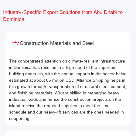
Industry-Specific Export Solutions from Abu Dhabi to
Dominica
Construction Materials and Steel
The concentrated attention on climate-resilient infrastructure
in Dominica has resulted in a high need of the imported
building materials, with the annual imports in the sector being
estimated at about 85 million USD. Alliance Shipping helps in
this growth through transportation of structural steel, cement,
and finishing materials. We are skilled in managing heavy
industrial loads and hence the construction projects on the
island receive the required supplies to meet the time
schedule and our heavy-lift services are the ones needed in
supporting.