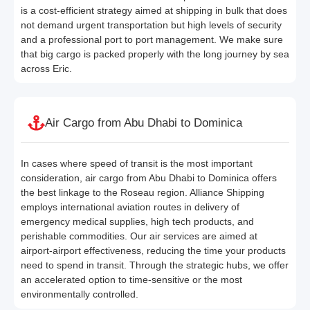
is a cost-efficient strategy aimed at shipping in bulk that does
not demand urgent transportation but high levels of security
and a professional port to port management. We make sure
that big cargo is packed properly with the long journey by sea
across Eric.
Air Cargo from Abu Dhabi to Dominica
In cases where speed of transit is the most important
consideration, air cargo from Abu Dhabi to Dominica offers
the best linkage to the Roseau region. Alliance Shipping
employs international aviation routes in delivery of
emergency medical supplies, high tech products, and
perishable commodities. Our air services are aimed at
airport-airport effectiveness, reducing the time your products
need to spend in transit. Through the strategic hubs, we offer
an accelerated option to time-sensitive or the most
environmentally controlled.