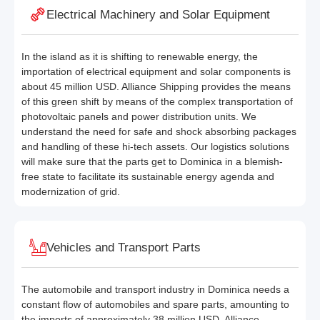
Electrical Machinery and Solar Equipment
In the island as it is shifting to renewable energy, the
importation of electrical equipment and solar components is
about 45 million USD. Alliance Shipping provides the means
of this green shift by means of the complex transportation of
photovoltaic panels and power distribution units. We
understand the need for safe and shock absorbing packages
and handling of these hi-tech assets. Our logistics solutions
will make sure that the parts get to Dominica in a blemish-
free state to facilitate its sustainable energy agenda and
modernization of grid.
Vehicles and Transport Parts
The automobile and transport industry in Dominica needs a
constant flow of automobiles and spare parts, amounting to
the imports of approximately 38 million USD. Alliance