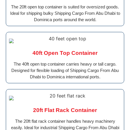
The 20ft open top container is suited for oversized goods.
Ideal for shipping bulky Shipping Cargo From Abu Dhabi to
Dominica ports around the world.
40ft Open Top Container
The 40ft open top container carries heavy or tall cargo.
Designed for flexible loading of Shipping Cargo From Abu
Dhabi to Dominica international ports.
20ft Flat Rack Container
The 20ft flat rack container handles heavy machinery
easily. Ideal for industrial Shipping Cargo From Abu Dhabi