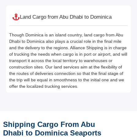
Land Cargo from Abu Dhabi to Dominica
Though Dominica is an island country, land cargo from Abu
Dhabi to Dominica also plays a crucial role in the final mile
and the delivery to the regions. Alliance Shipping is in charge
of trucking the needs when cargo is in port or airport, and will
transport it across the local territory to warehouses or
construction sites. Our land services aim at the flexibility of
the routes of deliveries connection so that the final stage of
the trip will be equal in smoothness to the initial one and we
offer the localized trucking services.
Shipping Cargo From Abu
Dhabi to Dominica Seaports