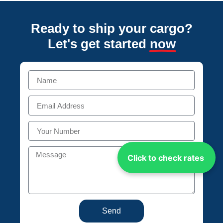
Ready to ship your cargo?
Let's get started
now
Click to check rates
Send