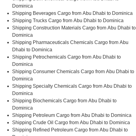
Dominica
Shipping Beverages Cargo from Abu Dhabi to Dominica
Shipping Trucks Cargo from Abu Dhabi to Dominica
Shipping Construction Materials Cargo from Abu Dhabi to
Dominica
Shipping Pharmaceuticals Chemicals Cargo from Abu
Dhabi to Dominica
Shipping Petrochemicals Cargo from Abu Dhabi to
Dominica
Shipping Consumer Chemicals Cargo from Abu Dhabi to
Dominica
Shipping Specialty Chemicals Cargo from Abu Dhabi to
Dominica
Shipping Biochemicals Cargo from Abu Dhabi to
Dominica
Shipping Petroleum Cargo from Abu Dhabi to Dominica
Shipping Crude Oil Cargo from Abu Dhabi to Dominica
Shipping Refined Petroleum Cargo from Abu Dhabi to