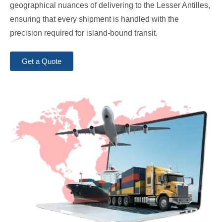
geographical nuances of delivering to the Lesser Antilles,
ensuring that every shipment is handled with the
precision required for island-bound transit.
Get a Quote