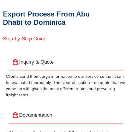
Export Process From Abu
Dhabi to Dominica
Step-by-Step Guide
Inquiry & Quote
Clients send their cargo information to our service so that it can
be evaluated thoroughly. The clear obligation-free quote that we
come up with gives the most efficient routes and prevailing
freight rates.
Documentation