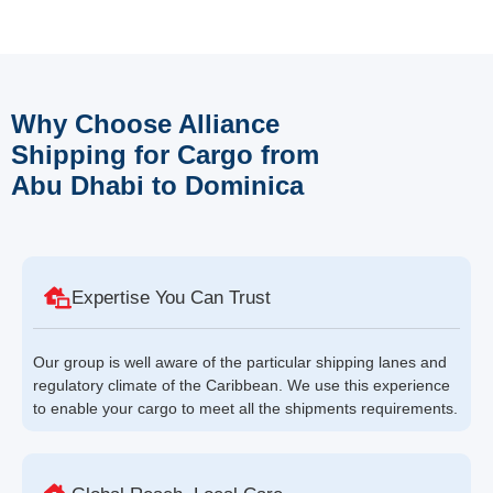
Why Choose Alliance
Shipping for Cargo from
Abu Dhabi to Dominica
Expertise You Can Trust
Our group is well aware of the particular shipping lanes and
regulatory climate of the Caribbean. We use this experience
to enable your cargo to meet all the shipments requirements.