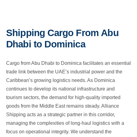
Shipping Cargo From Abu
Dhabi to Dominica
Cargo from Abu Dhabi to Dominica facilitates an essential
trade link between the UAE’s industrial power and the
Caribbean’s growing logistics needs. As Dominica
continues to develop its national infrastructure and
tourism sectors, the demand for high-quality imported
goods from the Middle East remains steady. Alliance
Shipping acts as a strategic partner in this corridor,
managing the complexities of long-haul logistics with a
focus on operational integrity. We understand the