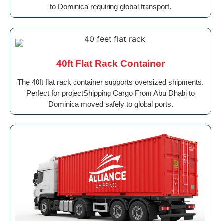
to Dominica requiring global transport.
40ft Flat Rack Container
The 40ft flat rack container supports oversized shipments.
Perfect for projectShipping Cargo From Abu Dhabi to
Dominica moved safely to global ports.