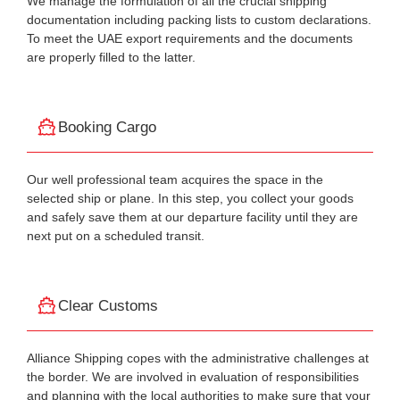
We manage the formulation of all the crucial shipping
documentation including packing lists to custom declarations.
To meet the UAE export requirements and the documents
are properly filled to the latter.
Booking Cargo
Our well professional team acquires the space in the
selected ship or plane. In this step, you collect your goods
and safely save them at our departure facility until they are
next put on a scheduled transit.
Clear Customs
Alliance Shipping copes with the administrative challenges at
the border. We are involved in evaluation of responsibilities
and planning with the local authorities to make sure that your