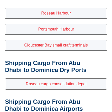
Roseau Harbour
Portsmouth Harbour
Gloucester Bay small craft terminals
Shipping Cargo From Abu
Dhabi to Dominica Dry Ports
Roseau cargo consolidation depot
Shipping Cargo From Abu
Dhabi to Dominica Airports