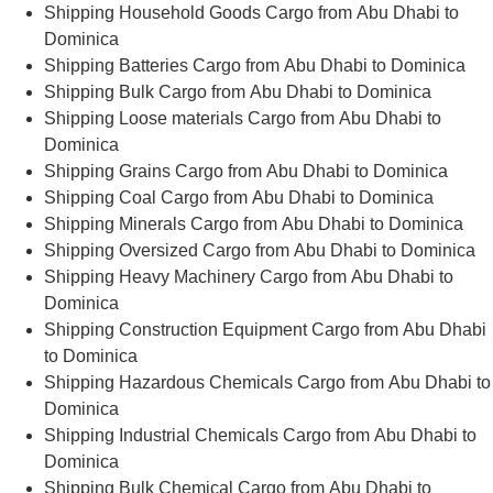
Shipping Household Goods Cargo from Abu Dhabi to
Dominica
Shipping Batteries Cargo from Abu Dhabi to Dominica
Shipping Bulk Cargo from Abu Dhabi to Dominica
Shipping Loose materials Cargo from Abu Dhabi to
Dominica
Shipping Grains Cargo from Abu Dhabi to Dominica
Shipping Coal Cargo from Abu Dhabi to Dominica
Shipping Minerals Cargo from Abu Dhabi to Dominica
Shipping Oversized Cargo from Abu Dhabi to Dominica
Shipping Heavy Machinery Cargo from Abu Dhabi to
Dominica
Shipping Construction Equipment Cargo from Abu Dhabi
to Dominica
Shipping Hazardous Chemicals Cargo from Abu Dhabi to
Dominica
Shipping Industrial Chemicals Cargo from Abu Dhabi to
Dominica
Shipping Bulk Chemical Cargo from Abu Dhabi to