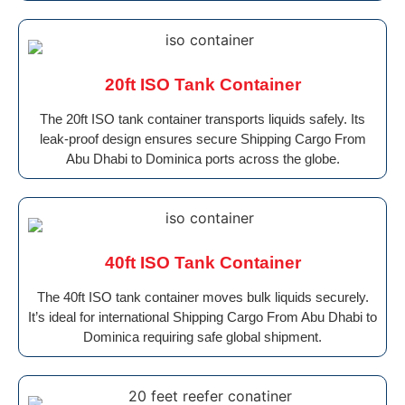
20ft ISO Tank Container
The 20ft ISO tank container transports liquids safely. Its
leak-proof design ensures secure Shipping Cargo From
Abu Dhabi to Dominica ports across the globe.
40ft ISO Tank Container
The 40ft ISO tank container moves bulk liquids securely.
It’s ideal for international Shipping Cargo From Abu Dhabi to
Dominica requiring safe global shipment.