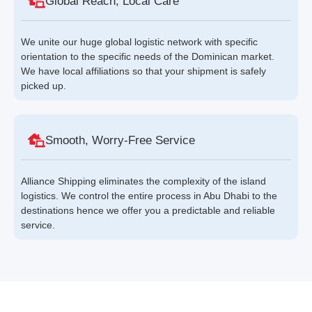
Global Reach, Local Care
We unite our huge global logistic network with specific
orientation to the specific needs of the Dominican market.
We have local affiliations so that your shipment is safely
picked up.
Smooth, Worry-Free Service
Alliance Shipping eliminates the complexity of the island
logistics. We control the entire process in Abu Dhabi to the
destinations hence we offer you a predictable and reliable
service.