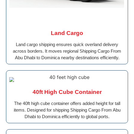
Land Cargo
Land cargo shipping ensures quick overland delivery
across borders. It moves regional Shipping Cargo From
Abu Dhabi to Dominica nearby destinations efficiently.
40ft High Cube Container
The 40ft high cube container offers added height for tall
items. Designed for shipping Shipping Cargo From Abu
Dhabi to Dominica efficiently to global ports.