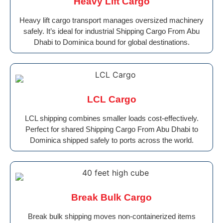
Heavy Lift Cargo
Heavy lift cargo transport manages oversized machinery
safely. It’s ideal for industrial Shipping Cargo From Abu
Dhabi to Dominica bound for global destinations.
LCL Cargo
LCL shipping combines smaller loads cost-effectively.
Perfect for shared Shipping Cargo From Abu Dhabi to
Dominica shipped safely to ports across the world.
Break Bulk Cargo
Break bulk shipping moves non-containerized items