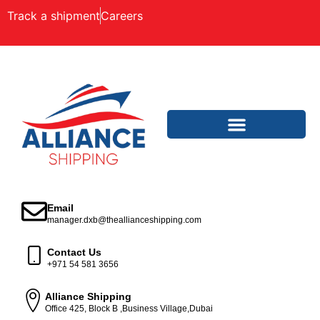
Track a shipment
Careers
Email
manager.dxb@theallianceshipping.com
Contact Us
+971 54 581 3656
Alliance Shipping
Office 425, Block B ,Business Village,Dubai