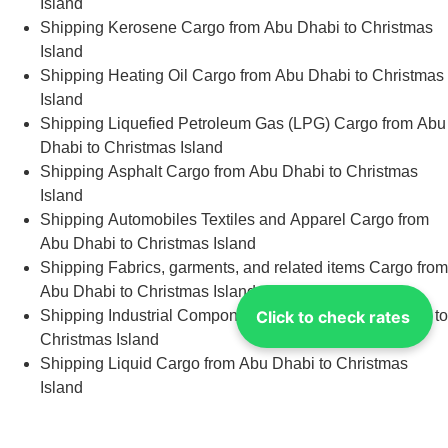
Island
Shipping Kerosene Cargo from Abu Dhabi to Christmas
Island
Shipping Heating Oil Cargo from Abu Dhabi to Christmas
Island
Shipping Liquefied Petroleum Gas (LPG) Cargo from Abu
Dhabi to Christmas Island
Shipping Asphalt Cargo from Abu Dhabi to Christmas
Island
Shipping Automobiles Textiles and Apparel Cargo from
Abu Dhabi to Christmas Island
Shipping Fabrics, garments, and related items Cargo from
Abu Dhabi to Christmas Island
Click to check rates
Shipping Industrial Components Cargo from Abu Dhabi to
Christmas Island
Shipping Liquid Cargo from Abu Dhabi to Christmas
Island