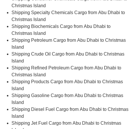
Christmas Island
Shipping Specialty Chemicals Cargo from Abu Dhabi to
Christmas Island
Shipping Biochemicals Cargo from Abu Dhabi to
Christmas Island
Shipping Petroleum Cargo from Abu Dhabi to Christmas
Island
Shipping Crude Oil Cargo from Abu Dhabi to Christmas
Island
Shipping Refined Petroleum Cargo from Abu Dhabi to
Christmas Island
Shipping Products Cargo from Abu Dhabi to Christmas
Island
Shipping Gasoline Cargo from Abu Dhabi to Christmas
Island
Shipping Diesel Fuel Cargo from Abu Dhabi to Christmas
Island
Shipping Jet Fuel Cargo from Abu Dhabi to Christmas