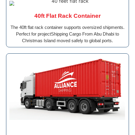
40ft Flat Rack Container
The 40ft flat rack container supports oversized shipments.
Perfect for projectShipping Cargo From Abu Dhabi to
Christmas Island moved safely to global ports.