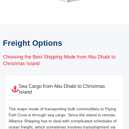
Freight Options
Choosing the Best Shipping Mode from Abu Dhabi to
Christmas Island
Sea Cargo from Abu Dhabi to Christmas
Island
The major mode of transporting bulk commodities to Flying
Fish Cove is through sea cargo. Since the island is remote,
Alliance Shipping has to deal with complicated schedules of
ocean freight, which sometimes involves transshipment via