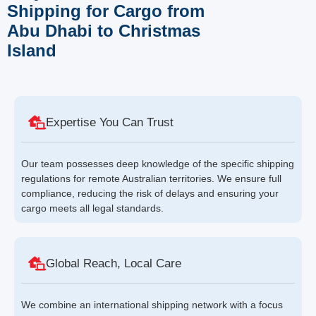
Shipping for Cargo from
Abu Dhabi to Christmas
Island
Expertise You Can Trust
Our team possesses deep knowledge of the specific shipping
regulations for remote Australian territories. We ensure full
compliance, reducing the risk of delays and ensuring your
cargo meets all legal standards.
Global Reach, Local Care
We combine an international shipping network with a focus