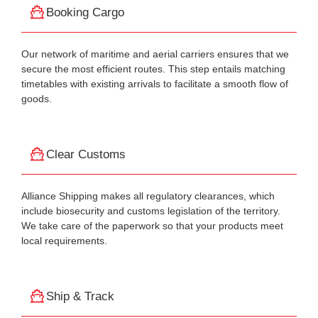
Booking Cargo
Our network of maritime and aerial carriers ensures that we
secure the most efficient routes. This step entails matching
timetables with existing arrivals to facilitate a smooth flow of
goods.
Clear Customs
Alliance Shipping makes all regulatory clearances, which
include biosecurity and customs legislation of the territory.
We take care of the paperwork so that your products meet
local requirements.
Ship & Track