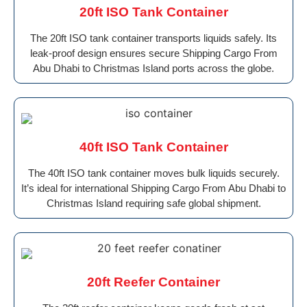
20ft ISO Tank Container
The 20ft ISO tank container transports liquids safely. Its
leak-proof design ensures secure Shipping Cargo From
Abu Dhabi to Christmas Island ports across the globe.
40ft ISO Tank Container
The 40ft ISO tank container moves bulk liquids securely.
It’s ideal for international Shipping Cargo From Abu Dhabi to
Christmas Island requiring safe global shipment.
20ft Reefer Container