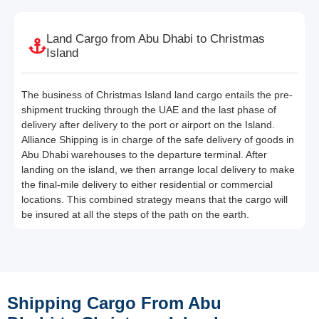
Land Cargo from Abu Dhabi to Christmas
Island
The business of Christmas Island land cargo entails the pre-
shipment trucking through the UAE and the last phase of
delivery after delivery to the port or airport on the Island.
Alliance Shipping is in charge of the safe delivery of goods in
Abu Dhabi warehouses to the departure terminal. After
landing on the island, we then arrange local delivery to make
the final-mile delivery to either residential or commercial
locations. This combined strategy means that the cargo will
be insured at all the steps of the path on the earth.
Shipping Cargo From Abu