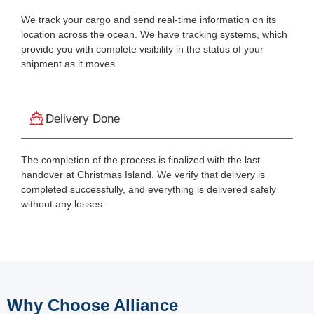
We track your cargo and send real-time information on its
location across the ocean. We have tracking systems, which
provide you with complete visibility in the status of your
shipment as it moves.
Delivery Done
The completion of the process is finalized with the last
handover at Christmas Island. We verify that delivery is
completed successfully, and everything is delivered safely
without any losses.
Why Choose Alliance