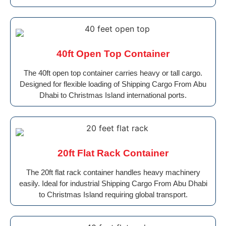
40ft Open Top Container
The 40ft open top container carries heavy or tall cargo.
Designed for flexible loading of Shipping Cargo From Abu
Dhabi to Christmas Island international ports.
20ft Flat Rack Container
The 20ft flat rack container handles heavy machinery
easily. Ideal for industrial Shipping Cargo From Abu Dhabi
to Christmas Island requiring global transport.