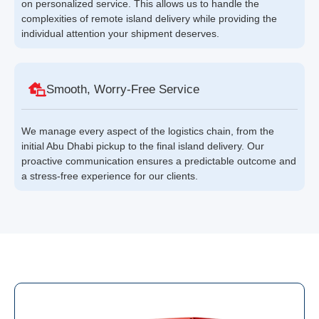
on personalized service. This allows us to handle the
complexities of remote island delivery while providing the
individual attention your shipment deserves.
Smooth, Worry-Free Service
We manage every aspect of the logistics chain, from the
initial Abu Dhabi pickup to the final island delivery. Our
proactive communication ensures a predictable outcome and
a stress-free experience for our clients.