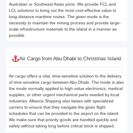
Australian or Southeast Asian ports. We provide FCL and
LCL solutions to bring out the most cost-effective value to
long-distance maritime routes. The given mode is the
necessity to maintain the mining process and provide large-
scale infrastructure materials to the island in a manner as
possible.
Air Cargo from Abu Dhabi to Christmas Island
Air cargo offers a vital, time-sensitive solution to the delivery
of time-sensitive cargo between Abu Dhabi. The mode is also
the mode normally applied to high-value electronics, medical
supplies, or other urgent mechanical parts needed by local
industries. Alliance Shipping also liaises with specialized
carriers to ensure that they navigate the given flight
schedules that can be provided to the airport on the island.
We make sure that priority goods are handled quickly and
safely without taking long before critical stock is shipped.