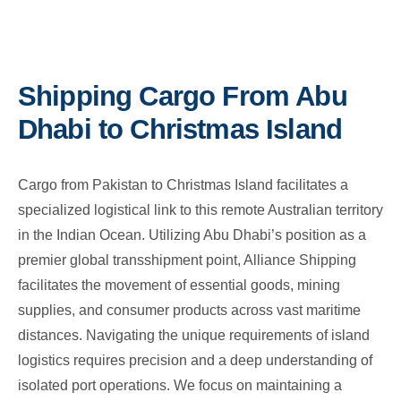
Shipping Cargo From Abu
Dhabi to Christmas Island
Cargo from Pakistan to Christmas Island facilitates a
specialized logistical link to this remote Australian territory
in the Indian Ocean. Utilizing Abu Dhabi’s position as a
premier global transshipment point, Alliance Shipping
facilitates the movement of essential goods, mining
supplies, and consumer products across vast maritime
distances. Navigating the unique requirements of island
logistics requires precision and a deep understanding of
isolated port operations. We focus on maintaining a