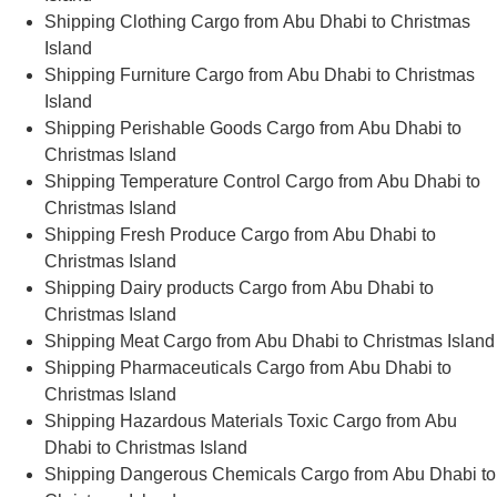
Shipping Clothing Cargo from Abu Dhabi to Christmas
Island
Shipping Furniture Cargo from Abu Dhabi to Christmas
Island
Shipping Perishable Goods Cargo from Abu Dhabi to
Christmas Island
Shipping Temperature Control Cargo from Abu Dhabi to
Christmas Island
Shipping Fresh Produce Cargo from Abu Dhabi to
Christmas Island
Shipping Dairy products Cargo from Abu Dhabi to
Christmas Island
Shipping Meat Cargo from Abu Dhabi to Christmas Island
Shipping Pharmaceuticals Cargo from Abu Dhabi to
Christmas Island
Shipping Hazardous Materials Toxic Cargo from Abu
Dhabi to Christmas Island
Shipping Dangerous Chemicals Cargo from Abu Dhabi to