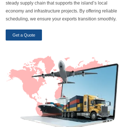
steady supply chain that supports the island’s local
economy and infrastructure projects. By offering reliable
scheduling, we ensure your exports transition smoothly.
Get a Quote