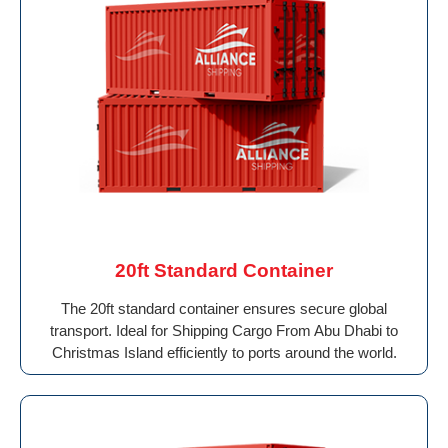
20ft Standard Container
The 20ft standard container ensures secure global
transport. Ideal for Shipping Cargo From Abu Dhabi to
Christmas Island efficiently to ports around the world.