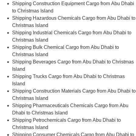
Shipping Construction Equipment Cargo from Abu Dhabi
to Christmas Island
Shipping Hazardous Chemicals Cargo from Abu Dhabi to
Christmas Island
Shipping Industrial Chemicals Cargo from Abu Dhabi to
Christmas Island
Shipping Bulk Chemical Cargo from Abu Dhabi to
Christmas Island
Shipping Beverages Cargo from Abu Dhabi to Christmas
Island
Shipping Trucks Cargo from Abu Dhabi to Christmas
Island
Shipping Construction Materials Cargo from Abu Dhabi to
Christmas Island
Shipping Pharmaceuticals Chemicals Cargo from Abu
Dhabi to Christmas Island
Shipping Petrochemicals Cargo from Abu Dhabi to
Christmas Island
Shipping Consumer Chemicals Cargo from Abu Dhabi to