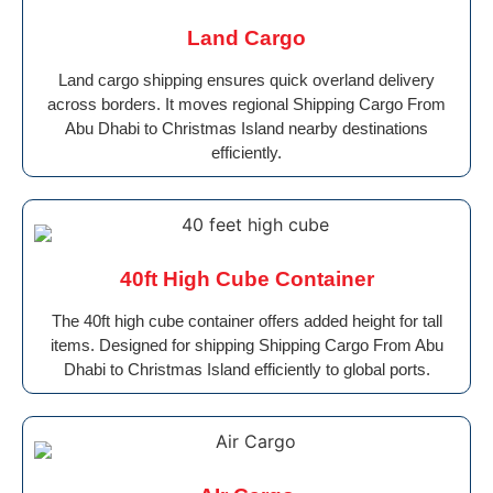
Land Cargo
Land cargo shipping ensures quick overland delivery
across borders. It moves regional Shipping Cargo From
Abu Dhabi to Christmas Island nearby destinations
efficiently.
40ft High Cube Container
The 40ft high cube container offers added height for tall
items. Designed for shipping Shipping Cargo From Abu
Dhabi to Christmas Island efficiently to global ports.