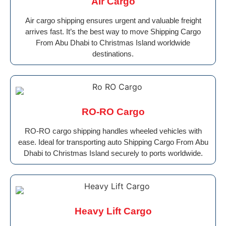
AIr Cargo
Air cargo shipping ensures urgent and valuable freight
arrives fast. It’s the best way to move Shipping Cargo
From Abu Dhabi to Christmas Island worldwide
destinations.
RO-RO Cargo
RO-RO cargo shipping handles wheeled vehicles with
ease. Ideal for transporting auto Shipping Cargo From Abu
Dhabi to Christmas Island securely to ports worldwide.
Heavy Lift Cargo