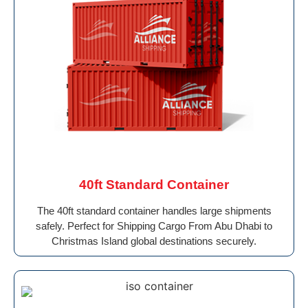
40ft Standard Container
The 40ft standard container handles large shipments
safely. Perfect for Shipping Cargo From Abu Dhabi to
Christmas Island global destinations securely.