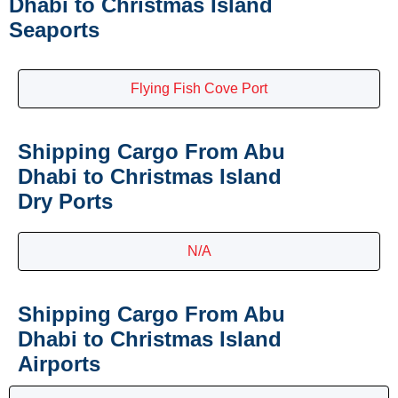
Dhabi to Christmas Island
Seaports
Flying Fish Cove Port
Shipping Cargo From Abu
Dhabi to Christmas Island
Dry Ports
N/A
Shipping Cargo From Abu
Dhabi to Christmas Island
Airports