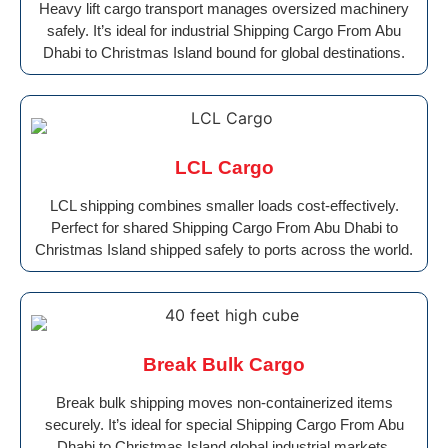
Heavy lift cargo transport manages oversized machinery
safely. It’s ideal for industrial Shipping Cargo From Abu
Dhabi to Christmas Island bound for global destinations.
LCL Cargo
LCL shipping combines smaller loads cost-effectively.
Perfect for shared Shipping Cargo From Abu Dhabi to
Christmas Island shipped safely to ports across the world.
Break Bulk Cargo
Break bulk shipping moves non-containerized items
securely. It’s ideal for special Shipping Cargo From Abu
Dhabi to Christmas Island global industrial markets.