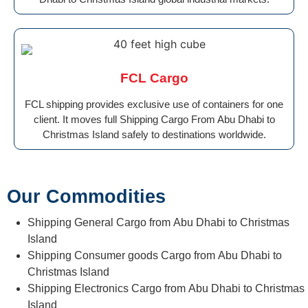
FCL Cargo
FCL shipping provides exclusive use of containers for one
client. It moves full Shipping Cargo From Abu Dhabi to
Christmas Island safely to destinations worldwide.
Our Commodities
Shipping General Cargo from Abu Dhabi to Christmas
Island
Shipping Consumer goods Cargo from Abu Dhabi to
Christmas Island
Shipping Electronics Cargo from Abu Dhabi to Christmas
Island