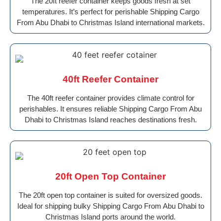
The 20ft reefer container keeps goods fresh at set
temperatures. It’s perfect for perishable Shipping Cargo
From Abu Dhabi to Christmas Island international markets.
40ft Reefer Container
The 40ft reefer container provides climate control for
perishables. It ensures reliable Shipping Cargo From Abu
Dhabi to Christmas Island reaches destinations fresh.
20ft Open Top Container
The 20ft open top container is suited for oversized goods.
Ideal for shipping bulky Shipping Cargo From Abu Dhabi to
Christmas Island ports around the world.