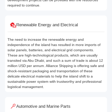
development projects can be provided with the resources
required to continue.
Renewable Energy and Electrical
The need to increase the renewable energy and
independence of the island has resulted in more imports of
solar panels, batteries, and electrical grid components.
These are high-technological products, which are usually
transited via Abu Dhabi, and such a sum of trade is about 12
million USD per annum. Alliance Shipping is offering safe and
shock-resistant packaging and transportation of these
delicate electrical materials to help the island shift to a
sustainable power system with trustworthy and professional
logistical management.
Automotive and Marine Parts