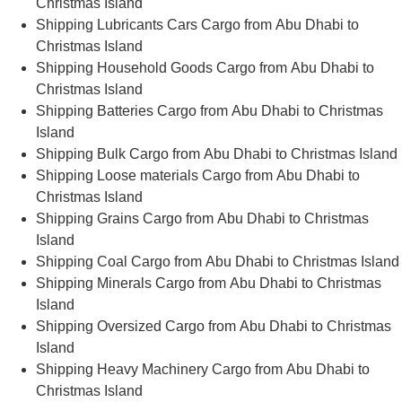
Christmas Island
Shipping Lubricants Cars Cargo from Abu Dhabi to
Christmas Island
Shipping Household Goods Cargo from Abu Dhabi to
Christmas Island
Shipping Batteries Cargo from Abu Dhabi to Christmas
Island
Shipping Bulk Cargo from Abu Dhabi to Christmas Island
Shipping Loose materials Cargo from Abu Dhabi to
Christmas Island
Shipping Grains Cargo from Abu Dhabi to Christmas
Island
Shipping Coal Cargo from Abu Dhabi to Christmas Island
Shipping Minerals Cargo from Abu Dhabi to Christmas
Island
Shipping Oversized Cargo from Abu Dhabi to Christmas
Island
Shipping Heavy Machinery Cargo from Abu Dhabi to
Christmas Island