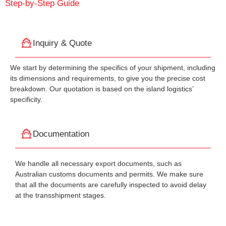
Step-by-Step Guide
Inquiry & Quote
We start by determining the specifics of your shipment, including
its dimensions and requirements, to give you the precise cost
breakdown. Our quotation is based on the island logistics’
specificity.
Documentation
We handle all necessary export documents, such as
Australian customs documents and permits. We make sure
that all the documents are carefully inspected to avoid delay
at the transshipment stages.