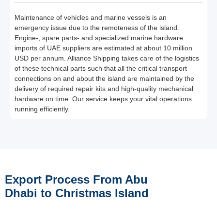
Maintenance of vehicles and marine vessels is an
emergency issue due to the remoteness of the island.
Engine-, spare parts- and specialized marine hardware
imports of UAE suppliers are estimated at about 10 million
USD per annum. Alliance Shipping takes care of the logistics
of these technical parts such that all the critical transport
connections on and about the island are maintained by the
delivery of required repair kits and high-quality mechanical
hardware on time. Our service keeps your vital operations
running efficiently.
Export Process From Abu
Dhabi to Christmas Island