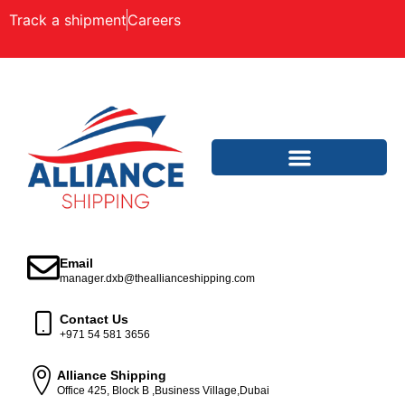
Track a shipment
Careers
Email
manager.dxb@theallianceshipping.com
Contact Us
+971 54 581 3656
Alliance Shipping
Office 425, Block B ,Business Village,Dubai