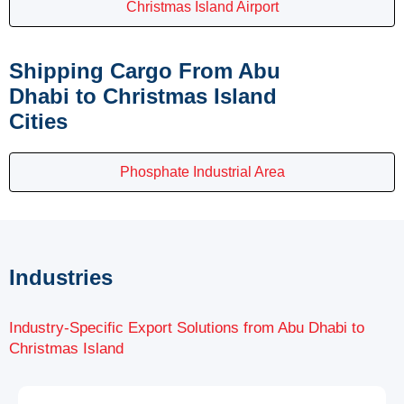
Christmas Island Airport
Shipping Cargo From Abu
Dhabi to Christmas Island
Cities
Phosphate Industrial Area
Industries
Industry-Specific Export Solutions from Abu Dhabi to
Christmas Island