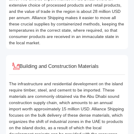
extensive choice of processed products and retail products,
and the value of trade in the region is about 28 million USD
per annum. Alliance Shipping makes it easier to move all
these crucial supplies by containerized methods, keeping the
temperatures in the correct state, where required, so that
consumer products are received in an immaculate state in
the local market.
Building and Construction Materials
The infrastructure and residential development on the island
require timber, steel, and cement to be imported. These
materials are commonly obtained via the Abu Dhabi sound
construction supply chain, which amounts to an annual
import worth approximately 15 million USD. Alliance Shipping
focuses on the bulk delivery of these dense materials, which
organizes the shift of industrial zones in the UAE to products
on the island docks, as a result of which the local