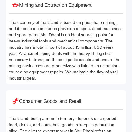
Mining and Extraction Equipment
The economy of the island is based on phosphate mining,
and it needs a continuous provision of specialized machines
and spare parts. Abu Dhabi is an ideal sourcing point for
heavy industrial tools and mechanical components. The
industry has a total import of about 45 million USD every
year. Alliance Shipping deals with the heavy-lift logistics
necessary to transport these gigantic assets and ensure the
mining businesses are productive with little to no disruption
caused by equipment repairs. We maintain the flow of vital
industrial gear.
Consumer Goods and Retail
The island, being a remote territory, depends on exported
food, drinks, and household goods to keep its population
alive. The diverse export market in Abu Dhabi offers an