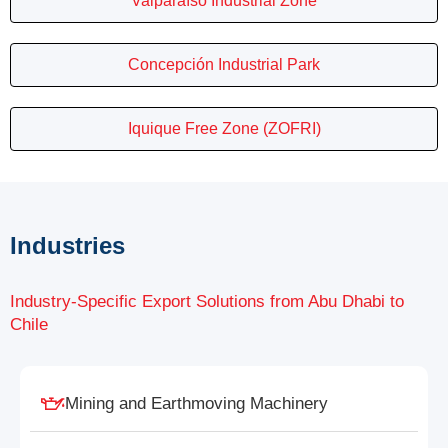
Valparaíso Industrial Zone
Concepción Industrial Park
Iquique Free Zone (ZOFRI)
Industries
Industry-Specific Export Solutions from Abu Dhabi to
Chile
Mining and Earthmoving Machinery