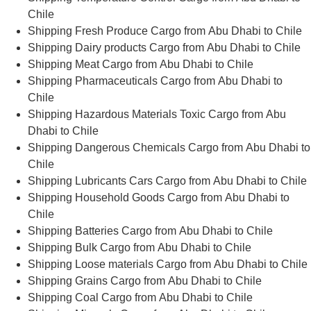
Chile
Shipping Fresh Produce Cargo from Abu Dhabi to Chile
Shipping Dairy products Cargo from Abu Dhabi to Chile
Shipping Meat Cargo from Abu Dhabi to Chile
Shipping Pharmaceuticals Cargo from Abu Dhabi to
Chile
Shipping Hazardous Materials Toxic Cargo from Abu
Dhabi to Chile
Shipping Dangerous Chemicals Cargo from Abu Dhabi to
Chile
Shipping Lubricants Cars Cargo from Abu Dhabi to Chile
Shipping Household Goods Cargo from Abu Dhabi to
Chile
Shipping Batteries Cargo from Abu Dhabi to Chile
Shipping Bulk Cargo from Abu Dhabi to Chile
Shipping Loose materials Cargo from Abu Dhabi to Chile
Shipping Grains Cargo from Abu Dhabi to Chile
Shipping Coal Cargo from Abu Dhabi to Chile