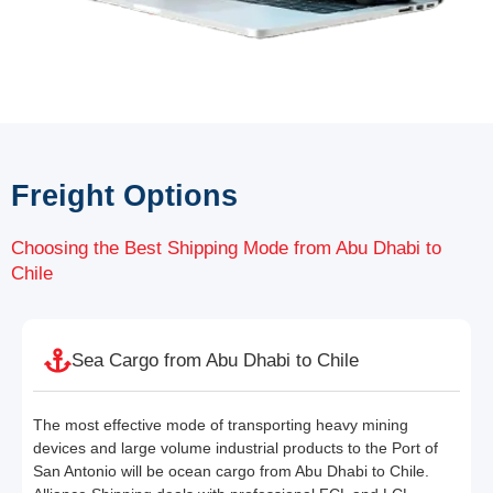
Freight Options
Choosing the Best Shipping Mode from Abu Dhabi to
Chile
Sea Cargo from Abu Dhabi to Chile
The most effective mode of transporting heavy mining
devices and large volume industrial products to the Port of
San Antonio will be ocean cargo from Abu Dhabi to Chile.