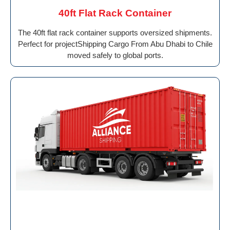
40ft Flat Rack Container
The 40ft flat rack container supports oversized shipments.
Perfect for projectShipping Cargo From Abu Dhabi to Chile
moved safely to global ports.