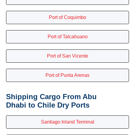
Port of Coquimbo
Port of Talcahuano
Port of San Vicente
Port of Punta Arenas
Shipping Cargo From Abu
Dhabi to Chile Dry Ports
Santiago Inland Terminal