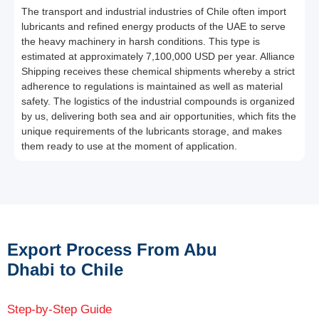
The transport and industrial industries of Chile often import
lubricants and refined energy products of the UAE to serve
the heavy machinery in harsh conditions. This type is
estimated at approximately 7,100,000 USD per year. Alliance
Shipping receives these chemical shipments whereby a strict
adherence to regulations is maintained as well as material
safety. The logistics of the industrial compounds is organized
by us, delivering both sea and air opportunities, which fits the
unique requirements of the lubricants storage, and makes
them ready to use at the moment of application.
Export Process From Abu
Dhabi to Chile
Step-by-Step Guide