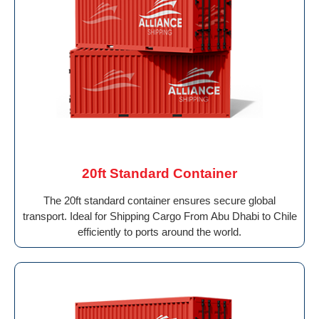
20ft Standard Container
The 20ft standard container ensures secure global
transport. Ideal for Shipping Cargo From Abu Dhabi to Chile
efficiently to ports around the world.