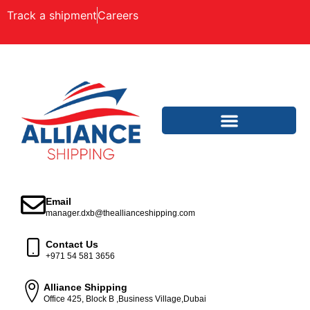
Track a shipment
Careers
Email
manager.dxb@theallianceshipping.com
Contact Us
+971 54 581 3656
Alliance Shipping
Office 425, Block B ,Business Village,Dubai