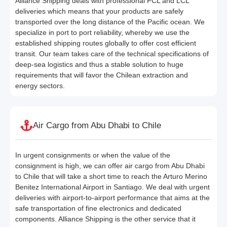
Alliance Shipping deals with professional FCL and LCL
deliveries which means that your products are safely
transported over the long distance of the Pacific ocean. We
specialize in port to port reliability, whereby we use the
established shipping routes globally to offer cost efficient
transit. Our team takes care of the technical specifications of
deep-sea logistics and thus a stable solution to huge
requirements that will favor the Chilean extraction and
energy sectors.
Air Cargo from Abu Dhabi to Chile
In urgent consignments or when the value of the
consignment is high, we can offer air cargo from Abu Dhabi
to Chile that will take a short time to reach the Arturo Merino
Benitez International Airport in Santiago. We deal with urgent
deliveries with airport-to-airport performance that aims at the
safe transportation of fine electronics and dedicated
components. Alliance Shipping is the other service that it