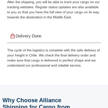
After the shipping, you will be able to track your cargo on our
tracking websites. Regular status updates are also available
to you so that you have the full view of your cargo on its way
towards the destination in the Middle East.
Delivery Done
The cycle of the logistics is complete with the safe delivery of
your freight in Chile. We check the final delivery order and
make sure that cargo is delivered in perfect shape and we
understand our professional and reliable service.
Why Choose Alliance
Shipping for Cargo from