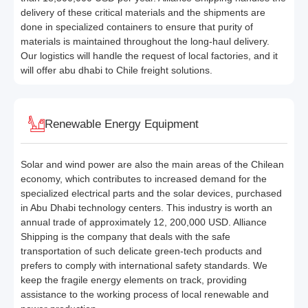
delivery of these critical materials and the shipments are
done in specialized containers to ensure that purity of
materials is maintained throughout the long-haul delivery.
Our logistics will handle the request of local factories, and it
will offer abu dhabi to Chile freight solutions.
Renewable Energy Equipment
Solar and wind power are also the main areas of the Chilean
economy, which contributes to increased demand for the
specialized electrical parts and the solar devices, purchased
in Abu Dhabi technology centers. This industry is worth an
annual trade of approximately 12, 200,000 USD. Alliance
Shipping is the company that deals with the safe
transportation of such delicate green-tech products and
prefers to comply with international safety standards. We
keep the fragile energy elements on track, providing
assistance to the working process of local renewable and