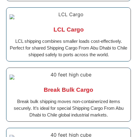
LCL Cargo
LCL shipping combines smaller loads cost-effectively.
Perfect for shared Shipping Cargo From Abu Dhabi to Chile
shipped safely to ports across the world.
Break Bulk Cargo
Break bulk shipping moves non-containerized items
securely. It’s ideal for special Shipping Cargo From Abu
Dhabi to Chile global industrial markets.