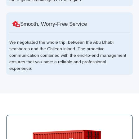
Smooth, Worry-Free Service
We negotiated the whole trip, between the Abu Dhabi
seashores and the Chilean inland. The proactive
communication combined with the end-to-end management
ensures that you have a reliable and professional
experience.