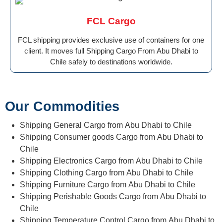
FCL Cargo
FCL shipping provides exclusive use of containers for one
client. It moves full Shipping Cargo From Abu Dhabi to
Chile safely to destinations worldwide.
Our Commodities
Shipping General Cargo from Abu Dhabi to Chile
Shipping Consumer goods Cargo from Abu Dhabi to
Chile
Shipping Electronics Cargo from Abu Dhabi to Chile
Shipping Clothing Cargo from Abu Dhabi to Chile
Shipping Furniture Cargo from Abu Dhabi to Chile
Shipping Perishable Goods Cargo from Abu Dhabi to
Chile
Shipping Temperature Control Cargo from Abu Dhabi to