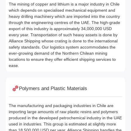
The mining of copper and lithium is a major industry in Chile
which depends on specialised mechanical equipment and
heavy drilling machinery which are imported into the country
through the engineering centres of the UAE. The high-grade
export of this industry is approximately 34,000,000 USD
every year. Transportation of such heavy assets is done by
Alliance Shipping whose crating is done to the international
safety standards. Our logistics system accommodates the
ever-growing demand of the Northern Chilean mining
locations to ensure they offer efficient shipping services to
ease.
Polymers and Plastic Materials
The manufacturing and packaging industries in Chile are
importing large amounts of raw plastic resins and polymers
produced in the developed petrochemical industry in the UAE
used in industries. This group is estimated at slightly more
than 18,500,000 USD per year. Alliance Shipping handles the