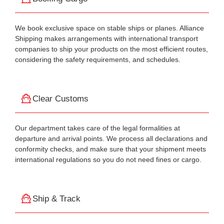
We book exclusive space on stable ships or planes. Alliance
Shipping makes arrangements with international transport
companies to ship your products on the most efficient routes,
considering the safety requirements, and schedules.
Clear Customs
Our department takes care of the legal formalities at
departure and arrival points. We process all declarations and
conformity checks, and make sure that your shipment meets
international regulations so you do not need fines or cargo.
Ship & Track