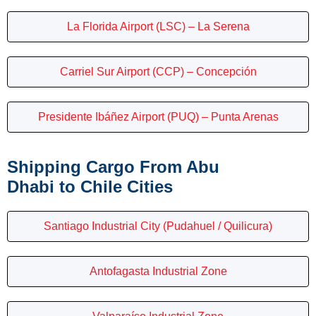
La Florida Airport (LSC) – La Serena
Carriel Sur Airport (CCP) – Concepción
Presidente Ibáñez Airport (PUQ) – Punta Arenas
Shipping Cargo From Abu
Dhabi to Chile Cities
Santiago Industrial City (Pudahuel / Quilicura)
Antofagasta Industrial Zone