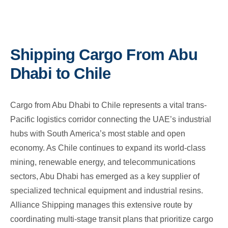
Shipping Cargo From Abu
Dhabi to Chile
Cargo from Abu Dhabi to Chile represents a vital trans-
Pacific logistics corridor connecting the UAE’s industrial
hubs with South America’s most stable and open
economy. As Chile continues to expand its world-class
mining, renewable energy, and telecommunications
sectors, Abu Dhabi has emerged as a key supplier of
specialized technical equipment and industrial resins.
Alliance Shipping manages this extensive route by
coordinating multi-stage transit plans that prioritize cargo