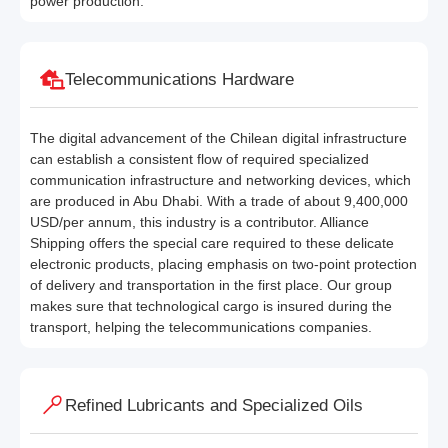
power production.
Telecommunications Hardware
The digital advancement of the Chilean digital infrastructure
can establish a consistent flow of required specialized
communication infrastructure and networking devices, which
are produced in Abu Dhabi. With a trade of about 9,400,000
USD/per annum, this industry is a contributor. Alliance
Shipping offers the special care required to these delicate
electronic products, placing emphasis on two-point protection
of delivery and transportation in the first place. Our group
makes sure that technological cargo is insured during the
transport, helping the telecommunications companies.
Refined Lubricants and Specialized Oils