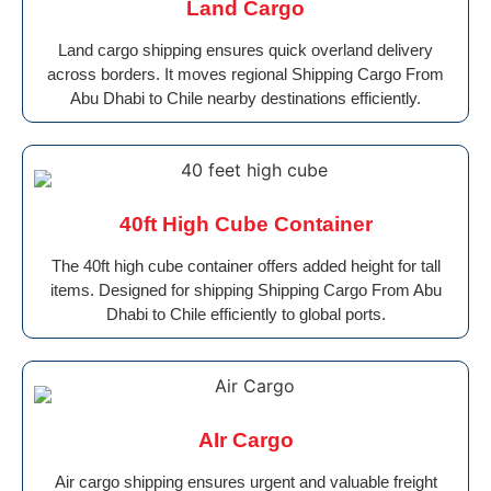
Land Cargo
Land cargo shipping ensures quick overland delivery
across borders. It moves regional Shipping Cargo From
Abu Dhabi to Chile nearby destinations efficiently.
40ft High Cube Container
The 40ft high cube container offers added height for tall
items. Designed for shipping Shipping Cargo From Abu
Dhabi to Chile efficiently to global ports.
AIr Cargo
Air cargo shipping ensures urgent and valuable freight