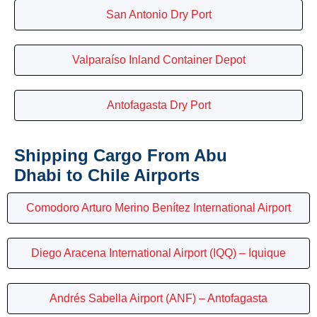
San Antonio Dry Port
Valparaíso Inland Container Depot
Antofagasta Dry Port
Shipping Cargo From Abu
Dhabi to Chile Airports
Comodoro Arturo Merino Benítez International Airport
Diego Aracena International Airport (IQQ) – Iquique
Andrés Sabella Airport (ANF) – Antofagasta