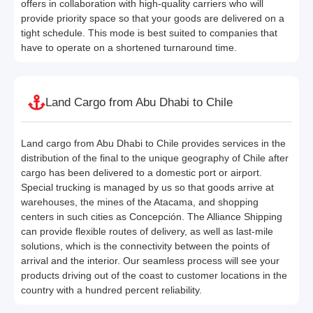
offers in collaboration with high-quality carriers who will
provide priority space so that your goods are delivered on a
tight schedule. This mode is best suited to companies that
have to operate on a shortened turnaround time.
Land Cargo from Abu Dhabi to Chile
Land cargo from Abu Dhabi to Chile provides services in the
distribution of the final to the unique geography of Chile after
cargo has been delivered to a domestic port or airport.
Special trucking is managed by us so that goods arrive at
warehouses, the mines of the Atacama, and shopping
centers in such cities as Concepción. The Alliance Shipping
can provide flexible routes of delivery, as well as last-mile
solutions, which is the connectivity between the points of
arrival and the interior. Our seamless process will see your
products driving out of the coast to customer locations in the
country with a hundred percent reliability.