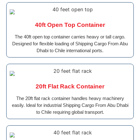
40ft Open Top Container
The 40ft open top container carries heavy or tall cargo.
Designed for flexible loading of Shipping Cargo From Abu
Dhabi to Chile international ports.
20ft Flat Rack Container
The 20ft flat rack container handles heavy machinery
easily. Ideal for industrial Shipping Cargo From Abu Dhabi
to Chile requiring global transport.