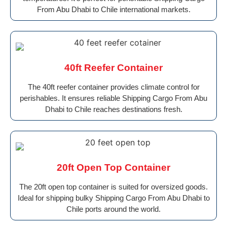
From Abu Dhabi to Chile international markets.
40ft Reefer Container
The 40ft reefer container provides climate control for
perishables. It ensures reliable Shipping Cargo From Abu
Dhabi to Chile reaches destinations fresh.
20ft Open Top Container
The 20ft open top container is suited for oversized goods.
Ideal for shipping bulky Shipping Cargo From Abu Dhabi to
Chile ports around the world.