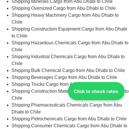
Shipping Minerals Cargo from Abu Dhabi to Chile
Shipping Oversized Cargo from Abu Dhabi to Chile
Shipping Heavy Machinery Cargo from Abu Dhabi to
Chile
Shipping Construction Equipment Cargo from Abu Dhabi
to Chile
Shipping Hazardous Chemicals Cargo from Abu Dhabi to
Chile
Shipping Industrial Chemicals Cargo from Abu Dhabi to
Chile
Shipping Bulk Chemical Cargo from Abu Dhabi to Chile
Shipping Beverages Cargo from Abu Dhabi to Chile
Shipping Trucks Cargo from Abu Dhabi to Chile
Click to check rates
Shipping Construction Materials Cargo from Abu Dhabi to
Chile
Shipping Pharmaceuticals Chemicals Cargo from Abu
Dhabi to Chile
Shipping Petrochemicals Cargo from Abu Dhabi to Chile
Shipping Consumer Chemicals Cargo from Abu Dhabi to