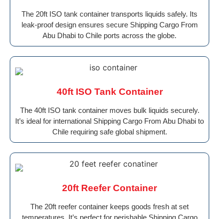
The 20ft ISO tank container transports liquids safely. Its
leak-proof design ensures secure Shipping Cargo From
Abu Dhabi to Chile ports across the globe.
40ft ISO Tank Container
The 40ft ISO tank container moves bulk liquids securely.
It’s ideal for international Shipping Cargo From Abu Dhabi to
Chile requiring safe global shipment.
20ft Reefer Container
The 20ft reefer container keeps goods fresh at set
temperatures. It’s perfect for perishable Shipping Cargo