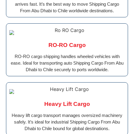
arrives fast. It’s the best way to move Shipping Cargo
From Abu Dhabi to Chile worldwide destinations.
RO-RO Cargo
RO-RO cargo shipping handles wheeled vehicles with
ease. Ideal for transporting auto Shipping Cargo From Abu
Dhabi to Chile securely to ports worldwide.
Heavy Lift Cargo
Heavy lift cargo transport manages oversized machinery
safely. It’s ideal for industrial Shipping Cargo From Abu
Dhabi to Chile bound for global destinations.