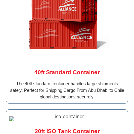
40ft Standard Container
The 40ft standard container handles large shipments
safely. Perfect for Shipping Cargo From Abu Dhabi to Chile
global destinations securely.
20ft ISO Tank Container