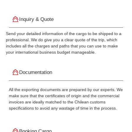
Inquiry & Quote
Send your detailed information of the cargo to be shipped to a
professional. We do give you a clear quote of the trip, which
includes all the charges and paths that you can use to make
your international business budget manageable.
Documentation
All the exporting documents are prepared by our experts. We
make sure that the certificates of origin and the commercial
invoices are ideally matched to the Chilean customs
specifications to avoid any wastage of time in the process.
Booking Cargo