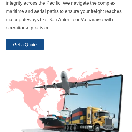
integrity across the Pacific. We navigate the complex
maritime and aerial paths to ensure your freight reaches
major gateways like San Antonio or Valparaiso with
operational precision.
Get a Quote