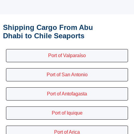
Shipping Cargo From Abu
Dhabi to Chile Seaports
Port of Valparaíso
Port of San Antonio
Port of Antofagasta
Port of Iquique
Port of Arica