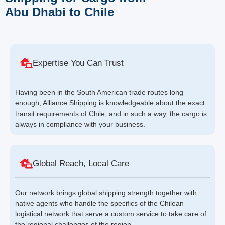
Abu Dhabi to Chile
Expertise You Can Trust
Having been in the South American trade routes long
enough, Alliance Shipping is knowledgeable about the exact
transit requirements of Chile, and in such a way, the cargo is
always in compliance with your business.
Global Reach, Local Care
Our network brings global shipping strength together with
native agents who handle the specifics of the Chilean
logistical network that serve a custom service to take care of
the regional challenges of the region.