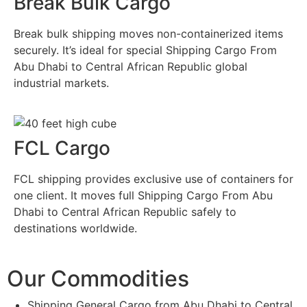
Break Bulk Cargo
Break bulk shipping moves non-containerized items
securely. It’s ideal for special Shipping Cargo From
Abu Dhabi to Central African Republic global
industrial markets.
FCL Cargo
FCL shipping provides exclusive use of containers for
one client. It moves full Shipping Cargo From Abu
Dhabi to Central African Republic safely to
destinations worldwide.
Our Commodities
Shipping General Cargo from Abu Dhabi to Central