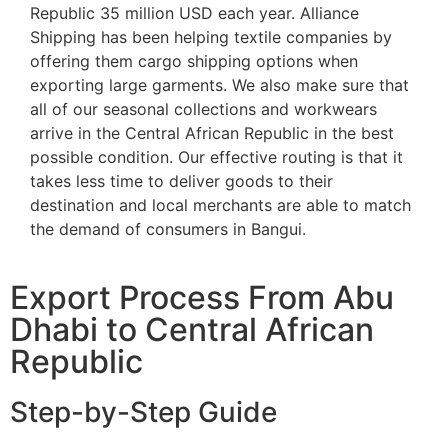
Republic 35 million USD each year. Alliance
Shipping has been helping textile companies by
offering them cargo shipping options when
exporting large garments. We also make sure that
all of our seasonal collections and workwears
arrive in the Central African Republic in the best
possible condition. Our effective routing is that it
takes less time to deliver goods to their
destination and local merchants are able to match
the demand of consumers in Bangui.
Export Process From Abu
Dhabi to Central African
Republic
Step-by-Step Guide