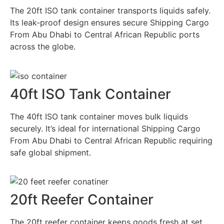
The 20ft ISO tank container transports liquids safely.
Its leak-proof design ensures secure Shipping Cargo
From Abu Dhabi to Central African Republic ports
across the globe.
40ft ISO Tank Container
The 40ft ISO tank container moves bulk liquids
securely. It’s ideal for international Shipping Cargo
From Abu Dhabi to Central African Republic requiring
safe global shipment.
20ft Reefer Container
The 20ft reefer container keeps goods fresh at set