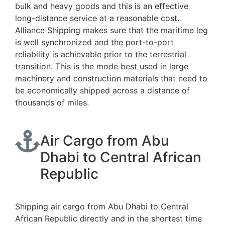
bulk and heavy goods and this is an effective
long-distance service at a reasonable cost.
Alliance Shipping makes sure that the maritime leg
is well synchronized and the port-to-port
reliability is achievable prior to the terrestrial
transition. This is the mode best used in large
machinery and construction materials that need to
be economically shipped across a distance of
thousands of miles.
Air Cargo from Abu
Dhabi to Central African
Republic
Shipping air cargo from Abu Dhabi to Central
African Republic directly and in the shortest time