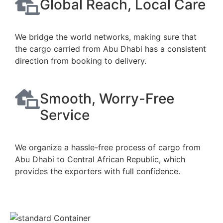
Global Reach, Local Care
We bridge the world networks, making sure that
the cargo carried from Abu Dhabi has a consistent
direction from booking to delivery.
Smooth, Worry-Free
Service
We organize a hassle-free process of cargo from
Abu Dhabi to Central African Republic, which
provides the exporters with full confidence.