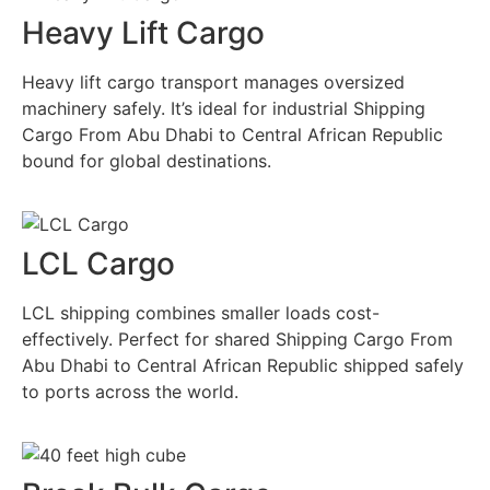
Heavy Lift Cargo
Heavy lift cargo transport manages oversized
machinery safely. It’s ideal for industrial Shipping
Cargo From Abu Dhabi to Central African Republic
bound for global destinations.
LCL Cargo
LCL shipping combines smaller loads cost-
effectively. Perfect for shared Shipping Cargo From
Abu Dhabi to Central African Republic shipped safely
to ports across the world.