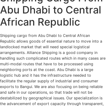
Abu Dhabi to Central
African Republic
Shipping cargo from Abu Dhabi to Central African
Republic allows goods of essential nature to move into a
landlocked market that will need special logistical
arrangements. Alliance Shipping is a good company in
handling such complicated routes which in many cases are
multi-modal routes that have to be processed using
neighboring ports at the coast. Abu Dhabi is a large
logistic hub and it has the infrastructure needed to
facilitate the regular supply of industrial and consumer
exports to Bangui. We are also focusing on being reliable
and safe in our operations, so that trade will not be
destabilized by geographical issues. Our specialization is
the advancement of export capacity through transparent,