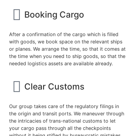
Booking Cargo
After a confirmation of the cargo which is filled
with goods, we book space on the relevant ships
or planes. We arrange the time, so that it comes at
the time when you need to ship goods, so that the
needed logistics assets are available already.
Clear Customs
Our group takes care of the regulatory filings in
the origin and transit ports. We maneuver through
the intricacies of trans-national customs to let
your cargo pass through all the checkpoints
without it being stifled by bureaucratic mistakes.