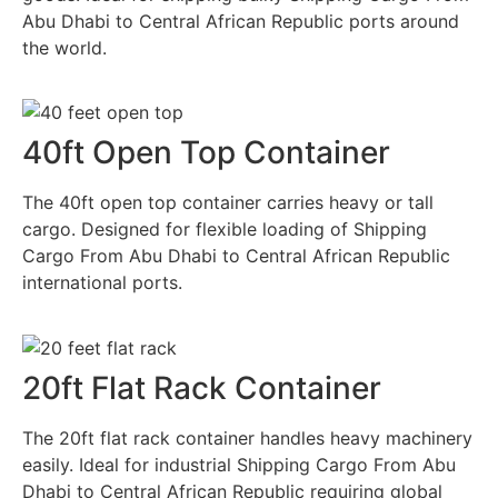
Abu Dhabi to Central African Republic ports around
the world.
40ft Open Top Container
The 40ft open top container carries heavy or tall
cargo. Designed for flexible loading of Shipping
Cargo From Abu Dhabi to Central African Republic
international ports.
20ft Flat Rack Container
The 20ft flat rack container handles heavy machinery
easily. Ideal for industrial Shipping Cargo From Abu
Dhabi to Central African Republic requiring global