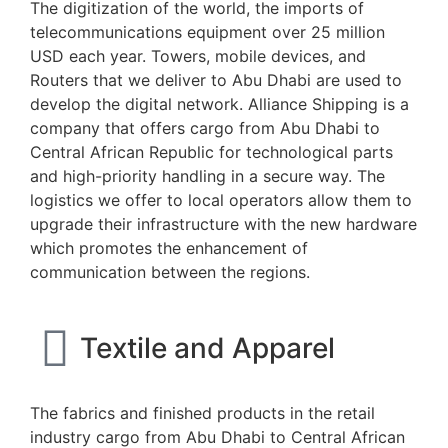
The digitization of the world, the imports of
telecommunications equipment over 25 million
USD each year. Towers, mobile devices, and
Routers that we deliver to Abu Dhabi are used to
develop the digital network. Alliance Shipping is a
company that offers cargo from Abu Dhabi to
Central African Republic for technological parts
and high-priority handling in a secure way. The
logistics we offer to local operators allow them to
upgrade their infrastructure with the new hardware
which promotes the enhancement of
communication between the regions.
Textile and Apparel
The fabrics and finished products in the retail
industry cargo from Abu Dhabi to Central African