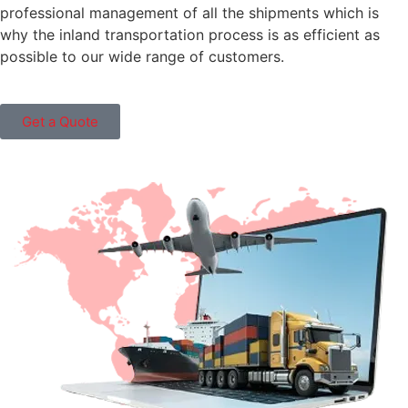
professional management of all the shipments which is
why the inland transportation process is as efficient as
possible to our wide range of customers.
Get a Quote