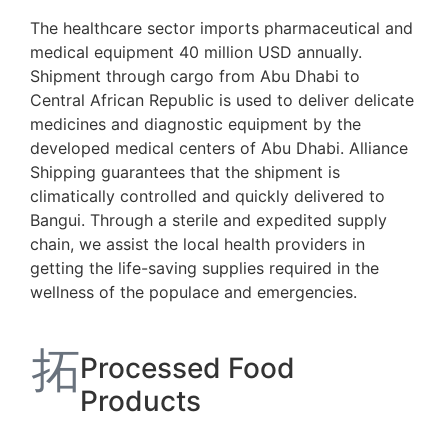
The healthcare sector imports pharmaceutical and
medical equipment 40 million USD annually.
Shipment through cargo from Abu Dhabi to
Central African Republic is used to deliver delicate
medicines and diagnostic equipment by the
developed medical centers of Abu Dhabi. Alliance
Shipping guarantees that the shipment is
climatically controlled and quickly delivered to
Bangui. Through a sterile and expedited supply
chain, we assist the local health providers in
getting the life-saving supplies required in the
wellness of the populace and emergencies.
Processed Food
Products