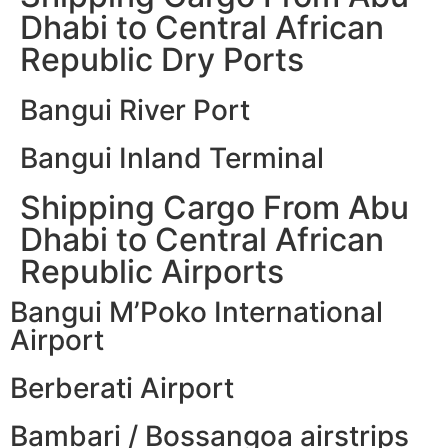
Dhabi to Central African
Republic Dry Ports
Bangui River Port
Bangui Inland Terminal
Shipping Cargo From Abu
Dhabi to Central African
Republic Airports
Bangui M’Poko International
Airport
Berberati Airport
Bambari / Bossangoa airstrips