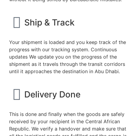
Ship & Track
Your shipment is loaded and you keep track of the
progress with our tracking system. Continuous
updates We update you on the progress of the
shipment as it travels through the transit corridors
until it approaches the destination in Abu Dhabi.
Delivery Done
This is done and finally when the goods are safely
received by your recipient in the Central African
Republic. We verify a handover and make sure that
all the logistical needs are fulfilled and the cargo is