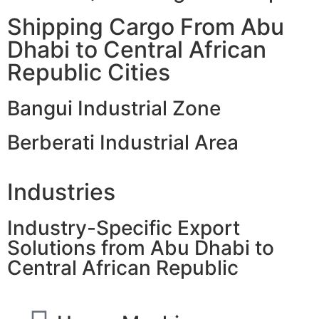
Shipping Cargo From Abu
Dhabi to Central African
Republic Cities
Bangui Industrial Zone
Berberati Industrial Area
Industries
Industry-Specific Export
Solutions from Abu Dhabi to
Central African Republic