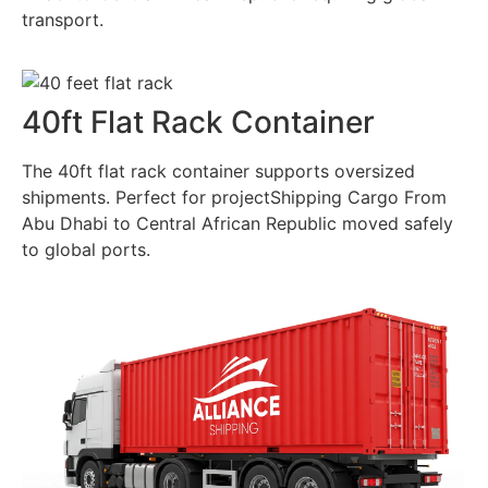
transport.
40ft Flat Rack Container
The 40ft flat rack container supports oversized
shipments. Perfect for projectShipping Cargo From
Abu Dhabi to Central African Republic moved safely
to global ports.