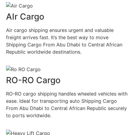
AIr Cargo
Air cargo shipping ensures urgent and valuable
freight arrives fast. It’s the best way to move
Shipping Cargo From Abu Dhabi to Central African
Republic worldwide destinations.
RO-RO Cargo
RO-RO cargo shipping handles wheeled vehicles with
ease. Ideal for transporting auto Shipping Cargo
From Abu Dhabi to Central African Republic securely
to ports worldwide.