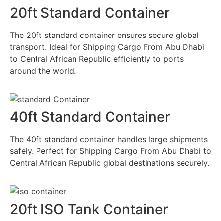
20ft Standard Container
The 20ft standard container ensures secure global
transport. Ideal for Shipping Cargo From Abu Dhabi
to Central African Republic efficiently to ports
around the world.
40ft Standard Container
The 40ft standard container handles large shipments
safely. Perfect for Shipping Cargo From Abu Dhabi to
Central African Republic global destinations securely.
20ft ISO Tank Container