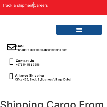
Track a shipment
Careers
Email
manager.dxb@theallianceshipping.com
Contact Us
+971 54 581 3656
Alliance Shipping
Office 425, Block B ,Business Village,Dubai
Shipping Cargo From