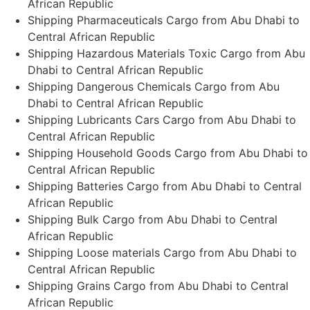
African Republic
Shipping Pharmaceuticals Cargo from Abu Dhabi to
Central African Republic
Shipping Hazardous Materials Toxic Cargo from Abu
Dhabi to Central African Republic
Shipping Dangerous Chemicals Cargo from Abu
Dhabi to Central African Republic
Shipping Lubricants Cars Cargo from Abu Dhabi to
Central African Republic
Shipping Household Goods Cargo from Abu Dhabi to
Central African Republic
Shipping Batteries Cargo from Abu Dhabi to Central
African Republic
Shipping Bulk Cargo from Abu Dhabi to Central
African Republic
Shipping Loose materials Cargo from Abu Dhabi to
Central African Republic
Shipping Grains Cargo from Abu Dhabi to Central
African Republic