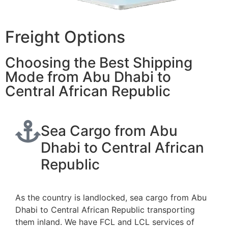
Freight Options
Choosing the Best Shipping
Mode from Abu Dhabi to
Central African Republic
Sea Cargo from Abu
Dhabi to Central African
Republic
As the country is landlocked, sea cargo from Abu
Dhabi to Central African Republic transporting
them inland. We have FCL and LCL services of