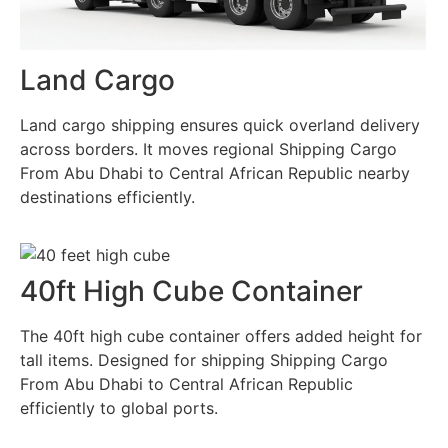
Land Cargo
Land cargo shipping ensures quick overland delivery
across borders. It moves regional Shipping Cargo
From Abu Dhabi to Central African Republic nearby
destinations efficiently.
40ft High Cube Container
The 40ft high cube container offers added height for
tall items. Designed for shipping Shipping Cargo
From Abu Dhabi to Central African Republic
efficiently to global ports.