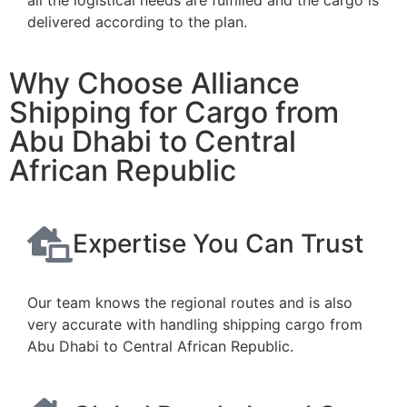
delivered according to the plan.
Why Choose Alliance
Shipping for Cargo from
Abu Dhabi to Central
African Republic
Expertise You Can Trust
Our team knows the regional routes and is also
very accurate with handling shipping cargo from
Abu Dhabi to Central African Republic.