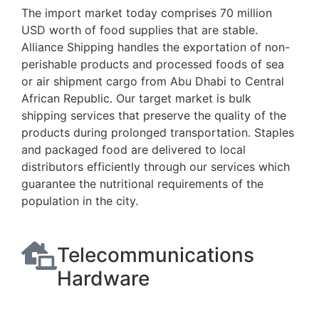
The import market today comprises 70 million
USD worth of food supplies that are stable.
Alliance Shipping handles the exportation of non-
perishable products and processed foods of sea
or air shipment cargo from Abu Dhabi to Central
African Republic. Our target market is bulk
shipping services that preserve the quality of the
products during prolonged transportation. Staples
and packaged food are delivered to local
distributors efficiently through our services which
guarantee the nutritional requirements of the
population in the city.
Telecommunications
Hardware