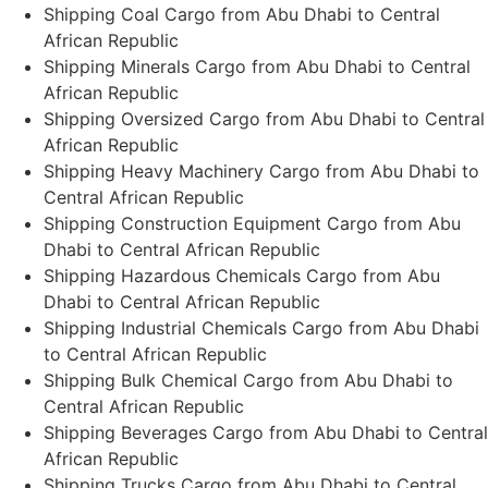
Shipping Coal Cargo from Abu Dhabi to Central
African Republic
Shipping Minerals Cargo from Abu Dhabi to Central
African Republic
Shipping Oversized Cargo from Abu Dhabi to Central
African Republic
Shipping Heavy Machinery Cargo from Abu Dhabi to
Central African Republic
Shipping Construction Equipment Cargo from Abu
Dhabi to Central African Republic
Shipping Hazardous Chemicals Cargo from Abu
Dhabi to Central African Republic
Shipping Industrial Chemicals Cargo from Abu Dhabi
to Central African Republic
Shipping Bulk Chemical Cargo from Abu Dhabi to
Central African Republic
Shipping Beverages Cargo from Abu Dhabi to Central
African Republic
Shipping Trucks Cargo from Abu Dhabi to Central