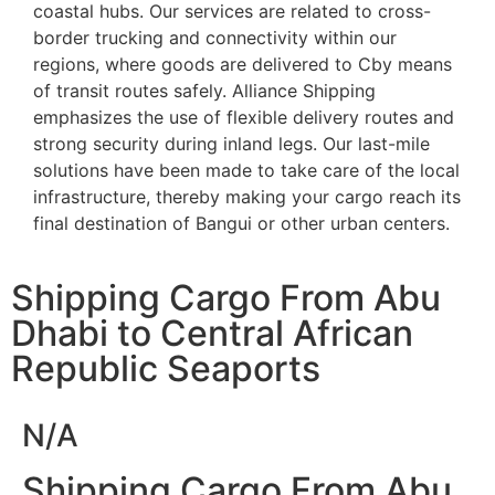
coastal hubs. Our services are related to cross-
border trucking and connectivity within our
regions, where goods are delivered to Cby means
of transit routes safely. Alliance Shipping
emphasizes the use of flexible delivery routes and
strong security during inland legs. Our last-mile
solutions have been made to take care of the local
infrastructure, thereby making your cargo reach its
final destination of Bangui or other urban centers.
Shipping Cargo From Abu
Dhabi to Central African
Republic Seaports
N/A
Shipping Cargo From Abu