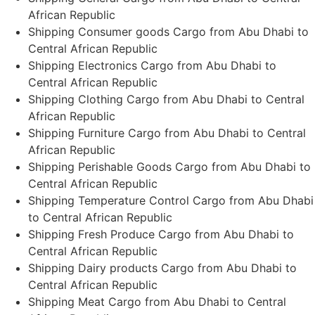
African Republic
Shipping Consumer goods Cargo from Abu Dhabi to
Central African Republic
Shipping Electronics Cargo from Abu Dhabi to
Central African Republic
Shipping Clothing Cargo from Abu Dhabi to Central
African Republic
Shipping Furniture Cargo from Abu Dhabi to Central
African Republic
Shipping Perishable Goods Cargo from Abu Dhabi to
Central African Republic
Shipping Temperature Control Cargo from Abu Dhabi
to Central African Republic
Shipping Fresh Produce Cargo from Abu Dhabi to
Central African Republic
Shipping Dairy products Cargo from Abu Dhabi to
Central African Republic
Shipping Meat Cargo from Abu Dhabi to Central