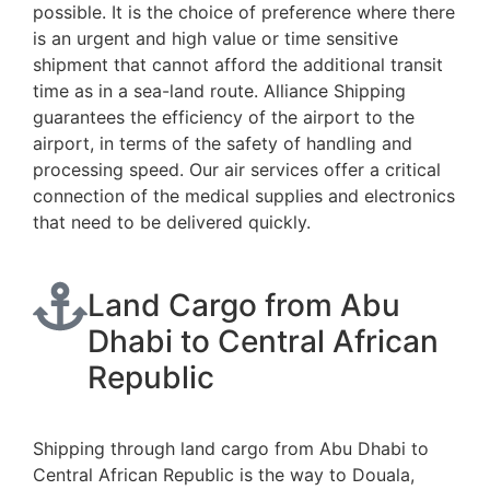
possible. It is the choice of preference where there
is an urgent and high value or time sensitive
shipment that cannot afford the additional transit
time as in a sea-land route. Alliance Shipping
guarantees the efficiency of the airport to the
airport, in terms of the safety of handling and
processing speed. Our air services offer a critical
connection of the medical supplies and electronics
that need to be delivered quickly.
Land Cargo from Abu
Dhabi to Central African
Republic
Shipping through land cargo from Abu Dhabi to
Central African Republic is the way to Douala,