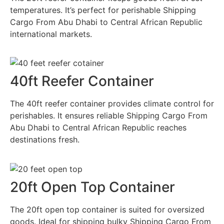
temperatures. It’s perfect for perishable Shipping
Cargo From Abu Dhabi to Central African Republic
international markets.
40ft Reefer Container
The 40ft reefer container provides climate control for
perishables. It ensures reliable Shipping Cargo From
Abu Dhabi to Central African Republic reaches
destinations fresh.
20ft Open Top Container
The 20ft open top container is suited for oversized
goods. Ideal for shipping bulky Shipping Cargo From