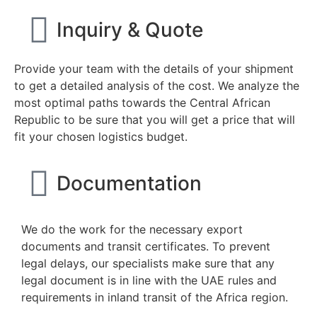
Inquiry & Quote
Provide your team with the details of your shipment
to get a detailed analysis of the cost. We analyze the
most optimal paths towards the Central African
Republic to be sure that you will get a price that will
fit your chosen logistics budget.
Documentation
We do the work for the necessary export
documents and transit certificates. To prevent
legal delays, our specialists make sure that any
legal document is in line with the UAE rules and
requirements in inland transit of the Africa region.