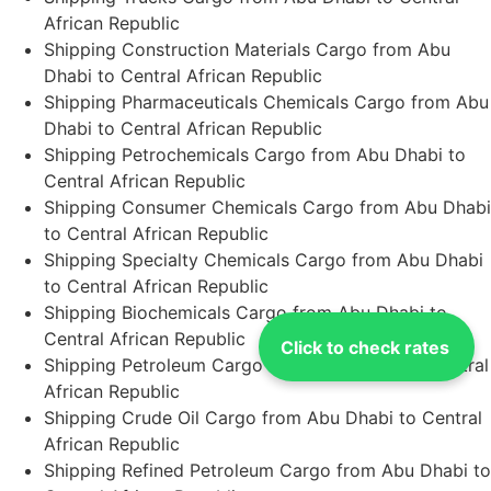
African Republic
Shipping Construction Materials Cargo from Abu
Dhabi to Central African Republic
Shipping Pharmaceuticals Chemicals Cargo from Abu
Dhabi to Central African Republic
Shipping Petrochemicals Cargo from Abu Dhabi to
Central African Republic
Shipping Consumer Chemicals Cargo from Abu Dhabi
to Central African Republic
Shipping Specialty Chemicals Cargo from Abu Dhabi
to Central African Republic
Shipping Biochemicals Cargo from Abu Dhabi to
Central African Republic
Click to check rates
Shipping Petroleum Cargo from Abu Dhabi to Central
African Republic
Shipping Crude Oil Cargo from Abu Dhabi to Central
African Republic
Shipping Refined Petroleum Cargo from Abu Dhabi to