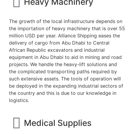
Heavy Machinery
The growth of the local infrastructure depends on
the importation of heavy machinery that is over 55
million USD per year. Alliance Shipping eases the
delivery of cargo from Abu Dhabi to Central
African Republic excavators and industrial
equipment in Abu Dhabi to aid in mining and road
projects. We handle the heavy-lift solutions and
the complicated transporting paths required by
such extensive assets. The tools of operation will
be deployed in the expanding industrial sectors of
the country and this is due to our knowledge in
logistics.
Medical Supplies