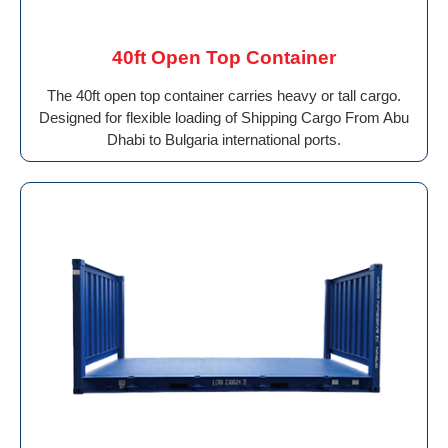
40ft Open Top Container
The 40ft open top container carries heavy or tall cargo.
Designed for flexible loading of Shipping Cargo From Abu
Dhabi to Bulgaria international ports.