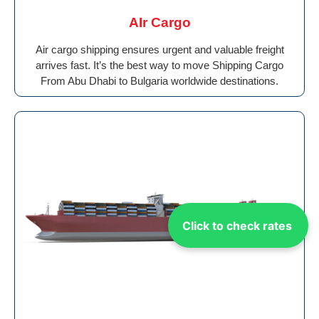
AIr Cargo
Air cargo shipping ensures urgent and valuable freight
arrives fast. It’s the best way to move Shipping Cargo
From Abu Dhabi to Bulgaria worldwide destinations.
Click to check rates