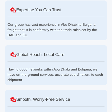
Expertise You Can Trust
Our group has vast experience in Abu Dhabi to Bulgaria
freight that is in conformity with the trade rules set by the
UAE and EU.
Global Reach, Local Care
Having good networks within Abu Dhabi and Bulgaria, we
have on-the-ground services, accurate coordination, to each
shipment.
Smooth, Worry-Free Service