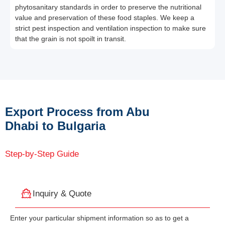
phytosanitary standards in order to preserve the nutritional
value and preservation of these food staples. We keep a
strict pest inspection and ventilation inspection to make sure
that the grain is not spoilt in transit.
Export Process from Abu
Dhabi to Bulgaria
Step-by-Step Guide
Inquiry & Quote
Enter your particular shipment information so as to get a