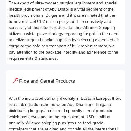
The export of ultra-modern surgical equipment and special
medical equipment of Abu Dhabi is a vital segment of the
health provisions in Bulgaria and it was estimated that the
turnover is USD 1.2 million per year. The sensitivity and
sensitivity of these tools is delicate, thus Alliance Shipping
utilizes a white-glove strategy regarding freight. In the need
to deliver urgent hospital supplies by selecting expedited air
cargo or the safe sea transport of bulk replenishment, we
pay attention to the package integrity and adherence to the
requirements & standards.
Rice and Cereal Products
With the increased culinary diversity in Eastern Europe, there
is a stable trade niche between Abu Dhabi and Bulgaria
distributing long-grain rice and specialty cereal products
which has developed to the equivalent of USD 1 million
annually. Alliance shipping puts into use food-grade
containers that are audited and contain all the international