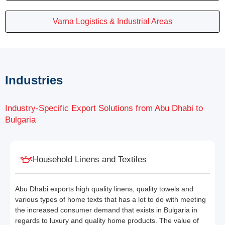
Varna Logistics & Industrial Areas
Industries
Industry-Specific Export Solutions from Abu Dhabi to
Bulgaria
Household Linens and Textiles
Abu Dhabi exports high quality linens, quality towels and
various types of home texts that has a lot to do with meeting
the increased consumer demand that exists in Bulgaria in
regards to luxury and quality home products. The value of