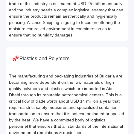
trade of this industry is estimated at USD 25 million annually
and the industry needs a complex logistical strategy that can
ensure the products remain aesthetically and hygienically
pleasing. Alliance Shipping is going to focus on offering the
moisture controlled environment in containers so as to
ensure that no humidity damages.
Plastics and Polymers
The manufacturing and packaging industries of Bulgaria are
becoming more dependent on the raw materials of high
quality polymers and plastics which are imported in Abu
Dhabi through its reputable petrochemical centers. This is a
critical flow of trade worth about USD 14 million a year that
requires strict safety measures and specialized container
transportation to ensure that it is not contaminated or spoiled
by the heat. We have a committed body of logistics
personnel that ensures that all standards of the international
environmental regulations & guidelines.