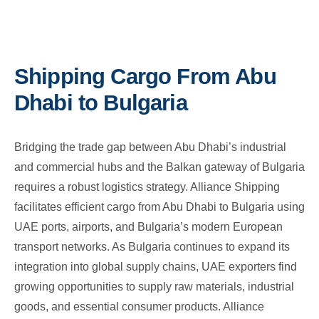
Shipping Cargo From Abu
Dhabi to Bulgaria
Bridging the trade gap between Abu Dhabi’s industrial
and commercial hubs and the Balkan gateway of Bulgaria
requires a robust logistics strategy. Alliance Shipping
facilitates efficient cargo from Abu Dhabi to Bulgaria using
UAE ports, airports, and Bulgaria’s modern European
transport networks. As Bulgaria continues to expand its
integration into global supply chains, UAE exporters find
growing opportunities to supply raw materials, industrial
goods, and essential consumer products. Alliance