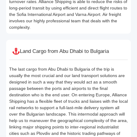
turnover rates. Alliance Shipping is able to reduce the risks of
long-period transit by using efficient and direct flight routes to
the Sofia International Airport and Varna Airport. Air freight
involves our highly professional team that deals with the
complexity.
Land Cargo from Abu Dhabi to Bulgaria
The last cargo from Abu Dhabi to Bulgaria of the trip is
usually the most crucial and our land transport solutions are
designed in such a way that they would act as a smooth
passage between the ports and airports to the final
destination who is the end user. On entering Europe, Alliance
Shipping has a flexible fleet of trucks and liaises with the local
rail networks to support a full-last-mile delivery system all
over the Bulgarian landscape. This intermodal approach will
help us to maneuver the geographical complexity of the area,
linking major shipping points to inter-regional industrialist
cities such as Plovdiv and the historic trading pathways of