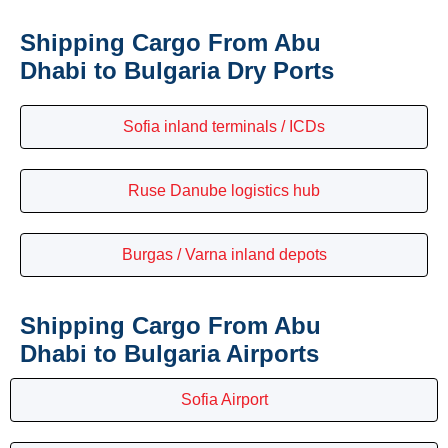
Shipping Cargo From Abu
Dhabi to Bulgaria Dry Ports
Sofia inland terminals / ICDs
Ruse Danube logistics hub
Burgas / Varna inland depots
Shipping Cargo From Abu
Dhabi to Bulgaria Airports
Sofia Airport