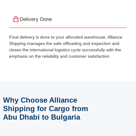
Delivery Done
Final delivery is done to your allocated warehouse. Alliance
Shipping manages the safe offloading and inspection and
closes the international logistics cycle successfully with the
emphasis on the reliability and customer satisfaction.
Why Choose Alliance
Shipping for Cargo from
Abu Dhabi to Bulgaria