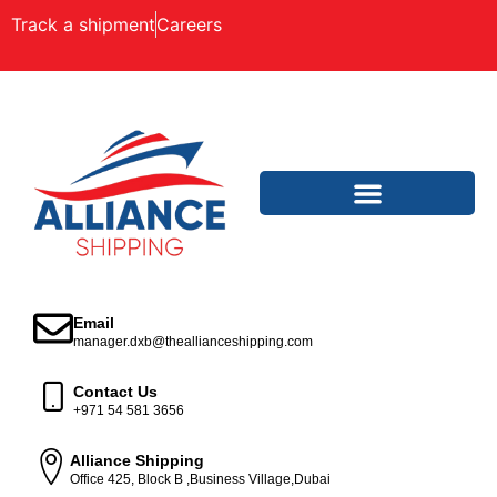
Track a shipment
Careers
Email
manager.dxb@theallianceshipping.com
Contact Us
+971 54 581 3656
Alliance Shipping
Office 425, Block B ,Business Village,Dubai