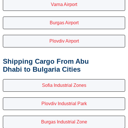
Varna Airport
Burgas Airport
Plovdiv Airport
Shipping Cargo From Abu
Dhabi to Bulgaria Cities
Sofia Industrial Zones
Plovdiv Industrial Park
Burgas Industrial Zone