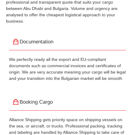
professional and transparent quote that suits your cargo
between Abu Dhabi and Bulgaria. Volume and urgency are
analysed to offer the cheapest logistical approach to your
business.
Documentation
We perfectly ready all the export and EU-compliant
documents such as commercial invoices and certificates of
origin. We are very accurate meaning your cargo will be legal
and your transition into the Bulgarian market will be smooth.
Booking Cargo
Alliance Shipping gets priority space on shipping vessels on
the sea, or aircraft, or trucks. Professional packing, tracking
and labeling are handled by Alliance Shipping to take care of