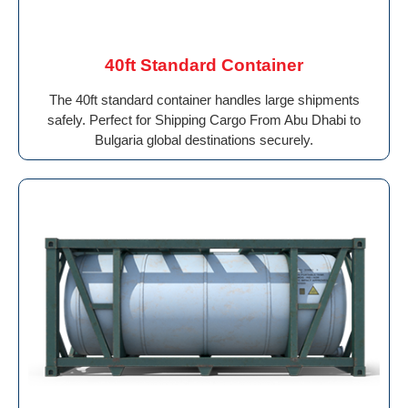
40ft Standard Container
The 40ft standard container handles large shipments
safely. Perfect for Shipping Cargo From Abu Dhabi to
Bulgaria global destinations securely.