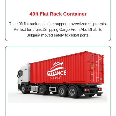
40ft Flat Rack Container
The 40ft flat rack container supports oversized shipments.
Perfect for projectShipping Cargo From Abu Dhabi to
Bulgaria moved safely to global ports.