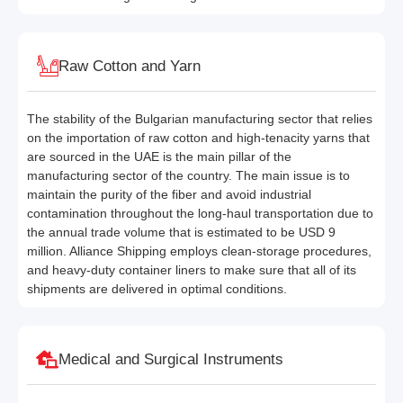
Raw Cotton and Yarn
The stability of the Bulgarian manufacturing sector that relies
on the importation of raw cotton and high-tenacity yarns that
are sourced in the UAE is the main pillar of the
manufacturing sector of the country. The main issue is to
maintain the purity of the fiber and avoid industrial
contamination throughout the long-haul transportation due to
the annual trade volume that is estimated to be USD 9
million. Alliance Shipping employs clean-storage procedures,
and heavy-duty container liners to make sure that all of its
shipments are delivered in optimal conditions.
Medical and Surgical Instruments