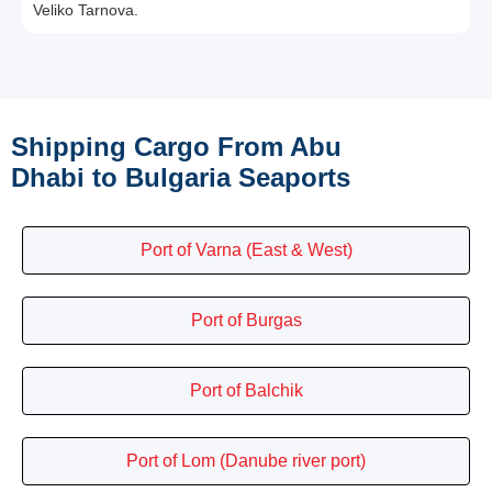
Veliko Tarnova.
Shipping Cargo From Abu
Dhabi to Bulgaria Seaports
Port of Varna (East & West)
Port of Burgas
Port of Balchik
Port of Lom (Danube river port)