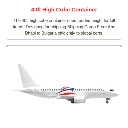
40ft High Cube Container
The 40ft high cube container offers added height for tall
items. Designed for shipping Shipping Cargo From Abu
Dhabi to Bulgaria efficiently to global ports.