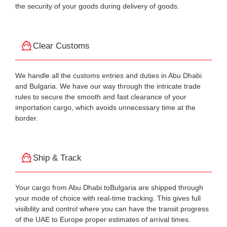
the security of your goods during delivery of goods.
Clear Customs
We handle all the customs entries and duties in Abu Dhabi
and Bulgaria. We have our way through the intricate trade
rules to secure the smooth and fast clearance of your
importation cargo, which avoids unnecessary time at the
border.
Ship & Track
Your cargo from Abu Dhabi toBulgaria are shipped through
your mode of choice with real-time tracking. This gives full
visibility and control where you can have the transit progress
of the UAE to Europe proper estimates of arrival times.