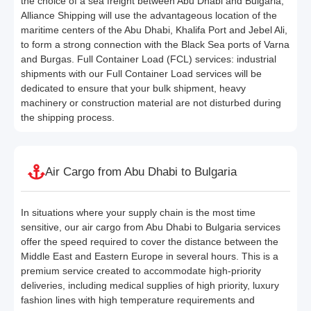
the choice of a sea freight between Abu Dhabi and Bulgaria,
Alliance Shipping will use the advantageous location of the
maritime centers of the Abu Dhabi, Khalifa Port and Jebel Ali,
to form a strong connection with the Black Sea ports of Varna
and Burgas. Full Container Load (FCL) services: industrial
shipments with our Full Container Load services will be
dedicated to ensure that your bulk shipment, heavy
machinery or construction material are not disturbed during
the shipping process.
Air Cargo from Abu Dhabi to Bulgaria
In situations where your supply chain is the most time
sensitive, our air cargo from Abu Dhabi to Bulgaria services
offer the speed required to cover the distance between the
Middle East and Eastern Europe in several hours. This is a
premium service created to accommodate high-priority
deliveries, including medical supplies of high priority, luxury
fashion lines with high temperature requirements and