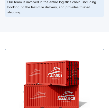
Our team is involved in the entire logistics chain, including
booking, to the last-mile delivery, and provides trusted
shipping.