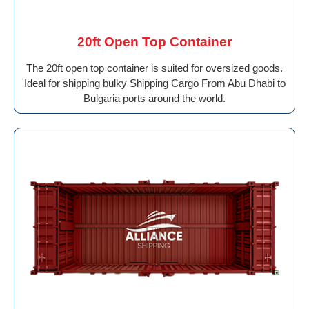
20ft Open Top Container
The 20ft open top container is suited for oversized goods.
Ideal for shipping bulky Shipping Cargo From Abu Dhabi to
Bulgaria ports around the world.