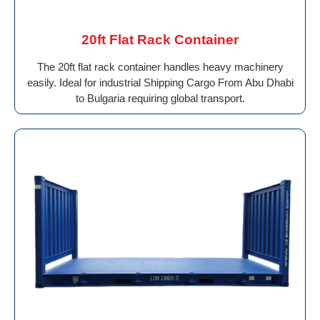
20ft Flat Rack Container
The 20ft flat rack container handles heavy machinery
easily. Ideal for industrial Shipping Cargo From Abu Dhabi
to Bulgaria requiring global transport.