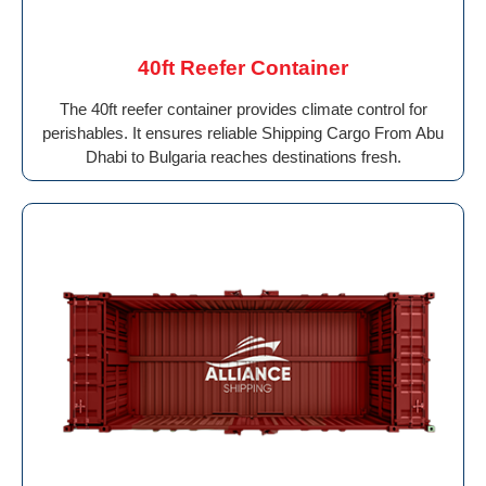
40ft Reefer Container
The 40ft reefer container provides climate control for
perishables. It ensures reliable Shipping Cargo From Abu
Dhabi to Bulgaria reaches destinations fresh.