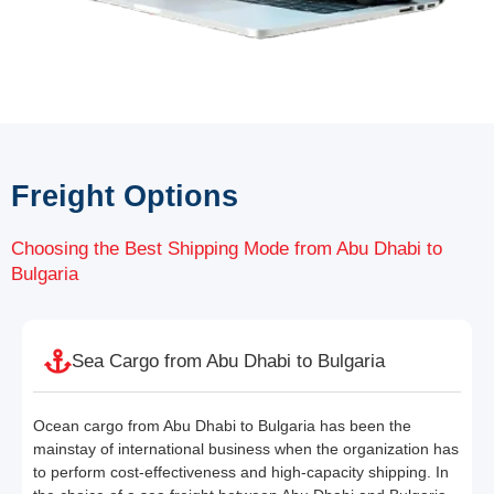
Freight Options
Choosing the Best Shipping Mode from Abu Dhabi to
Bulgaria
Sea Cargo from Abu Dhabi to Bulgaria
Ocean cargo from Abu Dhabi to Bulgaria has been the
mainstay of international business when the organization has
to perform cost-effectiveness and high-capacity shipping. In