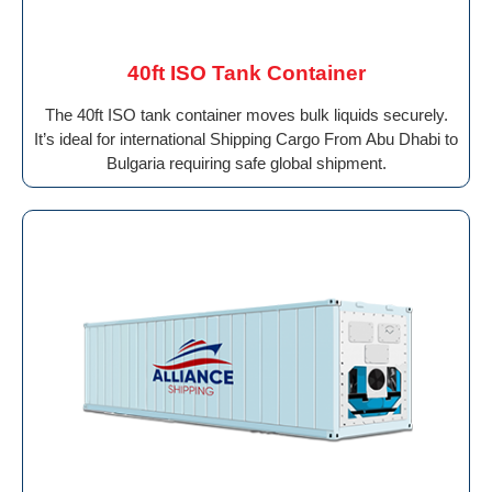
40ft ISO Tank Container
The 40ft ISO tank container moves bulk liquids securely.
It’s ideal for international Shipping Cargo From Abu Dhabi to
Bulgaria requiring safe global shipment.