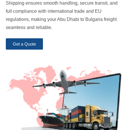
Shipping ensures smooth handling, secure transit, and
full compliance with international trade and EU
regulations, making your Abu Dhabi to Bulgaria freight
seamless and reliable.
Get a Quote