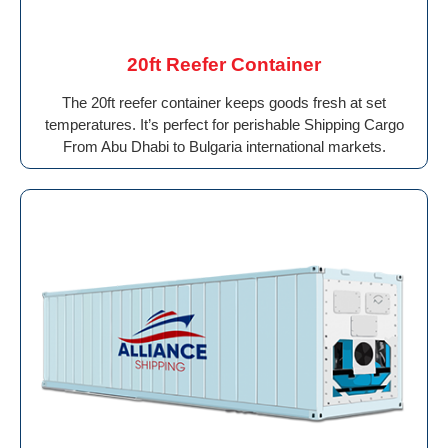
20ft Reefer Container
The 20ft reefer container keeps goods fresh at set
temperatures. It’s perfect for perishable Shipping Cargo
From Abu Dhabi to Bulgaria international markets.