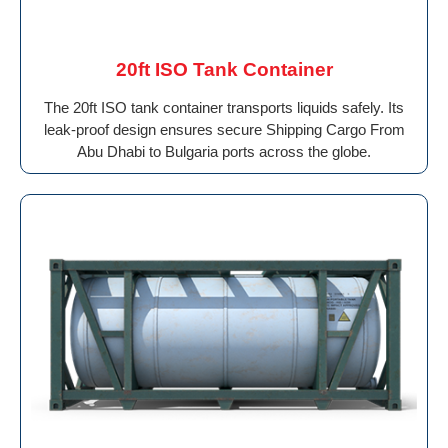
20ft ISO Tank Container
The 20ft ISO tank container transports liquids safely. Its
leak-proof design ensures secure Shipping Cargo From
Abu Dhabi to Bulgaria ports across the globe.