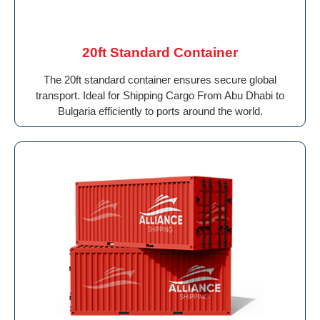
20ft Standard Container
The 20ft standard container ensures secure global
transport. Ideal for Shipping Cargo From Abu Dhabi to
Bulgaria efficiently to ports around the world.