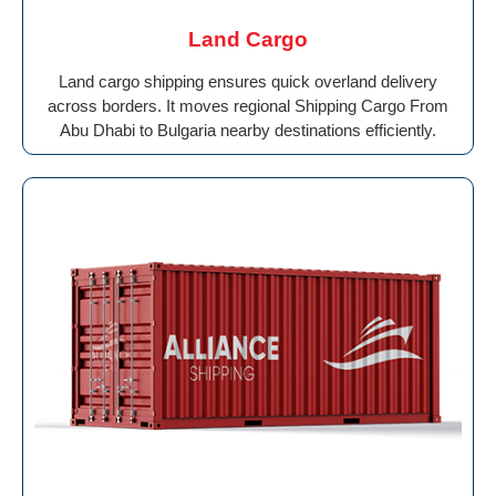
Land Cargo
Land cargo shipping ensures quick overland delivery
across borders. It moves regional Shipping Cargo From
Abu Dhabi to Bulgaria nearby destinations efficiently.