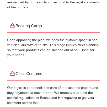
are verified by our team to correspond to the legal standards
of the borders.
Booking Cargo
Upon approving the plan, we book the suitable space in sea
vehicles, aircrafts or trucks. This stage implies strict planning
so that your products can be shipped out of Abu Dhabi for
your needs.
Clear Customs
Our logistics personnel take care of the customs papers and
duty payments at each border. We maneuver around the
special regulations of Bosnia and Herzegovina to get your
shipment across fast.