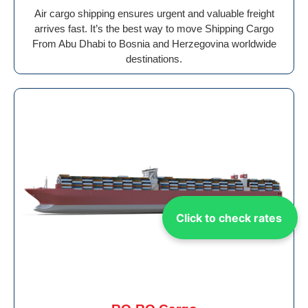
Air cargo shipping ensures urgent and valuable freight
arrives fast. It’s the best way to move Shipping Cargo
From Abu Dhabi to Bosnia and Herzegovina worldwide
destinations.
Click to check rates