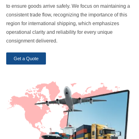
to ensure goods arrive safely. We focus on maintaining a
consistent trade flow, recognizing the importance of this
region for international shipping, which emphasizes
operational clarity and reliability for every unique
consignment delivered.
Get a Quote