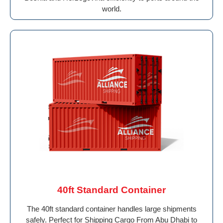
world.
40ft Standard Container
The 40ft standard container handles large shipments
safely. Perfect for Shipping Cargo From Abu Dhabi to