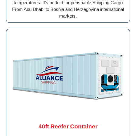
temperatures. It’s perfect for perishable Shipping Cargo
From Abu Dhabi to Bosnia and Herzegovina international
markets.
40ft Reefer Container