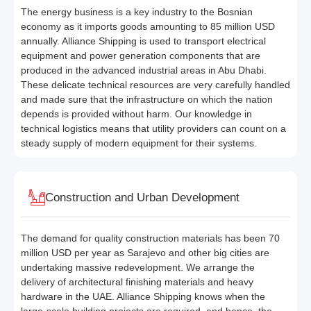
The energy business is a key industry to the Bosnian
economy as it imports goods amounting to 85 million USD
annually. Alliance Shipping is used to transport electrical
equipment and power generation components that are
produced in the advanced industrial areas in Abu Dhabi.
These delicate technical resources are very carefully handled
and made sure that the infrastructure on which the nation
depends is provided without harm. Our knowledge in
technical logistics means that utility providers can count on a
steady supply of modern equipment for their systems.
Construction and Urban Development
The demand for quality construction materials has been 70
million USD per year as Sarajevo and other big cities are
undertaking massive redevelopment. We arrange the
delivery of architectural finishing materials and heavy
hardware in the UAE. Alliance Shipping knows when the