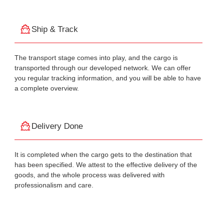
Ship & Track
The transport stage comes into play, and the cargo is
transported through our developed network. We can offer
you regular tracking information, and you will be able to have
a complete overview.
Delivery Done
It is completed when the cargo gets to the destination that
has been specified. We attest to the effective delivery of the
goods, and the whole process was delivered with
professionalism and care.