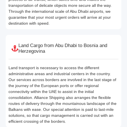
transportation of delicate objects more secure all the way.
Through the international scale of Abu Dhabi airports, we
guarantee that your most urgent orders will arrive at your
destination with speed.
Land Cargo from Abu Dhabi to Bosnia and
Herzegovina
Land transport is necessary to access the different
administrative areas and industrial centers in the country.
Our services across borders are involved in the last stage of
the journey of the European ports or offer regional
connectivity within the UAE to assist in the initial
consolidation. Alliance Shipping also arranges the flexible
routes of delivery through the mountainous landscape of the
Balkans with ease. Our special attention is paid to last-mile
solutions, so that cargo management is carried out with an
efficient crossing of the borders.