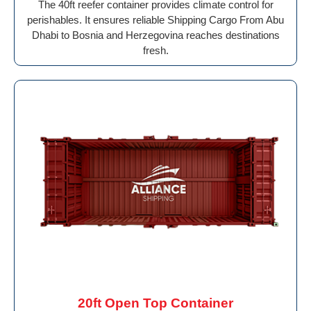
The 40ft reefer container provides climate control for
perishables. It ensures reliable Shipping Cargo From Abu
Dhabi to Bosnia and Herzegovina reaches destinations
fresh.
20ft Open Top Container