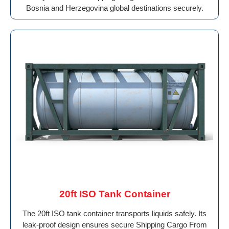
Bosnia and Herzegovina global destinations securely.
20ft ISO Tank Container
The 20ft ISO tank container transports liquids safely. Its
leak-proof design ensures secure Shipping Cargo From