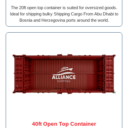
The 20ft open top container is suited for oversized goods.
Ideal for shipping bulky Shipping Cargo From Abu Dhabi to
Bosnia and Herzegovina ports around the world.
40ft Open Top Container