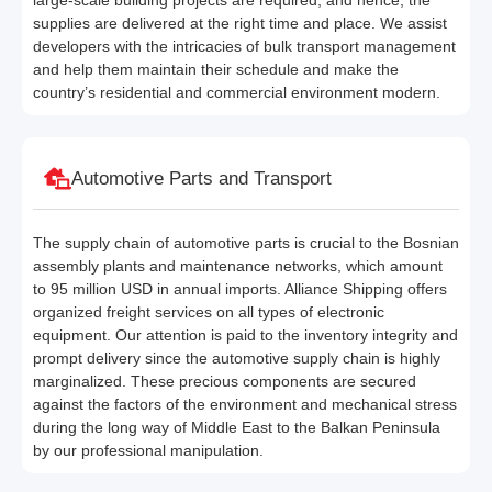
large-scale building projects are required, and hence, the
supplies are delivered at the right time and place. We assist
developers with the intricacies of bulk transport management
and help them maintain their schedule and make the
country’s residential and commercial environment modern.
Automotive Parts and Transport
The supply chain of automotive parts is crucial to the Bosnian
assembly plants and maintenance networks, which amount
to 95 million USD in annual imports. Alliance Shipping offers
organized freight services on all types of electronic
equipment. Our attention is paid to the inventory integrity and
prompt delivery since the automotive supply chain is highly
marginalized. These precious components are secured
against the factors of the environment and mechanical stress
during the long way of Middle East to the Balkan Peninsula
by our professional manipulation.