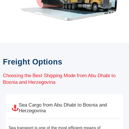
Freight Options
Choosing the Best Shipping Mode from Abu Dhabi to
Bosnia and Herzegovina
Sea Cargo from Abu Dhabi to Bosnia and
Herzegovina
Sea transport is one of the most efficient means of