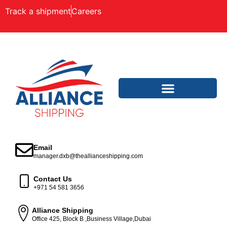
Track a shipment
Careers
Email
manager.dxb@theallianceshipping.com
Contact Us
+971 54 581 3656
Alliance Shipping
Office 425, Block B ,Business Village,Dubai