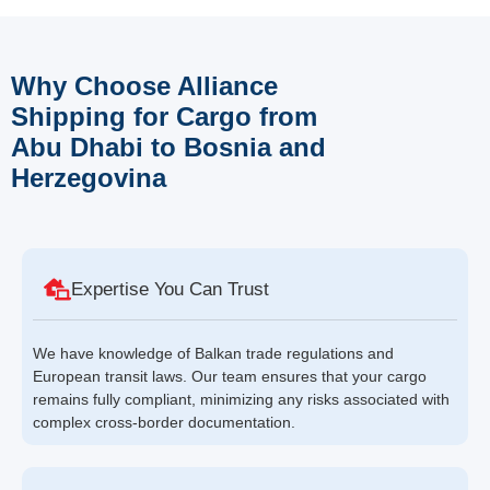
Why Choose Alliance
Shipping for Cargo from
Abu Dhabi to Bosnia and
Herzegovina
Expertise You Can Trust
We have knowledge of Balkan trade regulations and
European transit laws. Our team ensures that your cargo
remains fully compliant, minimizing any risks associated with
complex cross-border documentation.