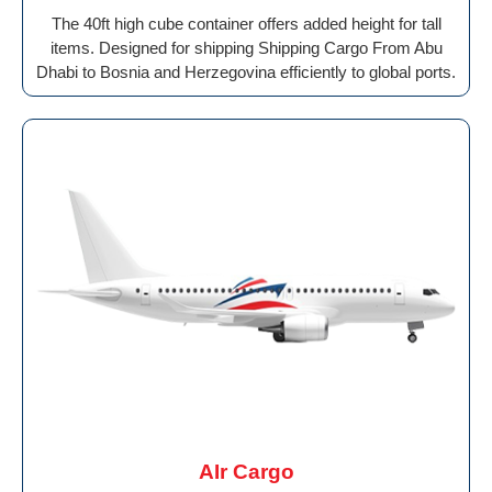
The 40ft high cube container offers added height for tall
items. Designed for shipping Shipping Cargo From Abu
Dhabi to Bosnia and Herzegovina efficiently to global ports.
AIr Cargo