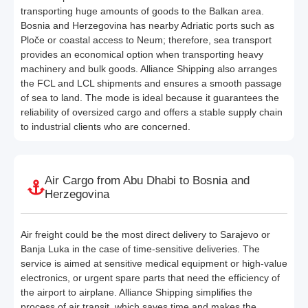
transporting huge amounts of goods to the Balkan area.
Bosnia and Herzegovina has nearby Adriatic ports such as
Ploče or coastal access to Neum; therefore, sea transport
provides an economical option when transporting heavy
machinery and bulk goods. Alliance Shipping also arranges
the FCL and LCL shipments and ensures a smooth passage
of sea to land. The mode is ideal because it guarantees the
reliability of oversized cargo and offers a stable supply chain
to industrial clients who are concerned.
Air Cargo from Abu Dhabi to Bosnia and
Herzegovina
Air freight could be the most direct delivery to Sarajevo or
Banja Luka in the case of time-sensitive deliveries. The
service is aimed at sensitive medical equipment or high-value
electronics, or urgent spare parts that need the efficiency of
the airport to airplane. Alliance Shipping simplifies the
process of air transit, which saves time and makes the