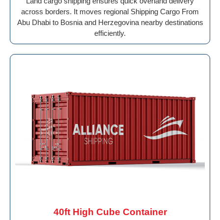
Land cargo shipping ensures quick overland delivery
across borders. It moves regional Shipping Cargo From
Abu Dhabi to Bosnia and Herzegovina nearby destinations
efficiently.
40ft High Cube Container