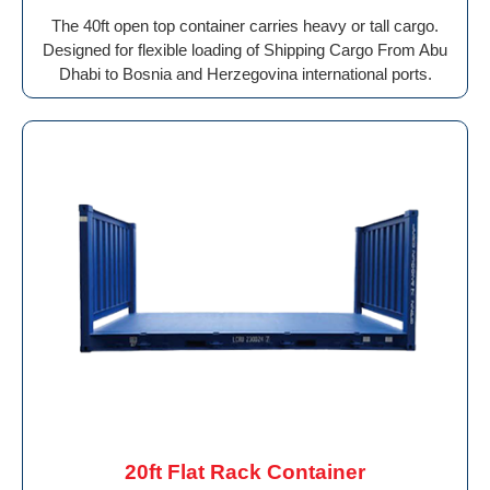
The 40ft open top container carries heavy or tall cargo.
Designed for flexible loading of Shipping Cargo From Abu
Dhabi to Bosnia and Herzegovina international ports.
20ft Flat Rack Container