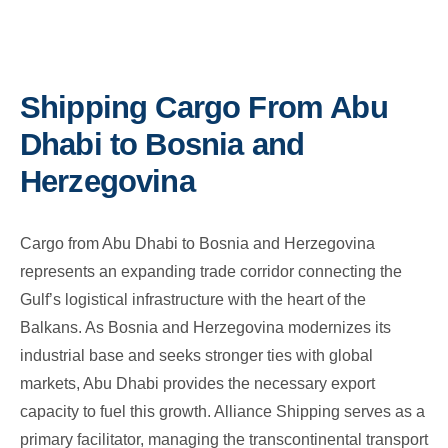
Shipping Cargo From Abu
Dhabi to Bosnia and
Herzegovina
Cargo from Abu Dhabi to Bosnia and Herzegovina
represents an expanding trade corridor connecting the
Gulf’s logistical infrastructure with the heart of the
Balkans. As Bosnia and Herzegovina modernizes its
industrial base and seeks stronger ties with global
markets, Abu Dhabi provides the necessary export
capacity to fuel this growth. Alliance Shipping serves as a
primary facilitator, managing the transcontinental transport