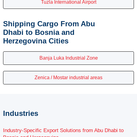
Tuzla International Airport
Shipping Cargo From Abu
Dhabi to Bosnia and
Herzegovina Cities
Banja Luka Industrial Zone
Zenica / Mostar industrial areas
Industries
Industry-Specific Export Solutions from Abu Dhabi to