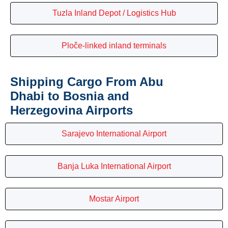
Tuzla Inland Depot / Logistics Hub
Ploče-linked inland terminals
Shipping Cargo From Abu
Dhabi to Bosnia and
Herzegovina Airports
Sarajevo International Airport
Banja Luka International Airport
Mostar Airport