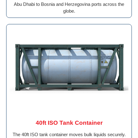
Abu Dhabi to Bosnia and Herzegovina ports across the
globe.
40ft ISO Tank Container
The 40ft ISO tank container moves bulk liquids securely.