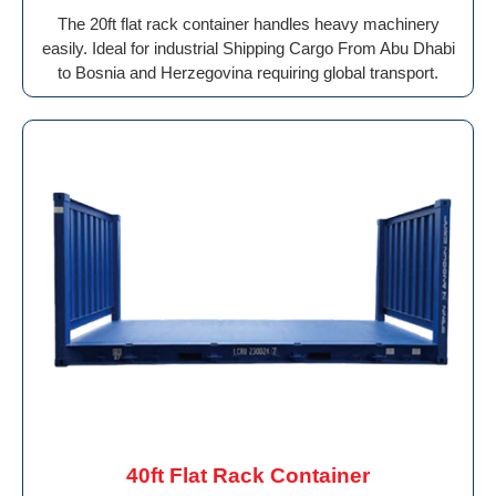
The 20ft flat rack container handles heavy machinery
easily. Ideal for industrial Shipping Cargo From Abu Dhabi
to Bosnia and Herzegovina requiring global transport.
40ft Flat Rack Container