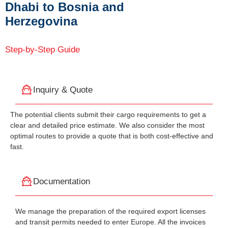
Dhabi to Bosnia and
Herzegovina
Step-by-Step Guide
Inquiry & Quote
The potential clients submit their cargo requirements to get a
clear and detailed price estimate. We also consider the most
optimal routes to provide a quote that is both cost-effective and
fast.
Documentation
We manage the preparation of the required export licenses
and transit permits needed to enter Europe. All the invoices