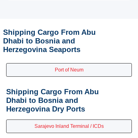
Shipping Cargo From Abu
Dhabi to Bosnia and
Herzegovina Seaports
Port of Neum
Shipping Cargo From Abu
Dhabi to Bosnia and
Herzegovina Dry Ports
Sarajevo Inland Terminal / ICDs