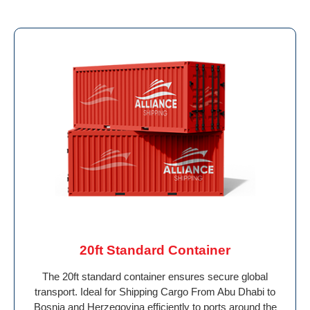
20ft Standard Container
The 20ft standard container ensures secure global
transport. Ideal for Shipping Cargo From Abu Dhabi to
Bosnia and Herzegovina efficiently to ports around the