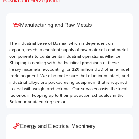
Bosnia and Herzegovina
Manufacturing and Raw Metals
The industrial base of Bosnia, which is dependent on
exports, needs a constant supply of raw materials and metal
components to continue its industrial operations. Alliance
Shipping is dealing with the logistical provisions of these
heavy materials, accounting for 120 million USD of an annual
trade segment. We also make sure that aluminum, steel, and
industrial alloys are packed using equipment that is required
to deal with weight and volume. Our services assist the local
factories in keeping up to their production schedules in the
Balkan manufacturing sector.
Energy and Electrical Machinery