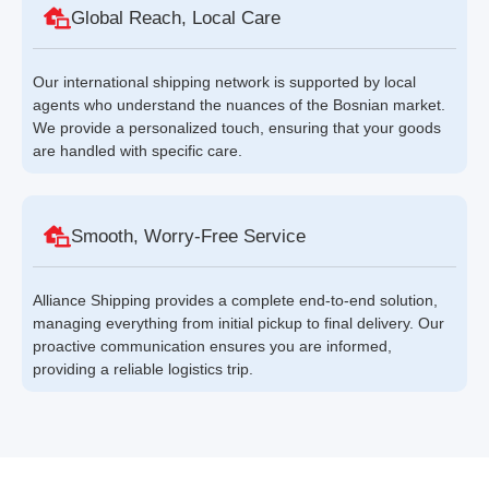
Global Reach, Local Care
Our international shipping network is supported by local
agents who understand the nuances of the Bosnian market.
We provide a personalized touch, ensuring that your goods
are handled with specific care.
Smooth, Worry-Free Service
Alliance Shipping provides a complete end-to-end solution,
managing everything from initial pickup to final delivery. Our
proactive communication ensures you are informed,
providing a reliable logistics trip.