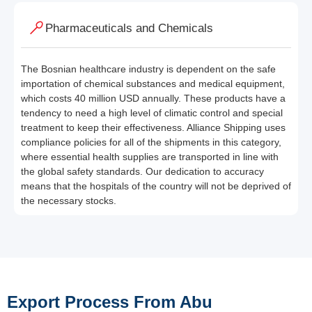
Pharmaceuticals and Chemicals
The Bosnian healthcare industry is dependent on the safe
importation of chemical substances and medical equipment,
which costs 40 million USD annually. These products have a
tendency to need a high level of climatic control and special
treatment to keep their effectiveness. Alliance Shipping uses
compliance policies for all of the shipments in this category,
where essential health supplies are transported in line with
the global safety standards. Our dedication to accuracy
means that the hospitals of the country will not be deprived of
the necessary stocks.
Export Process From Abu