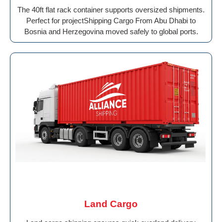
The 40ft flat rack container supports oversized shipments.
Perfect for projectShipping Cargo From Abu Dhabi to
Bosnia and Herzegovina moved safely to global ports.
Land Cargo