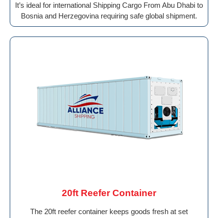
It’s ideal for international Shipping Cargo From Abu Dhabi to
Bosnia and Herzegovina requiring safe global shipment.
20ft Reefer Container
The 20ft reefer container keeps goods fresh at set