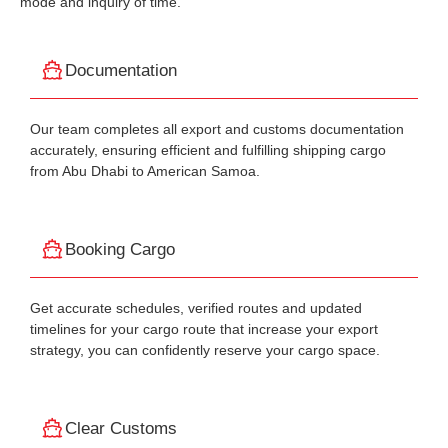
mode and inquiry of time.
Documentation
Our team completes all export and customs documentation
accurately, ensuring efficient and fulfilling shipping cargo
from Abu Dhabi to American Samoa.
Booking Cargo
Get accurate schedules, verified routes and updated
timelines for your cargo route that increase your export
strategy, you can confidently reserve your cargo space.
Clear Customs