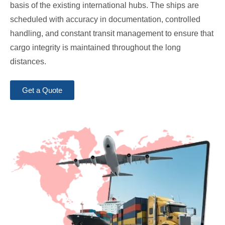
basis of the existing international hubs. The ships are
scheduled with accuracy in documentation, controlled
handling, and constant transit management to ensure that
cargo integrity is maintained throughout the long
distances.
Get a Quote