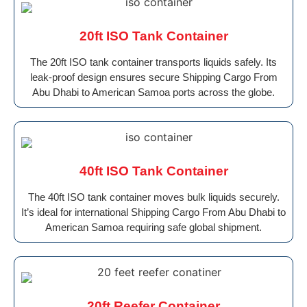
20ft ISO Tank Container
The 20ft ISO tank container transports liquids safely. Its
leak-proof design ensures secure Shipping Cargo From
Abu Dhabi to American Samoa ports across the globe.
40ft ISO Tank Container
The 40ft ISO tank container moves bulk liquids securely.
It’s ideal for international Shipping Cargo From Abu Dhabi to
American Samoa requiring safe global shipment.
20ft Reefer Container