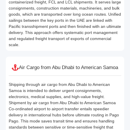
containerized freight, FCL and LCL shipments. It serves large
consignments, construction materials, machineries, and bulk
goods, which are transported over long ocean routes. Unified
sailings between the key ports in the UAE are linked with
Pacific transshipment ports and then finished with an ultimate
delivery. This approach offers systematic port management
and regulated freight transport of exports of commercial
scale.
Air Cargo from Abu Dhabi to American Samoa
Shipping through air cargo from Abu Dhabi to American
Samoa is intended to deliver urgent consignments,
electronics, medical supplies, and high-value freight.
Shipment by air cargo from Abu Dhabi to American Samoa
Co-ordinated airport to airport transfer entails speedier
delivery in international hubs before ultimate routing in Pago
Pago. This mode saves transit time and ensures handling
standards between sensitive or time-sensitive freight that