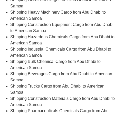
Samoa
Shipping Heavy Machinery Cargo from Abu Dhabi to
American Samoa
Shipping Construction Equipment Cargo from Abu Dhabi
to American Samoa
Shipping Hazardous Chemicals Cargo from Abu Dhabi to
American Samoa
Shipping Industrial Chemicals Cargo from Abu Dhabi to
American Samoa
Shipping Bulk Chemical Cargo from Abu Dhabi to
American Samoa
Shipping Beverages Cargo from Abu Dhabi to American
Samoa
Shipping Trucks Cargo from Abu Dhabi to American
Samoa
Shipping Construction Materials Cargo from Abu Dhabi to
American Samoa
Shipping Pharmaceuticals Chemicals Cargo from Abu