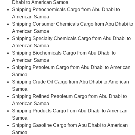
Dhabi to American Samoa
Shipping Petrochemicals Cargo from Abu Dhabi to
American Samoa
Shipping Consumer Chemicals Cargo from Abu Dhabi to
American Samoa
Shipping Specialty Chemicals Cargo from Abu Dhabi to
American Samoa
Shipping Biochemicals Cargo from Abu Dhabi to
American Samoa
Shipping Petroleum Cargo from Abu Dhabi to American
Samoa
Shipping Crude Oil Cargo from Abu Dhabi to American
Samoa
Shipping Refined Petroleum Cargo from Abu Dhabi to
American Samoa
Shipping Products Cargo from Abu Dhabi to American
Samoa
Shipping Gasoline Cargo from Abu Dhabi to American
Samoa