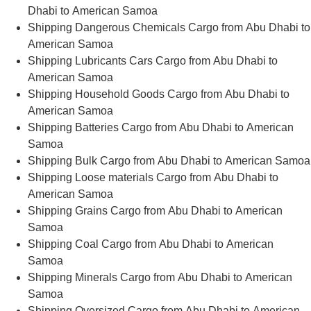
Dhabi to American Samoa
Shipping Dangerous Chemicals Cargo from Abu Dhabi to
American Samoa
Shipping Lubricants Cars Cargo from Abu Dhabi to
American Samoa
Shipping Household Goods Cargo from Abu Dhabi to
American Samoa
Shipping Batteries Cargo from Abu Dhabi to American
Samoa
Shipping Bulk Cargo from Abu Dhabi to American Samoa
Shipping Loose materials Cargo from Abu Dhabi to
American Samoa
Shipping Grains Cargo from Abu Dhabi to American
Samoa
Shipping Coal Cargo from Abu Dhabi to American
Samoa
Shipping Minerals Cargo from Abu Dhabi to American
Samoa
Shipping Oversized Cargo from Abu Dhabi to American