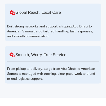
Global Reach, Local Care
Built strong networks and support, shipping Abu Dhabi to
American Samoa cargo tailored handling, fast responses,
and smooth communication.
Smooth, Worry-Free Service
From pickup to delivery, cargo from Abu Dhabi to American
Samoa is managed with tracking, clear paperwork and end-
to-end logistics support.