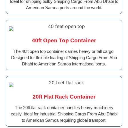
Ideal for shipping bulky Shipping Cargo From Abu Dhabi to
American Samoa ports around the world.
40ft Open Top Container
The 40ft open top container carries heavy or tall cargo.
Designed for flexible loading of Shipping Cargo From Abu
Dhabi to American Samoa international ports.
20ft Flat Rack Container
The 20ft flat rack container handles heavy machinery
easily. Ideal for industrial Shipping Cargo From Abu Dhabi
to American Samoa requiring global transport.