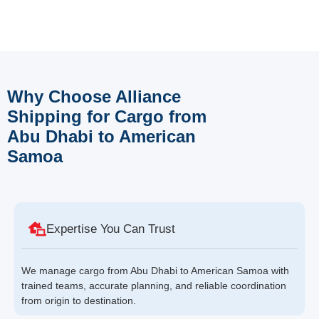
Why Choose Alliance
Shipping for Cargo from
Abu Dhabi to American
Samoa
Expertise You Can Trust
We manage cargo from Abu Dhabi to American Samoa with
trained teams, accurate planning, and reliable coordination
from origin to destination.