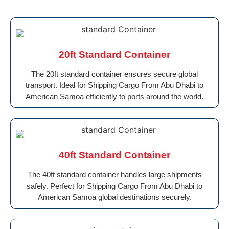
20ft Standard Container
The 20ft standard container ensures secure global
transport. Ideal for Shipping Cargo From Abu Dhabi to
American Samoa efficiently to ports around the world.
40ft Standard Container
The 40ft standard container handles large shipments
safely. Perfect for Shipping Cargo From Abu Dhabi to
American Samoa global destinations securely.