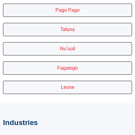
Pago Pago
Tafuna
Nu’uuli
Fagatogo
Leone
Industries