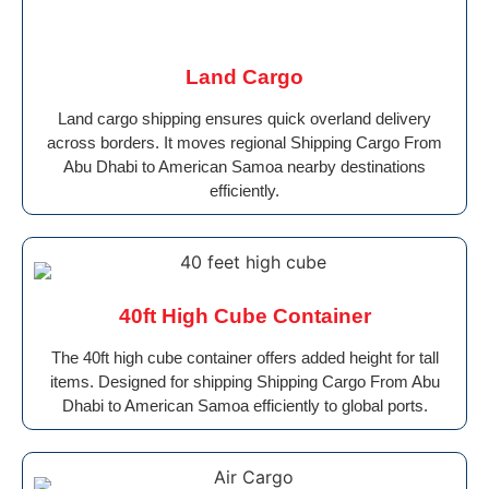
Land Cargo
Land cargo shipping ensures quick overland delivery
across borders. It moves regional Shipping Cargo From
Abu Dhabi to American Samoa nearby destinations
efficiently.
40ft High Cube Container
The 40ft high cube container offers added height for tall
items. Designed for shipping Shipping Cargo From Abu
Dhabi to American Samoa efficiently to global ports.