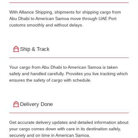
With Alliance Shipping, shipments for shipping cargo from
Abu Dhabi to American Samoa move through UAE Port
customs smoothly and without delays.
Ship & Track
Your cargo from Abu Dhabi to American Samoa is taken
safely and handled carefully. Provides you live tracking which
ensures the safety of cargo with schedule.
Delivery Done
Get accurate delivery updates and detailed information about
your cargo comes down with care in its destination safely,
securely and on time in American Samoa.