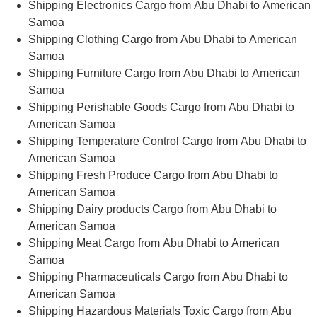
Shipping Electronics Cargo from Abu Dhabi to American
Samoa
Shipping Clothing Cargo from Abu Dhabi to American
Samoa
Shipping Furniture Cargo from Abu Dhabi to American
Samoa
Shipping Perishable Goods Cargo from Abu Dhabi to
American Samoa
Shipping Temperature Control Cargo from Abu Dhabi to
American Samoa
Shipping Fresh Produce Cargo from Abu Dhabi to
American Samoa
Shipping Dairy products Cargo from Abu Dhabi to
American Samoa
Shipping Meat Cargo from Abu Dhabi to American
Samoa
Shipping Pharmaceuticals Cargo from Abu Dhabi to
American Samoa
Shipping Hazardous Materials Toxic Cargo from Abu