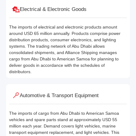
Electrical & Electronic Goods
The imports of electrical and electronic products amount
around USD 65 million annually. Products comprise power
distribution products, consumer electronics, and lighting
systems. The trading network of Abu Dhabi allows
consolidated shipments, and Alliance Shipping manages
cargo from Abu Dhabi to American Samoa for planning to
deliver goods in accordance with the schedules of
distributors.
Automotive & Transport Equipment
The imports of cargo from Abu Dhabi to American Samoa
vehicles and spare parts stand at approximately USD 55
million each year. Demand covers light vehicles, marine
transport equipment replacement, and light vehicles. This