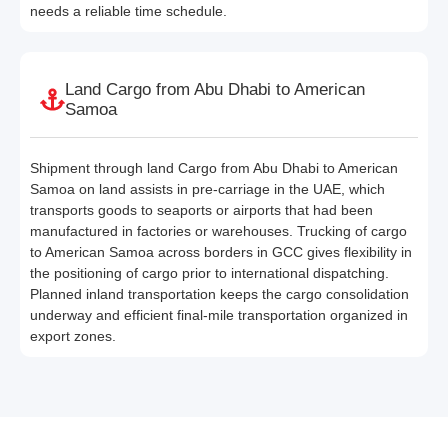
needs a reliable time schedule.
Land Cargo from Abu Dhabi to American
Samoa
Shipment through land Cargo from Abu Dhabi to American
Samoa on land assists in pre-carriage in the UAE, which
transports goods to seaports or airports that had been
manufactured in factories or warehouses. Trucking of cargo
to American Samoa across borders in GCC gives flexibility in
the positioning of cargo prior to international dispatching.
Planned inland transportation keeps the cargo consolidation
underway and efficient final-mile transportation organized in
export zones.