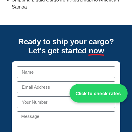
Samoa
Ready to ship your cargo?
Let's get started
now
Click to check rates