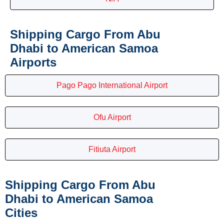
Shipping Cargo From Abu
Dhabi to American Samoa
Airports
Pago Pago International Airport
Ofu Airport
Fitiuta Airport
Shipping Cargo From Abu
Dhabi to American Samoa
Cities