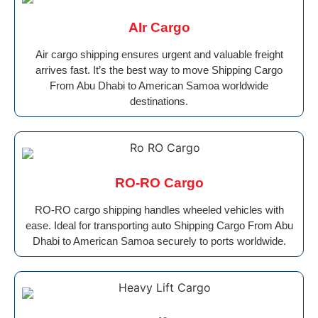
AIr Cargo
Air cargo shipping ensures urgent and valuable freight
arrives fast. It’s the best way to move Shipping Cargo
From Abu Dhabi to American Samoa worldwide
destinations.
RO-RO Cargo
RO-RO cargo shipping handles wheeled vehicles with
ease. Ideal for transporting auto Shipping Cargo From Abu
Dhabi to American Samoa securely to ports worldwide.