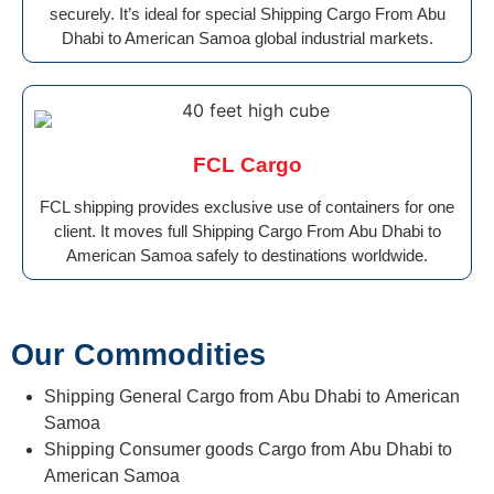
securely. It’s ideal for special Shipping Cargo From Abu
Dhabi to American Samoa global industrial markets.
FCL Cargo
FCL shipping provides exclusive use of containers for one
client. It moves full Shipping Cargo From Abu Dhabi to
American Samoa safely to destinations worldwide.
Our Commodities
Shipping General Cargo from Abu Dhabi to American
Samoa
Shipping Consumer goods Cargo from Abu Dhabi to
American Samoa