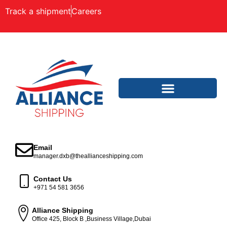
Track a shipment
Careers
Email
manager.dxb@theallianceshipping.com
Contact Us
+971 54 581 3656
Alliance Shipping
Office 425, Block B ,Business Village,Dubai