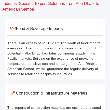
Industry-Specific Export Solutions from Abu Dhabi to
American Samoa
Food & Beverage Imports
There is an excess of USD 120 million worth of food imports
every year. The food processing and re-exported product
potential in Abu Dhabi facilitates continuous supply in the
Pacific markets. Building on the experience of providing
temperature-sensitive sea and air cargo from Abu Dhabi and
American Samoa, we will guarantee the regular delivery of
services to retail and hospitality industries.
Construction & Infrastructure Materials
The imports of construction materials are estimated to stand