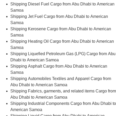
Shipping Diesel Fuel Cargo from Abu Dhabi to American
Samoa
Shipping Jet Fuel Cargo from Abu Dhabi to American
Samoa
Shipping Kerosene Cargo from Abu Dhabi to American
Samoa
Shipping Heating Oil Cargo from Abu Dhabi to American
Samoa
Shipping Liquefied Petroleum Gas (LPG) Cargo from Abu
Dhabi to American Samoa
Shipping Asphalt Cargo from Abu Dhabi to American
Samoa
Shipping Automobiles Textiles and Apparel Cargo from
Abu Dhabi to American Samoa
Shipping Fabrics, garments, and related items Cargo from
Abu Dhabi to American Samoa
Shipping Industrial Components Cargo from Abu Dhabi to
American Samoa
Shipping Liquid Cargo from Abu Dhabi to American