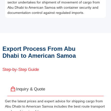
sector undertakes for shipment of movement of cargo from
Abu Dhabi to American Samoa with container security and
documentation control against regulated imports.
Export Process From Abu
Dhabi to American Samoa
Step-by-Step Guide
Inquiry & Quote
Get the latest prices and expert advice for shipping cargo from
Abu Dhabi to American Samoa includes the best route transport