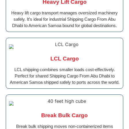
Heavy Lift Cargo
Heavy lift cargo transport manages oversized machinery
safely. It’s ideal for industrial Shipping Cargo From Abu
Dhabi to American Samoa bound for global destinations.
LCL Cargo
LCL shipping combines smaller loads cost-effectively.
Perfect for shared Shipping Cargo From Abu Dhabi to
American Samoa shipped safely to ports across the world.
Break Bulk Cargo
Break bulk shipping moves non-containerized items