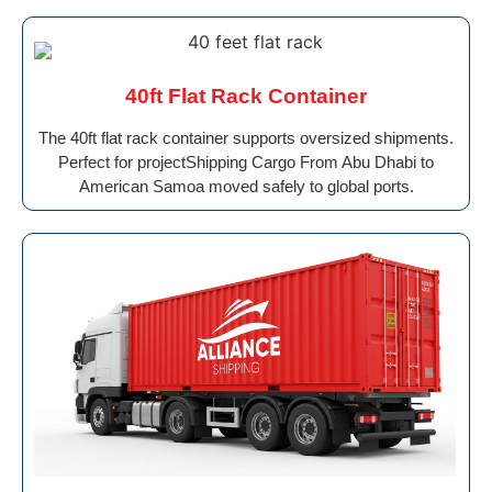
40ft Flat Rack Container
The 40ft flat rack container supports oversized shipments.
Perfect for projectShipping Cargo From Abu Dhabi to
American Samoa moved safely to global ports.