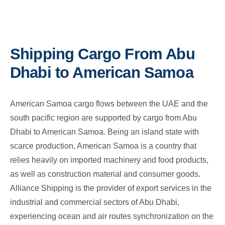
Shipping Cargo From Abu
Dhabi to American Samoa
American Samoa cargo flows between the UAE and the
south pacific region are supported by cargo from Abu
Dhabi to American Samoa. Being an island state with
scarce production, American Samoa is a country that
relies heavily on imported machinery and food products,
as well as construction material and consumer goods.
Alliance Shipping is the provider of export services in the
industrial and commercial sectors of Abu Dhabi,
experiencing ocean and air routes synchronization on the