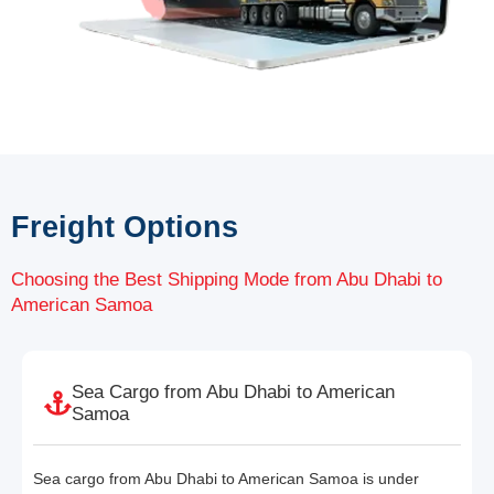
Freight Options
Choosing the Best Shipping Mode from Abu Dhabi to
American Samoa
Sea Cargo from Abu Dhabi to American
Samoa
Sea cargo from Abu Dhabi to American Samoa is under