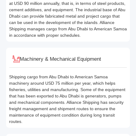
at USD 90 million annually, that is, in terms of steel products,
cement additives, and equipment. The industrial base of Abu
Dhabi can provide fabricated metal and project cargo that
can be used in the development of the islands. Alliance
Shipping manages cargo from Abu Dhabi to American Samoa
in accordance with proper schedules.
Machinery & Mechanical Equipment
Shipping cargo from Abu Dhabi to American Samoa
machinery around USD 75 million per year, which helps
fisheries, utilities and manufacturing. Some of the equipment
that has been exported to Abu Dhabi is generators, pumps
and mechanical components. Alliance Shipping has security
freight management and shipment routes to ensure the
maintenance of equipment condition during long transit
routes.