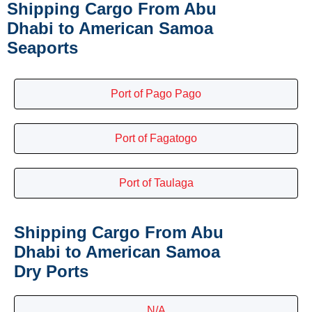
Shipping Cargo From Abu
Dhabi to American Samoa
Seaports
Port of Pago Pago
Port of Fagatogo
Port of Taulaga
Shipping Cargo From Abu
Dhabi to American Samoa
Dry Ports
N/A