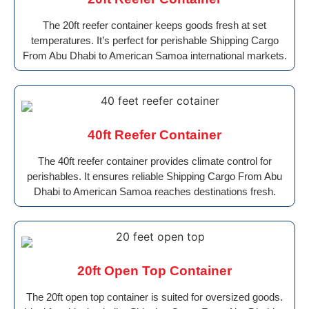
The 20ft reefer container keeps goods fresh at set
temperatures. It’s perfect for perishable Shipping Cargo
From Abu Dhabi to American Samoa international markets.
40ft Reefer Container
The 40ft reefer container provides climate control for
perishables. It ensures reliable Shipping Cargo From Abu
Dhabi to American Samoa reaches destinations fresh.
20ft Open Top Container
The 20ft open top container is suited for oversized goods.