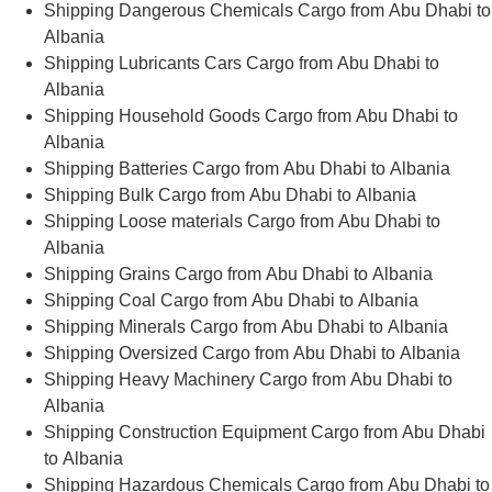
Shipping Dangerous Chemicals Cargo from Abu Dhabi to
Albania
Shipping Lubricants Cars Cargo from Abu Dhabi to
Albania
Shipping Household Goods Cargo from Abu Dhabi to
Albania
Shipping Batteries Cargo from Abu Dhabi to Albania
Shipping Bulk Cargo from Abu Dhabi to Albania
Shipping Loose materials Cargo from Abu Dhabi to
Albania
Shipping Grains Cargo from Abu Dhabi to Albania
Shipping Coal Cargo from Abu Dhabi to Albania
Shipping Minerals Cargo from Abu Dhabi to Albania
Shipping Oversized Cargo from Abu Dhabi to Albania
Shipping Heavy Machinery Cargo from Abu Dhabi to
Albania
Shipping Construction Equipment Cargo from Abu Dhabi
to Albania
Shipping Hazardous Chemicals Cargo from Abu Dhabi to