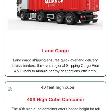
Land Cargo
Land cargo shipping ensures quick overland delivery
across borders. It moves regional Shipping Cargo From
Abu Dhabi to Albania nearby destinations efficiently.
40ft High Cube Container
The 40ft high cube container offers added height for tall