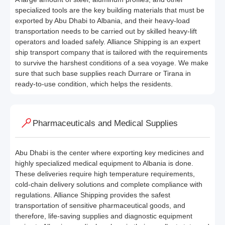
specialized tools are the key building materials that must be
exported by Abu Dhabi to Albania, and their heavy-load
transportation needs to be carried out by skilled heavy-lift
operators and loaded safely. Alliance Shipping is an expert
ship transport company that is tailored with the requirements
to survive the harshest conditions of a sea voyage. We make
sure that such base supplies reach Durrare or Tirana in
ready-to-use condition, which helps the residents.
Pharmaceuticals and Medical Supplies
Abu Dhabi is the center where exporting key medicines and
highly specialized medical equipment to Albania is done.
These deliveries require high temperature requirements,
cold-chain delivery solutions and complete compliance with
regulations. Alliance Shipping provides the safest
transportation of sensitive pharmaceutical goods, and
therefore, life-saving supplies and diagnostic equipment