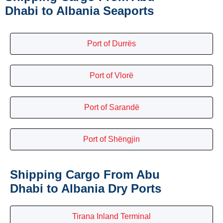
Dhabi to Albania Seaports
Port of Durrës
Port of Vlorë
Port of Sarandë
Port of Shëngjin
Shipping Cargo From Abu
Dhabi to Albania Dry Ports
Tirana Inland Terminal