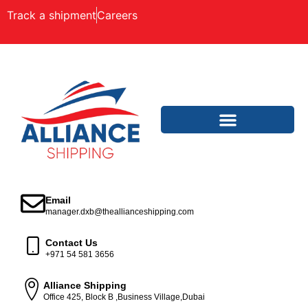
Track a shipment
Careers
Email
manager.dxb@theallianceshipping.com
Contact Us
+971 54 581 3656
Alliance Shipping
Office 425, Block B ,Business Village,Dubai