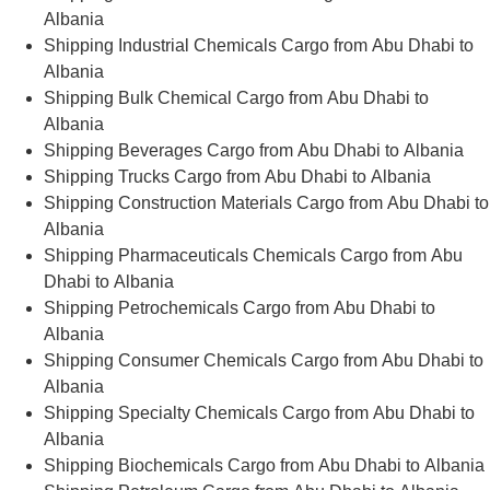
Albania
Shipping Industrial Chemicals Cargo from Abu Dhabi to
Albania
Shipping Bulk Chemical Cargo from Abu Dhabi to
Albania
Shipping Beverages Cargo from Abu Dhabi to Albania
Shipping Trucks Cargo from Abu Dhabi to Albania
Shipping Construction Materials Cargo from Abu Dhabi to
Albania
Shipping Pharmaceuticals Chemicals Cargo from Abu
Dhabi to Albania
Shipping Petrochemicals Cargo from Abu Dhabi to
Albania
Shipping Consumer Chemicals Cargo from Abu Dhabi to
Albania
Shipping Specialty Chemicals Cargo from Abu Dhabi to
Albania
Shipping Biochemicals Cargo from Abu Dhabi to Albania