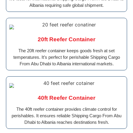
Albania requiring safe global shipment.
20ft Reefer Container
The 20ft reefer container keeps goods fresh at set
temperatures. It’s perfect for perishable Shipping Cargo
From Abu Dhabi to Albania international markets.
40ft Reefer Container
The 40ft reefer container provides climate control for
perishables. It ensures reliable Shipping Cargo From Abu
Dhabi to Albania reaches destinations fresh.