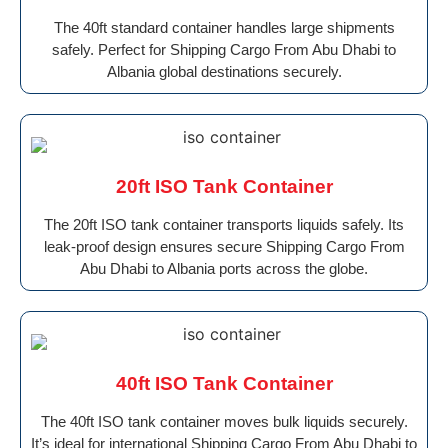
The 40ft standard container handles large shipments
safely. Perfect for Shipping Cargo From Abu Dhabi to
Albania global destinations securely.
20ft ISO Tank Container
The 20ft ISO tank container transports liquids safely. Its
leak-proof design ensures secure Shipping Cargo From
Abu Dhabi to Albania ports across the globe.
40ft ISO Tank Container
The 40ft ISO tank container moves bulk liquids securely.
It’s ideal for international Shipping Cargo From Abu Dhabi to