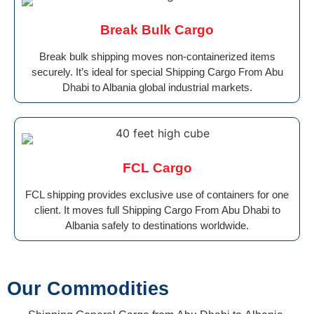
Break Bulk Cargo
Break bulk shipping moves non-containerized items
securely. It’s ideal for special Shipping Cargo From Abu
Dhabi to Albania global industrial markets.
FCL Cargo
FCL shipping provides exclusive use of containers for one
client. It moves full Shipping Cargo From Abu Dhabi to
Albania safely to destinations worldwide.
Our Commodities