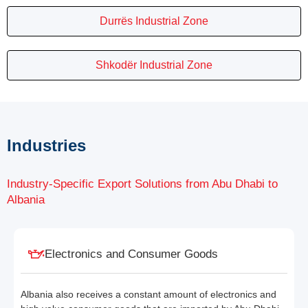
Durrës Industrial Zone
Shkodër Industrial Zone
Industries
Industry-Specific Export Solutions from Abu Dhabi to
Albania
Electronics and Consumer Goods
Albania also receives a constant amount of electronics and