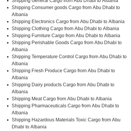
Shipping General Cargo from Abu Dhabi to Albania
Shipping Consumer goods Cargo from Abu Dhabi to
Albania
Shipping Electronics Cargo from Abu Dhabi to Albania
Shipping Clothing Cargo from Abu Dhabi to Albania
Shipping Furniture Cargo from Abu Dhabi to Albania
Shipping Perishable Goods Cargo from Abu Dhabi to
Albania
Shipping Temperature Control Cargo from Abu Dhabi to
Albania
Shipping Fresh Produce Cargo from Abu Dhabi to
Albania
Shipping Dairy products Cargo from Abu Dhabi to
Albania
Shipping Meat Cargo from Abu Dhabi to Albania
Shipping Pharmaceuticals Cargo from Abu Dhabi to
Albania
Shipping Hazardous Materials Toxic Cargo from Abu
Dhabi to Albania