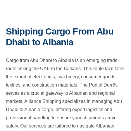
Shipping Cargo From Abu
Dhabi to Albania
Cargo from Abu Dhabi to Albania is an emerging trade
route linking the UAE to the Balkans. This route facilitates
the export of electronics, machinery, consumer goods,
textiles, and construction materials. The Port of Durrës
serves as a crucial gateway to Albanian and regional
markets. Alliance Shipping specializes in managing Abu
Dhabi to Albania cargo, offering expert logistics and
professional handling to ensure your shipments arrive
safely. Our services are tailored to navigate Albanian