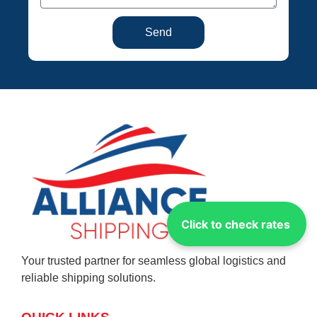
Send
Click to check rates
Your trusted partner for seamless global logistics and
reliable shipping solutions.