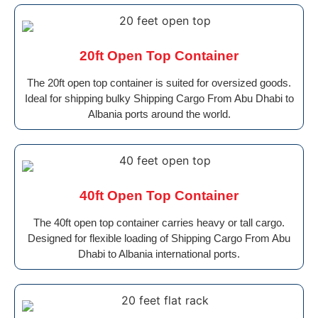
20ft Open Top Container
The 20ft open top container is suited for oversized goods.
Ideal for shipping bulky Shipping Cargo From Abu Dhabi to
Albania ports around the world.
40ft Open Top Container
The 40ft open top container carries heavy or tall cargo.
Designed for flexible loading of Shipping Cargo From Abu
Dhabi to Albania international ports.