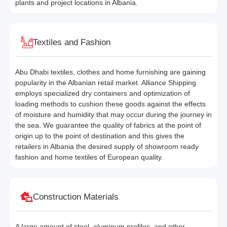
plants and project locations in Albania.
Textiles and Fashion
Abu Dhabi textiles, clothes and home furnishing are gaining
popularity in the Albanian retail market. Alliance Shipping
employs specialized dry containers and optimization of
loading methods to cushion these goods against the effects
of moisture and humidity that may occur during the journey in
the sea. We guarantee the quality of fabrics at the point of
origin up to the point of destination and this gives the
retailers in Albania the desired supply of showroom ready
fashion and home textiles of European quality.
Construction Materials
A large amount of steel, aluminum profiles, and other