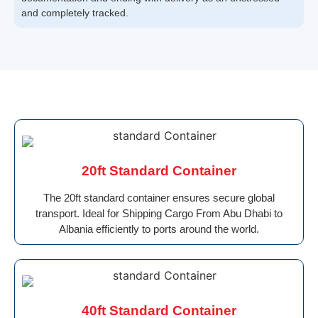
and completely tracked.
20ft Standard Container
The 20ft standard container ensures secure global
transport. Ideal for Shipping Cargo From Abu Dhabi to
Albania efficiently to ports around the world.
40ft Standard Container