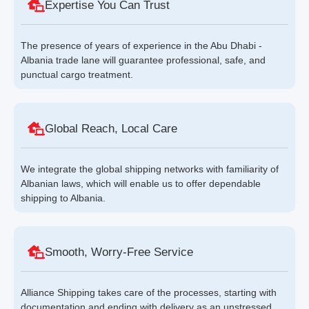
Expertise You Can Trust
The presence of years of experience in the Abu Dhabi -
Albania trade lane will guarantee professional, safe, and
punctual cargo treatment.
Global Reach, Local Care
We integrate the global shipping networks with familiarity of
Albanian laws, which will enable us to offer dependable
shipping to Albania.
Smooth, Worry-Free Service
Alliance Shipping takes care of the processes, starting with
documentation and ending with delivery as an unstressed