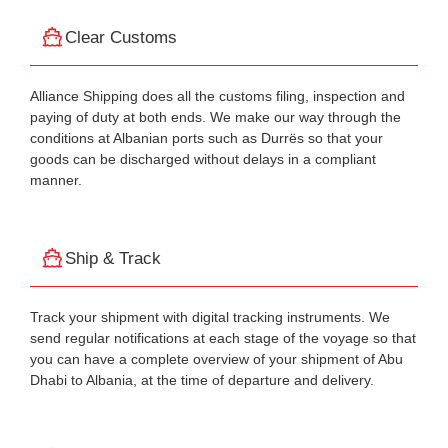
Clear Customs
Alliance Shipping does all the customs filing, inspection and
paying of duty at both ends. We make our way through the
conditions at Albanian ports such as Durrës so that your
goods can be discharged without delays in a compliant
manner.
Ship & Track
Track your shipment with digital tracking instruments. We
send regular notifications at each stage of the voyage so that
you can have a complete overview of your shipment of Abu
Dhabi to Albania, at the time of departure and delivery.