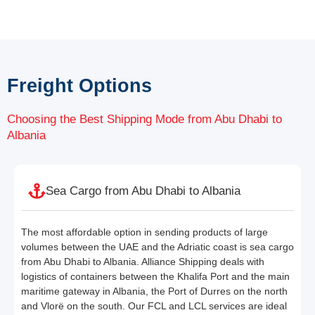
Freight Options
Choosing the Best Shipping Mode from Abu Dhabi to
Albania
Sea Cargo from Abu Dhabi to Albania
The most affordable option in sending products of large
volumes between the UAE and the Adriatic coast is sea cargo
from Abu Dhabi to Albania. Alliance Shipping deals with
logistics of containers between the Khalifa Port and the main
maritime gateway in Albania, the Port of Durres on the north
and Vlorë on the south. Our FCL and LCL services are ideal