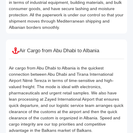
in terms of industrial equipment, building materials, and bulk
consumer goods, and have secure lashing and moisture
protection. All the paperwork is under our control so that your
shipment moves through Mediterranean shipping and
Albanian borders smoothly.
Air Cargo from Abu Dhabi to Albania
Air cargo from Abu Dhabi to Albania is the quickest
connection between Abu Dhabi and Tirana International
Airport Nënë Tereza in terms of time-sensitive and high-
valued freight. The mode is ideal with electronics,
pharmaceuticals and urgent retail samples. We also have
lean processing at Zayed International Airport that ensures
quick departure, and our logistic service team arranges quick
clearance of the customs at the airport and then the quick
clearance of the custom is organized in Albania. Speed and
cargo integrity are our top priorities and competitive
advantage in the Balkans market of Balkans.