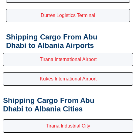
Durrës Logistics Terminal
Shipping Cargo From Abu
Dhabi to Albania Airports
Tirana International Airport
Kukës International Airport
Shipping Cargo From Abu
Dhabi to Albania Cities
Tirana Industrial City