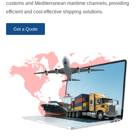
customs and Mediterranean maritime channels, providing
efficient and cost-effective shipping solutions.
Get a Quote