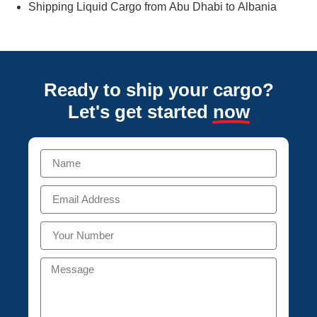
Shipping Liquid Cargo from Abu Dhabi to Albania
Ready to ship your cargo?
Let's get started
now