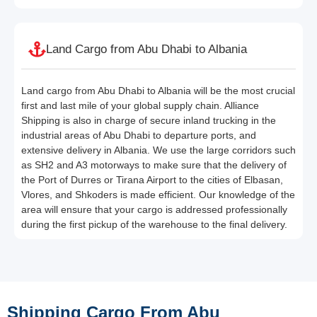
Land Cargo from Abu Dhabi to Albania
Land cargo from Abu Dhabi to Albania will be the most crucial
first and last mile of your global supply chain. Alliance
Shipping is also in charge of secure inland trucking in the
industrial areas of Abu Dhabi to departure ports, and
extensive delivery in Albania. We use the large corridors such
as SH2 and A3 motorways to make sure that the delivery of
the Port of Durres or Tirana Airport to the cities of Elbasan,
Vlores, and Shkoders is made efficient. Our knowledge of the
area will ensure that your cargo is addressed professionally
during the first pickup of the warehouse to the final delivery.
Shipping Cargo From Abu