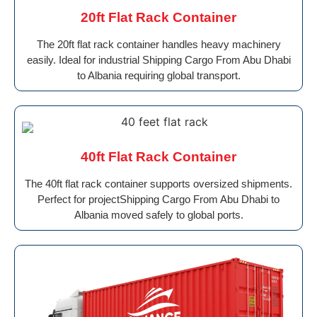
20ft Flat Rack Container
The 20ft flat rack container handles heavy machinery
easily. Ideal for industrial Shipping Cargo From Abu Dhabi
to Albania requiring global transport.
40ft Flat Rack Container
The 40ft flat rack container supports oversized shipments.
Perfect for projectShipping Cargo From Abu Dhabi to
Albania moved safely to global ports.