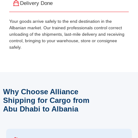
Delivery Done
Your goods arrive safely to the end destination in the
Albanian market. Our trained professionals control correct
unloading of the shipments, last-mile delivery and receiving
control, bringing to your warehouse, store or consignee
safely.
Why Choose Alliance
Shipping for Cargo from
Abu Dhabi to Albania