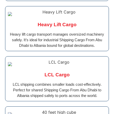
Heavy Lift Cargo
Heavy lift cargo transport manages oversized machinery
safely. It’s ideal for industrial Shipping Cargo From Abu
Dhabi to Albania bound for global destinations.
LCL Cargo
LCL shipping combines smaller loads cost-effectively.
Perfect for shared Shipping Cargo From Abu Dhabi to
Albania shipped safely to ports across the world.