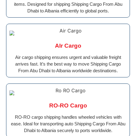
items. Designed for shipping Shipping Cargo From Abu
Dhabi to Albania efficiently to global ports.
AIr Cargo
Air cargo shipping ensures urgent and valuable freight
arrives fast. It’s the best way to move Shipping Cargo
From Abu Dhabi to Albania worldwide destinations.
RO-RO Cargo
RO-RO cargo shipping handles wheeled vehicles with
ease. Ideal for transporting auto Shipping Cargo From Abu
Dhabi to Albania securely to ports worldwide.