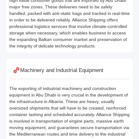
high value consumer goods that are imported by Abu Dhabi
major free zones. These deliveries need to be safely
handled, packed with anti-static bags and tracked in real-time
in order to be delivered reliably. Alliance Shipping offers
professional logistics services that involve climate-controlled
storage when necessary, which enables business to access
the expanding Balkan consumer market and preservation of
the integrity of delicate technology products.
Machinery and Industrial Equipment
The exporting of industrial machinery and construction
equipment in Abu Dhabi is very crucial in the development of
the infrastructure in Albania. These are heavy, usually
oversized shipments that will have to be created, reinforced
container lashing and scheduled accurately. Alliance Shipping
is involved in transportation of engine parts, massive earth
moving equipment, and guarantees secure transportation via
the Mediterranean routes and time delivery to the industrial