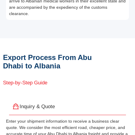
arrive to Albanian medical workers in their excellent state and
are accompanied by the expediency of the customs
clearance.
Export Process From Abu
Dhabi to Albania
Step-by-Step Guide
Inquiry & Quote
Enter your shipment information to receive a business clear
quote. We consider the most efficient road, cheaper price, and
accurate time of your Abu Dhabi to Albania freight and provide a