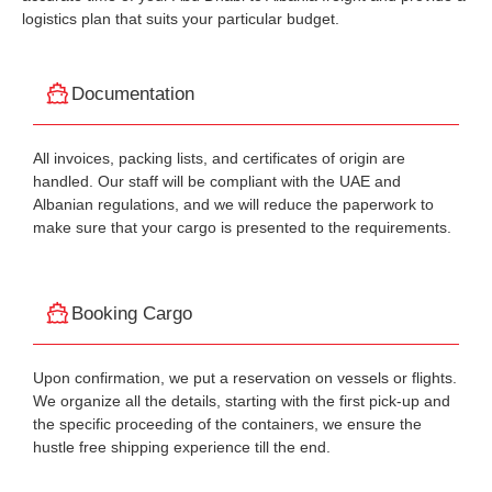
logistics plan that suits your particular budget.
Documentation
All invoices, packing lists, and certificates of origin are
handled. Our staff will be compliant with the UAE and
Albanian regulations, and we will reduce the paperwork to
make sure that your cargo is presented to the requirements.
Booking Cargo
Upon confirmation, we put a reservation on vessels or flights.
We organize all the details, starting with the first pick-up and
the specific proceeding of the containers, we ensure the
hustle free shipping experience till the end.