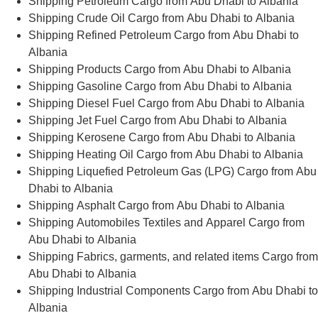
Shipping Petroleum Cargo from Abu Dhabi to Albania
Shipping Crude Oil Cargo from Abu Dhabi to Albania
Shipping Refined Petroleum Cargo from Abu Dhabi to
Albania
Shipping Products Cargo from Abu Dhabi to Albania
Shipping Gasoline Cargo from Abu Dhabi to Albania
Shipping Diesel Fuel Cargo from Abu Dhabi to Albania
Shipping Jet Fuel Cargo from Abu Dhabi to Albania
Shipping Kerosene Cargo from Abu Dhabi to Albania
Shipping Heating Oil Cargo from Abu Dhabi to Albania
Shipping Liquefied Petroleum Gas (LPG) Cargo from Abu
Dhabi to Albania
Shipping Asphalt Cargo from Abu Dhabi to Albania
Shipping Automobiles Textiles and Apparel Cargo from
Abu Dhabi to Albania
Shipping Fabrics, garments, and related items Cargo from
Abu Dhabi to Albania
Shipping Industrial Components Cargo from Abu Dhabi to
Albania