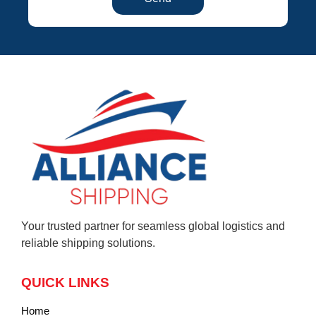
Your trusted partner for seamless global logistics and
reliable shipping solutions.
QUICK LINKS
Home