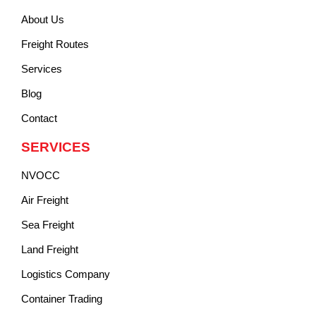
About Us
Freight Routes
Services
Blog
Contact
SERVICES
NVOCC
Air Freight
Sea Freight
Land Freight
Logistics Company
Container Trading