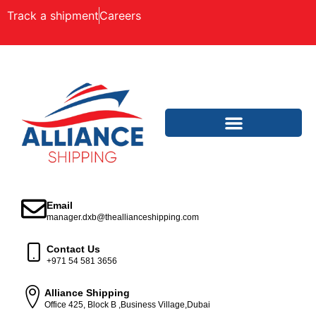
Track a shipment
Careers
Email
manager.dxb@theallianceshipping.com
Contact Us
+971 54 581 3656
Alliance Shipping
Office 425, Block B ,Business Village,Dubai