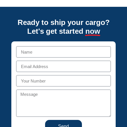
Ready to ship your cargo?
Let's get started
now
Send