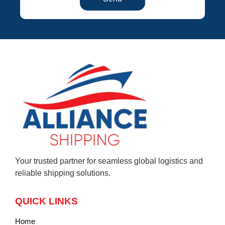
Your trusted partner for seamless global logistics and
reliable shipping solutions.
QUICK LINKS
Home