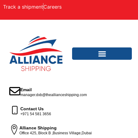
Track a shipment
Careers
Email
manager.dxb@theallianceshipping.com
Contact Us
+971 54 581 3656
Alliance Shipping
Office 425, Block B ,Business Village,Dubai