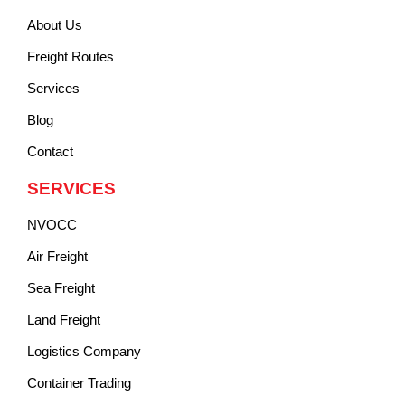
About Us
Freight Routes
Services
Blog
Contact
SERVICES
NVOCC
Air Freight
Sea Freight
Land Freight
Logistics Company
Container Trading