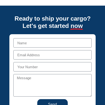
Ready to ship your cargo?
Let's get started
now
Send