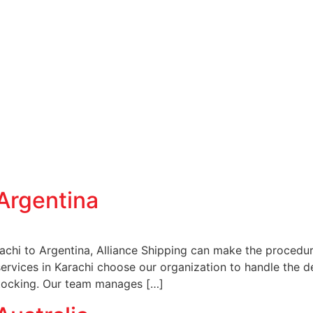
Argentina
achi to Argentina, Alliance Shipping can make the procedur
services in Karachi choose our organization to handle the d
stocking. Our team manages […]