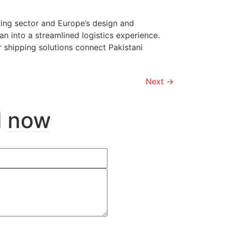
ring sector and Europe’s design and
n into a streamlined logistics experience.
r shipping solutions connect Pakistani
Next
→
d
now