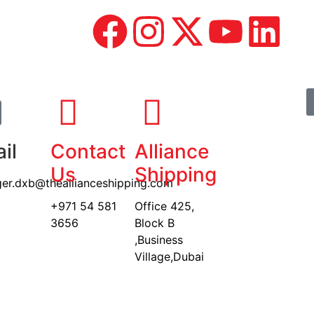
il
Contact
Alliance
Us
Shipping
er.dxb@theallianceshipping.com
+971 54 581
Office 425,
3656
Block B
,Business
Village,Dubai