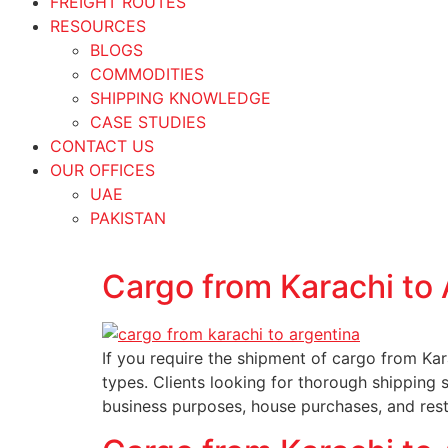
FREIGHT ROUTES
RESOURCES
BLOGS
COMMODITIES
SHIPPING KNOWLEDGE
CASE STUDIES
CONTACT US
OUR OFFICES
UAE
PAKISTAN
Cargo from Karachi to 
If you require the shipment of cargo from Kar
types. Clients looking for thorough shipping 
business purposes, house purchases, and re