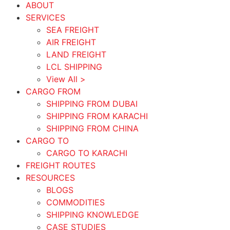
ABOUT
SERVICES
SEA FREIGHT
AIR FREIGHT
LAND FREIGHT
LCL SHIPPING
View All >
CARGO FROM
SHIPPING FROM DUBAI
SHIPPING FROM KARACHI
SHIPPING FROM CHINA
CARGO TO
CARGO TO KARACHI
FREIGHT ROUTES
RESOURCES
BLOGS
COMMODITIES
SHIPPING KNOWLEDGE
CASE STUDIES