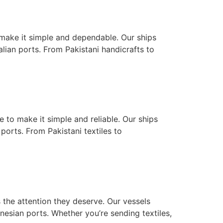
o make it simple and dependable. Our ships
lian ports. From Pakistani handicrafts to
e to make it simple and reliable. Our ships
ports. From Pakistani textiles to
 the attention they deserve. Our vessels
nesian ports. Whether you’re sending textiles,