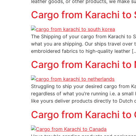
leather goods, or other products, we make sur
Cargo from Karachi to
The Shipping of your cargo from Karachi to So
what you are shipping. Our ships travel over 
embroidered fabrics to high-quality leather [
Cargo from Karachi to
Struggling to ship your desired cargo from Ka
regardless of what you’re running i.e. a small
like yours deliver products directly to Dutch 
Cargo from Karachi to