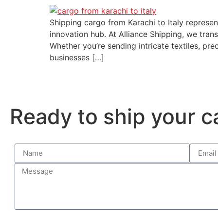
Shipping cargo from Karachi to Italy represe
innovation hub. At Alliance Shipping, we tran
Whether you’re sending intricate textiles, pr
businesses […]
Ready to ship your c