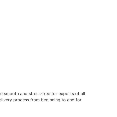
e smooth and stress-free for exports of all
elivery process from beginning to end for