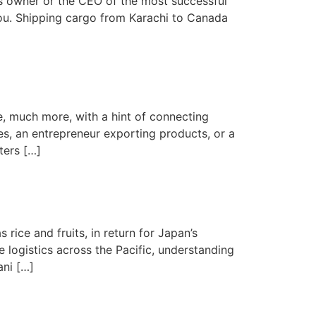
s owner or the CEO of the most successful
ou. Shipping cargo from Karachi to Canada
e, much more, with a hint of connecting
s, an entrepreneur exporting products, or a
ters […]
rice and fruits, in return for Japan’s
 logistics across the Pacific, understanding
ani […]