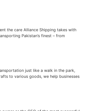
ent the care Alliance Shipping takes with
ansporting Pakistan’s finest – from
nsportation just like a walk in the park,
crafts to various goods, we help businesses