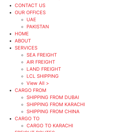
CONTACT US
OUR OFFICES
UAE
PAKISTAN
HOME
ABOUT
SERVICES
SEA FREIGHT
AIR FREIGHT
LAND FREIGHT
LCL SHIPPING
View All >
CARGO FROM
SHIPPING FROM DUBAI
SHIPPING FROM KARACHI
SHIPPING FROM CHINA
CARGO TO
CARGO TO KARACHI