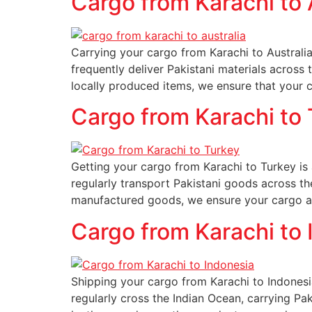
Cargo from Karachi to 
Carrying your cargo from Karachi to Australia
frequently deliver Pakistani materials across
locally produced items, we ensure that your 
Cargo from Karachi to
Getting your cargo from Karachi to Turkey is a
regularly transport Pakistani goods across th
manufactured goods, we ensure your cargo ar
Cargo from Karachi to 
Shipping your cargo from Karachi to Indonesi
regularly cross the Indian Ocean, carrying Pa