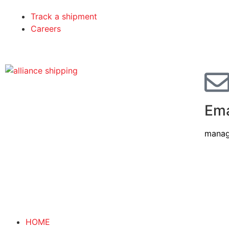
Track a shipment
Careers
Ema
manag
HOME