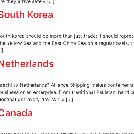
e they arrive safely […]
 South Korea
uth Korea should be more than just trade; it should repres
the Yellow Sea and the East China Sea on a regular basis, tr
…]
 Netherlands
rachi to Netherlands? Alliance Shipping makes container tra
 business or an enterprise. From traditional Pakistani handi
destinations every day. While […]
 Canada