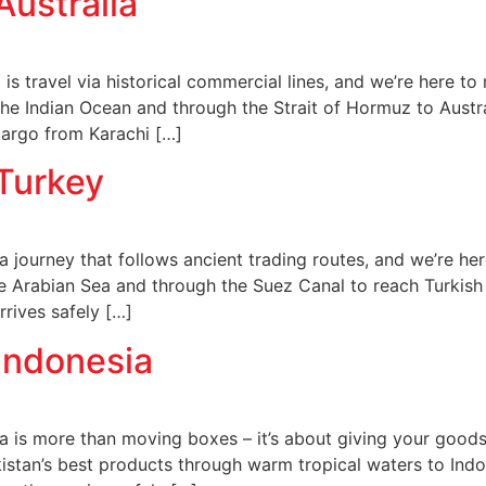
Australia
 is travel via historical commercial lines, and we’re here t
 the Indian Ocean and through the Strait of Hormuz to Austra
cargo from Karachi […]
 Turkey
 journey that follows ancient trading routes, and we’re her
e Arabian Sea and through the Suez Canal to reach Turkish 
rives safely […]
Indonesia
a is more than moving boxes – it’s about giving your goods
kistan’s best products through warm tropical waters to Indo