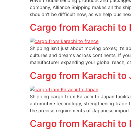
Have trouble sending products and packages 
company, Alliance Shipping makes all the sh
shouldn’t be difficult now, as we help busines
Cargo from Karachi to
Shipping isn’t just about moving boxes; it’s 
cultures and dreams across continents. If yo
manufacturer expanding your global reach, ca
Cargo from Karachi to
Shipping cargo from Karachi to Japan facilitat
automotive technology, strengthening trade ti
the precise requirements of Japanese import m
Cargo from Karachi to I