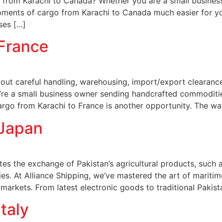
from Karachi to Canada? Whether you are a small busines
ipments of cargo from Karachi to Canada much easier for y
ses […]
 France
about careful handling, warehousing, import/export clearanc
u’re a small business owner sending handcrafted commoditie
rgo from Karachi to France is another opportunity. The wa
 Japan
es the exchange of Pakistan’s agricultural products, such as 
es. At Alliance Shipping, we’ve mastered the art of maritime
arkets. From latest electronic goods to traditional Pakist
taly