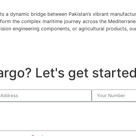
nts a dynamic bridge between Pakistan’s vibrant manufactu
sform the complex maritime journey across the Mediterranea
ecision engineering components, or agricultural products, ou
argo? Let's get starte