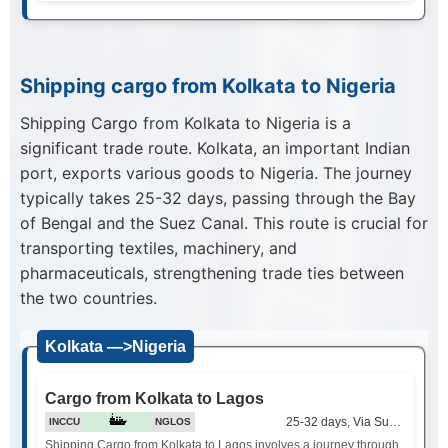
Shipping cargo from Kolkata to Nigeria
Shipping Cargo from Kolkata to Nigeria is a
significant trade route. Kolkata, an important Indian
port, exports various goods to Nigeria. The journey
typically takes 25-32 days, passing through the Bay
of Bengal and the Suez Canal. This route is crucial for
transporting textiles, machinery, and
pharmaceuticals, strengthening trade ties between
the two countries.
Kolkata —>Nigeria
Cargo from Kolkata to Lagos
25-32 days, Via Suez Canal
INCCU
NGLOS
Shipping Cargo from Kolkata to Lagos involves a journey through