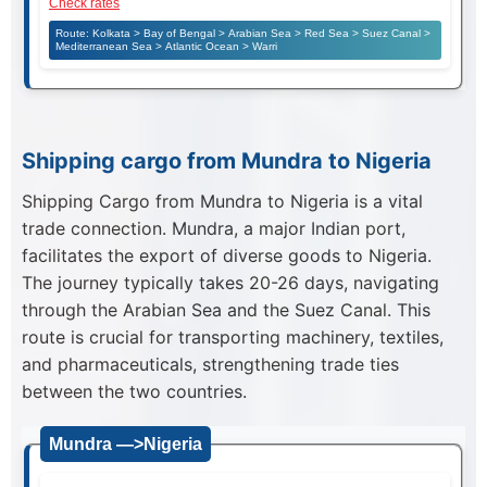
Check rates
Route: Kolkata > Bay of Bengal > Arabian Sea > Red Sea > Suez Canal >
Mediterranean Sea > Atlantic Ocean > Warri
Shipping cargo from Mundra to Nigeria
Shipping Cargo from Mundra to Nigeria is a vital
trade connection. Mundra, a major Indian port,
facilitates the export of diverse goods to Nigeria.
The journey typically takes 20-26 days, navigating
through the Arabian Sea and the Suez Canal. This
route is crucial for transporting machinery, textiles,
and pharmaceuticals, strengthening trade ties
between the two countries.
Mundra —>Nigeria