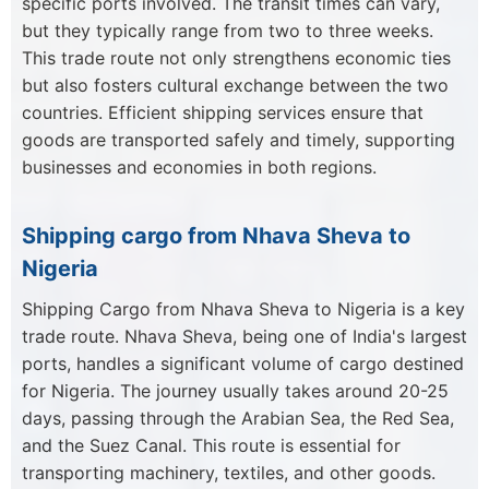
specific ports involved. The transit times can vary,
but they typically range from two to three weeks.
This trade route not only strengthens economic ties
but also fosters cultural exchange between the two
countries. Efficient shipping services ensure that
goods are transported safely and timely, supporting
businesses and economies in both regions.
Shipping cargo from Nhava Sheva to
Nigeria
Shipping Cargo from Nhava Sheva to Nigeria is a key
trade route. Nhava Sheva, being one of India's largest
ports, handles a significant volume of cargo destined
for Nigeria. The journey usually takes around 20-25
days, passing through the Arabian Sea, the Red Sea,
and the Suez Canal. This route is essential for
transporting machinery, textiles, and other goods.