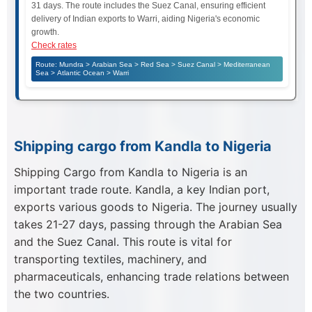
31 days. The route includes the Suez Canal, ensuring efficient
delivery of Indian exports to Warri, aiding Nigeria's economic
growth.
Check rates
Route: Mundra > Arabian Sea > Red Sea > Suez Canal > Mediterranean
Sea > Atlantic Ocean > Warri
Shipping cargo from Kandla to Nigeria
Shipping Cargo from Kandla to Nigeria is an
important trade route. Kandla, a key Indian port,
exports various goods to Nigeria. The journey usually
takes 21-27 days, passing through the Arabian Sea
and the Suez Canal. This route is vital for
transporting textiles, machinery, and
pharmaceuticals, enhancing trade relations between
the two countries.