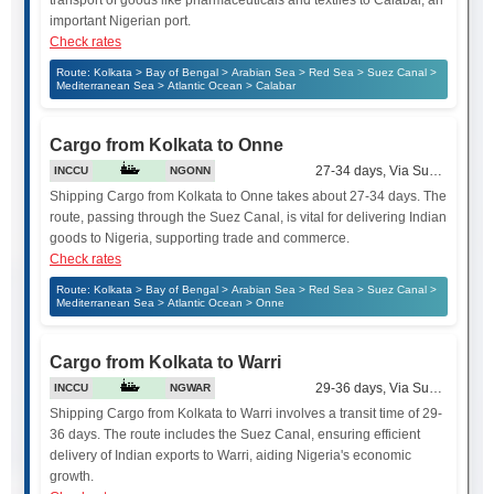
transport of goods like pharmaceuticals and textiles to Calabar, an
important Nigerian port.
Check rates
Route: Kolkata > Bay of Bengal > Arabian Sea > Red Sea > Suez Canal >
Mediterranean Sea > Atlantic Ocean > Calabar
Cargo from Kolkata to Onne
27-34 days, Via Suez Canal
INCCU
NGONN
Shipping Cargo from Kolkata to Onne takes about 27-34 days. The
route, passing through the Suez Canal, is vital for delivering Indian
goods to Nigeria, supporting trade and commerce.
Check rates
Route: Kolkata > Bay of Bengal > Arabian Sea > Red Sea > Suez Canal >
Mediterranean Sea > Atlantic Ocean > Onne
Cargo from Kolkata to Warri
29-36 days, Via Suez Canal
INCCU
NGWAR
Shipping Cargo from Kolkata to Warri involves a transit time of 29-
36 days. The route includes the Suez Canal, ensuring efficient
delivery of Indian exports to Warri, aiding Nigeria's economic
growth.