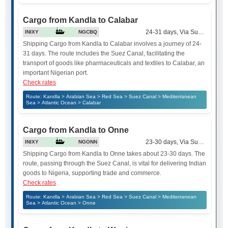
Cargo from Kandla to Calabar
24-31 days, Via Suez Canal
INIXY
NGCBQ
Shipping Cargo from Kandla to Calabar involves a journey of 24-
31 days. The route includes the Suez Canal, facilitating the
transport of goods like pharmaceuticals and textiles to Calabar, an
important Nigerian port.
Check rates
Route: Kandla > Arabian Sea > Red Sea > Suez Canal > Mediterranean
Sea > Atlantic Ocean > Calabar
Cargo from Kandla to Onne
23-30 days, Via Suez Canal
INIXY
NGONN
Shipping Cargo from Kandla to Onne takes about 23-30 days. The
route, passing through the Suez Canal, is vital for delivering Indian
goods to Nigeria, supporting trade and commerce.
Check rates
Route: Kandla > Arabian Sea > Red Sea > Suez Canal > Mediterranean
Sea > Atlantic Ocean > Onne