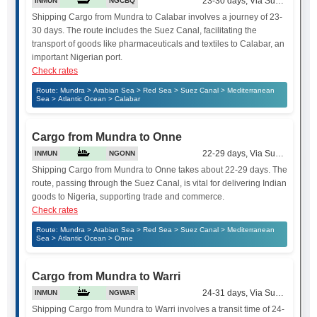
23-30 days, Via Suez Canal
INMUN
NGCBQ
Shipping Cargo from Mundra to Calabar involves a journey of 23-
30 days. The route includes the Suez Canal, facilitating the
transport of goods like pharmaceuticals and textiles to Calabar, an
important Nigerian port.
Check rates
Route: Mundra > Arabian Sea > Red Sea > Suez Canal > Mediterranean
Sea > Atlantic Ocean > Calabar
Cargo from Mundra to Onne
22-29 days, Via Suez Canal
INMUN
NGONN
Shipping Cargo from Mundra to Onne takes about 22-29 days. The
route, passing through the Suez Canal, is vital for delivering Indian
goods to Nigeria, supporting trade and commerce.
Check rates
Route: Mundra > Arabian Sea > Red Sea > Suez Canal > Mediterranean
Sea > Atlantic Ocean > Onne
Cargo from Mundra to Warri
24-31 days, Via Suez Canal
INMUN
NGWAR
Shipping Cargo from Mundra to Warri involves a transit time of 24-