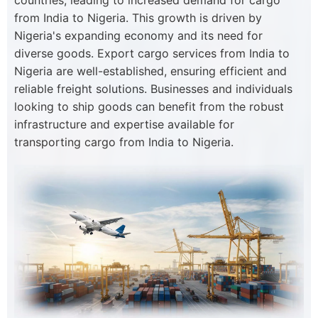
countries, leading to increased demand for cargo
from India to Nigeria. This growth is driven by
Nigeria's expanding economy and its need for
diverse goods. Export cargo services from India to
Nigeria are well-established, ensuring efficient and
reliable freight solutions. Businesses and individuals
looking to ship goods can benefit from the robust
infrastructure and expertise available for
transporting cargo from India to Nigeria.