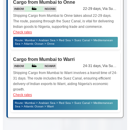
Cargo from Mumbai to Onne
22-29 days, Via Suez Canal
INBOM
NGONN
Shipping Cargo from Mumbai to Onne takes about 22-29 days.
The route, passing through the Suez Canal, is vital for delivering
Indian goods to Nigeria, supporting trade and commerce.
Check rates
Route: Mumbai > Arabian Sea > Red Sea > Suez Canal > Mediterranean
Sea > Atlantic Ocean > Onne
Cargo from Mumbai to Warri
24-31 days, Via Suez Canal
INBOM
NGWAR
Shipping Cargo from Mumbai to Warri involves a transit time of 24-
31 days. The route includes the Suez Canal, ensuring efficient
delivery of Indian exports to Warri, aiding Nigeria's economic
growth.
Check rates
Route: Mumbai > Arabian Sea > Red Sea > Suez Canal > Mediterranean
Sea > Atlantic Ocean > Warri