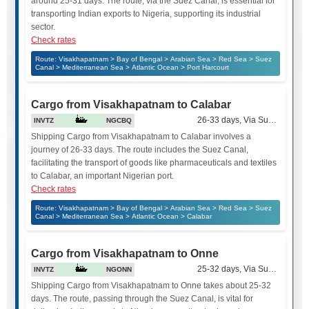
around 25-31 days. The route, via the Suez Canal, is essential for
transporting Indian exports to Nigeria, supporting its industrial
sector.
Check rates
Route: Visakhapatnam > Bay of Bengal > Arabian Sea > Red Sea > Suez
Canal > Mediterranean Sea > Atlantic Ocean > Port Harcourt
Cargo from Visakhapatnam to Calabar
26-33 days, Via Suez Canal
INVTZ
NGCBQ
Shipping Cargo from Visakhapatnam to Calabar involves a
journey of 26-33 days. The route includes the Suez Canal,
facilitating the transport of goods like pharmaceuticals and textiles
to Calabar, an important Nigerian port.
Check rates
Route: Visakhapatnam > Bay of Bengal > Arabian Sea > Red Sea > Suez
Canal > Mediterranean Sea > Atlantic Ocean > Calabar
Cargo from Visakhapatnam to Onne
25-32 days, Via Suez Canal
INVTZ
NGONN
Shipping Cargo from Visakhapatnam to Onne takes about 25-32
days. The route, passing through the Suez Canal, is vital for