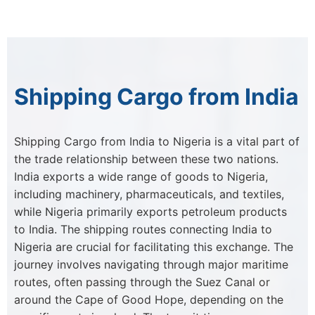
Shipping Cargo from India
Shipping Cargo from India to Nigeria is a vital part of
the trade relationship between these two nations.
India exports a wide range of goods to Nigeria,
including machinery, pharmaceuticals, and textiles,
while Nigeria primarily exports petroleum products
to India. The shipping routes connecting India to
Nigeria are crucial for facilitating this exchange. The
journey involves navigating through major maritime
routes, often passing through the Suez Canal or
around the Cape of Good Hope, depending on the