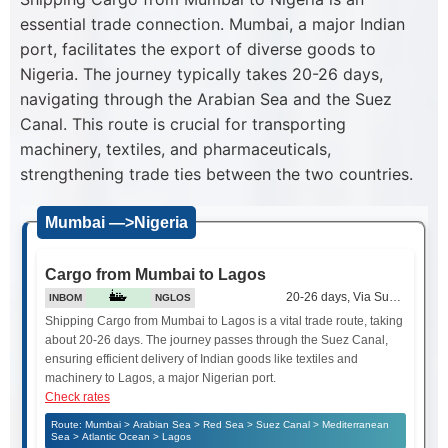
essential trade connection. Mumbai, a major Indian
port, facilitates the export of diverse goods to
Nigeria. The journey typically takes 20-26 days,
navigating through the Arabian Sea and the Suez
Canal. This route is crucial for transporting
machinery, textiles, and pharmaceuticals,
strengthening trade ties between the two countries.
Mumbai —>Nigeria
Cargo from Mumbai to Lagos
20-26 days, Via Suez Canal
INBOM
NGLOS
Shipping Cargo from Mumbai to Lagos is a vital trade route, taking
about 20-26 days. The journey passes through the Suez Canal,
ensuring efficient delivery of Indian goods like textiles and
machinery to Lagos, a major Nigerian port.
Check rates
Route: Mumbai > Arabian Sea > Red Sea > Suez Canal > Mediterranean
Sea > Atlantic Ocean > Lagos