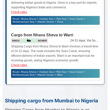
delivering Indian goods to Nigeria. Onne is a key port for imports,
supporting Nigeria's trade and commerce.
Check rates
Route: Nhava Sheva > Arabian Sea > Red Sea > Suez Canal >
Mediterranean Sea > Atlantic Ocean > Onne
Cargo from Nhava Sheva to Warri
24-31 days, Via Suez Canal
INNSA
NGWAR
Shipping Cargo from Nhava Sheva to Warri involves a transit time
of 24-31 days. The route includes the Suez Canal, ensuring
efficient delivery of Indian exports. Warri is an important hub for
receiving goods, aiding Nigeria's economic growth.
Check rates
Route: Nhava Sheva > Arabian Sea > Red Sea > Suez Canal >
Mediterranean Sea > Atlantic Ocean > Warri
Shipping cargo from Mumbai to Nigeria
Shipping Cargo from Mumbai to Nigeria is an