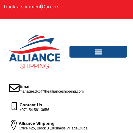
Track a shipment
Careers
Email
manager.dxb@theallianceshipping.com
Contact Us
+971 54 581 3656
Alliance Shipping
Office 425, Block B ,Business Village,Dubai