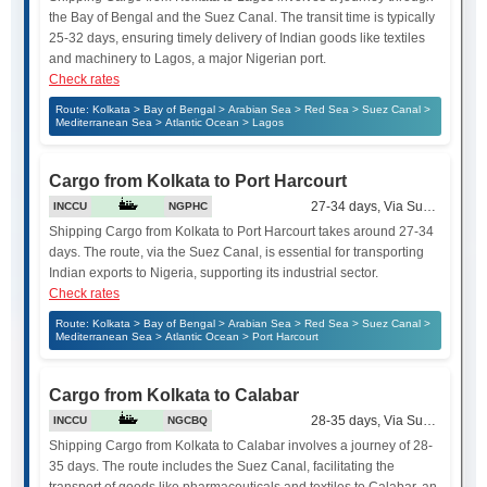
the Bay of Bengal and the Suez Canal. The transit time is typically
25-32 days, ensuring timely delivery of Indian goods like textiles
and machinery to Lagos, a major Nigerian port.
Check rates
Route: Kolkata > Bay of Bengal > Arabian Sea > Red Sea > Suez Canal >
Mediterranean Sea > Atlantic Ocean > Lagos
Cargo from Kolkata to Port Harcourt
27-34 days, Via Suez Canal
INCCU
NGPHC
Shipping Cargo from Kolkata to Port Harcourt takes around 27-34
days. The route, via the Suez Canal, is essential for transporting
Indian exports to Nigeria, supporting its industrial sector.
Check rates
Route: Kolkata > Bay of Bengal > Arabian Sea > Red Sea > Suez Canal >
Mediterranean Sea > Atlantic Ocean > Port Harcourt
Cargo from Kolkata to Calabar
28-35 days, Via Suez Canal
INCCU
NGCBQ
Shipping Cargo from Kolkata to Calabar involves a journey of 28-
35 days. The route includes the Suez Canal, facilitating the