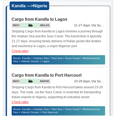
Kandla —>Nigeria
Cargo from Kandla to Lagos
21-27 days, Via Suez Canal
INIXY
NGLOS
Shipping Cargo from Kandla to Lagos involves a journey through
the Arabian Sea and the Suez Canal. The transit time is typically
21-27 days, ensuring timely delivery of Indian goods like textiles
and machinery to Lagos, a major Nigerian port.
Check rates
Route: Kandla > Arabian Sea > Red Sea > Suez Canal > Mediterranean
Sea > Atlantic Ocean > Lagos
Cargo from Kandla to Port Harcourt
23-29 days, Via Suez Canal
INIXY
NGPHC
Shipping Cargo from Kandla to Port Harcourt takes around 23-29
days. The route, via the Suez Canal, is essential for transporting
Indian exports to Nigeria, supporting its industrial sector.
Check rates
Route: Kandla > Arabian Sea > Red Sea > Suez Canal > Mediterranean
Sea > Atlantic Ocean > Port Harcourt