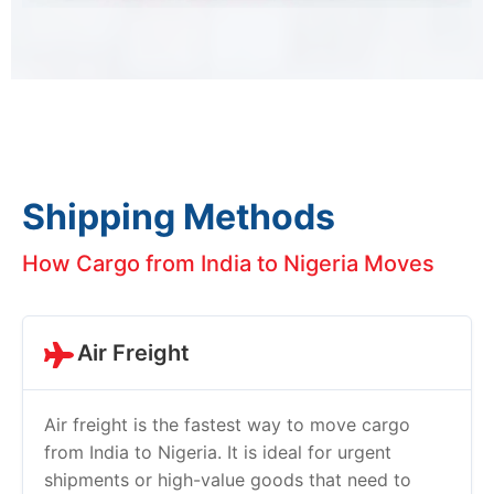
Shipping Methods
How Cargo from India to Nigeria Moves
Air Freight
Air freight is the fastest way to move cargo
from India to Nigeria. It is ideal for urgent
shipments or high-value goods that need to