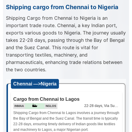
Shipping cargo from Chennai to Nigeria
Shipping Cargo from Chennai to Nigeria is an
important trade route. Chennai, a key Indian port,
exports various goods to Nigeria. The journey usually
takes 22-28 days, passing through the Bay of Bengal
and the Suez Canal. This route is vital for
transporting textiles, machinery, and
pharmaceuticals, enhancing trade relations between
the two countries.
Chennai —>Nigeria
Cargo from Chennai to Lagos
22-28 days, Via Suez Canal
INMAA
NGLOS
Shipping Cargo from Chennai to Lagos involves a journey through
the Bay of Bengal and the Suez Canal. The transit time is typically
22-28 days, ensuring timely delivery of Indian goods like textiles
and machinery to Lagos, a major Nigerian port.