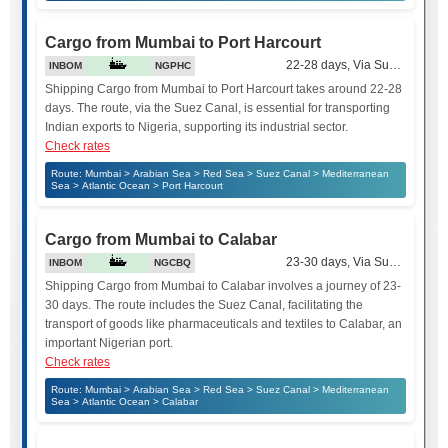
Cargo from Mumbai to Port Harcourt
22-28 days, Via Suez Canal
INBOM
NGPHC
Shipping Cargo from Mumbai to Port Harcourt takes around 22-28
days. The route, via the Suez Canal, is essential for transporting
Indian exports to Nigeria, supporting its industrial sector.
Check rates
Route: Mumbai > Arabian Sea > Red Sea > Suez Canal > Mediterranean
Sea > Atlantic Ocean > Port Harcourt
Cargo from Mumbai to Calabar
23-30 days, Via Suez Canal
INBOM
NGCBQ
Shipping Cargo from Mumbai to Calabar involves a journey of 23-
30 days. The route includes the Suez Canal, facilitating the
transport of goods like pharmaceuticals and textiles to Calabar, an
important Nigerian port.
Check rates
Route: Mumbai > Arabian Sea > Red Sea > Suez Canal > Mediterranean
Sea > Atlantic Ocean > Calabar