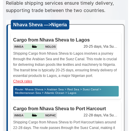
Reliable shipping services ensure timely delivery,
supporting trade between the two countries.
Nhava Sheva —>Nigeria
Cargo from Nhava Sheva to Lagos
20-25 days, Via Suez Canal
INNSA
NGLOS
Shipping Cargo from Nhava Sheva to Lagos involves a journey
through the Arabian Sea and the Suez Canal. This route is crucial
for delivering Indian goods like textiles and machinery to Nigeria.
The transit time is typically 20-25 days, ensuring timely delivery of
essential products to Lagos, a major Nigerian port.
Check rates
Route: Nhava Sheva > Arabian Sea > Red Sea > Suez Canal >
Mediterranean Sea > Atlantic Ocean > Lagos
Cargo from Nhava Sheva to Port Harcourt
22-28 days, Via Suez Canal
INNSA
NGPHC
Shipping Cargo from Nhava Sheva to Port Harcourt takes around
22-28 days. The route passes through the Suez Canal, making it