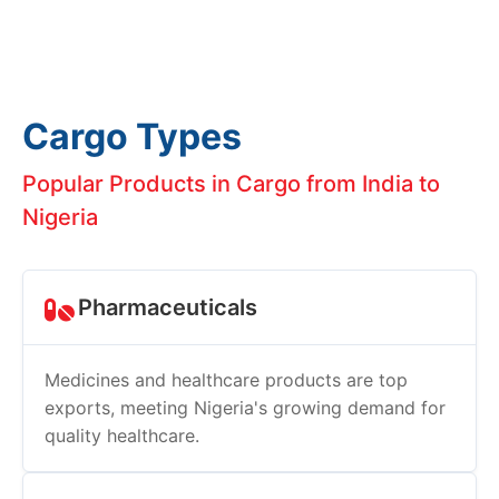
Cargo Types
Popular Products in Cargo from India to
Nigeria
Pharmaceuticals
Medicines and healthcare products are top
exports, meeting Nigeria's growing demand for
quality healthcare.