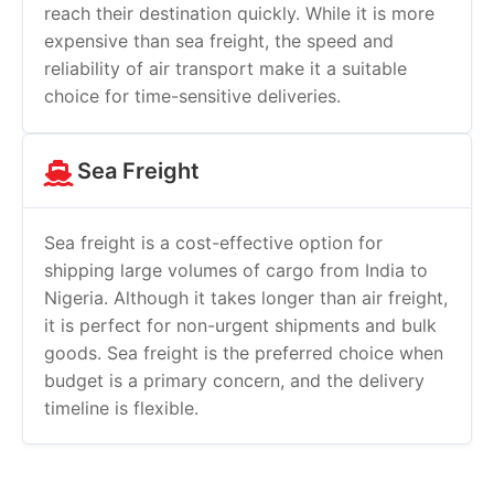
reach their destination quickly. While it is more
expensive than sea freight, the speed and
reliability of air transport make it a suitable
choice for time-sensitive deliveries.
Sea Freight
Sea freight is a cost-effective option for
shipping large volumes of cargo from India to
Nigeria. Although it takes longer than air freight,
it is perfect for non-urgent shipments and bulk
goods. Sea freight is the preferred choice when
budget is a primary concern, and the delivery
timeline is flexible.