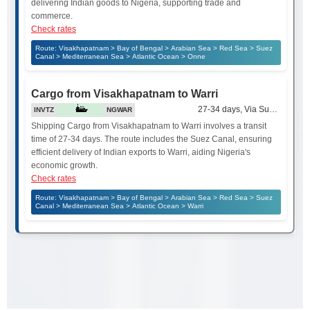
delivering Indian goods to Nigeria, supporting trade and
commerce.
Check rates
Route: Visakhapatnam > Bay of Bengal > Arabian Sea > Red Sea > Suez
Canal > Mediterranean Sea > Atlantic Ocean > Onne
Cargo from Visakhapatnam to Warri
27-34 days, Via Suez Canal
INVTZ
NGWAR
Shipping Cargo from Visakhapatnam to Warri involves a transit
time of 27-34 days. The route includes the Suez Canal, ensuring
efficient delivery of Indian exports to Warri, aiding Nigeria's
economic growth.
Check rates
Route: Visakhapatnam > Bay of Bengal > Arabian Sea > Red Sea > Suez
Canal > Mediterranean Sea > Atlantic Ocean > Warri