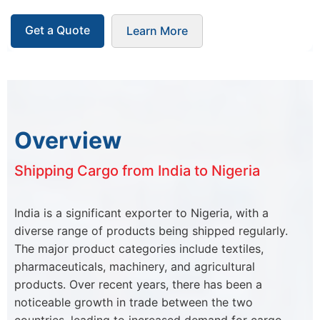
Get a Quote
Learn More
Overview
Shipping Cargo from India to Nigeria
India is a significant exporter to Nigeria, with a
diverse range of products being shipped regularly.
The major product categories include textiles,
pharmaceuticals, machinery, and agricultural
products. Over recent years, there has been a
noticeable growth in trade between the two