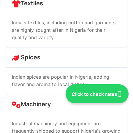
Textiles
India's textiles, including cotton and garments,
are highly sought after in Nigeria for their
quality and variety.
Spices
Indian spices are popular in Nigeria, adding
flavor and aroma to local dishes.
Click to check rates
Machinery
Industrial machinery and equipment are
frequently shipped to support Nigeria's growing