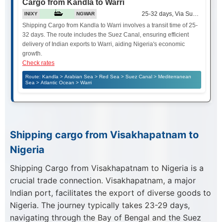
Cargo from Kandla to Warri
25-32 days, Via Suez Canal
INIXY
NGWAR
Shipping Cargo from Kandla to Warri involves a transit time of 25-
32 days. The route includes the Suez Canal, ensuring efficient
delivery of Indian exports to Warri, aiding Nigeria's economic
growth.
Check rates
Route: Kandla > Arabian Sea > Red Sea > Suez Canal > Mediterranean
Sea > Atlantic Ocean > Warri
Shipping cargo from Visakhapatnam to
Nigeria
Shipping Cargo from Visakhapatnam to Nigeria is a
crucial trade connection. Visakhapatnam, a major
Indian port, facilitates the export of diverse goods to
Nigeria. The journey typically takes 23-29 days,
navigating through the Bay of Bengal and the Suez