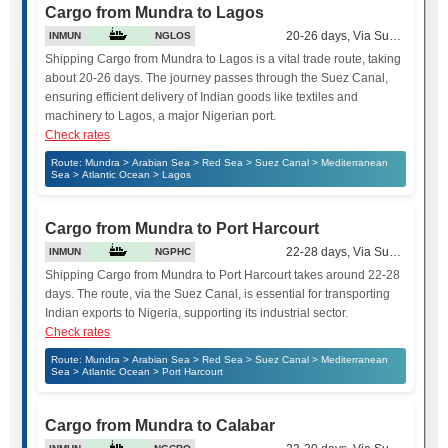
Cargo from Mundra to Lagos
20-26 days, Via Suez Canal
INMUN
NGLOS
Shipping Cargo from Mundra to Lagos is a vital trade route, taking
about 20-26 days. The journey passes through the Suez Canal,
ensuring efficient delivery of Indian goods like textiles and
machinery to Lagos, a major Nigerian port.
Check rates
Route: Mundra > Arabian Sea > Red Sea > Suez Canal > Mediterranean
Sea > Atlantic Ocean > Lagos
Cargo from Mundra to Port Harcourt
22-28 days, Via Suez Canal
INMUN
NGPHC
Shipping Cargo from Mundra to Port Harcourt takes around 22-28
days. The route, via the Suez Canal, is essential for transporting
Indian exports to Nigeria, supporting its industrial sector.
Check rates
Route: Mundra > Arabian Sea > Red Sea > Suez Canal > Mediterranean
Sea > Atlantic Ocean > Port Harcourt
Cargo from Mundra to Calabar