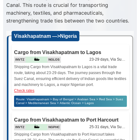
Canal. This route is crucial for transporting
machinery, textiles, and pharmaceuticals,
strengthening trade ties between the two countries.
Visakhapatnam —>Nigeria
Cargo from Visakhapatnam to Lagos
23-29 days, Via Suez Canal
INVTZ
NGLOS
Shipping Cargo from Visakhapatnam to Lagos is a vital trade
route, taking about 23-29 days. The journey passes through the
Suez Canal, ensuring efficient delivery of Indian goods like textiles
and machinery to Lagos, a major Nigerian port.
Check rates
Route: Visakhapatnam > Bay of Bengal > Arabian Sea > Red Sea > Suez
Canal > Mediterranean Sea > Atlantic Ocean > Lagos
Cargo from Visakhapatnam to Port Harcourt
25-31 days, Via Suez Canal
INVTZ
NGPHC
Shipping Cargo from Visakhapatnam to Port Harcourt takes