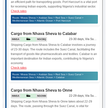
an efficient path for transporting goods. Port Harcourt is a vital port
for receiving Indian exports, supporting Nigeria's industrial sector.
Check rates
Route: Nhava Sheva > Arabian Sea > Red Sea > Suez Canal >
Mediterranean Sea > Atlantic Ocean > Port Harcourt
Cargo from Nhava Sheva to Calabar
23-30 days, Via Suez Canal
INNSA
NGCBQ
Shipping Cargo from Nhava Sheva to Calabar involves a journey
of 23-30 days. The route includes the Suez Canal, facilitating the
transport of goods like pharmaceuticals and textiles. Calabar is an
important destination for Indian exports, contributing to Nigeria's
economy.
Check rates
Route: Nhava Sheva > Arabian Sea > Red Sea > Suez Canal >
Mediterranean Sea > Atlantic Ocean > Calabar
Cargo from Nhava Sheva to Onne
22-29 days, Via Suez Canal
INNSA
NGONN
Shipping Cargo from Nhava Sheva to Onne takes about 22-29
days. The route, passing through the Suez Canal, is vital for