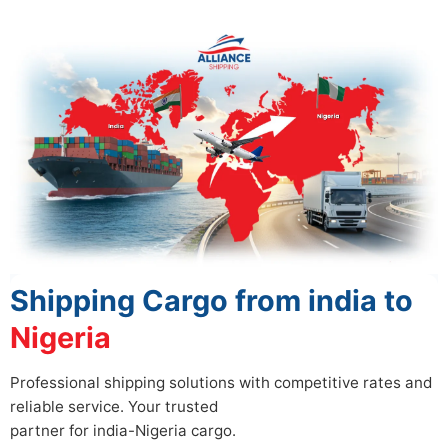
Shipping Cargo from india to
Nigeria
Professional shipping solutions with competitive rates and
reliable service. Your trusted
partner for india-Nigeria cargo.