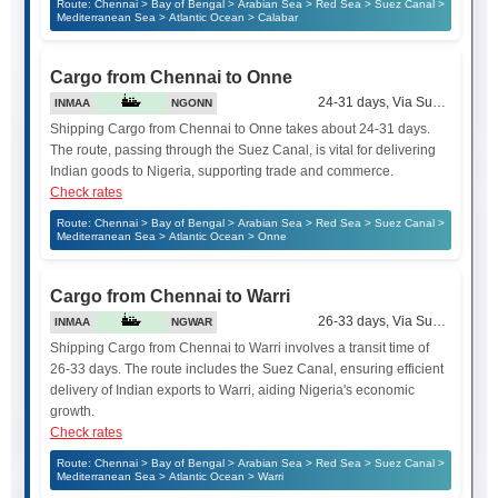
Route: Chennai > Bay of Bengal > Arabian Sea > Red Sea > Suez Canal >
Mediterranean Sea > Atlantic Ocean > Calabar
Cargo from Chennai to Onne
24-31 days, Via Suez Canal
INMAA
NGONN
Shipping Cargo from Chennai to Onne takes about 24-31 days.
The route, passing through the Suez Canal, is vital for delivering
Indian goods to Nigeria, supporting trade and commerce.
Check rates
Route: Chennai > Bay of Bengal > Arabian Sea > Red Sea > Suez Canal >
Mediterranean Sea > Atlantic Ocean > Onne
Cargo from Chennai to Warri
26-33 days, Via Suez Canal
INMAA
NGWAR
Shipping Cargo from Chennai to Warri involves a transit time of
26-33 days. The route includes the Suez Canal, ensuring efficient
delivery of Indian exports to Warri, aiding Nigeria's economic
growth.
Check rates
Route: Chennai > Bay of Bengal > Arabian Sea > Red Sea > Suez Canal >
Mediterranean Sea > Atlantic Ocean > Warri