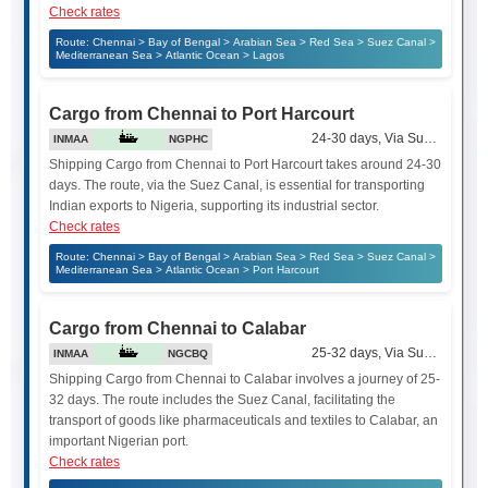
Check rates
Route: Chennai > Bay of Bengal > Arabian Sea > Red Sea > Suez Canal >
Mediterranean Sea > Atlantic Ocean > Lagos
Cargo from Chennai to Port Harcourt
24-30 days, Via Suez Canal
INMAA
NGPHC
Shipping Cargo from Chennai to Port Harcourt takes around 24-30
days. The route, via the Suez Canal, is essential for transporting
Indian exports to Nigeria, supporting its industrial sector.
Check rates
Route: Chennai > Bay of Bengal > Arabian Sea > Red Sea > Suez Canal >
Mediterranean Sea > Atlantic Ocean > Port Harcourt
Cargo from Chennai to Calabar
25-32 days, Via Suez Canal
INMAA
NGCBQ
Shipping Cargo from Chennai to Calabar involves a journey of 25-
32 days. The route includes the Suez Canal, facilitating the
transport of goods like pharmaceuticals and textiles to Calabar, an
important Nigerian port.
Check rates