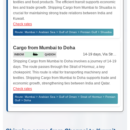
textiles and food products. The efficient transit supports economic
ties and trade growth. Shipping Cargo from Mumbai to Shuaiba is
crucial for maintaining strong trade relations between India and
Kuwait.
Check rates
Route: Mumbai > Arabian Sea > Gulf of Oman > Persian Gulf > Shuaiba
Cargo from Mumbai to Doha
14-19 days, Via Strait of Hor
INBOM
QADOH
Shipping Cargo from Mumbai to Doha involves a journey of 14-19
days. The route passes through the Strait of Hormuz, a key
chokepoint. This route is vital for transporting machinery and
textiles. Shipping Cargo from Mumbai to Doha supports trade and
economic growth, strengthening ties between India and Qatar.
Check rates
Route: Mumbai > Arabian Sea > Gulf of Oman > Strait of Hormuz > Persian
Gulf > Doha