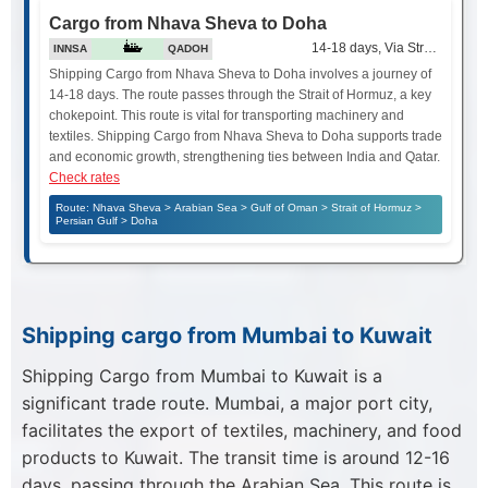
Cargo from Nhava Sheva to Doha
14-18 days, Via Strait of Hor
INNSA
QADOH
Shipping Cargo from Nhava Sheva to Doha involves a journey of
14-18 days. The route passes through the Strait of Hormuz, a key
chokepoint. This route is vital for transporting machinery and
textiles. Shipping Cargo from Nhava Sheva to Doha supports trade
and economic growth, strengthening ties between India and Qatar.
Check rates
Route: Nhava Sheva > Arabian Sea > Gulf of Oman > Strait of Hormuz >
Persian Gulf > Doha
Shipping cargo from Mumbai to Kuwait
Shipping Cargo from Mumbai to Kuwait is a
significant trade route. Mumbai, a major port city,
facilitates the export of textiles, machinery, and food
products to Kuwait. The transit time is around 12-16
days, passing through the Arabian Sea. This route is