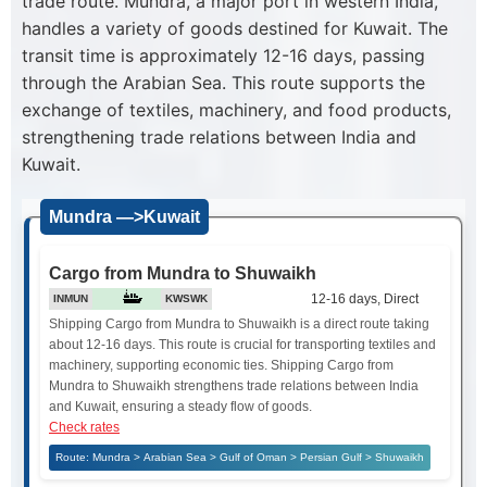
trade route. Mundra, a major port in western India,
handles a variety of goods destined for Kuwait. The
transit time is approximately 12-16 days, passing
through the Arabian Sea. This route supports the
exchange of textiles, machinery, and food products,
strengthening trade relations between India and
Kuwait.
Mundra —>Kuwait
Cargo from Mundra to Shuwaikh
12-16 days, Direct
INMUN
KWSWK
Shipping Cargo from Mundra to Shuwaikh is a direct route taking
about 12-16 days. This route is crucial for transporting textiles and
machinery, supporting economic ties. Shipping Cargo from
Mundra to Shuwaikh strengthens trade relations between India
and Kuwait, ensuring a steady flow of goods.
Check rates
Route: Mundra > Arabian Sea > Gulf of Oman > Persian Gulf > Shuwaikh