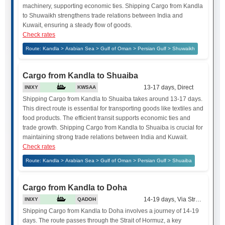
machinery, supporting economic ties. Shipping Cargo from Kandla
to Shuwaikh strengthens trade relations between India and
Kuwait, ensuring a steady flow of goods.
Check rates
Route: Kandla > Arabian Sea > Gulf of Oman > Persian Gulf > Shuwaikh
Cargo from Kandla to Shuaiba
13-17 days, Direct
INIXY
KWSAA
Shipping Cargo from Kandla to Shuaiba takes around 13-17 days.
This direct route is essential for transporting goods like textiles and
food products. The efficient transit supports economic ties and
trade growth. Shipping Cargo from Kandla to Shuaiba is crucial for
maintaining strong trade relations between India and Kuwait.
Check rates
Route: Kandla > Arabian Sea > Gulf of Oman > Persian Gulf > Shuaiba
Cargo from Kandla to Doha
14-19 days, Via Strait of Hor
INIXY
QADOH
Shipping Cargo from Kandla to Doha involves a journey of 14-19
days. The route passes through the Strait of Hormuz, a key