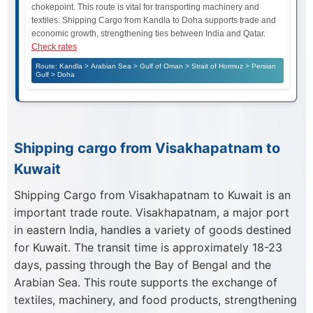
chokepoint. This route is vital for transporting machinery and
textiles. Shipping Cargo from Kandla to Doha supports trade and
economic growth, strengthening ties between India and Qatar.
Check rates
Route: Kandla > Arabian Sea > Gulf of Oman > Strait of Hormuz > Persian
Gulf > Doha
Shipping cargo from Visakhapatnam to
Kuwait
Shipping Cargo from Visakhapatnam to Kuwait is an
important trade route. Visakhapatnam, a major port
in eastern India, handles a variety of goods destined
for Kuwait. The transit time is approximately 18-23
days, passing through the Bay of Bengal and the
Arabian Sea. This route supports the exchange of
textiles, machinery, and food products, strengthening