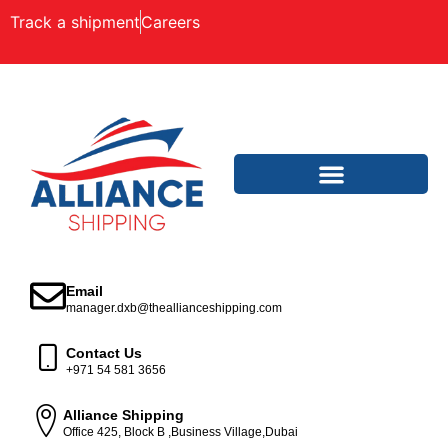
Track a shipment
Careers
Email
manager.dxb@theallianceshipping.com
Contact Us
+971 54 581 3656
Alliance Shipping
Office 425, Block B ,Business Village,Dubai