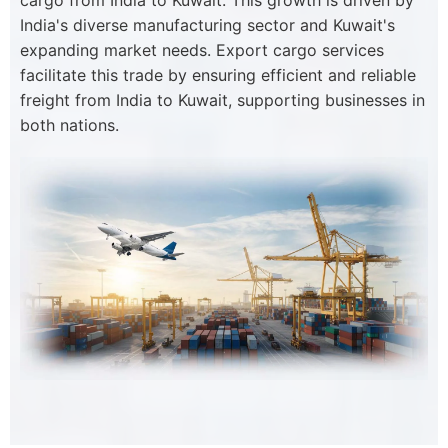
cargo from India to Kuwait. This growth is driven by
India's diverse manufacturing sector and Kuwait's
expanding market needs. Export cargo services
facilitate this trade by ensuring efficient and reliable
freight from India to Kuwait, supporting businesses in
both nations.