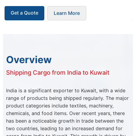
Get a Quote
Learn More
Overview
Shipping Cargo from India to Kuwait
India is a significant exporter to Kuwait, with a wide
range of products being shipped regularly. The major
product categories include textiles, machinery,
chemicals, and food items. Over recent years, there
has been a noticeable growth in trade between the
two countries, leading to an increased demand for