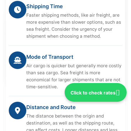
Shipping Time
Faster shipping methods, like air freight, are
more expensive than slower options, such as
sea freight. Consider the urgency of your
shipment when choosing a method.
Mode of Transport
Air cargo is quicker but generally more costly
than sea cargo. Sea freight is more
economical for larger shipments that are not
time-sensitive.
Click to check rates
Distance and Route
The distance between the origin and
destination, as well as the shipping route,
can affect costs. Longer distances and less