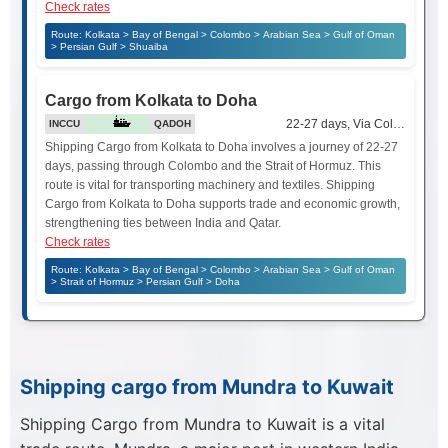
Check rates
Route: Kolkata > Bay of Bengal > Colombo > Arabian Sea > Gulf of Oman
> Persian Gulf > Shuaiba
Cargo from Kolkata to Doha
22-27 days, Via Colombo and 
INCCU
QADOH
Shipping Cargo from Kolkata to Doha involves a journey of 22-27
days, passing through Colombo and the Strait of Hormuz. This
route is vital for transporting machinery and textiles. Shipping
Cargo from Kolkata to Doha supports trade and economic growth,
strengthening ties between India and Qatar.
Check rates
Route: Kolkata > Bay of Bengal > Colombo > Arabian Sea > Gulf of Oman
> Strait of Hormuz > Persian Gulf > Doha
Shipping cargo from Mundra to Kuwait
Shipping Cargo from Mundra to Kuwait is a vital