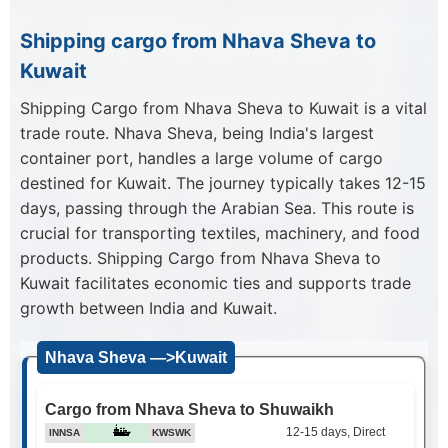
Shipping cargo from Nhava Sheva to
Kuwait
Shipping Cargo from Nhava Sheva to Kuwait is a vital
trade route. Nhava Sheva, being India's largest
container port, handles a large volume of cargo
destined for Kuwait. The journey typically takes 12-15
days, passing through the Arabian Sea. This route is
crucial for transporting textiles, machinery, and food
products. Shipping Cargo from Nhava Sheva to
Kuwait facilitates economic ties and supports trade
growth between India and Kuwait.
Nhava Sheva —>Kuwait
Cargo from Nhava Sheva to Shuwaikh
12-15 days, Direct
INNSA
KWSWK