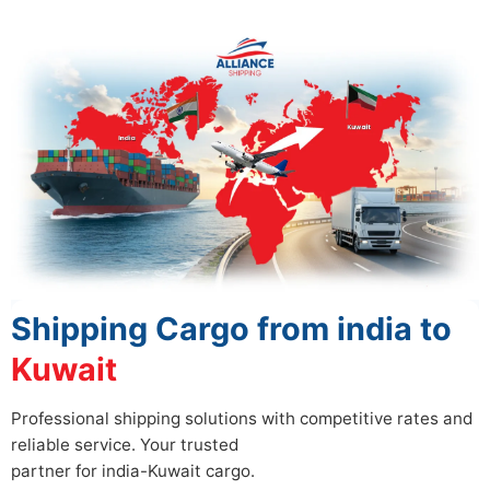
Shipping Cargo from india to
Kuwait
Professional shipping solutions with competitive rates and
reliable service. Your trusted
partner for india-Kuwait cargo.