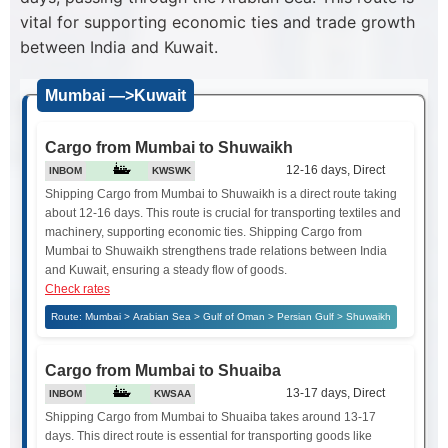
vital for supporting economic ties and trade growth
between India and Kuwait.
Mumbai —>Kuwait
Cargo from Mumbai to Shuwaikh
12-16 days, Direct
INBOM
KWSWK
Shipping Cargo from Mumbai to Shuwaikh is a direct route taking
about 12-16 days. This route is crucial for transporting textiles and
machinery, supporting economic ties. Shipping Cargo from
Mumbai to Shuwaikh strengthens trade relations between India
and Kuwait, ensuring a steady flow of goods.
Check rates
Route: Mumbai > Arabian Sea > Gulf of Oman > Persian Gulf > Shuwaikh
Cargo from Mumbai to Shuaiba
13-17 days, Direct
INBOM
KWSAA
Shipping Cargo from Mumbai to Shuaiba takes around 13-17
days. This direct route is essential for transporting goods like