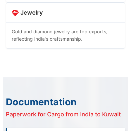
Jewelry
Gold and diamond jewelry are top exports,
reflecting India's craftsmanship.
Documentation
Paperwork for Cargo from India to Kuwait