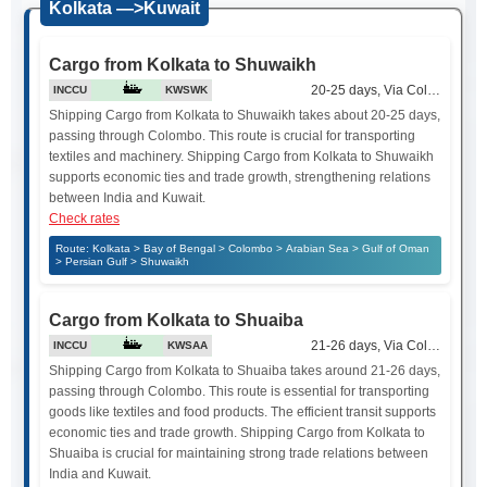
Kolkata —>Kuwait
Cargo from Kolkata to Shuwaikh
20-25 days, Via Colombo
INCCU
KWSWK
Shipping Cargo from Kolkata to Shuwaikh takes about 20-25 days,
passing through Colombo. This route is crucial for transporting
textiles and machinery. Shipping Cargo from Kolkata to Shuwaikh
supports economic ties and trade growth, strengthening relations
between India and Kuwait.
Check rates
Route: Kolkata > Bay of Bengal > Colombo > Arabian Sea > Gulf of Oman
> Persian Gulf > Shuwaikh
Cargo from Kolkata to Shuaiba
21-26 days, Via Colombo
INCCU
KWSAA
Shipping Cargo from Kolkata to Shuaiba takes around 21-26 days,
passing through Colombo. This route is essential for transporting
goods like textiles and food products. The efficient transit supports
economic ties and trade growth. Shipping Cargo from Kolkata to
Shuaiba is crucial for maintaining strong trade relations between
India and Kuwait.