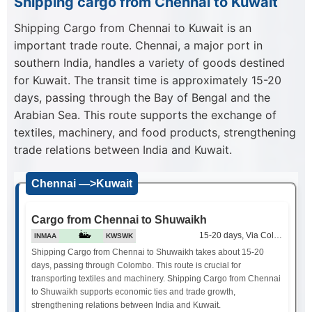
Shipping cargo from Chennai to Kuwait
Shipping Cargo from Chennai to Kuwait is an
important trade route. Chennai, a major port in
southern India, handles a variety of goods destined
for Kuwait. The transit time is approximately 15-20
days, passing through the Bay of Bengal and the
Arabian Sea. This route supports the exchange of
textiles, machinery, and food products, strengthening
trade relations between India and Kuwait.
Chennai —>Kuwait
Cargo from Chennai to Shuwaikh
15-20 days, Via Colombo
INMAA
KWSWK
Shipping Cargo from Chennai to Shuwaikh takes about 15-20
days, passing through Colombo. This route is crucial for
transporting textiles and machinery. Shipping Cargo from Chennai
to Shuwaikh supports economic ties and trade growth,
strengthening relations between India and Kuwait.