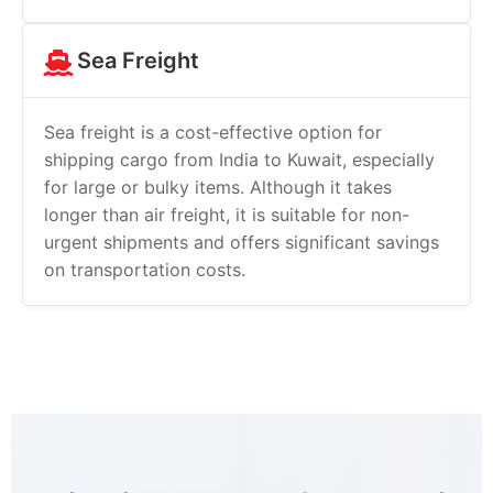
Sea Freight
Sea freight is a cost-effective option for
shipping cargo from India to Kuwait, especially
for large or bulky items. Although it takes
longer than air freight, it is suitable for non-
urgent shipments and offers significant savings
on transportation costs.