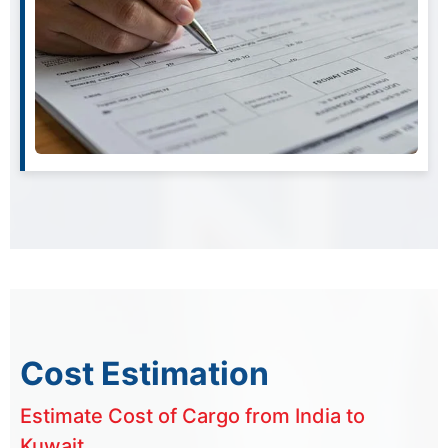
Cost Estimation
Estimate Cost of Cargo from India to
Kuwait