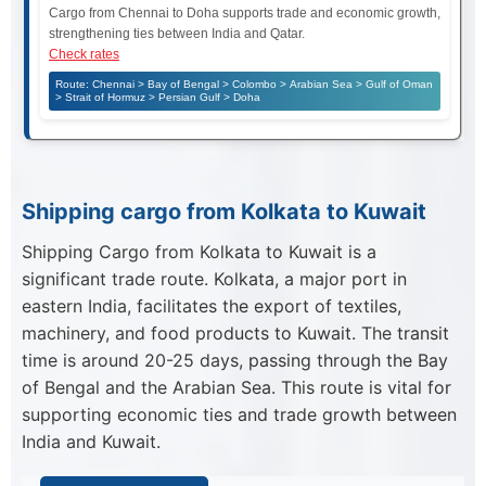
Cargo from Chennai to Doha supports trade and economic growth,
strengthening ties between India and Qatar.
Check rates
Route: Chennai > Bay of Bengal > Colombo > Arabian Sea > Gulf of Oman
> Strait of Hormuz > Persian Gulf > Doha
Shipping cargo from Kolkata to Kuwait
Shipping Cargo from Kolkata to Kuwait is a
significant trade route. Kolkata, a major port in
eastern India, facilitates the export of textiles,
machinery, and food products to Kuwait. The transit
time is around 20-25 days, passing through the Bay
of Bengal and the Arabian Sea. This route is vital for
supporting economic ties and trade growth between
India and Kuwait.