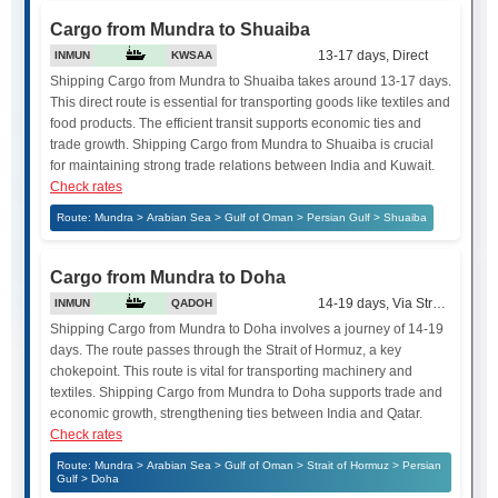
Cargo from Mundra to Shuaiba
13-17 days, Direct
INMUN
KWSAA
Shipping Cargo from Mundra to Shuaiba takes around 13-17 days.
This direct route is essential for transporting goods like textiles and
food products. The efficient transit supports economic ties and
trade growth. Shipping Cargo from Mundra to Shuaiba is crucial
for maintaining strong trade relations between India and Kuwait.
Check rates
Route: Mundra > Arabian Sea > Gulf of Oman > Persian Gulf > Shuaiba
Cargo from Mundra to Doha
14-19 days, Via Strait of Hor
INMUN
QADOH
Shipping Cargo from Mundra to Doha involves a journey of 14-19
days. The route passes through the Strait of Hormuz, a key
chokepoint. This route is vital for transporting machinery and
textiles. Shipping Cargo from Mundra to Doha supports trade and
economic growth, strengthening ties between India and Qatar.
Check rates
Route: Mundra > Arabian Sea > Gulf of Oman > Strait of Hormuz > Persian
Gulf > Doha