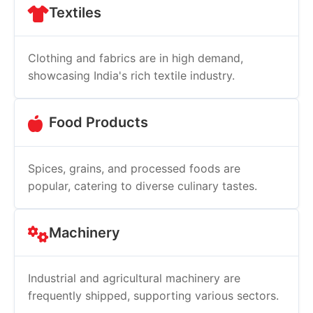
Textiles
Clothing and fabrics are in high demand,
showcasing India's rich textile industry.
Food Products
Spices, grains, and processed foods are
popular, catering to diverse culinary tastes.
Machinery
Industrial and agricultural machinery are
frequently shipped, supporting various sectors.