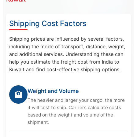
Shipping Cost Factors
Shipping prices are influenced by several factors,
including the mode of transport, distance, weight,
and additional services. Understanding these can
help you estimate the freight cost from India to
Kuwait and find cost-effective shipping options.
Weight and Volume
The heavier and larger your cargo, the more
it will cost to ship. Carriers calculate costs
based on the weight and volume of the
shipment.