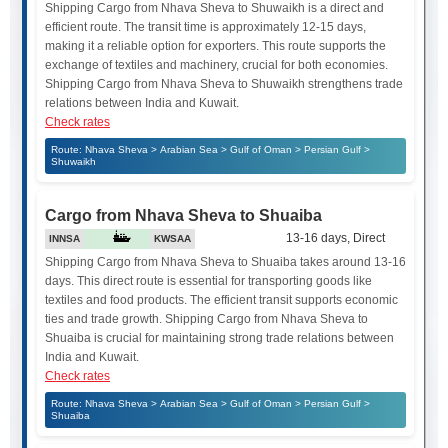
Shipping Cargo from Nhava Sheva to Shuwaikh is a direct and
efficient route. The transit time is approximately 12-15 days,
making it a reliable option for exporters. This route supports the
exchange of textiles and machinery, crucial for both economies.
Shipping Cargo from Nhava Sheva to Shuwaikh strengthens trade
relations between India and Kuwait.
Check rates
Route: Nhava Sheva > Arabian Sea > Gulf of Oman > Persian Gulf >
Shuwaikh
Cargo from Nhava Sheva to Shuaiba
13-16 days, Direct
INNSA
KWSAA
Shipping Cargo from Nhava Sheva to Shuaiba takes around 13-16
days. This direct route is essential for transporting goods like
textiles and food products. The efficient transit supports economic
ties and trade growth. Shipping Cargo from Nhava Sheva to
Shuaiba is crucial for maintaining strong trade relations between
India and Kuwait.
Check rates
Route: Nhava Sheva > Arabian Sea > Gulf of Oman > Persian Gulf >
Shuaiba