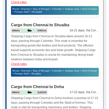
Check rates
Route: Chennai > Bay of Bengal > Colombo > Arabian Sea > Gulf of Oman
> Persian Gulf > Shuwaikh
Cargo from Chennai to Shuaiba
16-21 days, Via Colombo
INMAA
KWSAA
Shipping Cargo from Chennai to Shuaiba takes around 16-21
days, passing through Colombo. This route is essential for
transporting goods like textiles and food products. The efficient
transit supports economic ties and trade growth. Shipping Cargo
from Chennai to Shuaiba is crucial for maintaining strong trade
relations between India and Kuwait.
Check rates
Route: Chennai > Bay of Bengal > Colombo > Arabian Sea > Gulf of Oman
> Persian Gulf > Shuaiba
Cargo from Chennai to Doha
17-22 days, Via Colombo and 
INMAA
QADOH
Shipping Cargo from Chennai to Doha involves a journey of 17-22
days, passing through Colombo and the Strait of Hormuz. This
route is vital for transporting machinery and textiles. Shipping