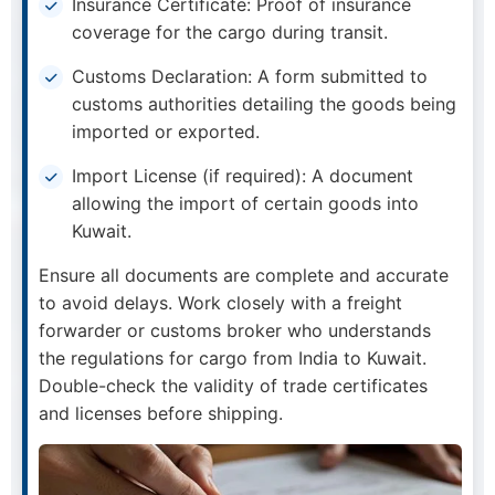
Insurance Certificate: Proof of insurance
coverage for the cargo during transit.
Customs Declaration: A form submitted to
customs authorities detailing the goods being
imported or exported.
Import License (if required): A document
allowing the import of certain goods into
Kuwait.
Ensure all documents are complete and accurate
to avoid delays. Work closely with a freight
forwarder or customs broker who understands
the regulations for cargo from India to Kuwait.
Double-check the validity of trade certificates
and licenses before shipping.