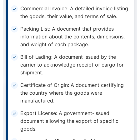
Commercial Invoice: A detailed invoice listing
the goods, their value, and terms of sale.
Packing List: A document that provides
information about the contents, dimensions,
and weight of each package.
Bill of Lading: A document issued by the
carrier to acknowledge receipt of cargo for
shipment.
Certificate of Origin: A document certifying
the country where the goods were
manufactured.
Export License: A government-issued
document allowing the export of specific
goods.