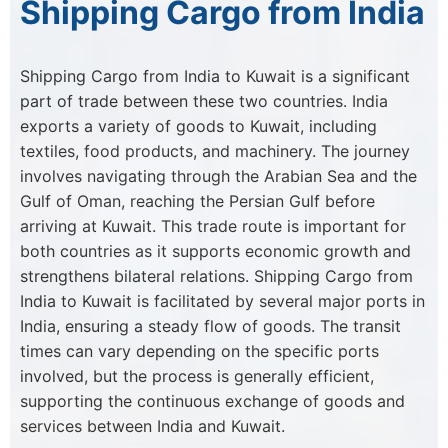
Shipping Cargo from India
Shipping Cargo from India to Kuwait is a significant
part of trade between these two countries. India
exports a variety of goods to Kuwait, including
textiles, food products, and machinery. The journey
involves navigating through the Arabian Sea and the
Gulf of Oman, reaching the Persian Gulf before
arriving at Kuwait. This trade route is important for
both countries as it supports economic growth and
strengthens bilateral relations. Shipping Cargo from
India to Kuwait is facilitated by several major ports in
India, ensuring a steady flow of goods. The transit
times can vary depending on the specific ports
involved, but the process is generally efficient,
supporting the continuous exchange of goods and
services between India and Kuwait.