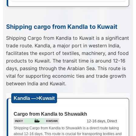
Shipping cargo from Kandla to Kuwait
Shipping Cargo from Kandla to Kuwait is a significant
trade route. Kandla, a major port in western India,
facilitates the export of textiles, machinery, and food
products to Kuwait. The transit time is around 12-16
days, passing through the Arabian Sea. This route is
vital for supporting economic ties and trade growth
between India and Kuwait.
Kandla —>Kuwait
Cargo from Kandla to Shuwaikh
12-16 days, Direct
INIXY
KWSWK
Shipping Cargo from Kandla to Shuwaikh is a direct route taking
about 12-16 days. This route is crucial for transporting textiles and