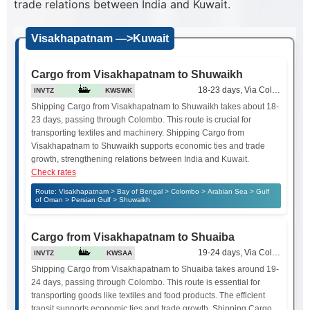
trade relations between India and Kuwait.
Visakhapatnam —>Kuwait
Cargo from Visakhapatnam to Shuwaikh
18-23 days, Via Colombo
INVTZ
KWSWK
Shipping Cargo from Visakhapatnam to Shuwaikh takes about 18-
23 days, passing through Colombo. This route is crucial for
transporting textiles and machinery. Shipping Cargo from
Visakhapatnam to Shuwaikh supports economic ties and trade
growth, strengthening relations between India and Kuwait.
Check rates
Route: Visakhapatnam > Bay of Bengal > Colombo > Arabian Sea > Gulf
of Oman > Persian Gulf > Shuwaikh
Cargo from Visakhapatnam to Shuaiba
19-24 days, Via Colombo
INVTZ
KWSAA
Shipping Cargo from Visakhapatnam to Shuaiba takes around 19-
24 days, passing through Colombo. This route is essential for
transporting goods like textiles and food products. The efficient
transit supports economic ties and trade growth. Shipping Cargo