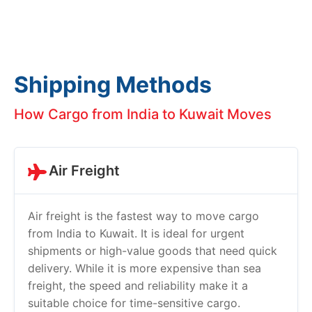
Shipping Methods
How Cargo from India to Kuwait Moves
Air Freight
Air freight is the fastest way to move cargo
from India to Kuwait. It is ideal for urgent
shipments or high-value goods that need quick
delivery. While it is more expensive than sea
freight, the speed and reliability make it a
suitable choice for time-sensitive cargo.