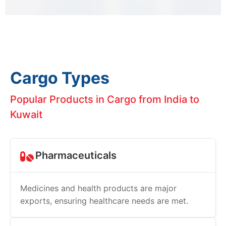
Cargo Types
Popular Products in Cargo from India to
Kuwait
Pharmaceuticals
Medicines and health products are major
exports, ensuring healthcare needs are met.