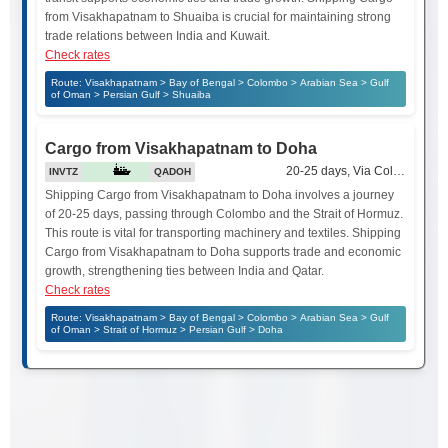
from Visakhapatnam to Shuaiba is crucial for maintaining strong
trade relations between India and Kuwait.
Check rates
Route: Visakhapatnam > Bay of Bengal > Colombo > Arabian Sea > Gulf
of Oman > Persian Gulf > Shuaiba
Cargo from Visakhapatnam to Doha
20-25 days, Via Colombo and 
INVTZ
QADOH
Shipping Cargo from Visakhapatnam to Doha involves a journey
of 20-25 days, passing through Colombo and the Strait of Hormuz.
This route is vital for transporting machinery and textiles. Shipping
Cargo from Visakhapatnam to Doha supports trade and economic
growth, strengthening ties between India and Qatar.
Check rates
Route: Visakhapatnam > Bay of Bengal > Colombo > Arabian Sea > Gulf
of Oman > Strait of Hormuz > Persian Gulf > Doha