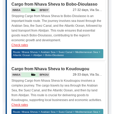
Cargo from Nhava Sheva to Bobo-Dioulasso
27-32 days, Via Suez Canal
INNSA
BFBOY
Shipping Cargo from Nhava Sheva to Bobo-Dioulasso is an
important trade route. The journey involves sea travel through the
Arabian Sea, the Suez Canal, and the Atlantic Ocean, followed by
land transport from Abidjan. This route ensures that essential
goods reach Bobo-Dioulasso, contributing to the region's
economic growth and development.
Check rates
Route: Nhava Sheva > Arabian Sea > Suez Canal > Mediterranean Sea >
Atlantic Ocean > Abidjan > Bobo-Dioulasso
Cargo from Nhava Sheva to Koudougou
28-33 days, Via Suez Canal
INNSA
BFKOU
Shipping Cargo from Nhava Sheva to Koudougou involves a
complex journey. The cargo travels by sea through the Arabian
Sea, the Suez Canal, and the Atlantic Ocean, and then by land
from Abidjan. This route is crucial for delivering goods to
Koudougou, supporting local businesses and economic activities.
Check rates
Route: Nhava Sheva > Arabian Sea > Suez Canal > Mediterranean Sea >