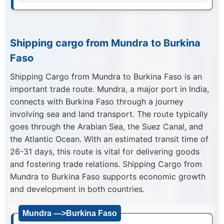
Shipping cargo from Mundra to Burkina
Faso
Shipping Cargo from Mundra to Burkina Faso is an
important trade route. Mundra, a major port in India,
connects with Burkina Faso through a journey
involving sea and land transport. The route typically
goes through the Arabian Sea, the Suez Canal, and
the Atlantic Ocean. With an estimated transit time of
26-31 days, this route is vital for delivering goods
and fostering trade relations. Shipping Cargo from
Mundra to Burkina Faso supports economic growth
and development in both countries.
Mundra —>Burkina Faso