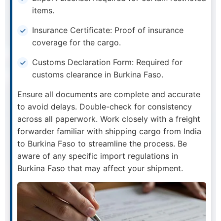
items.
Insurance Certificate: Proof of insurance
coverage for the cargo.
Customs Declaration Form: Required for
customs clearance in Burkina Faso.
Ensure all documents are complete and accurate
to avoid delays. Double-check for consistency
across all paperwork. Work closely with a freight
forwarder familiar with shipping cargo from India
to Burkina Faso to streamline the process. Be
aware of any specific import regulations in
Burkina Faso that may affect your shipment.