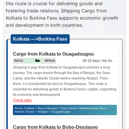
this route is crucial for delivering goods and
fostering trade relations. Shipping Cargo from
Kolkata to Burkina Faso supports economic growth
and development in both countries.
Kolkata —>Burkina Faso
Cargo from Kolkata to Ouagadougou
28-33 days, Via Suez Canal
INCCU
BFOUA
Shipping Cargo from Kolkata to Ouagadougou involves a long
journey. The cargo travels through the Bay of Bengal, the Suez
Canal, and the Atlantic Ocean before reaching Abidjan. From
there, it is transported by land to Ouagadougou. This route is
essential for delivering goods to Burkina Faso's capital, supporting
its economy and development.
Check rates
Route: Kolkata > Bay of Bengal > Suez Canal > Mediterranean Sea >
Atlantic Ocean > Abidjan > Ouagadougou
Cargo from Kolkata to Bobo-Dioulasso