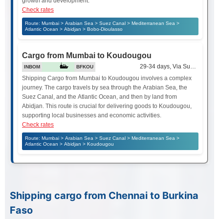
growth and development.
Check rates
Route: Mumbai > Arabian Sea > Suez Canal > Mediterranean Sea >
Atlantic Ocean > Abidjan > Bobo-Dioulasso
Cargo from Mumbai to Koudougou
29-34 days, Via Suez Canal
INBOM
BFKOU
Shipping Cargo from Mumbai to Koudougou involves a complex
journey. The cargo travels by sea through the Arabian Sea, the
Suez Canal, and the Atlantic Ocean, and then by land from
Abidjan. This route is crucial for delivering goods to Koudougou,
supporting local businesses and economic activities.
Check rates
Route: Mumbai > Arabian Sea > Suez Canal > Mediterranean Sea >
Atlantic Ocean > Abidjan > Koudougou
Shipping cargo from Chennai to Burkina
Faso