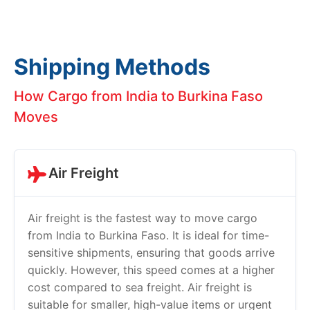
Shipping Methods
How Cargo from India to Burkina Faso
Moves
Air Freight
Air freight is the fastest way to move cargo
from India to Burkina Faso. It is ideal for time-
sensitive shipments, ensuring that goods arrive
quickly. However, this speed comes at a higher
cost compared to sea freight. Air freight is
suitable for smaller, high-value items or urgent