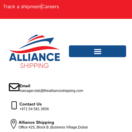
Track a shipment
Careers
Email
manager.dxb@theallianceshipping.com
Contact Us
+971 54 581 3656
Alliance Shipping
Office 425, Block B ,Business Village,Dubai