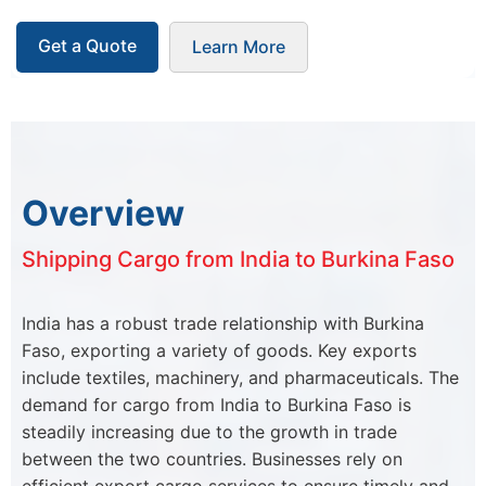
Get a Quote
Learn More
Overview
Shipping Cargo from India to Burkina Faso
India has a robust trade relationship with Burkina
Faso, exporting a variety of goods. Key exports
include textiles, machinery, and pharmaceuticals. The
demand for cargo from India to Burkina Faso is
steadily increasing due to the growth in trade
between the two countries. Businesses rely on