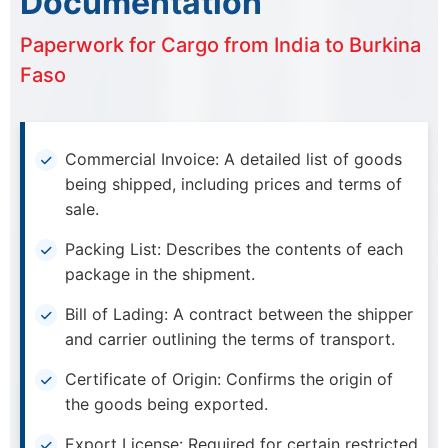
Documentation
Paperwork for Cargo from India to Burkina
Faso
Commercial Invoice: A detailed list of goods
being shipped, including prices and terms of
sale.
Packing List: Describes the contents of each
package in the shipment.
Bill of Lading: A contract between the shipper
and carrier outlining the terms of transport.
Certificate of Origin: Confirms the origin of
the goods being exported.
Export License: Required for certain restricted