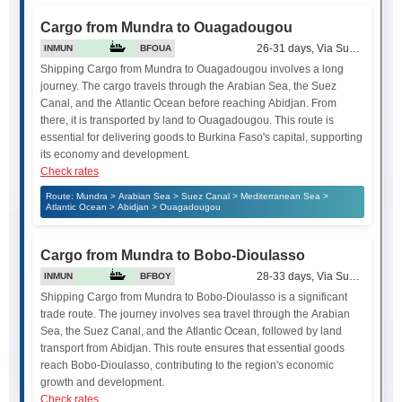
Cargo from Mundra to Ouagadougou
26-31 days, Via Suez Canal
INMUN
BFOUA
Shipping Cargo from Mundra to Ouagadougou involves a long
journey. The cargo travels through the Arabian Sea, the Suez
Canal, and the Atlantic Ocean before reaching Abidjan. From
there, it is transported by land to Ouagadougou. This route is
essential for delivering goods to Burkina Faso's capital, supporting
its economy and development.
Check rates
Route: Mundra > Arabian Sea > Suez Canal > Mediterranean Sea >
Atlantic Ocean > Abidjan > Ouagadougou
Cargo from Mundra to Bobo-Dioulasso
28-33 days, Via Suez Canal
INMUN
BFBOY
Shipping Cargo from Mundra to Bobo-Dioulasso is a significant
trade route. The journey involves sea travel through the Arabian
Sea, the Suez Canal, and the Atlantic Ocean, followed by land
transport from Abidjan. This route ensures that essential goods
reach Bobo-Dioulasso, contributing to the region's economic
growth and development.
Check rates