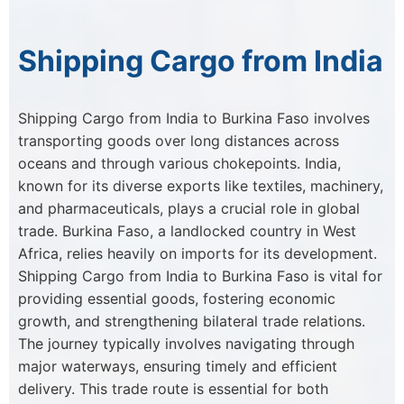
Shipping Cargo from India
Shipping Cargo from India to Burkina Faso involves
transporting goods over long distances across
oceans and through various chokepoints. India,
known for its diverse exports like textiles, machinery,
and pharmaceuticals, plays a crucial role in global
trade. Burkina Faso, a landlocked country in West
Africa, relies heavily on imports for its development.
Shipping Cargo from India to Burkina Faso is vital for
providing essential goods, fostering economic
growth, and strengthening bilateral trade relations.
The journey typically involves navigating through
major waterways, ensuring timely and efficient
delivery. This trade route is essential for both