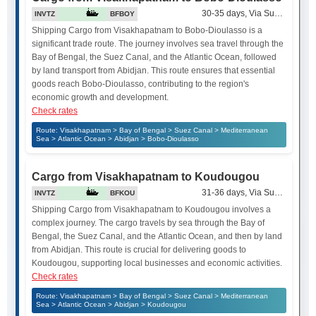
30-35 days, Via Suez Canal
INVTZ
BFBOY
Shipping Cargo from Visakhapatnam to Bobo-Dioulasso is a
significant trade route. The journey involves sea travel through the
Bay of Bengal, the Suez Canal, and the Atlantic Ocean, followed
by land transport from Abidjan. This route ensures that essential
goods reach Bobo-Dioulasso, contributing to the region's
economic growth and development.
Check rates
Route: Visakhapatnam > Bay of Bengal > Suez Canal > Mediterranean
Sea > Atlantic Ocean > Abidjan > Bobo-Dioulasso
Cargo from Visakhapatnam to Koudougou
31-36 days, Via Suez Canal
INVTZ
BFKOU
Shipping Cargo from Visakhapatnam to Koudougou involves a
complex journey. The cargo travels by sea through the Bay of
Bengal, the Suez Canal, and the Atlantic Ocean, and then by land
from Abidjan. This route is crucial for delivering goods to
Koudougou, supporting local businesses and economic activities.
Check rates
Route: Visakhapatnam > Bay of Bengal > Suez Canal > Mediterranean
Sea > Atlantic Ocean > Abidjan > Koudougou