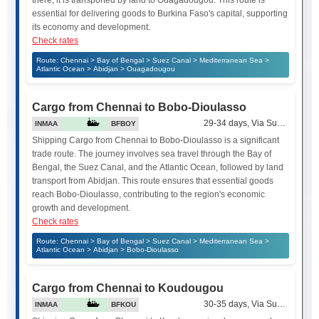
essential for delivering goods to Burkina Faso's capital, supporting
its economy and development.
Check rates
Route: Chennai > Bay of Bengal > Suez Canal > Mediterranean Sea >
Atlantic Ocean > Abidjan > Ouagadougou
Cargo from Chennai to Bobo-Dioulasso
29-34 days, Via Suez Canal
INMAA
BFBOY
Shipping Cargo from Chennai to Bobo-Dioulasso is a significant
trade route. The journey involves sea travel through the Bay of
Bengal, the Suez Canal, and the Atlantic Ocean, followed by land
transport from Abidjan. This route ensures that essential goods
reach Bobo-Dioulasso, contributing to the region's economic
growth and development.
Check rates
Route: Chennai > Bay of Bengal > Suez Canal > Mediterranean Sea >
Atlantic Ocean > Abidjan > Bobo-Dioulasso
Cargo from Chennai to Koudougou
30-35 days, Via Suez Canal
INMAA
BFKOU