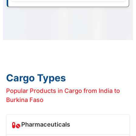
Cargo Types
Popular Products in Cargo from India to
Burkina Faso
Pharmaceuticals