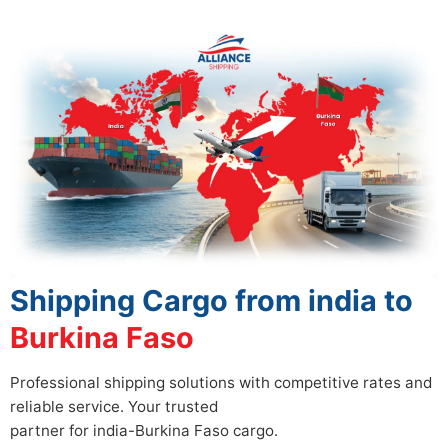
Shipping Cargo from india to
Burkina Faso
Professional shipping solutions with competitive rates and
reliable service. Your trusted
partner for india-Burkina Faso cargo.