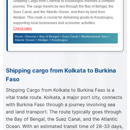
Shipping Cargo from Chennai to Koudougou involves a complex
journey. The cargo travels by sea through the Bay of Bengal, the
Suez Canal, and the Atlantic Ocean, and then by land from
Abidjan. This route is crucial for delivering goods to Koudougou,
supporting local businesses and economic activities.
Check rates
Route: Chennai > Bay of Bengal > Suez Canal > Mediterranean Sea >
Atlantic Ocean > Abidjan > Koudougou
Shipping cargo from Kolkata to Burkina
Faso
Shipping Cargo from Kolkata to Burkina Faso is a
vital trade route. Kolkata, a major port city, connects
with Burkina Faso through a journey involving sea
and land transport. The route typically goes through
the Bay of Bengal, the Suez Canal, and the Atlantic
Ocean. With an estimated transit time of 28-33 days,