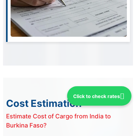
Click to check rates
Cost Estimation
Estimate Cost of Cargo from India to
Burkina Faso?