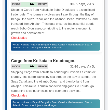
30-35 days, Via Suez Canal
INCCU
BFBOY
Shipping Cargo from Kolkata to Bobo-Dioulasso is a significant
trade route. The journey involves sea travel through the Bay of
Bengal, the Suez Canal, and the Atlantic Ocean, followed by land
transport from Abidjan. This route ensures that essential goods
reach Bobo-Dioulasso, contributing to the region's economic
growth and development.
Check rates
Route: Kolkata > Bay of Bengal > Suez Canal > Mediterranean Sea >
Atlantic Ocean > Abidjan > Bobo-Dioulasso
Cargo from Kolkata to Koudougou
31-36 days, Via Suez Canal
INCCU
BFKOU
Shipping Cargo from Kolkata to Koudougou involves a complex
journey. The cargo travels by sea through the Bay of Bengal, the
Suez Canal, and the Atlantic Ocean, and then by land from
Abidjan. This route is crucial for delivering goods to Koudougou,
supporting local businesses and economic activities.
Check rates
Route: Kolkata > Bay of Bengal > Suez Canal > Mediterranean Sea >
Atlantic Ocean > Abidjan > Koudougou