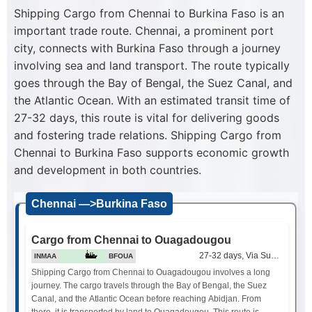
Shipping Cargo from Chennai to Burkina Faso is an
important trade route. Chennai, a prominent port
city, connects with Burkina Faso through a journey
involving sea and land transport. The route typically
goes through the Bay of Bengal, the Suez Canal, and
the Atlantic Ocean. With an estimated transit time of
27-32 days, this route is vital for delivering goods
and fostering trade relations. Shipping Cargo from
Chennai to Burkina Faso supports economic growth
and development in both countries.
Chennai —>Burkina Faso
Cargo from Chennai to Ouagadougou
27-32 days, Via Suez Canal
INMAA
BFOUA
Shipping Cargo from Chennai to Ouagadougou involves a long
journey. The cargo travels through the Bay of Bengal, the Suez
Canal, and the Atlantic Ocean before reaching Abidjan. From
there, it is transported by land to Ouagadougou. This route is