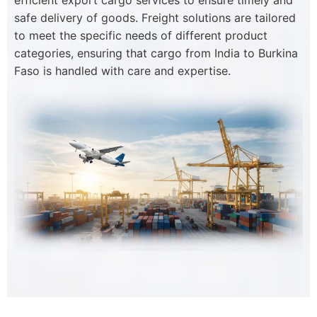
efficient export cargo services to ensure timely and
safe delivery of goods. Freight solutions are tailored
to meet the specific needs of different product
categories, ensuring that cargo from India to Burkina
Faso is handled with care and expertise.