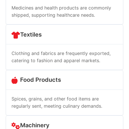
Medicines and health products are commonly
shipped, supporting healthcare needs.
Textiles
Clothing and fabrics are frequently exported,
catering to fashion and apparel markets.
Food Products
Spices, grains, and other food items are
regularly sent, meeting culinary demands.
Machinery