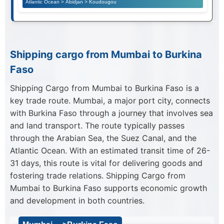
Atlantic Ocean > Abidjan > Koudougou
Shipping cargo from Mumbai to Burkina
Faso
Shipping Cargo from Mumbai to Burkina Faso is a
key trade route. Mumbai, a major port city, connects
with Burkina Faso through a journey that involves sea
and land transport. The route typically passes
through the Arabian Sea, the Suez Canal, and the
Atlantic Ocean. With an estimated transit time of 26-
31 days, this route is vital for delivering goods and
fostering trade relations. Shipping Cargo from
Mumbai to Burkina Faso supports economic growth
and development in both countries.