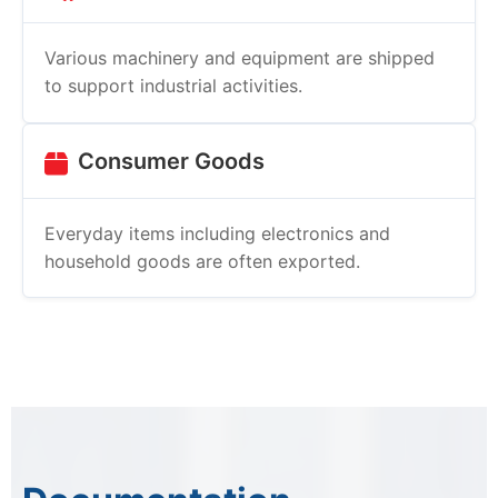
Various machinery and equipment are shipped
to support industrial activities.
Consumer Goods
Everyday items including electronics and
household goods are often exported.