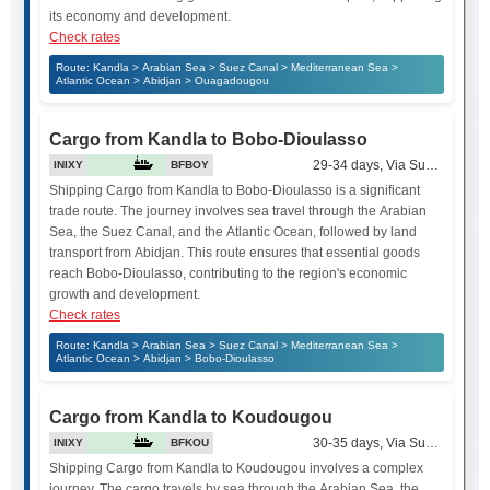
its economy and development.
Check rates
Route: Kandla > Arabian Sea > Suez Canal > Mediterranean Sea >
Atlantic Ocean > Abidjan > Ouagadougou
Cargo from Kandla to Bobo-Dioulasso
29-34 days, Via Suez Canal
INIXY
BFBOY
Shipping Cargo from Kandla to Bobo-Dioulasso is a significant
trade route. The journey involves sea travel through the Arabian
Sea, the Suez Canal, and the Atlantic Ocean, followed by land
transport from Abidjan. This route ensures that essential goods
reach Bobo-Dioulasso, contributing to the region's economic
growth and development.
Check rates
Route: Kandla > Arabian Sea > Suez Canal > Mediterranean Sea >
Atlantic Ocean > Abidjan > Bobo-Dioulasso
Cargo from Kandla to Koudougou
30-35 days, Via Suez Canal
INIXY
BFKOU
Shipping Cargo from Kandla to Koudougou involves a complex
journey. The cargo travels by sea through the Arabian Sea, the