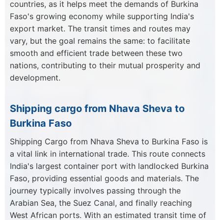
countries, as it helps meet the demands of Burkina
Faso's growing economy while supporting India's
export market. The transit times and routes may
vary, but the goal remains the same: to facilitate
smooth and efficient trade between these two
nations, contributing to their mutual prosperity and
development.
Shipping cargo from Nhava Sheva to
Burkina Faso
Shipping Cargo from Nhava Sheva to Burkina Faso is
a vital link in international trade. This route connects
India's largest container port with landlocked Burkina
Faso, providing essential goods and materials. The
journey typically involves passing through the
Arabian Sea, the Suez Canal, and finally reaching
West African ports. With an estimated transit time of