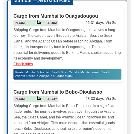
Mumbai —>Burkina Faso
Cargo from Mumbai to Ouagadougou
26-31 days, Via Suez Canal
INBOM
BFOUA
Shipping Cargo from Mumbai to Ouagadougou involves a long
journey. The cargo travels through the Arabian Sea, the Suez
Canal, and the Atlantic Ocean before reaching Abidjan. From
there, it is transported by land to Ouagadougou. This route is
essential for delivering goods to Burkina Faso's capital, supporting
its economy and development.
Check rates
Route: Mumbai > Arabian Sea > Suez Canal > Mediterranean Sea >
Atlantic Ocean > Abidjan > Ouagadougou
Cargo from Mumbai to Bobo-Dioulasso
28-33 days, Via Suez Canal
INBOM
BFBOY
Shipping Cargo from Mumbai to Bobo-Dioulasso is a significant
trade route. The journey involves sea travel through the Arabian
Sea, the Suez Canal, and the Atlantic Ocean, followed by land
transport from Abidjan. This route ensures that essential goods
reach Bobo-Dioulasso, contributing to the region's economic