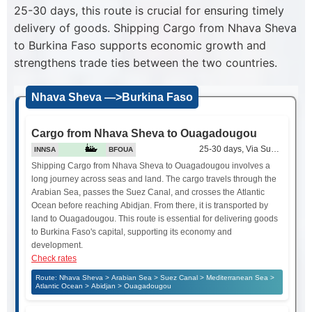
25-30 days, this route is crucial for ensuring timely
delivery of goods. Shipping Cargo from Nhava Sheva
to Burkina Faso supports economic growth and
strengthens trade ties between the two countries.
Nhava Sheva —>Burkina Faso
Cargo from Nhava Sheva to Ouagadougou
25-30 days, Via Suez Canal
INNSA
BFOUA
Shipping Cargo from Nhava Sheva to Ouagadougou involves a
long journey across seas and land. The cargo travels through the
Arabian Sea, passes the Suez Canal, and crosses the Atlantic
Ocean before reaching Abidjan. From there, it is transported by
land to Ouagadougou. This route is essential for delivering goods
to Burkina Faso's capital, supporting its economy and
development.
Check rates
Route: Nhava Sheva > Arabian Sea > Suez Canal > Mediterranean Sea >
Atlantic Ocean > Abidjan > Ouagadougou