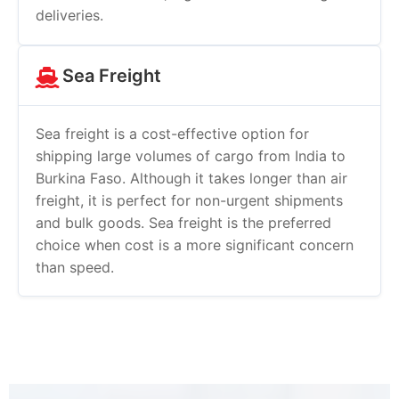
deliveries.
Sea Freight
Sea freight is a cost-effective option for
shipping large volumes of cargo from India to
Burkina Faso. Although it takes longer than air
freight, it is perfect for non-urgent shipments
and bulk goods. Sea freight is the preferred
choice when cost is a more significant concern
than speed.