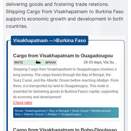
delivering goods and fostering trade relations.
Shipping Cargo from Visakhapatnam to Burkina Faso
supports economic growth and development in both
countries.
Visakhapatnam —>Burkina Faso
Cargo from Visakhapatnam to Ouagadougou
28-33 days, Via Suez Canal
INVTZ
BFOUA
Shipping Cargo from Visakhapatnam to Ouagadougou involves a
long journey. The cargo travels through the Bay of Bengal, the
Suez Canal, and the Atlantic Ocean before reaching Abidjan. From
there, it is transported by land to Ouagadougou. This route is
essential for delivering goods to Burkina Faso's capital, supporting
its economy and development.
Check rates
Route: Visakhapatnam > Bay of Bengal > Suez Canal > Mediterranean
Sea > Atlantic Ocean > Abidjan > Ouagadougou
Cargo from Visakhapatnam to Bobo-Dioulasso