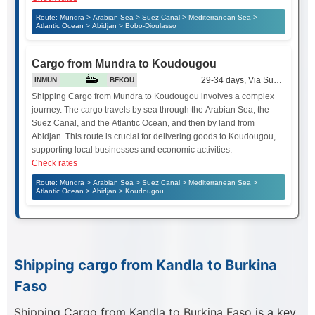
Route: Mundra > Arabian Sea > Suez Canal > Mediterranean Sea >
Atlantic Ocean > Abidjan > Bobo-Dioulasso
Cargo from Mundra to Koudougou
29-34 days, Via Suez Canal
INMUN
BFKOU
Shipping Cargo from Mundra to Koudougou involves a complex
journey. The cargo travels by sea through the Arabian Sea, the
Suez Canal, and the Atlantic Ocean, and then by land from
Abidjan. This route is crucial for delivering goods to Koudougou,
supporting local businesses and economic activities.
Check rates
Route: Mundra > Arabian Sea > Suez Canal > Mediterranean Sea >
Atlantic Ocean > Abidjan > Koudougou
Shipping cargo from Kandla to Burkina
Faso
Shipping Cargo from Kandla to Burkina Faso is a key