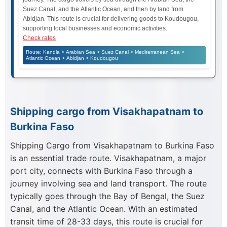
Suez Canal, and the Atlantic Ocean, and then by land from
Abidjan. This route is crucial for delivering goods to Koudougou,
supporting local businesses and economic activities.
Check rates
Route: Kandla > Arabian Sea > Suez Canal > Mediterranean Sea >
Atlantic Ocean > Abidjan > Koudougou
Shipping cargo from Visakhapatnam to
Burkina Faso
Shipping Cargo from Visakhapatnam to Burkina Faso
is an essential trade route. Visakhapatnam, a major
port city, connects with Burkina Faso through a
journey involving sea and land transport. The route
typically goes through the Bay of Bengal, the Suez
Canal, and the Atlantic Ocean. With an estimated
transit time of 28-33 days, this route is crucial for