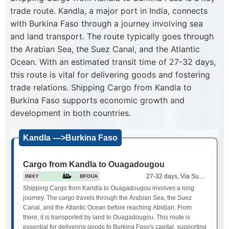
trade route. Kandla, a major port in India, connects
with Burkina Faso through a journey involving sea
and land transport. The route typically goes through
the Arabian Sea, the Suez Canal, and the Atlantic
Ocean. With an estimated transit time of 27-32 days,
this route is vital for delivering goods and fostering
trade relations. Shipping Cargo from Kandla to
Burkina Faso supports economic growth and
development in both countries.
Kandla —>Burkina Faso
Cargo from Kandla to Ouagadougou
27-32 days, Via Suez Canal
INIXY
BFOUA
Shipping Cargo from Kandla to Ouagadougou involves a long
journey. The cargo travels through the Arabian Sea, the Suez
Canal, and the Atlantic Ocean before reaching Abidjan. From
there, it is transported by land to Ouagadougou. This route is
essential for delivering goods to Burkina Faso's capital, supporting