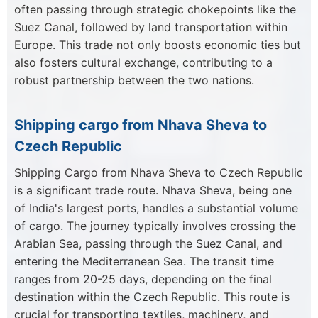
often passing through strategic chokepoints like the
Suez Canal, followed by land transportation within
Europe. This trade not only boosts economic ties but
also fosters cultural exchange, contributing to a
robust partnership between the two nations.
Shipping cargo from Nhava Sheva to
Czech Republic
Shipping Cargo from Nhava Sheva to Czech Republic
is a significant trade route. Nhava Sheva, being one
of India's largest ports, handles a substantial volume
of cargo. The journey typically involves crossing the
Arabian Sea, passing through the Suez Canal, and
entering the Mediterranean Sea. The transit time
ranges from 20-25 days, depending on the final
destination within the Czech Republic. This route is
crucial for transporting textiles, machinery, and