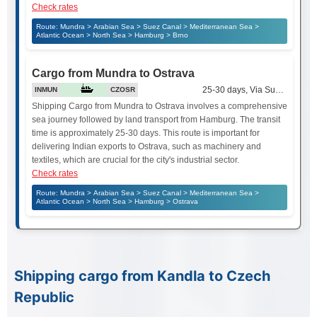
Check rates
Route: Mundra > Arabian Sea > Suez Canal > Mediterranean Sea >
Atlantic Ocean > North Sea > Hamburg > Brno
Cargo from Mundra to Ostrava
25-30 days, Via Suez Canal
INMUN
CZOSR
Shipping Cargo from Mundra to Ostrava involves a comprehensive
sea journey followed by land transport from Hamburg. The transit
time is approximately 25-30 days. This route is important for
delivering Indian exports to Ostrava, such as machinery and
textiles, which are crucial for the city's industrial sector.
Check rates
Route: Mundra > Arabian Sea > Suez Canal > Mediterranean Sea >
Atlantic Ocean > North Sea > Hamburg > Ostrava
Shipping cargo from Kandla to Czech
Republic