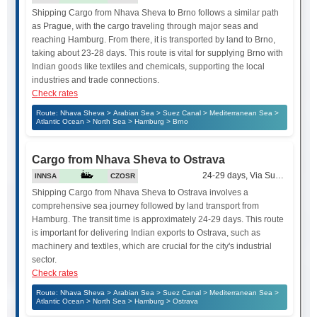
Shipping Cargo from Nhava Sheva to Brno follows a similar path
as Prague, with the cargo traveling through major seas and
reaching Hamburg. From there, it is transported by land to Brno,
taking about 23-28 days. This route is vital for supplying Brno with
Indian goods like textiles and chemicals, supporting the local
industries and trade connections.
Check rates
Route: Nhava Sheva > Arabian Sea > Suez Canal > Mediterranean Sea >
Atlantic Ocean > North Sea > Hamburg > Brno
Cargo from Nhava Sheva to Ostrava
24-29 days, Via Suez Canal
INNSA
CZOSR
Shipping Cargo from Nhava Sheva to Ostrava involves a
comprehensive sea journey followed by land transport from
Hamburg. The transit time is approximately 24-29 days. This route
is important for delivering Indian exports to Ostrava, such as
machinery and textiles, which are crucial for the city's industrial
sector.
Check rates
Route: Nhava Sheva > Arabian Sea > Suez Canal > Mediterranean Sea >
Atlantic Ocean > North Sea > Hamburg > Ostrava