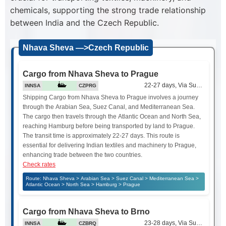
chemicals, supporting the strong trade relationship
between India and the Czech Republic.
Nhava Sheva —>Czech Republic
Cargo from Nhava Sheva to Prague
22-27 days, Via Suez Canal
INNSA
CZPRG
Shipping Cargo from Nhava Sheva to Prague involves a journey
through the Arabian Sea, Suez Canal, and Mediterranean Sea.
The cargo then travels through the Atlantic Ocean and North Sea,
reaching Hamburg before being transported by land to Prague.
The transit time is approximately 22-27 days. This route is
essential for delivering Indian textiles and machinery to Prague,
enhancing trade between the two countries.
Check rates
Route: Nhava Sheva > Arabian Sea > Suez Canal > Mediterranean Sea >
Atlantic Ocean > North Sea > Hamburg > Prague
Cargo from Nhava Sheva to Brno
23-28 days, Via Suez Canal
INNSA
CZBRQ