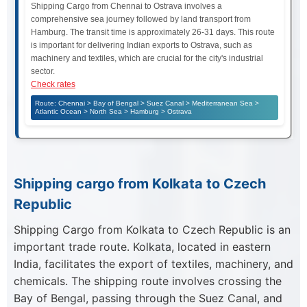
Shipping Cargo from Chennai to Ostrava involves a
comprehensive sea journey followed by land transport from
Hamburg. The transit time is approximately 26-31 days. This route
is important for delivering Indian exports to Ostrava, such as
machinery and textiles, which are crucial for the city's industrial
sector.
Check rates
Route: Chennai > Bay of Bengal > Suez Canal > Mediterranean Sea >
Atlantic Ocean > North Sea > Hamburg > Ostrava
Shipping cargo from Kolkata to Czech
Republic
Shipping Cargo from Kolkata to Czech Republic is an
important trade route. Kolkata, located in eastern
India, facilitates the export of textiles, machinery, and
chemicals. The shipping route involves crossing the
Bay of Bengal, passing through the Suez Canal, and