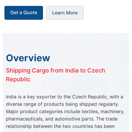
Get a Quote
Learn More
Overview
Shipping Cargo from India to Czech
Republic
India is a key exporter to the Czech Republic, with a
diverse range of products being shipped regularly.
Major product categories include textiles, machinery,
pharmaceuticals, and automotive parts. The trade
relationship between the two countries has been