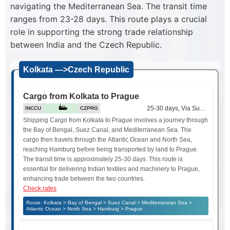
navigating the Mediterranean Sea. The transit time
ranges from 23-28 days. This route plays a crucial
role in supporting the strong trade relationship
between India and the Czech Republic.
Kolkata —>Czech Republic
Cargo from Kolkata to Prague
25-30 days, Via Suez Canal
INCCU
CZPRG
Shipping Cargo from Kolkata to Prague involves a journey through
the Bay of Bengal, Suez Canal, and Mediterranean Sea. The
cargo then travels through the Atlantic Ocean and North Sea,
reaching Hamburg before being transported by land to Prague.
The transit time is approximately 25-30 days. This route is
essential for delivering Indian textiles and machinery to Prague,
enhancing trade between the two countries.
Check rates
Route: Kolkata > Bay of Bengal > Suez Canal > Mediterranean Sea >
Atlantic Ocean > North Sea > Hamburg > Prague