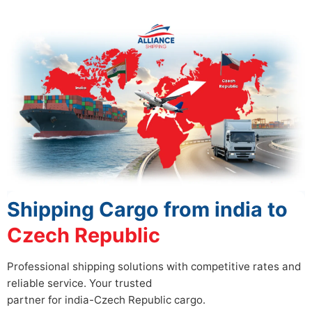
Shipping Cargo from india to
Czech Republic
Professional shipping solutions with competitive rates and
reliable service. Your trusted
partner for india-Czech Republic cargo.