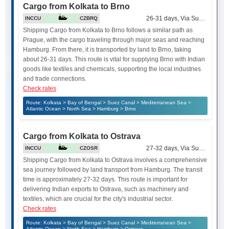
Cargo from Kolkata to Brno
26-31 days, Via Suez Canal
INCCU
CZBRQ
Shipping Cargo from Kolkata to Brno follows a similar path as
Prague, with the cargo traveling through major seas and reaching
Hamburg. From there, it is transported by land to Brno, taking
about 26-31 days. This route is vital for supplying Brno with Indian
goods like textiles and chemicals, supporting the local industries
and trade connections.
Check rates
Route: Kolkata > Bay of Bengal > Suez Canal > Mediterranean Sea >
Atlantic Ocean > North Sea > Hamburg > Brno
Cargo from Kolkata to Ostrava
27-32 days, Via Suez Canal
INCCU
CZOSR
Shipping Cargo from Kolkata to Ostrava involves a comprehensive
sea journey followed by land transport from Hamburg. The transit
time is approximately 27-32 days. This route is important for
delivering Indian exports to Ostrava, such as machinery and
textiles, which are crucial for the city's industrial sector.
Check rates
Route: Kolkata > Bay of Bengal > Suez Canal > Mediterranean Sea >
Atlantic Ocean > North Sea > Hamburg > Ostrava