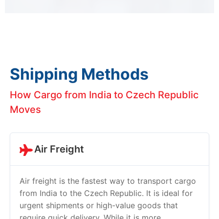
Shipping Methods
How Cargo from India to Czech Republic
Moves
Air Freight
Air freight is the fastest way to transport cargo
from India to the Czech Republic. It is ideal for
urgent shipments or high-value goods that
require quick delivery. While it is more