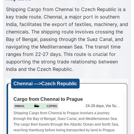
Shipping Cargo from Chennai to Czech Republic is a
key trade route. Chennai, a major port in southern
India, facilitates the export of textiles, machinery, and
chemicals. The shipping route involves crossing the
Bay of Bengal, passing through the Suez Canal, and
navigating the Mediterranean Sea. The transit time
ranges from 22-27 days. This route is crucial for
supporting the strong trade relationship between
India and the Czech Republic.
Chennai —>Czech Republic
Cargo from Chennai to Prague
24-29 days, Via Suez Canal
INMAA
CZPRG
Shipping Cargo from Chennai to Prague involves a journey
through the Bay of Bengal, Suez Canal, and Mediterranean Sea.
The cargo then travels through the Atlantic Ocean and North Sea,
reaching Hamburg before being transported by land to Prague.