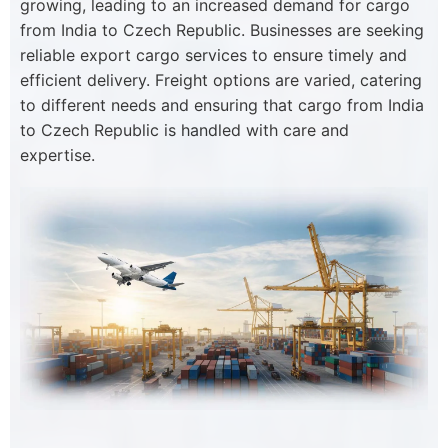
growing, leading to an increased demand for cargo
from India to Czech Republic. Businesses are seeking
reliable export cargo services to ensure timely and
efficient delivery. Freight options are varied, catering
to different needs and ensuring that cargo from India
to Czech Republic is handled with care and
expertise.