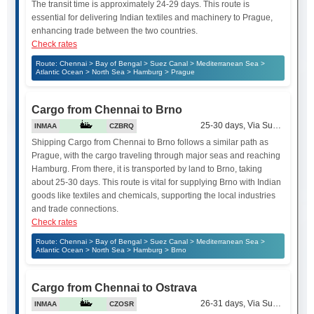
The transit time is approximately 24-29 days. This route is
essential for delivering Indian textiles and machinery to Prague,
enhancing trade between the two countries.
Check rates
Route: Chennai > Bay of Bengal > Suez Canal > Mediterranean Sea >
Atlantic Ocean > North Sea > Hamburg > Prague
Cargo from Chennai to Brno
25-30 days, Via Suez Canal
INMAA
CZBRQ
Shipping Cargo from Chennai to Brno follows a similar path as
Prague, with the cargo traveling through major seas and reaching
Hamburg. From there, it is transported by land to Brno, taking
about 25-30 days. This route is vital for supplying Brno with Indian
goods like textiles and chemicals, supporting the local industries
and trade connections.
Check rates
Route: Chennai > Bay of Bengal > Suez Canal > Mediterranean Sea >
Atlantic Ocean > North Sea > Hamburg > Brno
Cargo from Chennai to Ostrava
26-31 days, Via Suez Canal
INMAA
CZOSR