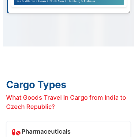
Sea > Atlantic Ocean > North Sea > Hamburg > Ostrava
Cargo Types
What Goods Travel in Cargo from India to
Czech Republic?
Pharmaceuticals