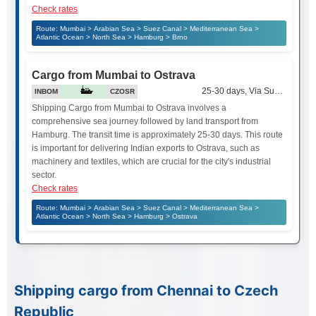
Check rates
Route: Mumbai > Arabian Sea > Suez Canal > Mediterranean Sea >
Atlantic Ocean > North Sea > Hamburg > Brno
Cargo from Mumbai to Ostrava
25-30 days, Via Suez Canal
INBOM
CZOSR
Shipping Cargo from Mumbai to Ostrava involves a
comprehensive sea journey followed by land transport from
Hamburg. The transit time is approximately 25-30 days. This route
is important for delivering Indian exports to Ostrava, such as
machinery and textiles, which are crucial for the city's industrial
sector.
Check rates
Route: Mumbai > Arabian Sea > Suez Canal > Mediterranean Sea >
Atlantic Ocean > North Sea > Hamburg > Ostrava
Shipping cargo from Chennai to Czech
Republic