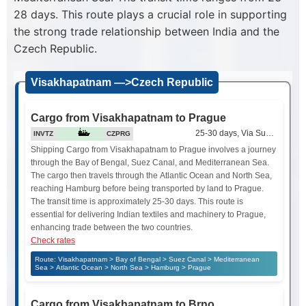
28 days. This route plays a crucial role in supporting
the strong trade relationship between India and the
Czech Republic.
Visakhapatnam —>Czech Republic
Cargo from Visakhapatnam to Prague
25-30 days, Via Suez Canal
INVTZ
CZPRG
Shipping Cargo from Visakhapatnam to Prague involves a journey
through the Bay of Bengal, Suez Canal, and Mediterranean Sea.
The cargo then travels through the Atlantic Ocean and North Sea,
reaching Hamburg before being transported by land to Prague.
The transit time is approximately 25-30 days. This route is
essential for delivering Indian textiles and machinery to Prague,
enhancing trade between the two countries.
Check rates
Route: Visakhapatnam > Bay of Bengal > Suez Canal > Mediterranean
Sea > Atlantic Ocean > North Sea > Hamburg > Prague
Cargo from Visakhapatnam to Brno