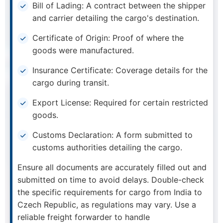
Bill of Lading: A contract between the shipper
and carrier detailing the cargo's destination.
Certificate of Origin: Proof of where the
goods were manufactured.
Insurance Certificate: Coverage details for the
cargo during transit.
Export License: Required for certain restricted
goods.
Customs Declaration: A form submitted to
customs authorities detailing the cargo.
Ensure all documents are accurately filled out and
submitted on time to avoid delays. Double-check
the specific requirements for cargo from India to
Czech Republic, as regulations may vary. Use a
reliable freight forwarder to handle