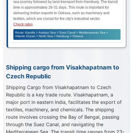
sea journey followed by land transport from Hamburg. The transit
time is approximately 26-31 days. This route is important for
delivering Indian exports to Ostrava, such as machinery and
textiles, which are crucial for the city's industrial sector.
Check rates
Route: Kandla > Arabian Sea > Suez Canal > Mediterranean Sea >
Atlantic Ocean > North Sea > Hamburg > Ostrava
Shipping cargo from Visakhapatnam to
Czech Republic
Shipping Cargo from Visakhapatnam to Czech
Republic is a key trade route. Visakhapatnam, a
major port in eastern India, facilitates the export of
textiles, machinery, and chemicals. The shipping
route involves crossing the Bay of Bengal, passing
through the Suez Canal, and navigating the
Mediterranean Sea. The transit time ranges from 23-