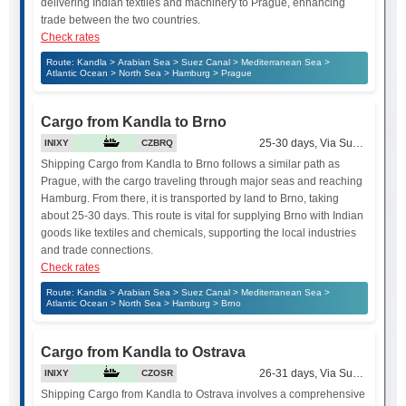
delivering Indian textiles and machinery to Prague, enhancing
trade between the two countries.
Check rates
Route: Kandla > Arabian Sea > Suez Canal > Mediterranean Sea >
Atlantic Ocean > North Sea > Hamburg > Prague
Cargo from Kandla to Brno
25-30 days, Via Suez Canal
INIXY
CZBRQ
Shipping Cargo from Kandla to Brno follows a similar path as
Prague, with the cargo traveling through major seas and reaching
Hamburg. From there, it is transported by land to Brno, taking
about 25-30 days. This route is vital for supplying Brno with Indian
goods like textiles and chemicals, supporting the local industries
and trade connections.
Check rates
Route: Kandla > Arabian Sea > Suez Canal > Mediterranean Sea >
Atlantic Ocean > North Sea > Hamburg > Brno
Cargo from Kandla to Ostrava
26-31 days, Via Suez Canal
INIXY
CZOSR
Shipping Cargo from Kandla to Ostrava involves a comprehensive