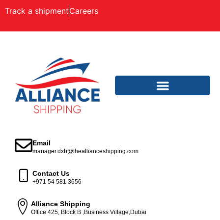
Track a shipment
Careers
Email
manager.dxb@theallianceshipping.com
Contact Us
+971 54 581 3656
Alliance Shipping
Office 425, Block B ,Business Village,Dubai