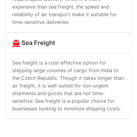
expensive than sea freight, the speed and
reliability of air transport make it suitable for
time-sensitive deliveries.
Sea Freight
Sea freight is a cost-effective option for
shipping large volumes of cargo from India to
the Czech Republic. Though it takes longer than
air freight, it is well-suited for non-urgent
shipments and goods that are not time-
sensitive. Sea freight is a popular choice for
businesses looking to minimize shipping costs.