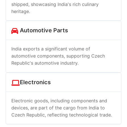
shipped, showcasing India's rich culinary
heritage.
Automotive Parts
India exports a significant volume of
automotive components, supporting Czech
Republic's automotive industry.
Electronics
Electronic goods, including components and
devices, are part of the cargo from India to
Czech Republic, reflecting technological trade.