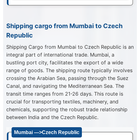
Shipping cargo from Mumbai to Czech
Republic
Shipping Cargo from Mumbai to Czech Republic is an
integral part of international trade. Mumbai, a
bustling port city, facilitates the export of a wide
range of goods. The shipping route typically involves
crossing the Arabian Sea, passing through the Suez
Canal, and navigating the Mediterranean Sea. The
transit time ranges from 21-26 days. This route is
crucial for transporting textiles, machinery, and
chemicals, supporting the robust trade relationship
between India and the Czech Republic.
Mumbai —>Czech Republic