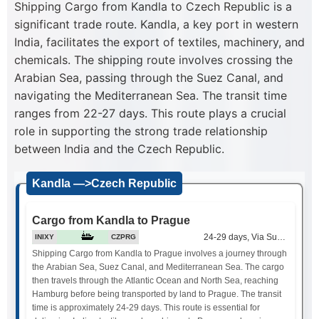
Shipping Cargo from Kandla to Czech Republic is a
significant trade route. Kandla, a key port in western
India, facilitates the export of textiles, machinery, and
chemicals. The shipping route involves crossing the
Arabian Sea, passing through the Suez Canal, and
navigating the Mediterranean Sea. The transit time
ranges from 22-27 days. This route plays a crucial
role in supporting the strong trade relationship
between India and the Czech Republic.
Kandla —>Czech Republic
Cargo from Kandla to Prague
24-29 days, Via Suez Canal
INIXY
CZPRG
Shipping Cargo from Kandla to Prague involves a journey through
the Arabian Sea, Suez Canal, and Mediterranean Sea. The cargo
then travels through the Atlantic Ocean and North Sea, reaching
Hamburg before being transported by land to Prague. The transit
time is approximately 24-29 days. This route is essential for