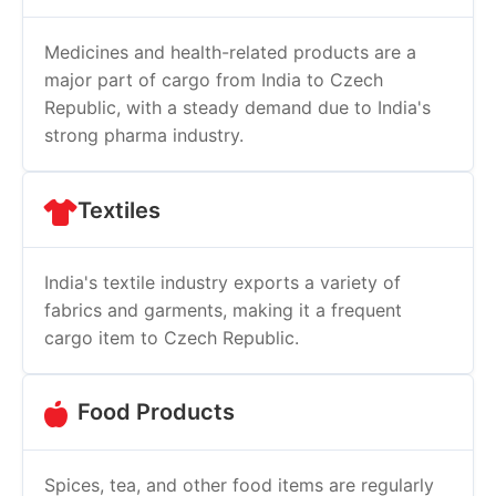
Medicines and health-related products are a
major part of cargo from India to Czech
Republic, with a steady demand due to India's
strong pharma industry.
Textiles
India's textile industry exports a variety of
fabrics and garments, making it a frequent
cargo item to Czech Republic.
Food Products
Spices, tea, and other food items are regularly