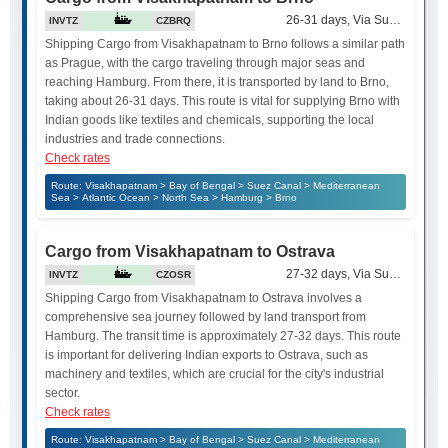
26-31 days, Via Suez Canal
INVTZ
CZBRQ
Shipping Cargo from Visakhapatnam to Brno follows a similar path
as Prague, with the cargo traveling through major seas and
reaching Hamburg. From there, it is transported by land to Brno,
taking about 26-31 days. This route is vital for supplying Brno with
Indian goods like textiles and chemicals, supporting the local
industries and trade connections.
Check rates
Route: Visakhapatnam > Bay of Bengal > Suez Canal > Mediterranean
Sea > Atlantic Ocean > North Sea > Hamburg > Brno
Cargo from Visakhapatnam to Ostrava
27-32 days, Via Suez Canal
INVTZ
CZOSR
Shipping Cargo from Visakhapatnam to Ostrava involves a
comprehensive sea journey followed by land transport from
Hamburg. The transit time is approximately 27-32 days. This route
is important for delivering Indian exports to Ostrava, such as
machinery and textiles, which are crucial for the city's industrial
sector.
Check rates
Route: Visakhapatnam > Bay of Bengal > Suez Canal > Mediterranean