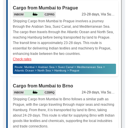
Cargo from Mumbai to Prague
23-28 days, Via Suez Canal
INBOM
CZPRG
Shipping Cargo from Mumbai to Prague involves a journey
through the Arabian Sea, Suez Canal, and Mediterranean Sea.
The cargo then travels through the Atlantic Ocean and North Sea,
reaching Hamburg before being transported by land to Prague.
The transit time is approximately 23-28 days. This route is
essential for delivering Indian textiles and machinery to Prague,
enhancing trade between the two countries.
Check rates
Route: Mumbai > Arabian Sea > Suez Canal > Mediterranean Sea >
Atlantic Ocean > North Sea > Hamburg > Prague
Cargo from Mumbai to Brno
24-29 days, Via Suez Canal
INBOM
CZBRQ
Shipping Cargo from Mumbai to Brno follows a similar path as
Prague, with the cargo traveling through major seas and reaching
Hamburg. From there, it is transported by land to Brno, taking
about 24-29 days. This route is vital for supplying Brno with Indian
goods like textiles and chemicals, supporting the local industries
and trade connections.