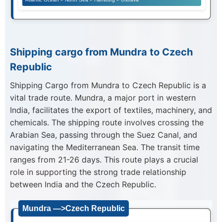
Shipping cargo from Mundra to Czech
Republic
Shipping Cargo from Mundra to Czech Republic is a
vital trade route. Mundra, a major port in western
India, facilitates the export of textiles, machinery, and
chemicals. The shipping route involves crossing the
Arabian Sea, passing through the Suez Canal, and
navigating the Mediterranean Sea. The transit time
ranges from 21-26 days. This route plays a crucial
role in supporting the strong trade relationship
between India and the Czech Republic.
Mundra —>Czech Republic