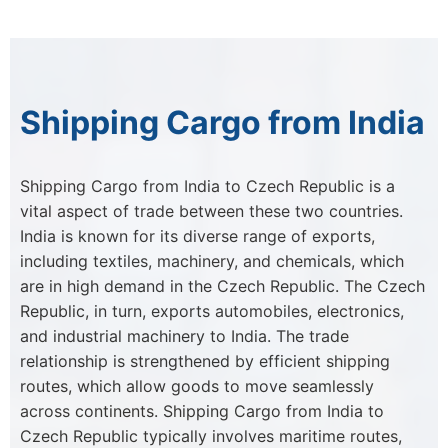
Shipping Cargo from India
Shipping Cargo from India to Czech Republic is a
vital aspect of trade between these two countries.
India is known for its diverse range of exports,
including textiles, machinery, and chemicals, which
are in high demand in the Czech Republic. The Czech
Republic, in turn, exports automobiles, electronics,
and industrial machinery to India. The trade
relationship is strengthened by efficient shipping
routes, which allow goods to move seamlessly
across continents. Shipping Cargo from India to
Czech Republic typically involves maritime routes,