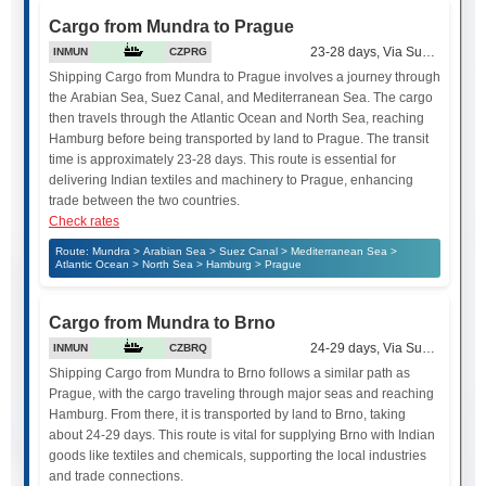
Cargo from Mundra to Prague
23-28 days, Via Suez Canal
INMUN
CZPRG
Shipping Cargo from Mundra to Prague involves a journey through
the Arabian Sea, Suez Canal, and Mediterranean Sea. The cargo
then travels through the Atlantic Ocean and North Sea, reaching
Hamburg before being transported by land to Prague. The transit
time is approximately 23-28 days. This route is essential for
delivering Indian textiles and machinery to Prague, enhancing
trade between the two countries.
Check rates
Route: Mundra > Arabian Sea > Suez Canal > Mediterranean Sea >
Atlantic Ocean > North Sea > Hamburg > Prague
Cargo from Mundra to Brno
24-29 days, Via Suez Canal
INMUN
CZBRQ
Shipping Cargo from Mundra to Brno follows a similar path as
Prague, with the cargo traveling through major seas and reaching
Hamburg. From there, it is transported by land to Brno, taking
about 24-29 days. This route is vital for supplying Brno with Indian
goods like textiles and chemicals, supporting the local industries
and trade connections.