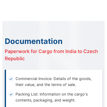
Documentation
Paperwork for Cargo from India to Czech
Republic
Commercial Invoice: Details of the goods,
their value, and the terms of sale.
Packing List: Information on the cargo's
contents, packaging, and weight.