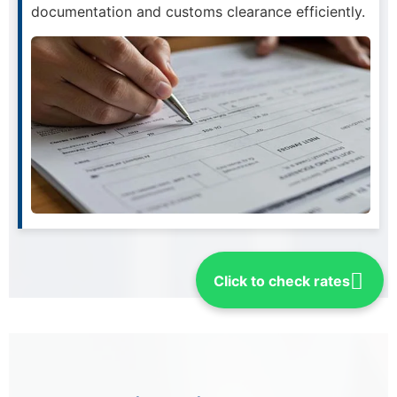
documentation and customs clearance efficiently.
Click to check rates