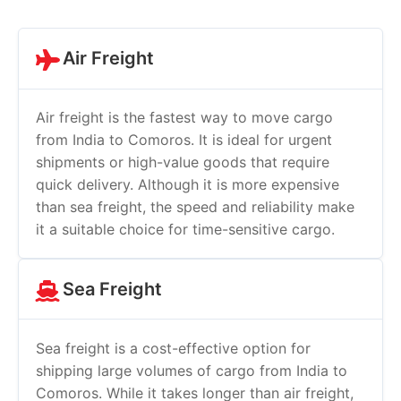
Air Freight
Air freight is the fastest way to move cargo
from India to Comoros. It is ideal for urgent
shipments or high-value goods that require
quick delivery. Although it is more expensive
than sea freight, the speed and reliability make
it a suitable choice for time-sensitive cargo.
Sea Freight
Sea freight is a cost-effective option for
shipping large volumes of cargo from India to
Comoros. While it takes longer than air freight,