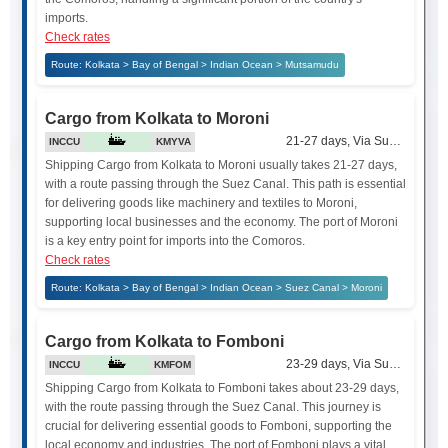
imports.
Check rates
Route: Kolkata > Bay of Bengal > Indian Ocean > Mutsamudu
Cargo from Kolkata to Moroni
21-27 days, Via Suez Canal
INCCU
KMYVA
Shipping Cargo from Kolkata to Moroni usually takes 21-27 days,
with a route passing through the Suez Canal. This path is essential
for delivering goods like machinery and textiles to Moroni,
supporting local businesses and the economy. The port of Moroni
is a key entry point for imports into the Comoros.
Check rates
Route: Kolkata > Bay of Bengal > Indian Ocean > Suez Canal > Moroni
Cargo from Kolkata to Fomboni
23-29 days, Via Suez Canal
INCCU
KMFOM
Shipping Cargo from Kolkata to Fomboni takes about 23-29 days,
with the route passing through the Suez Canal. This journey is
crucial for delivering essential goods to Fomboni, supporting the
local economy and industries. The port of Fomboni plays a vital