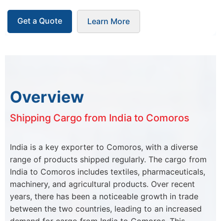
Get a Quote
Learn More
Overview
Shipping Cargo from India to Comoros
India is a key exporter to Comoros, with a diverse
range of products shipped regularly. The cargo from
India to Comoros includes textiles, pharmaceuticals,
machinery, and agricultural products. Over recent
years, there has been a noticeable growth in trade
between the two countries, leading to an increased