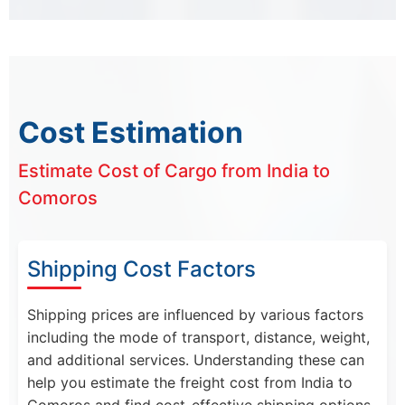
Cost Estimation
Estimate Cost of Cargo from India to
Comoros
Shipping Cost Factors
Shipping prices are influenced by various factors
including the mode of transport, distance, weight,
and additional services. Understanding these can
help you estimate the freight cost from India to
Comoros and find cost-effective shipping options.