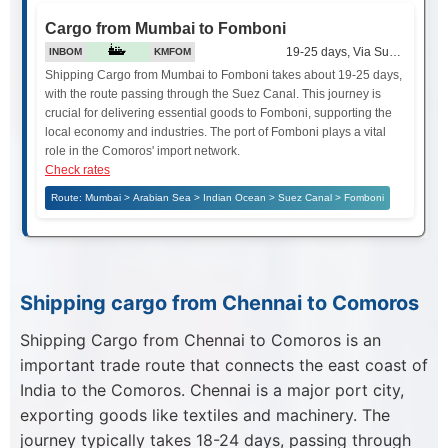
Cargo from Mumbai to Fomboni
19-25 days, Via Suez Canal
INBOM
KMFOM
Shipping Cargo from Mumbai to Fomboni takes about 19-25 days,
with the route passing through the Suez Canal. This journey is
crucial for delivering essential goods to Fomboni, supporting the
local economy and industries. The port of Fomboni plays a vital
role in the Comoros' import network.
Check rates
Route: Mumbai > Arabian Sea > Indian Ocean > Suez Canal > Fomboni
Shipping cargo from Chennai to Comoros
Shipping Cargo from Chennai to Comoros is an
important trade route that connects the east coast of
India to the Comoros. Chennai is a major port city,
exporting goods like textiles and machinery. The
journey typically takes 18-24 days, passing through