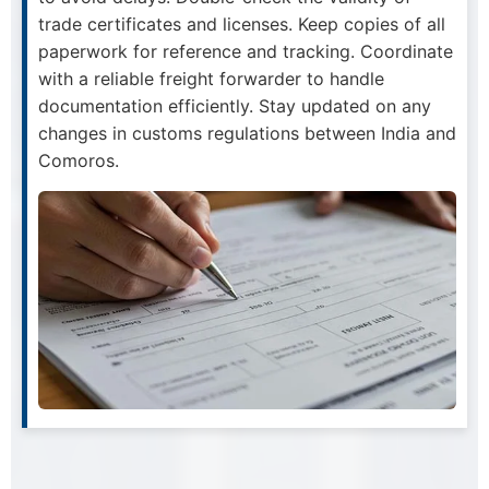
trade certificates and licenses. Keep copies of all
paperwork for reference and tracking. Coordinate
with a reliable freight forwarder to handle
documentation efficiently. Stay updated on any
changes in customs regulations between India and
Comoros.