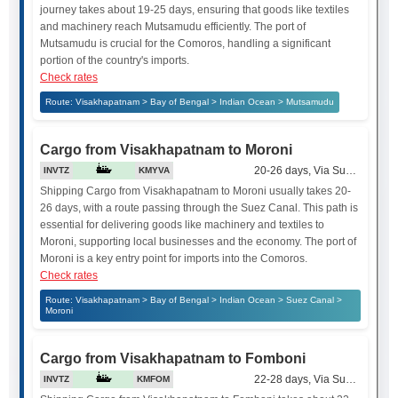
journey takes about 19-25 days, ensuring that goods like textiles
and machinery reach Mutsamudu efficiently. The port of
Mutsamudu is crucial for the Comoros, handling a significant
portion of the country's imports.
Check rates
Route: Visakhapatnam > Bay of Bengal > Indian Ocean > Mutsamudu
Cargo from Visakhapatnam to Moroni
20-26 days, Via Suez Canal
INVTZ
KMYVA
Shipping Cargo from Visakhapatnam to Moroni usually takes 20-
26 days, with a route passing through the Suez Canal. This path is
essential for delivering goods like machinery and textiles to
Moroni, supporting local businesses and the economy. The port of
Moroni is a key entry point for imports into the Comoros.
Check rates
Route: Visakhapatnam > Bay of Bengal > Indian Ocean > Suez Canal >
Moroni
Cargo from Visakhapatnam to Fomboni
22-28 days, Via Suez Canal
INVTZ
KMFOM