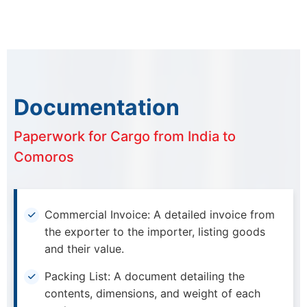
Documentation
Paperwork for Cargo from India to
Comoros
Commercial Invoice: A detailed invoice from
the exporter to the importer, listing goods
and their value.
Packing List: A document detailing the
contents, dimensions, and weight of each