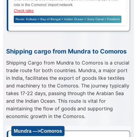
role in the Comoros' import network.
Check rates
Route: Kolkata > Bay of Bengal > Indian Ocean > Suez Canal > Fomboni
Shipping cargo from Mundra to Comoros
Shipping Cargo from Mundra to Comoros is a crucial
trade route for both countries. Mundra, a major port
in India, facilitates the export of goods like textiles
and machinery to the Comoros. The journey typically
takes 17-22 days, passing through the Arabian Sea
and the Indian Ocean. This route is vital for
maintaining the flow of goods and supporting
economic growth in the Comoros.
Mundra —>Comoros