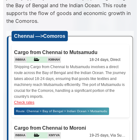
the Bay of Bengal and the Indian Ocean. This route
supports the flow of goods and economic growth in
the Comoros.
Chennai —>Comoros
Cargo from Chennai to Mutsamudu
18-24 days, Direct
INMAA
KMHAH
Shipping Cargo from Chennai to Mutsamudu involves a direct
route across the Bay of Bengal and the Indian Ocean. The journey
takes about 18-24 days, ensuring that goods like textiles and
machinery reach Mutsamudu efficiently. The port of Mutsamudu is
crucial for the Comoros, handling a significant portion of the
country's imports.
Check rates
Route: Chennai > Bay of Bengal > Indian Ocean > Mutsamudu
Cargo from Chennai to Moroni
19-25 days, Via Suez Canal
INMAA
KMYVA