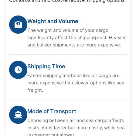
Weight and Volume
The weight and volume of your cargo
significantly affect the shipping cost. Heavier
and bulkier shipments are more expensive.
Shipping Time
Faster shipping methods like air cargo are
more expensive than slower options like sea
freight.
Mode of Transport
Choosing between air and sea cargo affects
costs. Air is faster but more costly, while sea
is cheaper but slower.