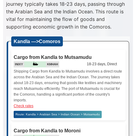
journey typically takes 18-23 days, passing through
the Arabian Sea and the Indian Ocean. This route is
vital for maintaining the flow of goods and
supporting economic growth in the Comoros.
Kandla —>Comoros
Cargo from Kandla to Mutsamudu
18-23 days, Direct
INIXY
KMHAH
Shipping Cargo from Kandla to Mutsamudu involves a direct route
across the Arabian Sea and the Indian Ocean. The journey takes
about 18-23 days, ensuring that goods like textiles and machinery
reach Mutsamudu efficiently. The port of Mutsamudu is crucial for
the Comoros, handling a significant portion of the country's
imports.
Check rates
Route: Kandla > Arabian Sea > Indian Ocean > Mutsamudu
Cargo from Kandla to Moroni