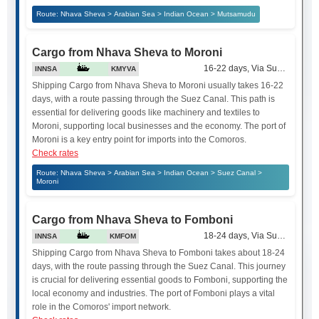
Route: Nhava Sheva > Arabian Sea > Indian Ocean > Mutsamudu
Cargo from Nhava Sheva to Moroni
16-22 days, Via Suez Canal
INNSA
KMYVA
Shipping Cargo from Nhava Sheva to Moroni usually takes 16-22
days, with a route passing through the Suez Canal. This path is
essential for delivering goods like machinery and textiles to
Moroni, supporting local businesses and the economy. The port of
Moroni is a key entry point for imports into the Comoros.
Check rates
Route: Nhava Sheva > Arabian Sea > Indian Ocean > Suez Canal >
Moroni
Cargo from Nhava Sheva to Fomboni
18-24 days, Via Suez Canal
INNSA
KMFOM
Shipping Cargo from Nhava Sheva to Fomboni takes about 18-24
days, with the route passing through the Suez Canal. This journey
is crucial for delivering essential goods to Fomboni, supporting the
local economy and industries. The port of Fomboni plays a vital
role in the Comoros' import network.