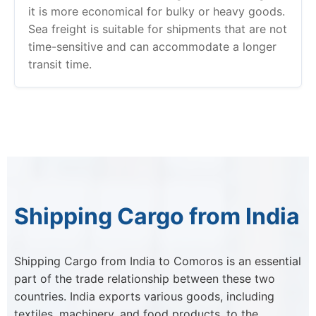
it is more economical for bulky or heavy goods.
Sea freight is suitable for shipments that are not
time-sensitive and can accommodate a longer
transit time.
Shipping Cargo from India
Shipping Cargo from India to Comoros is an essential
part of the trade relationship between these two
countries. India exports various goods, including
textiles, machinery, and food products, to the