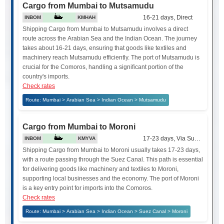
Cargo from Mumbai to Mutsamudu
16-21 days, Direct
INBOM
KMHAH
Shipping Cargo from Mumbai to Mutsamudu involves a direct
route across the Arabian Sea and the Indian Ocean. The journey
takes about 16-21 days, ensuring that goods like textiles and
machinery reach Mutsamudu efficiently. The port of Mutsamudu is
crucial for the Comoros, handling a significant portion of the
country's imports.
Check rates
Route: Mumbai > Arabian Sea > Indian Ocean > Mutsamudu
Cargo from Mumbai to Moroni
17-23 days, Via Suez Canal
INBOM
KMYVA
Shipping Cargo from Mumbai to Moroni usually takes 17-23 days,
with a route passing through the Suez Canal. This path is essential
for delivering goods like machinery and textiles to Moroni,
supporting local businesses and the economy. The port of Moroni
is a key entry point for imports into the Comoros.
Check rates
Route: Mumbai > Arabian Sea > Indian Ocean > Suez Canal > Moroni