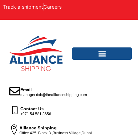
Track a shipment
Careers
Email
manager.dxb@theallianceshipping.com
Contact Us
+971 54 581 3656
Alliance Shipping
Office 425, Block B ,Business Village,Dubai