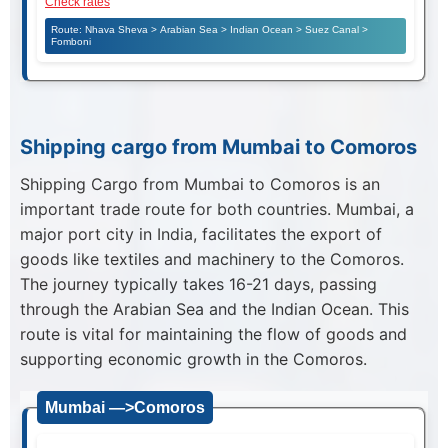
Check rates
Route: Nhava Sheva > Arabian Sea > Indian Ocean > Suez Canal >
Fomboni
Shipping cargo from Mumbai to Comoros
Shipping Cargo from Mumbai to Comoros is an
important trade route for both countries. Mumbai, a
major port city in India, facilitates the export of
goods like textiles and machinery to the Comoros.
The journey typically takes 16-21 days, passing
through the Arabian Sea and the Indian Ocean. This
route is vital for maintaining the flow of goods and
supporting economic growth in the Comoros.
Mumbai —>Comoros