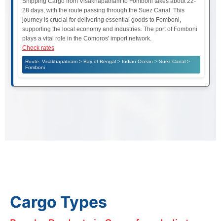
Shipping Cargo from Visakhapatnam to Fomboni takes about 22-
28 days, with the route passing through the Suez Canal. This
journey is crucial for delivering essential goods to Fomboni,
supporting the local economy and industries. The port of Fomboni
plays a vital role in the Comoros' import network.
Check rates
Route: Visakhapatnam > Bay of Bengal > Indian Ocean > Suez Canal >
Fomboni
Cargo Types