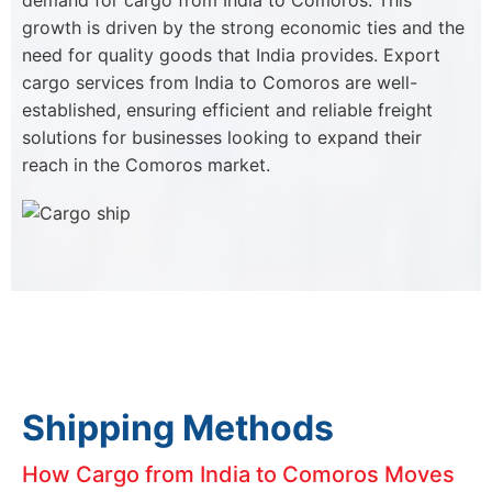
demand for cargo from India to Comoros. This
growth is driven by the strong economic ties and the
need for quality goods that India provides. Export
cargo services from India to Comoros are well-
established, ensuring efficient and reliable freight
solutions for businesses looking to expand their
reach in the Comoros market.
Shipping Methods
How Cargo from India to Comoros Moves