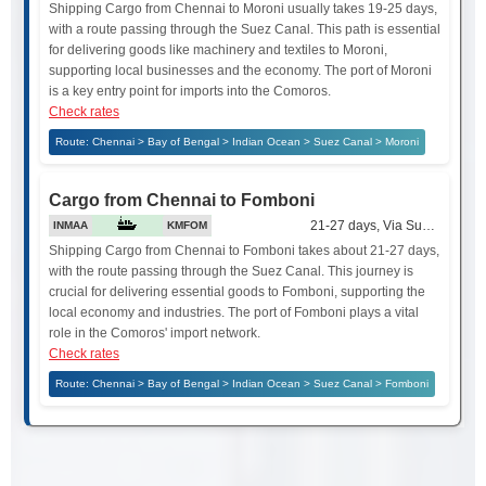
Shipping Cargo from Chennai to Moroni usually takes 19-25 days,
with a route passing through the Suez Canal. This path is essential
for delivering goods like machinery and textiles to Moroni,
supporting local businesses and the economy. The port of Moroni
is a key entry point for imports into the Comoros.
Check rates
Route: Chennai > Bay of Bengal > Indian Ocean > Suez Canal > Moroni
Cargo from Chennai to Fomboni
21-27 days, Via Suez Canal
INMAA
KMFOM
Shipping Cargo from Chennai to Fomboni takes about 21-27 days,
with the route passing through the Suez Canal. This journey is
crucial for delivering essential goods to Fomboni, supporting the
local economy and industries. The port of Fomboni plays a vital
role in the Comoros' import network.
Check rates
Route: Chennai > Bay of Bengal > Indian Ocean > Suez Canal > Fomboni