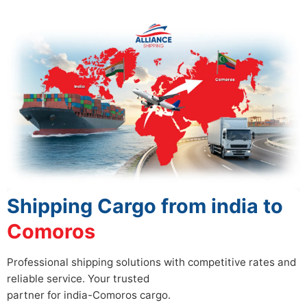
Shipping Cargo from india to
Comoros
Professional shipping solutions with competitive rates and
reliable service. Your trusted
partner for india-Comoros cargo.