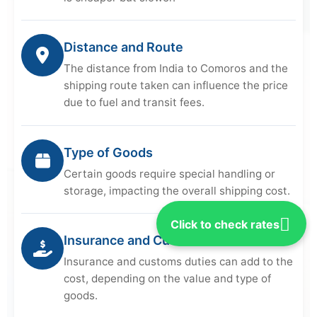
Distance and Route
The distance from India to Comoros and the
shipping route taken can influence the price
due to fuel and transit fees.
Type of Goods
Certain goods require special handling or
storage, impacting the overall shipping cost.
Click to check rates
Insurance and Customs
Insurance and customs duties can add to the
cost, depending on the value and type of
goods.