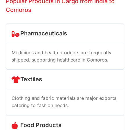
Popular Products in Cargo from India to
Comoros
Pharmaceuticals
Medicines and health products are frequently
shipped, supporting healthcare in Comoros.
Textiles
Clothing and fabric materials are major exports,
catering to fashion needs.
Food Products