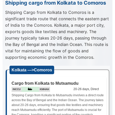
Shipping cargo from Kolkata to Comoros
Shipping Cargo from Kolkata to Comoros is a
significant trade route that connects the eastern part
of India to the Comoros. Kolkata, a major port city,
exports goods like textiles and machinery. The
journey typically takes 20-26 days, passing through
the Bay of Bengal and the Indian Ocean. This route is
vital for maintaining the flow of goods and
supporting economic growth in the Comoros.
Kolkata —>Comoros
Cargo from Kolkata to Mutsamudu
20-26 days, Direct
INCCU
KMHAH
Shipping Cargo from Kolkata to Mutsamudu involves a direct route
across the Bay of Bengal and the Indian Ocean. The journey takes
about 20-26 days, ensuring that goods like textiles and machinery
reach Mutsamudu efficiently. The port of Mutsamudu is crucial for
the Comoros, handling a significant portion of the country's