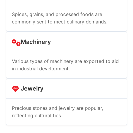
Spices, grains, and processed foods are
commonly sent to meet culinary demands.
Machinery
Various types of machinery are exported to aid
in industrial development.
Jewelry
Precious stones and jewelry are popular,
reflecting cultural ties.