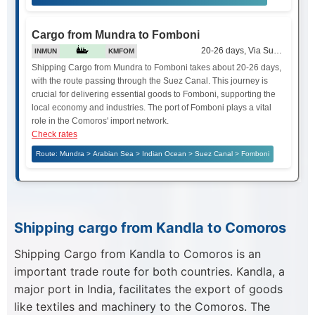
Cargo from Mundra to Fomboni
20-26 days, Via Suez Canal
INMUN
KMFOM
Shipping Cargo from Mundra to Fomboni takes about 20-26 days,
with the route passing through the Suez Canal. This journey is
crucial for delivering essential goods to Fomboni, supporting the
local economy and industries. The port of Fomboni plays a vital
role in the Comoros' import network.
Check rates
Route: Mundra > Arabian Sea > Indian Ocean > Suez Canal > Fomboni
Shipping cargo from Kandla to Comoros
Shipping Cargo from Kandla to Comoros is an
important trade route for both countries. Kandla, a
major port in India, facilitates the export of goods
like textiles and machinery to the Comoros. The