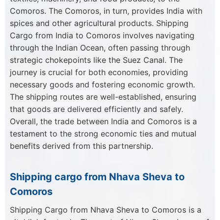
Comoros. The Comoros, in turn, provides India with
spices and other agricultural products. Shipping
Cargo from India to Comoros involves navigating
through the Indian Ocean, often passing through
strategic chokepoints like the Suez Canal. The
journey is crucial for both economies, providing
necessary goods and fostering economic growth.
The shipping routes are well-established, ensuring
that goods are delivered efficiently and safely.
Overall, the trade between India and Comoros is a
testament to the strong economic ties and mutual
benefits derived from this partnership.
Shipping cargo from Nhava Sheva to
Comoros
Shipping Cargo from Nhava Sheva to Comoros is a