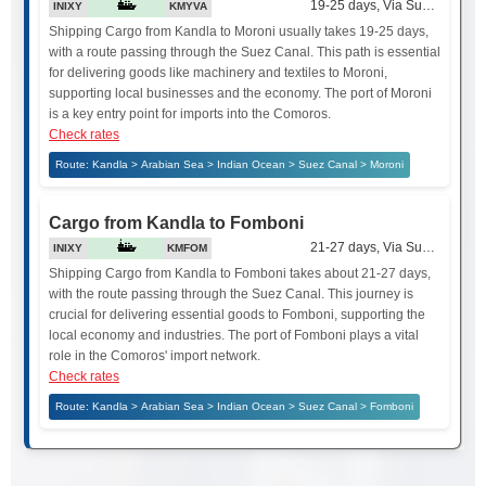
19-25 days, Via Suez Canal
INIXY
KMYVA
Shipping Cargo from Kandla to Moroni usually takes 19-25 days,
with a route passing through the Suez Canal. This path is essential
for delivering goods like machinery and textiles to Moroni,
supporting local businesses and the economy. The port of Moroni
is a key entry point for imports into the Comoros.
Check rates
Route: Kandla > Arabian Sea > Indian Ocean > Suez Canal > Moroni
Cargo from Kandla to Fomboni
21-27 days, Via Suez Canal
INIXY
KMFOM
Shipping Cargo from Kandla to Fomboni takes about 21-27 days,
with the route passing through the Suez Canal. This journey is
crucial for delivering essential goods to Fomboni, supporting the
local economy and industries. The port of Fomboni plays a vital
role in the Comoros' import network.
Check rates
Route: Kandla > Arabian Sea > Indian Ocean > Suez Canal > Fomboni