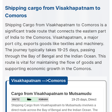
Shipping cargo from Visakhapatnam to
Comoros
Shipping Cargo from Visakhapatnam to Comoros is a
significant trade route that connects the eastern part
of India to the Comoros. Visakhapatnam, a major
port city, exports goods like textiles and machinery.
The journey typically takes 19-25 days, passing
through the Bay of Bengal and the Indian Ocean. This
route is vital for maintaining the flow of goods and
supporting economic growth in the Comoros.
Visakhapatnam —>Comoros
Cargo from Visakhapatnam to Mutsamudu
19-25 days, Direct
INVTZ
KMHAH
Shipping Cargo from Visakhapatnam to Mutsamudu involves a
direct route across the Bay of Bengal and the Indian Ocean. The