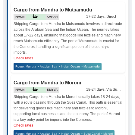
Cargo from Mundra to Mutsamudu
17-22 days, Direct
INMUN
KMHAH
Shipping Cargo from Mundra to Mutsamudu involves a direct route
across the Arabian Sea and the Indian Ocean. The journey takes
about 17-22 days, ensuring that goods like textiles and machinery
reach Mutsamudu efficiently. The port of Mutsamudu is crucial for
the Comoros, handling a significant portion of the country's
imports.
Check rates
Route: Mundra > Arabian Sea > Indian Ocean > Mutsamudu
Cargo from Mundra to Moroni
18-24 days, Via Suez Canal
INMUN
KMYVA
Shipping Cargo from Mundra to Moroni usually takes 18-24 days,
with a route passing through the Suez Canal. This path is essential
for delivering goods like machinery and textiles to Moroni,
supporting local businesses and the economy. The port of Moroni
is a key entry point for imports into the Comoros.
Check rates
Route: Mundra > Arabian Sea > Indian Ocean > Suez Canal > Moroni