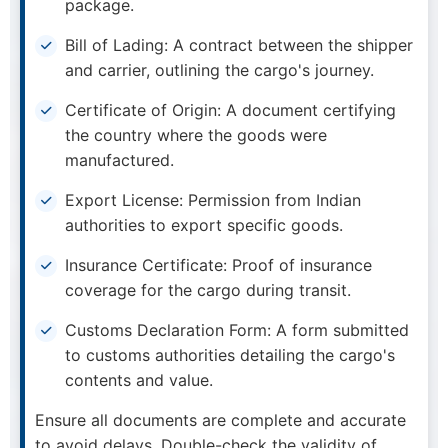
package.
Bill of Lading: A contract between the shipper
and carrier, outlining the cargo's journey.
Certificate of Origin: A document certifying
the country where the goods were
manufactured.
Export License: Permission from Indian
authorities to export specific goods.
Insurance Certificate: Proof of insurance
coverage for the cargo during transit.
Customs Declaration Form: A form submitted
to customs authorities detailing the cargo's
contents and value.
Ensure all documents are complete and accurate
to avoid delays. Double-check the validity of