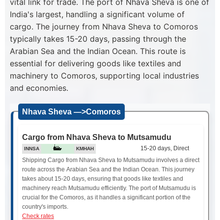
vital link for trade. The port of Nhava Sheva is one of
India's largest, handling a significant volume of
cargo. The journey from Nhava Sheva to Comoros
typically takes 15-20 days, passing through the
Arabian Sea and the Indian Ocean. This route is
essential for delivering goods like textiles and
machinery to Comoros, supporting local industries
and economies.
Nhava Sheva —>Comoros
Cargo from Nhava Sheva to Mutsamudu
15-20 days, Direct
INNSA
KMHAH
Shipping Cargo from Nhava Sheva to Mutsamudu involves a direct
route across the Arabian Sea and the Indian Ocean. This journey
takes about 15-20 days, ensuring that goods like textiles and
machinery reach Mutsamudu efficiently. The port of Mutsamudu is
crucial for the Comoros, as it handles a significant portion of the
country's imports.
Check rates