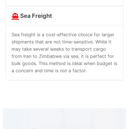
Sea Freight
Sea freight is a cost-effective choice for larger
shipments that are not time-sensitive. While it
may take several weeks to transport cargo
from Iran to Zimbabwe via sea, it is perfect for
bulk goods. This method is ideal when budget is
a concern and time is not a factor.