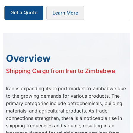
Get a Quote
Learn More
Overview
Shipping Cargo from Iran to Zimbabwe
Iran is expanding its export market to Zimbabwe due
to the growing demands for various products. The
primary categories include petrochemicals, building
materials, and agricultural products. As trade
connections strengthen, there is a noticeable rise in
shipping frequencies and volume, resulting in an