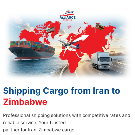
Shipping Cargo from Iran to
Zimbabwe
Professional shipping solutions with competitive rates and
reliable service. Your trusted
partner for Iran-Zimbabwe cargo.