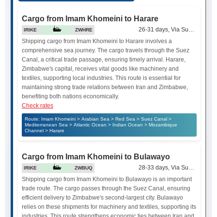
Cargo from Imam Khomeini to Harare
26-31 days, Via Suez Canal
IRIKE
ZWHRE
Shipping cargo from Imam Khomeini to Harare involves a
comprehensive sea journey. The cargo travels through the Suez
Canal, a critical trade passage, ensuring timely arrival. Harare,
Zimbabwe's capital, receives vital goods like machinery and
textiles, supporting local industries. This route is essential for
maintaining strong trade relations between Iran and Zimbabwe,
benefiting both nations economically.
Check rates
Route: Imam Khomeini > Arabian Sea > Red Sea > Suez Canal >
Mediterranean Sea > Atlantic Ocean > Indian Ocean > Mozambique
Channel > Harare
Cargo from Imam Khomeini to Bulawayo
28-33 days, Via Suez Canal
IRIKE
ZWBUQ
Shipping cargo from Imam Khomeini to Bulawayo is an important
trade route. The cargo passes through the Suez Canal, ensuring
efficient delivery to Zimbabwe's second-largest city. Bulawayo
relies on these shipments for machinery and textiles, supporting its
industries. This route strengthens economic ties between Iran and