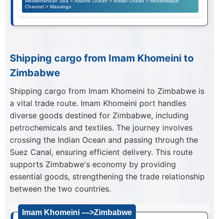
Mediterranean Sea > Atlantic Ocean > Indian Ocean > Mozambique
Channel > Masvingo
Shipping cargo from Imam Khomeini to
Zimbabwe
Shipping cargo from Imam Khomeini to Zimbabwe is
a vital trade route. Imam Khomeini port handles
diverse goods destined for Zimbabwe, including
petrochemicals and textiles. The journey involves
crossing the Indian Ocean and passing through the
Suez Canal, ensuring efficient delivery. This route
supports Zimbabwe's economy by providing
essential goods, strengthening the trade relationship
between the two countries.
Imam Khomeini —>Zimbabwe