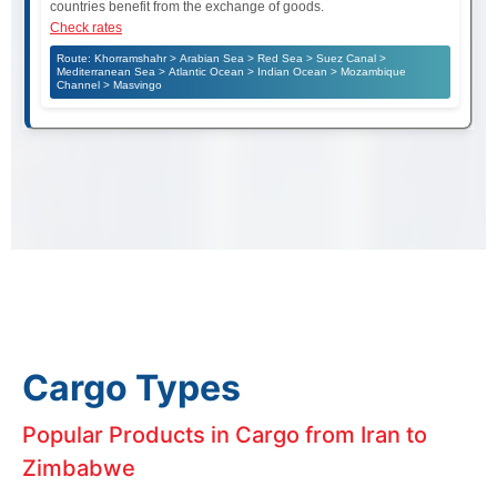
countries benefit from the exchange of goods.
Check rates
Route: Khorramshahr > Arabian Sea > Red Sea > Suez Canal >
Mediterranean Sea > Atlantic Ocean > Indian Ocean > Mozambique
Channel > Masvingo
Cargo Types
Popular Products in Cargo from Iran to
Zimbabwe