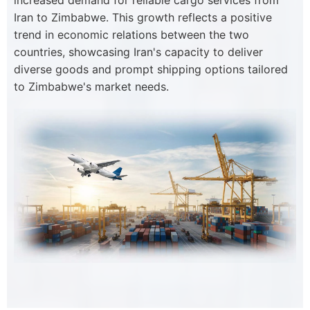
increased demand for reliable cargo services from
Iran to Zimbabwe. This growth reflects a positive
trend in economic relations between the two
countries, showcasing Iran's capacity to deliver
diverse goods and prompt shipping options tailored
to Zimbabwe's market needs.