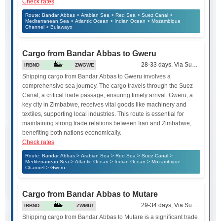
Check rates
Route: Bandar Abbas > Arabian Sea > Red Sea > Suez Canal >
Mediterranean Sea > Atlantic Ocean > Indian Ocean > Mozambique
Channel > Bulawayo
Cargo from Bandar Abbas to Gweru
28-33 days, Via Suez Canal
IRBND
ZWGWE
Shipping cargo from Bandar Abbas to Gweru involves a
comprehensive sea journey. The cargo travels through the Suez
Canal, a critical trade passage, ensuring timely arrival. Gweru, a
key city in Zimbabwe, receives vital goods like machinery and
textiles, supporting local industries. This route is essential for
maintaining strong trade relations between Iran and Zimbabwe,
benefiting both nations economically.
Check rates
Route: Bandar Abbas > Arabian Sea > Red Sea > Suez Canal >
Mediterranean Sea > Atlantic Ocean > Indian Ocean > Mozambique
Channel > Gweru
Cargo from Bandar Abbas to Mutare
29-34 days, Via Suez Canal
IRBND
ZWMUT
Shipping cargo from Bandar Abbas to Mutare is a significant trade