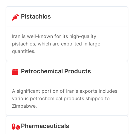
Pistachios
Iran is well-known for its high-quality
pistachios, which are exported in large
quantities.
Petrochemical Products
A significant portion of Iran's exports includes
various petrochemical products shipped to
Zimbabwe.
Pharmaceuticals