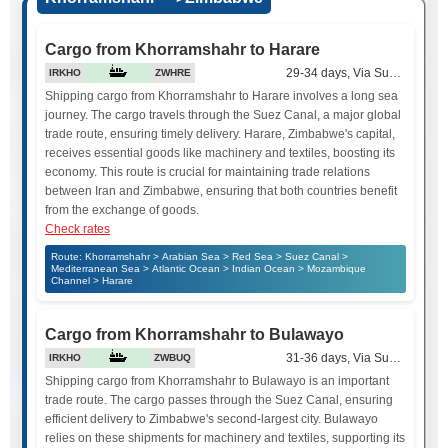
Cargo from Khorramshahr to Harare
29-34 days, Via Suez Canal
IRKHO
ZWHRE
Shipping cargo from Khorramshahr to Harare involves a long sea
journey. The cargo travels through the Suez Canal, a major global
trade route, ensuring timely delivery. Harare, Zimbabwe's capital,
receives essential goods like machinery and textiles, boosting its
economy. This route is crucial for maintaining trade relations
between Iran and Zimbabwe, ensuring that both countries benefit
from the exchange of goods.
Check rates
Route: Khorramshahr > Arabian Sea > Red Sea > Suez Canal >
Mediterranean Sea > Atlantic Ocean > Indian Ocean > Mozambique
Channel > Harare
Cargo from Khorramshahr to Bulawayo
31-36 days, Via Suez Canal
IRKHO
ZWBUQ
Shipping cargo from Khorramshahr to Bulawayo is an important
trade route. The cargo passes through the Suez Canal, ensuring
efficient delivery to Zimbabwe's second-largest city. Bulawayo
relies on these shipments for machinery and textiles, supporting its