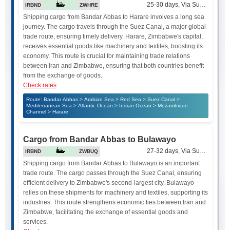
25-30 days, Via Suez Canal
IRBND
ZWHRE
Shipping cargo from Bandar Abbas to Harare involves a long sea
journey. The cargo travels through the Suez Canal, a major global
trade route, ensuring timely delivery. Harare, Zimbabwe's capital,
receives essential goods like machinery and textiles, boosting its
economy. This route is crucial for maintaining trade relations
between Iran and Zimbabwe, ensuring that both countries benefit
from the exchange of goods.
Check rates
Route: Bandar Abbas > Arabian Sea > Red Sea > Suez Canal >
Mediterranean Sea > Atlantic Ocean > Indian Ocean > Mozambique
Channel > Harare
Cargo from Bandar Abbas to Bulawayo
27-32 days, Via Suez Canal
IRBND
ZWBUQ
Shipping cargo from Bandar Abbas to Bulawayo is an important
trade route. The cargo passes through the Suez Canal, ensuring
efficient delivery to Zimbabwe's second-largest city. Bulawayo
relies on these shipments for machinery and textiles, supporting its
industries. This route strengthens economic ties between Iran and
Zimbabwe, facilitating the exchange of essential goods and
services.