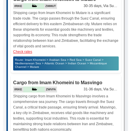
30-35 days, Via Suez Canal
IRIKE
ZWMUT
Shipping cargo from Imam Khomeini to Mutare is a significant
trade route. The cargo passes through the Suez Canal, ensuring
efficient delivery to this eastern Zimbabwean city. Mutare relies on
these shipments for essential goods like machinery and textiles,
supporting its economy. This route strengthens the trade
relationship between Iran and Zimbabwe, facilitating the exchange
of vital goods and services.
Check rates
Route: Imam Khomeini > Arabian Sea > Red Sea > Suez Canal >
Mediterranean Sea > Atlantic Ocean > Indian Ocean > Mozambique
Channel > Mutare
Cargo from Imam Khomeini to Masvingo
31-36 days, Via Suez Canal
IRIKE
ZWVFA
Shipping cargo from Imam Khomeini to Masvingo involves a
comprehensive sea journey. The cargo travels through the Suez
Canal, a critical trade passage, ensuring timely arrival. Masvingo,
a key city in Zimbabwe, receives vital goods like machinery and
textiles, supporting local industries. This route is essential for
maintaining strong trade relations between Iran and Zimbabwe,
benefiting both nations economically.