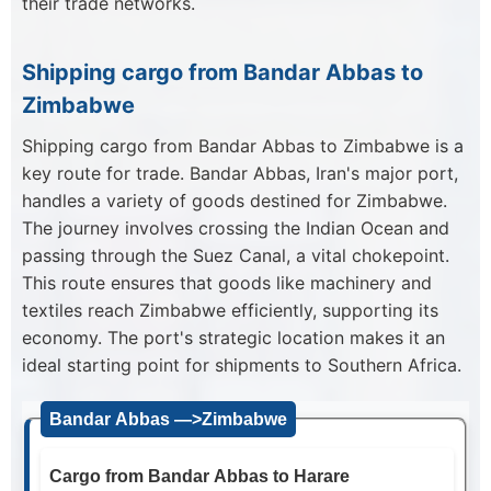
their trade networks.
Shipping cargo from Bandar Abbas to
Zimbabwe
Shipping cargo from Bandar Abbas to Zimbabwe is a
key route for trade. Bandar Abbas, Iran's major port,
handles a variety of goods destined for Zimbabwe.
The journey involves crossing the Indian Ocean and
passing through the Suez Canal, a vital chokepoint.
This route ensures that goods like machinery and
textiles reach Zimbabwe efficiently, supporting its
economy. The port's strategic location makes it an
ideal starting point for shipments to Southern Africa.
Bandar Abbas —>Zimbabwe
Cargo from Bandar Abbas to Harare