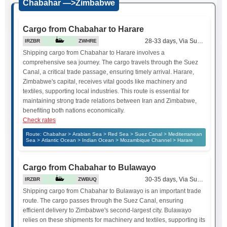
Chabahar —>Zimbabwe
Cargo from Chabahar to Harare
28-33 days, Via Suez Canal
IRZBR
ZWHRE
Shipping cargo from Chabahar to Harare involves a
comprehensive sea journey. The cargo travels through the Suez
Canal, a critical trade passage, ensuring timely arrival. Harare,
Zimbabwe's capital, receives vital goods like machinery and
textiles, supporting local industries. This route is essential for
maintaining strong trade relations between Iran and Zimbabwe,
benefiting both nations economically.
Check rates
Route: Chabahar > Arabian Sea > Red Sea > Suez Canal > Mediterranean
Sea > Atlantic Ocean > Indian Ocean > Mozambique Channel > Harare
Cargo from Chabahar to Bulawayo
30-35 days, Via Suez Canal
IRZBR
ZWBUQ
Shipping cargo from Chabahar to Bulawayo is an important trade
route. The cargo passes through the Suez Canal, ensuring
efficient delivery to Zimbabwe's second-largest city. Bulawayo
relies on these shipments for machinery and textiles, supporting its