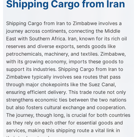
Shipping Cargo from Iran
Shipping Cargo from Iran to Zimbabwe involves a
journey across continents, connecting the Middle
East with Southern Africa. Iran, known for its rich oil
reserves and diverse exports, sends goods like
petrochemicals, machinery, and textiles. Zimbabwe,
with its growing economy, imports these goods to
support its industries. Shipping Cargo from Iran to
Zimbabwe typically involves sea routes that pass
through major chokepoints like the Suez Canal,
ensuring efficient delivery. This trade route not only
strengthens economic ties between the two nations
but also fosters cultural exchange and cooperation.
The journey, though long, is crucial for both countries
as they rely on each other for essential goods and
services, making this shipping route a vital link in