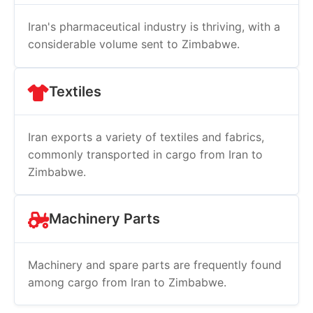
Iran's pharmaceutical industry is thriving, with a
considerable volume sent to Zimbabwe.
Textiles
Iran exports a variety of textiles and fabrics,
commonly transported in cargo from Iran to
Zimbabwe.
Machinery Parts
Machinery and spare parts are frequently found
among cargo from Iran to Zimbabwe.