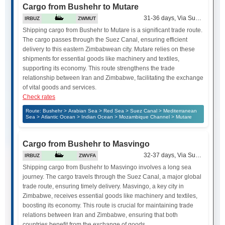
Cargo from Bushehr to Mutare
31-36 days, Via Suez Canal
IRBUZ
ZWMUT
Shipping cargo from Bushehr to Mutare is a significant trade route.
The cargo passes through the Suez Canal, ensuring efficient
delivery to this eastern Zimbabwean city. Mutare relies on these
shipments for essential goods like machinery and textiles,
supporting its economy. This route strengthens the trade
relationship between Iran and Zimbabwe, facilitating the exchange
of vital goods and services.
Check rates
Route: Bushehr > Arabian Sea > Red Sea > Suez Canal > Mediterranean
Sea > Atlantic Ocean > Indian Ocean > Mozambique Channel > Mutare
Cargo from Bushehr to Masvingo
32-37 days, Via Suez Canal
IRBUZ
ZWVFA
Shipping cargo from Bushehr to Masvingo involves a long sea
journey. The cargo travels through the Suez Canal, a major global
trade route, ensuring timely delivery. Masvingo, a key city in
Zimbabwe, receives essential goods like machinery and textiles,
boosting its economy. This route is crucial for maintaining trade
relations between Iran and Zimbabwe, ensuring that both
countries benefit from the exchange of goods.