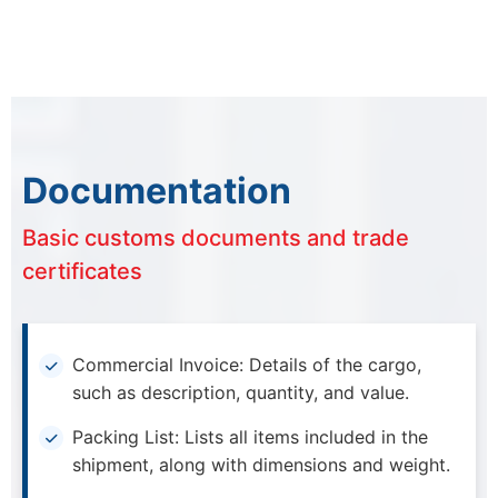
Documentation
Basic customs documents and trade
certificates
Commercial Invoice: Details of the cargo,
such as description, quantity, and value.
Packing List: Lists all items included in the
shipment, along with dimensions and weight.