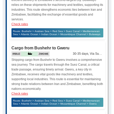
relies on these shipments for machinery and textiles, supporting its
industries. This route strengthens economic ties between Iran and
Zimbabwe, facilitating the exchange of essential goods and
services.
Check rates
Route: Bushehr > Arabian Sea > Red Sea > Suez Canal > Mediterranean
Sea > Atlantic Ocean > Indian Ocean > Mozambique Channel > Bulawayo
Cargo from Bushehr to Gweru
30-35 days, Via Suez Canal
IRBUZ
ZWGWE
Shipping cargo from Bushehr to Gweru involves a comprehensive
sea journey. The cargo travels through the Suez Canal, a critical
trade passage, ensuring timely arrival. Gweru, a key city in
Zimbabwe, receives vital goods like machinery and textiles,
supporting local industries. This route is essential for maintaining
strong trade relations between Iran and Zimbabwe, benefiting both
nations economically.
Check rates
Route: Bushehr > Arabian Sea > Red Sea > Suez Canal > Mediterranean
Sea > Atlantic Ocean > Indian Ocean > Mozambique Channel > Gweru