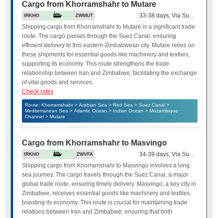
Cargo from Khorramshahr to Mutare
33-38 days, Via Suez Canal
IRKHO
ZWMUT
Shipping cargo from Khorramshahr to Mutare is a significant trade
route. The cargo passes through the Suez Canal, ensuring
efficient delivery to this eastern Zimbabwean city. Mutare relies on
these shipments for essential goods like machinery and textiles,
supporting its economy. This route strengthens the trade
relationship between Iran and Zimbabwe, facilitating the exchange
of vital goods and services.
Check rates
Route: Khorramshahr > Arabian Sea > Red Sea > Suez Canal >
Mediterranean Sea > Atlantic Ocean > Indian Ocean > Mozambique
Channel > Mutare
Cargo from Khorramshahr to Masvingo
34-39 days, Via Suez Canal
IRKHO
ZWVFA
Shipping cargo from Khorramshahr to Masvingo involves a long
sea journey. The cargo travels through the Suez Canal, a major
global trade route, ensuring timely delivery. Masvingo, a key city in
Zimbabwe, receives essential goods like machinery and textiles,
boosting its economy. This route is crucial for maintaining trade
relations between Iran and Zimbabwe, ensuring that both