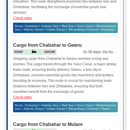
industries. This route strengthens economic ties between Iran and
Zimbabwe, facilitating the exchange of essential goods and
services.
Check rates
Route: Chabahar > Arabian Sea > Red Sea > Suez Canal > Mediterranean
Sea > Atlantic Ocean > Indian Ocean > Mozambique Channel > Bulawayo
Cargo from Chabahar to Gweru
31-36 days, Via Suez Canal
IRZBR
ZWGWE
Shipping cargo from Chabahar to Gweru involves a long sea
journey. The cargo travels through the Suez Canal, a major global
trade route, ensuring timely delivery. Gweru, a key city in
Zimbabwe, receives essential goods like machinery and textiles,
boosting its economy. This route is crucial for maintaining trade
relations between Iran and Zimbabwe, ensuring that both
countries benefit from the exchange of goods.
Check rates
Route: Chabahar > Arabian Sea > Red Sea > Suez Canal > Mediterranean
Sea > Atlantic Ocean > Indian Ocean > Mozambique Channel > Gweru
Cargo from Chabahar to Mutare