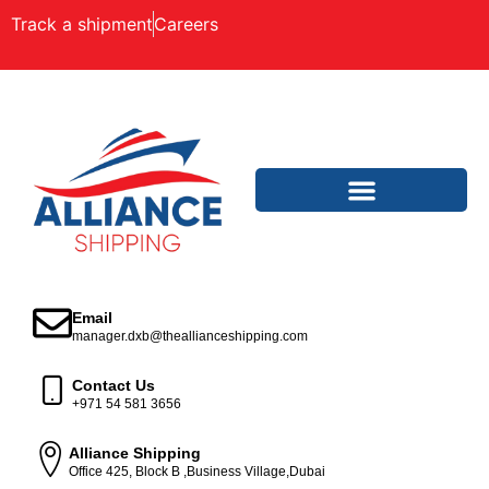
Track a shipment
Careers
Email
manager.dxb@theallianceshipping.com
Contact Us
+971 54 581 3656
Alliance Shipping
Office 425, Block B ,Business Village,Dubai