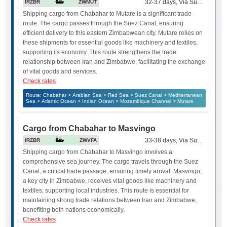
32-37 days, Via Suez Canal
IRZBR
ZWMUT
Shipping cargo from Chabahar to Mutare is a significant trade
route. The cargo passes through the Suez Canal, ensuring
efficient delivery to this eastern Zimbabwean city. Mutare relies on
these shipments for essential goods like machinery and textiles,
supporting its economy. This route strengthens the trade
relationship between Iran and Zimbabwe, facilitating the exchange
of vital goods and services.
Check rates
Route: Chabahar > Arabian Sea > Red Sea > Suez Canal > Mediterranean
Sea > Atlantic Ocean > Indian Ocean > Mozambique Channel > Mutare
Cargo from Chabahar to Masvingo
33-38 days, Via Suez Canal
IRZBR
ZWVFA
Shipping cargo from Chabahar to Masvingo involves a
comprehensive sea journey. The cargo travels through the Suez
Canal, a critical trade passage, ensuring timely arrival. Masvingo,
a key city in Zimbabwe, receives vital goods like machinery and
textiles, supporting local industries. This route is essential for
maintaining strong trade relations between Iran and Zimbabwe,
benefiting both nations economically.
Check rates