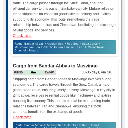
route. The cargo passes through the Suez Canal, ensuring
efficient delivery to this eastern Zimbabwean city. Mutare relies on
these shipments for essential goods like machinery and textiles,
supporting its economy. This route strengthens the trade
relationship between Iran and Zimbabwe, facilitating the exchange
of vital goods and services.
Check rates
Route: Bandar Abbas > Arabian Sea > Red Sea > Suez Canal >
Mediterranean Sea > Atlantic Ocean > Indian Ocean > Mozambique
Channel > Mutare
Cargo from Bandar Abbas to Masvingo
30-35 days, Via Suez Canal
IRBND
ZWVFA
Shipping cargo from Bandar Abbas to Masvingo involves a long
sea journey. The cargo travels through the Suez Canal, a major
global trade route, ensuring timely delivery. Masvingo, a key city in
Zimbabwe, receives essential goods like machinery and textiles,
boosting its economy. This route is crucial for maintaining trade
relations between Iran and Zimbabwe, ensuring that both
countries benefit from the exchange of goods.
Check rates
Route: Bandar Abbas > Arabian Sea > Red Sea > Suez Canal >