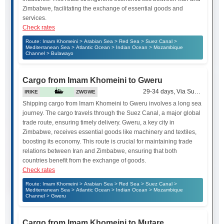
Zimbabwe, facilitating the exchange of essential goods and
services.
Check rates
Route: Imam Khomeini > Arabian Sea > Red Sea > Suez Canal >
Mediterranean Sea > Atlantic Ocean > Indian Ocean > Mozambique
Channel > Bulawayo
Cargo from Imam Khomeini to Gweru
29-34 days, Via Suez Canal
IRIKE
ZWGWE
Shipping cargo from Imam Khomeini to Gweru involves a long sea
journey. The cargo travels through the Suez Canal, a major global
trade route, ensuring timely delivery. Gweru, a key city in
Zimbabwe, receives essential goods like machinery and textiles,
boosting its economy. This route is crucial for maintaining trade
relations between Iran and Zimbabwe, ensuring that both
countries benefit from the exchange of goods.
Check rates
Route: Imam Khomeini > Arabian Sea > Red Sea > Suez Canal >
Mediterranean Sea > Atlantic Ocean > Indian Ocean > Mozambique
Channel > Gweru
Cargo from Imam Khomeini to Mutare