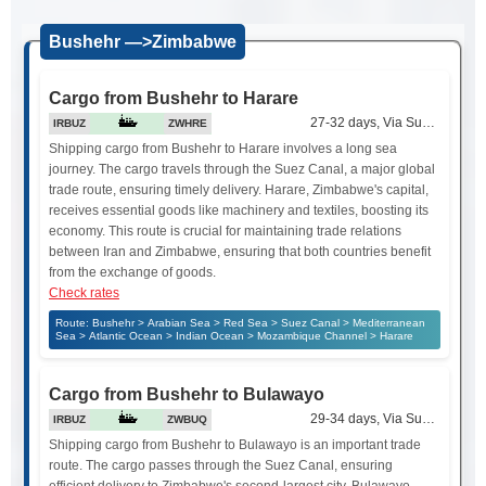
Bushehr —>Zimbabwe
Cargo from Bushehr to Harare
27-32 days, Via Suez Canal
IRBUZ
ZWHRE
Shipping cargo from Bushehr to Harare involves a long sea
journey. The cargo travels through the Suez Canal, a major global
trade route, ensuring timely delivery. Harare, Zimbabwe's capital,
receives essential goods like machinery and textiles, boosting its
economy. This route is crucial for maintaining trade relations
between Iran and Zimbabwe, ensuring that both countries benefit
from the exchange of goods.
Check rates
Route: Bushehr > Arabian Sea > Red Sea > Suez Canal > Mediterranean
Sea > Atlantic Ocean > Indian Ocean > Mozambique Channel > Harare
Cargo from Bushehr to Bulawayo
29-34 days, Via Suez Canal
IRBUZ
ZWBUQ
Shipping cargo from Bushehr to Bulawayo is an important trade
route. The cargo passes through the Suez Canal, ensuring
efficient delivery to Zimbabwe's second-largest city. Bulawayo