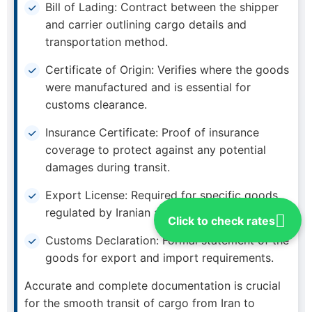
Bill of Lading: Contract between the shipper
and carrier outlining cargo details and
transportation method.
Certificate of Origin: Verifies where the goods
were manufactured and is essential for
customs clearance.
Insurance Certificate: Proof of insurance
coverage to protect against any potential
damages during transit.
Export License: Required for specific goods
regulated by Iranian authorities.
Click to check rates
Customs Declaration: Formal statement of the
goods for export and import requirements.
Accurate and complete documentation is crucial
for the smooth transit of cargo from Iran to