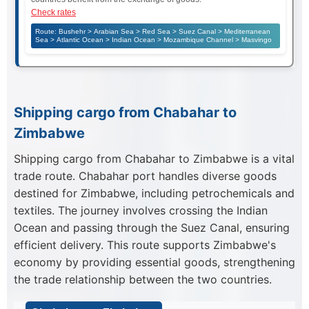
Check rates
Route: Bushehr > Arabian Sea > Red Sea > Suez Canal > Mediterranean
Sea > Atlantic Ocean > Indian Ocean > Mozambique Channel > Masvingo
Shipping cargo from Chabahar to
Zimbabwe
Shipping cargo from Chabahar to Zimbabwe is a vital
trade route. Chabahar port handles diverse goods
destined for Zimbabwe, including petrochemicals and
textiles. The journey involves crossing the Indian
Ocean and passing through the Suez Canal, ensuring
efficient delivery. This route supports Zimbabwe's
economy by providing essential goods, strengthening
the trade relationship between the two countries.