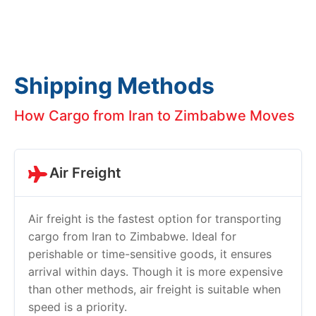
Shipping Methods
How Cargo from Iran to Zimbabwe Moves
Air Freight
Air freight is the fastest option for transporting
cargo from Iran to Zimbabwe. Ideal for
perishable or time-sensitive goods, it ensures
arrival within days. Though it is more expensive
than other methods, air freight is suitable when
speed is a priority.