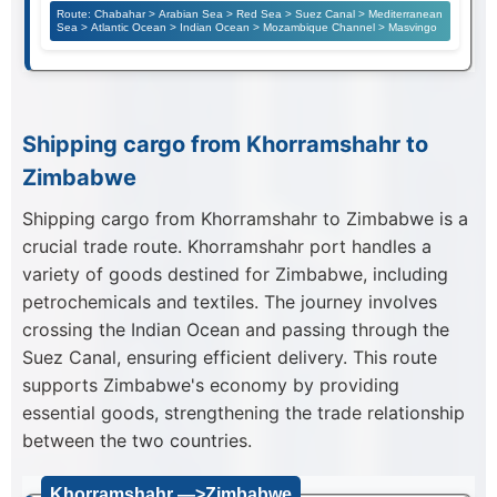
Route: Chabahar > Arabian Sea > Red Sea > Suez Canal > Mediterranean
Sea > Atlantic Ocean > Indian Ocean > Mozambique Channel > Masvingo
Shipping cargo from Khorramshahr to
Zimbabwe
Shipping cargo from Khorramshahr to Zimbabwe is a
crucial trade route. Khorramshahr port handles a
variety of goods destined for Zimbabwe, including
petrochemicals and textiles. The journey involves
crossing the Indian Ocean and passing through the
Suez Canal, ensuring efficient delivery. This route
supports Zimbabwe's economy by providing
essential goods, strengthening the trade relationship
between the two countries.
Khorramshahr —>Zimbabwe