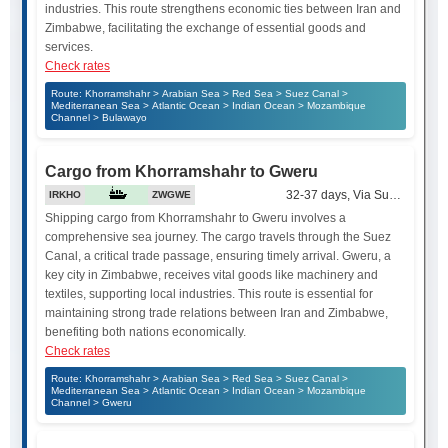
industries. This route strengthens economic ties between Iran and
Zimbabwe, facilitating the exchange of essential goods and
services.
Check rates
Route: Khorramshahr > Arabian Sea > Red Sea > Suez Canal >
Mediterranean Sea > Atlantic Ocean > Indian Ocean > Mozambique
Channel > Bulawayo
Cargo from Khorramshahr to Gweru
32-37 days, Via Suez Canal
IRKHO
ZWGWE
Shipping cargo from Khorramshahr to Gweru involves a
comprehensive sea journey. The cargo travels through the Suez
Canal, a critical trade passage, ensuring timely arrival. Gweru, a
key city in Zimbabwe, receives vital goods like machinery and
textiles, supporting local industries. This route is essential for
maintaining strong trade relations between Iran and Zimbabwe,
benefiting both nations economically.
Check rates
Route: Khorramshahr > Arabian Sea > Red Sea > Suez Canal >
Mediterranean Sea > Atlantic Ocean > Indian Ocean > Mozambique
Channel > Gweru