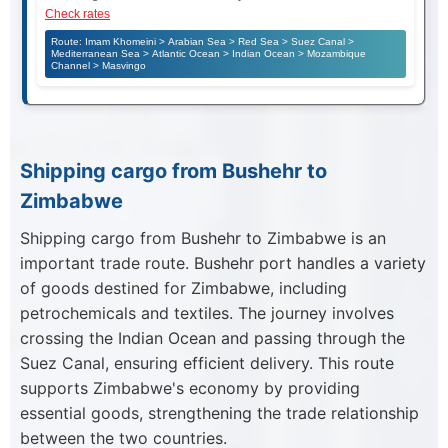
Check rates
Route: Imam Khomeini > Arabian Sea > Red Sea > Suez Canal >
Mediterranean Sea > Atlantic Ocean > Indian Ocean > Mozambique
Channel > Masvingo
Shipping cargo from Bushehr to
Zimbabwe
Shipping cargo from Bushehr to Zimbabwe is an
important trade route. Bushehr port handles a variety
of goods destined for Zimbabwe, including
petrochemicals and textiles. The journey involves
crossing the Indian Ocean and passing through the
Suez Canal, ensuring efficient delivery. This route
supports Zimbabwe's economy by providing
essential goods, strengthening the trade relationship
between the two countries.