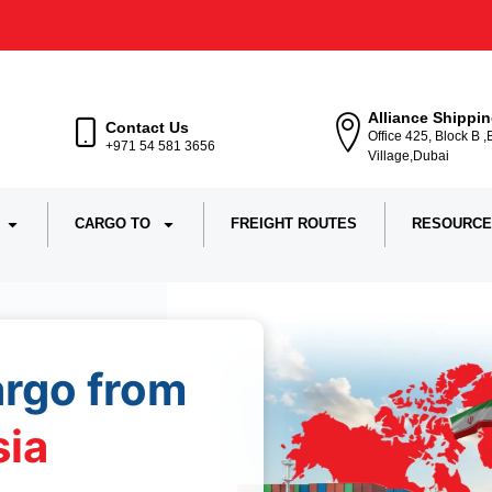
Alliance Shippi
Contact Us
Office 425, Block B 
+971 54 581 3656
Village,Dubai
CARGO TO
FREIGHT ROUTES
RESOURCE
argo from
sia