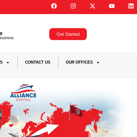
ng
Get Started
,Business
S
CONTACT US
OUR OFFICES