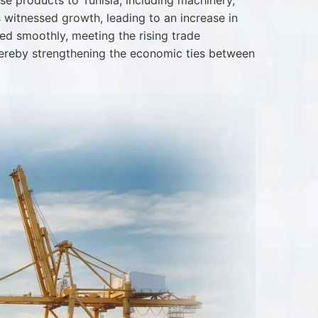
se products to Tunisia, including machinery,
s witnessed growth, leading to an increase in
ted smoothly, meeting the rising trade
thereby strengthening the economic ties between