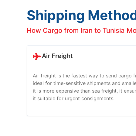
Shipping Metho
How Cargo from Iran to Tunisia M
Air Freight
Air freight is the fastest way to send cargo fr
ideal for time-sensitive shipments and smalle
it is more expensive than sea freight, it ens
it suitable for urgent consignments.