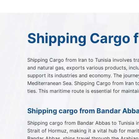
Shipping Cargo f
Shipping Cargo from Iran to Tunisia involves tr
and natural gas, exports various products, inclu
support its industries and economy. The journey
Mediterranean Sea. Shipping Cargo from Iran to
ties. This maritime route is essential for main
Shipping cargo from Bandar Abba
Shipping cargo from Bandar Abbas to Tunisia in
Strait of Hormuz, making it a vital hub for mar
Bandar Abbas, ships travel through the Arabian 