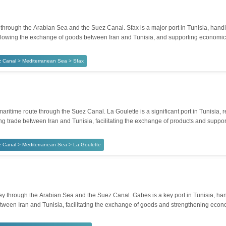
hrough the Arabian Sea and the Suez Canal. Sfax is a major port in Tunisia, handli
de, allowing the exchange of goods between Iran and Tunisia, and supporting econom
 Canal > Mediterranean Sea > Sfax
itime route through the Suez Canal. La Goulette is a significant port in Tunisia, r
ining trade between Iran and Tunisia, facilitating the exchange of products and suppo
 Canal > Mediterranean Sea > La Goulette
through the Arabian Sea and the Suez Canal. Gabes is a key port in Tunisia, handli
etween Iran and Tunisia, facilitating the exchange of goods and strengthening econo