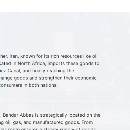
. Iran, known for its rich resources like oil
ocated in North Africa, imports these goods to
ez Canal, and finally reaching the
exchange goods and strengthen their economic
 consumers in both nations.
 Bandar Abbas is strategically located on the
ing oil, gas, and manufactured goods. From
This route ensures a steady supply of goods,