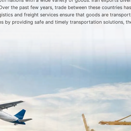
th nations with a wide variety of goods. Iran exports diver
. Over the past few years, trade between these countries ha
ogistics and freight services ensure that goods are transpor
es by providing safe and timely transportation solutions, 