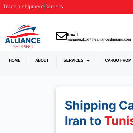
Track a shipment
Careers
Email
manager.dxb@theallianceshipping.com
HOME
ABOUT
SERVICES
CARGO FROM
Shipping C
Iran to
Tuni