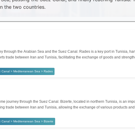
 the two countries.
through the Arabian Sea and the Suez Canal. Rades is a key port in Tunisia, handl
orts trade between Iran and Tunisia, facilitating the exchange of goods and strengt
z Canal > Mediterranean Sea > Rades
e journey through the Suez Canal. Bizerte, located in northern Tunisia, is an impor
ntaining trade between Iran and Tunisia, allowing the exchange of various products a
 Canal > Mediterranean Sea > Bizerte