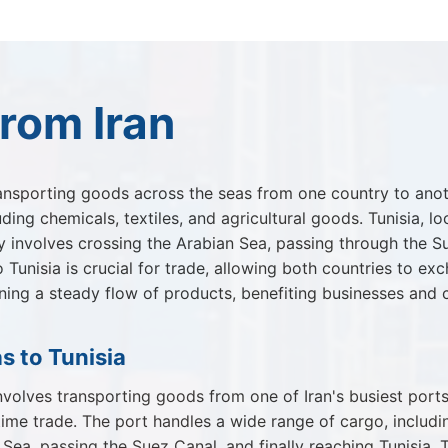
rom Iran
ansporting goods across the seas from one country to another
ding chemicals, textiles, and agricultural goods. Tunisia, l
 involves crossing the Arabian Sea, passing through the Su
 Tunisia is crucial for trade, allowing both countries to 
taining a steady flow of products, benefiting businesses and
s to Tunisia
volves transporting goods from one of Iran's busiest ports.
itime trade. The port handles a wide range of cargo, includ
Sea, passing the Suez Canal, and finally reaching Tunisia. 