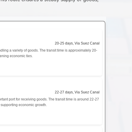
20-25 days, Via Suez Canal
ing a variety of goods. The transit time is approximately 20-
hening economic ties.
22-27 days, Via Suez Canal
tant port for receiving goods. The transit time is around 22-27
nd supporting economic growth.