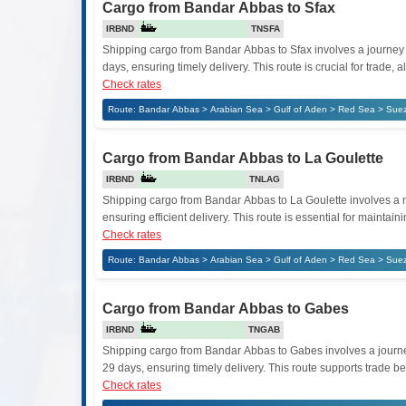
Cargo from Bandar Abbas to Sfax
IRBND
TNSFA
Shipping cargo from Bandar Abbas to Sfax involves a journey t
days, ensuring timely delivery. This route is crucial for tra
Check rates
Route: Bandar Abbas > Arabian Sea > Gulf of Aden > Red Sea > Suez
Cargo from Bandar Abbas to La Goulette
IRBND
TNLAG
Shipping cargo from Bandar Abbas to La Goulette involves a mar
ensuring efficient delivery. This route is essential for mainta
Check rates
Route: Bandar Abbas > Arabian Sea > Gulf of Aden > Red Sea > Suez
Cargo from Bandar Abbas to Gabes
IRBND
TNGAB
Shipping cargo from Bandar Abbas to Gabes involves a journey 
29 days, ensuring timely delivery. This route supports trade b
Check rates