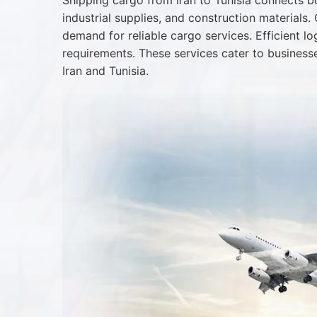
Shipping cargo from Iran to Tunisia connects bo
industrial supplies, and construction materials
demand for reliable cargo services. Efficient l
requirements. These services cater to business
Iran and Tunisia.