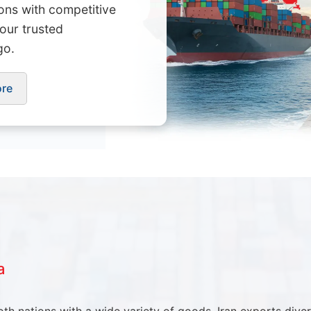
ions with competitive
Your trusted
go.
ore
a