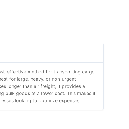
ost-effective method for transporting cargo
 best for large, heavy, or non-urgent
es longer than air freight, it provides a
ing bulk goods at a lower cost. This makes it
inesses looking to optimize expenses.