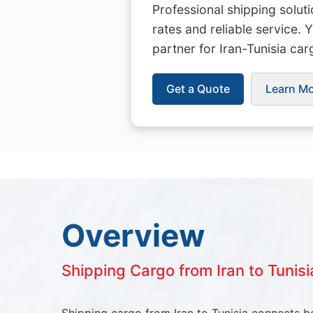
Professional shipping solut
rates and reliable service. 
partner for Iran-Tunisia car
Get a Quote
Learn M
Overview
Shipping Cargo from Iran to Tunisi