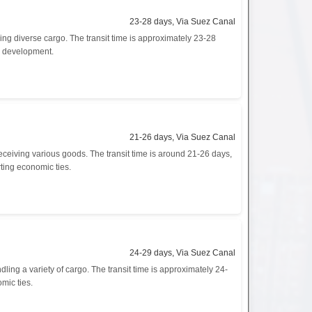
23-28 days, Via Suez Canal
ng diverse cargo. The transit time is approximately 23-28
ic development.
21-26 days, Via Suez Canal
eceiving various goods. The transit time is around 21-26 days,
rting economic ties.
24-29 days, Via Suez Canal
ng a variety of cargo. The transit time is approximately 24-
mic ties.