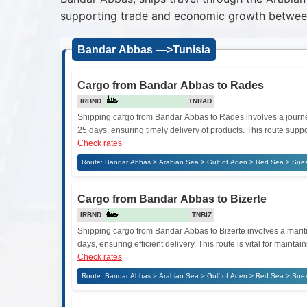
supporting trade and economic growth between
Bandar Abbas —>Tunisia
Cargo from Bandar Abbas to Rades
IRBND
TNRAD
Shipping cargo from Bandar Abbas to Rades involves a journey 
25 days, ensuring timely delivery of products. This route supp
Check rates
Route: Bandar Abbas > Arabian Sea > Gulf of Aden > Red Sea > Sue
Cargo from Bandar Abbas to Bizerte
IRBND
TNBIZ
Shipping cargo from Bandar Abbas to Bizerte involves a maritim
days, ensuring efficient delivery. This route is vital for mai
Check rates
Route: Bandar Abbas > Arabian Sea > Gulf of Aden > Red Sea > Suez