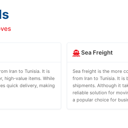
ds
oves
Sea Freight
om Iran to Tunisia. It is
Sea freight is the more c
r, high-value items. While
from Iran to Tunisia. It is
ures quick delivery, making
shipments. Although it tak
reliable solution for mov
a popular choice for bus