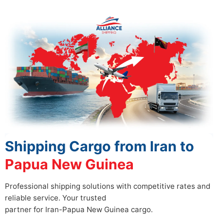
Shipping Cargo from Iran to
Papua New Guinea
Professional shipping solutions with competitive rates and
reliable service. Your trusted
partner for Iran-Papua New Guinea cargo.