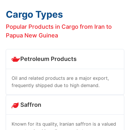
Cargo Types
Popular Products in Cargo from Iran to
Papua New Guinea
Petroleum Products
Oil and related products are a major export,
frequently shipped due to high demand.
Saffron
Known for its quality, Iranian saffron is a valued