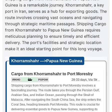
Guinea is a remarkable journey. Khorramshahr, a key
port in Iran, serves as a hub for exporting goods. The
route involves crossing vast oceans and navigating
through strategic maritime passages. Shipping Cargo
from Khorramshahr to Papua New Guinea requires
meticulous planning to ensure timely and efficient
delivery. The port's facilities and strategic location
make it an ideal starting point for this long voyage.
Khorramshahr —>Papua New Guinea
Cargo from Khorramshahr to Port Moresby
28-33 days, Via Strait of Mala
IRKHO
PGPOM
Shipping cargo from Khorramshahr to Port Moresby involves a
fascinating journey. The route takes you through the Persian Gulf,
Arabian Sea, and Indian Ocean, passing through the Strait of
Malacca. After navigating the South China Sea, the ship enters the
Coral Sea, heading towards Port Moresby. This route is crucial for
delivering essential goods to Papua New Guinea, supporting its