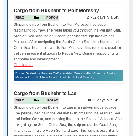
Cargo from Bushehr to Port Moresby
27-32 days, Via Strait of Mala
IRBUZ
PGPOM
Shipping cargo from Bushehr to Port Moresby involves a
fascinating journey. The route takes you through the Persian Gulf,
Arabian Sea, and Indian Ocean, passing through the Strait of
Malacca. After navigating the South China Sea, the ship enters the
Coral Sea, heading towards Port Moresby. This route is crucial for
delivering essential goods to Papua New Guinea, supporting its
economy and development.
Check rates
Route: Bushehr > Persian Gulf > Arabian Sea > Indian Ocean > Strait of
Malacca > South China Sea > Coral Sea > Port Moresby
Cargo from Bushehr to Lae
30-35 days, Via Strait of Mala
IRBUZ
PGLAE
Shipping cargo from Bushehr to Lae is an adventurous voyage.
The journey begins in the Persian Gulf, crossing the Arabian Sea
and Indian Ocean, and passing through the Strait of Malacca. After
navigating the South China Sea, the ship enters the Coral Sea,
finally reaching the Huon Gulf and Lae. This route is essential for