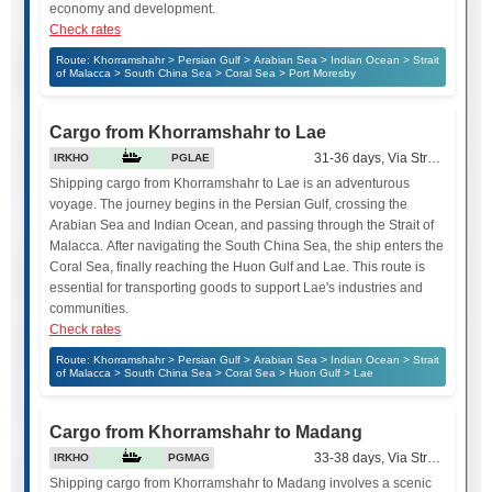
economy and development.
Check rates
Route: Khorramshahr > Persian Gulf > Arabian Sea > Indian Ocean > Strait
of Malacca > South China Sea > Coral Sea > Port Moresby
Cargo from Khorramshahr to Lae
31-36 days, Via Strait of Mala
IRKHO
PGLAE
Shipping cargo from Khorramshahr to Lae is an adventurous
voyage. The journey begins in the Persian Gulf, crossing the
Arabian Sea and Indian Ocean, and passing through the Strait of
Malacca. After navigating the South China Sea, the ship enters the
Coral Sea, finally reaching the Huon Gulf and Lae. This route is
essential for transporting goods to support Lae's industries and
communities.
Check rates
Route: Khorramshahr > Persian Gulf > Arabian Sea > Indian Ocean > Strait
of Malacca > South China Sea > Coral Sea > Huon Gulf > Lae
Cargo from Khorramshahr to Madang
33-38 days, Via Strait of Mala
IRKHO
PGMAG
Shipping cargo from Khorramshahr to Madang involves a scenic