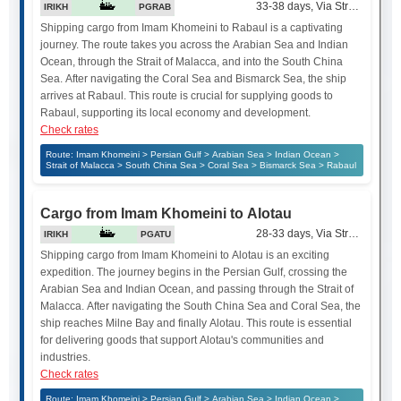
33-38 days, Via Strait of Mala
IRIKH
PGRAB
Shipping cargo from Imam Khomeini to Rabaul is a captivating
journey. The route takes you across the Arabian Sea and Indian
Ocean, through the Strait of Malacca, and into the South China
Sea. After navigating the Coral Sea and Bismarck Sea, the ship
arrives at Rabaul. This route is crucial for supplying goods to
Rabaul, supporting its local economy and development.
Check rates
Route: Imam Khomeini > Persian Gulf > Arabian Sea > Indian Ocean >
Strait of Malacca > South China Sea > Coral Sea > Bismarck Sea > Rabaul
Cargo from Imam Khomeini to Alotau
28-33 days, Via Strait of Mala
IRIKH
PGATU
Shipping cargo from Imam Khomeini to Alotau is an exciting
expedition. The journey begins in the Persian Gulf, crossing the
Arabian Sea and Indian Ocean, and passing through the Strait of
Malacca. After navigating the South China Sea and Coral Sea, the
ship reaches Milne Bay and finally Alotau. This route is essential
for delivering goods that support Alotau's communities and
industries.
Check rates
Route: Imam Khomeini > Persian Gulf > Arabian Sea > Indian Ocean >