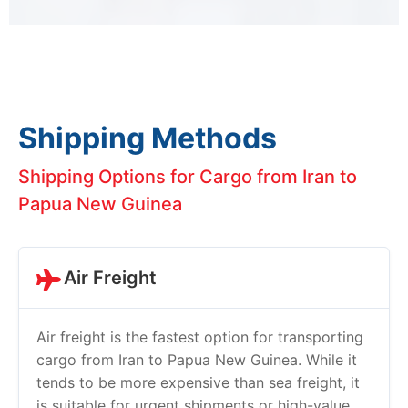
Shipping Methods
Shipping Options for Cargo from Iran to
Papua New Guinea
Air Freight
Air freight is the fastest option for transporting
cargo from Iran to Papua New Guinea. While it
tends to be more expensive than sea freight, it
is suitable for urgent shipments or high-value