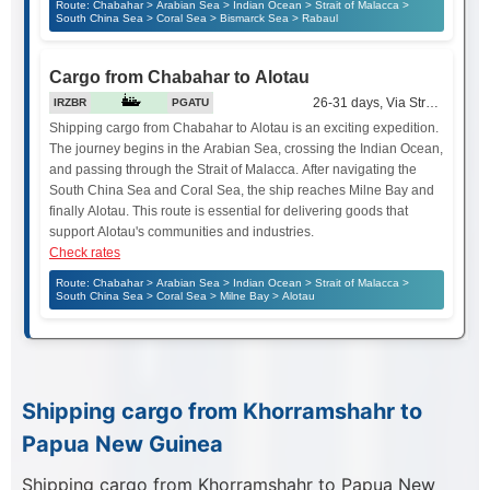
Route: Chabahar > Arabian Sea > Indian Ocean > Strait of Malacca >
South China Sea > Coral Sea > Bismarck Sea > Rabaul
Cargo from Chabahar to Alotau
26-31 days, Via Strait of Mala
IRZBR
PGATU
Shipping cargo from Chabahar to Alotau is an exciting expedition.
The journey begins in the Arabian Sea, crossing the Indian Ocean,
and passing through the Strait of Malacca. After navigating the
South China Sea and Coral Sea, the ship reaches Milne Bay and
finally Alotau. This route is essential for delivering goods that
support Alotau's communities and industries.
Check rates
Route: Chabahar > Arabian Sea > Indian Ocean > Strait of Malacca >
South China Sea > Coral Sea > Milne Bay > Alotau
Shipping cargo from Khorramshahr to
Papua New Guinea
Shipping cargo from Khorramshahr to Papua New