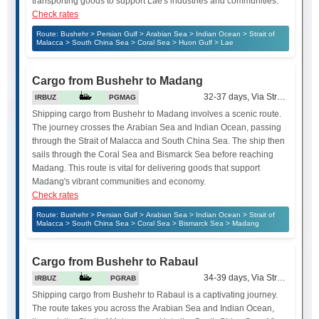
transporting goods to support Lae's industries and communities.
Check rates
Route: Bushehr > Persian Gulf > Arabian Sea > Indian Ocean > Strait of
Malacca > South China Sea > Coral Sea > Huon Gulf > Lae
Cargo from Bushehr to Madang
32-37 days, Via Strait of Mala
IRBUZ
PGMAG
Shipping cargo from Bushehr to Madang involves a scenic route.
The journey crosses the Arabian Sea and Indian Ocean, passing
through the Strait of Malacca and South China Sea. The ship then
sails through the Coral Sea and Bismarck Sea before reaching
Madang. This route is vital for delivering goods that support
Madang's vibrant communities and economy.
Check rates
Route: Bushehr > Persian Gulf > Arabian Sea > Indian Ocean > Strait of
Malacca > South China Sea > Coral Sea > Bismarck Sea > Madang
Cargo from Bushehr to Rabaul
34-39 days, Via Strait of Mala
IRBUZ
PGRAB
Shipping cargo from Bushehr to Rabaul is a captivating journey.
The route takes you across the Arabian Sea and Indian Ocean,