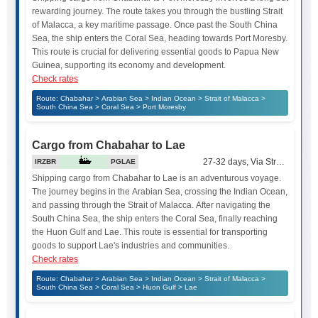
rewarding journey. The route takes you through the bustling Strait
of Malacca, a key maritime passage. Once past the South China
Sea, the ship enters the Coral Sea, heading towards Port Moresby.
This route is crucial for delivering essential goods to Papua New
Guinea, supporting its economy and development.
Check rates
Route: Chabahar > Arabian Sea > Indian Ocean > Strait of Malacca >
South China Sea > Coral Sea > Port Moresby
Cargo from Chabahar to Lae
27-32 days, Via Strait of Mala
IRZBR
PGLAE
Shipping cargo from Chabahar to Lae is an adventurous voyage.
The journey begins in the Arabian Sea, crossing the Indian Ocean,
and passing through the Strait of Malacca. After navigating the
South China Sea, the ship enters the Coral Sea, finally reaching
the Huon Gulf and Lae. This route is essential for transporting
goods to support Lae's industries and communities.
Check rates
Route: Chabahar > Arabian Sea > Indian Ocean > Strait of Malacca >
South China Sea > Coral Sea > Huon Gulf > Lae