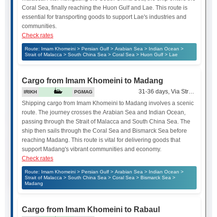
Coral Sea, finally reaching the Huon Gulf and Lae. This route is
essential for transporting goods to support Lae's industries and
communities.
Check rates
Route: Imam Khomeini > Persian Gulf > Arabian Sea > Indian Ocean >
Strait of Malacca > South China Sea > Coral Sea > Huon Gulf > Lae
Cargo from Imam Khomeini to Madang
31-36 days, Via Strait of Mala
IRIKH
PGMAG
Shipping cargo from Imam Khomeini to Madang involves a scenic
route. The journey crosses the Arabian Sea and Indian Ocean,
passing through the Strait of Malacca and South China Sea. The
ship then sails through the Coral Sea and Bismarck Sea before
reaching Madang. This route is vital for delivering goods that
support Madang's vibrant communities and economy.
Check rates
Route: Imam Khomeini > Persian Gulf > Arabian Sea > Indian Ocean >
Strait of Malacca > South China Sea > Coral Sea > Bismarck Sea >
Madang
Cargo from Imam Khomeini to Rabaul