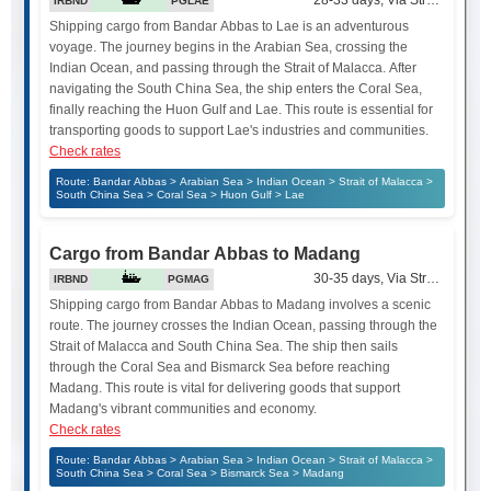
28-33 days, Via Strait of Mala
IRBND
PGLAE
Shipping cargo from Bandar Abbas to Lae is an adventurous
voyage. The journey begins in the Arabian Sea, crossing the
Indian Ocean, and passing through the Strait of Malacca. After
navigating the South China Sea, the ship enters the Coral Sea,
finally reaching the Huon Gulf and Lae. This route is essential for
transporting goods to support Lae's industries and communities.
Check rates
Route: Bandar Abbas > Arabian Sea > Indian Ocean > Strait of Malacca >
South China Sea > Coral Sea > Huon Gulf > Lae
Cargo from Bandar Abbas to Madang
30-35 days, Via Strait of Mala
IRBND
PGMAG
Shipping cargo from Bandar Abbas to Madang involves a scenic
route. The journey crosses the Indian Ocean, passing through the
Strait of Malacca and South China Sea. The ship then sails
through the Coral Sea and Bismarck Sea before reaching
Madang. This route is vital for delivering goods that support
Madang's vibrant communities and economy.
Check rates
Route: Bandar Abbas > Arabian Sea > Indian Ocean > Strait of Malacca >
South China Sea > Coral Sea > Bismarck Sea > Madang