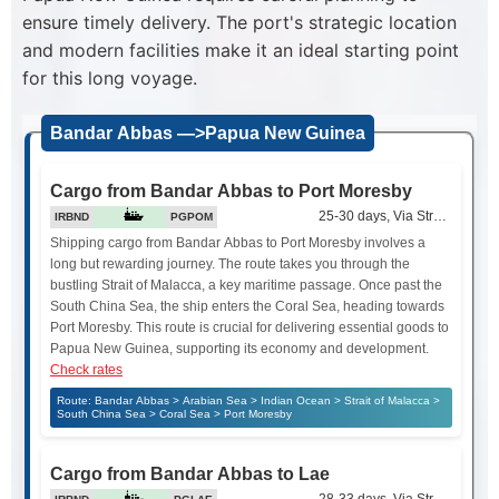
ensure timely delivery. The port's strategic location
and modern facilities make it an ideal starting point
for this long voyage.
Bandar Abbas —>Papua New Guinea
Cargo from Bandar Abbas to Port Moresby
25-30 days, Via Strait of Mala
IRBND
PGPOM
Shipping cargo from Bandar Abbas to Port Moresby involves a
long but rewarding journey. The route takes you through the
bustling Strait of Malacca, a key maritime passage. Once past the
South China Sea, the ship enters the Coral Sea, heading towards
Port Moresby. This route is crucial for delivering essential goods to
Papua New Guinea, supporting its economy and development.
Check rates
Route: Bandar Abbas > Arabian Sea > Indian Ocean > Strait of Malacca >
South China Sea > Coral Sea > Port Moresby
Cargo from Bandar Abbas to Lae