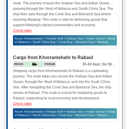
route. The journey crosses the Arabian Sea and Indian Ocean,
passing through the Strait of Malacca and South China Sea. The
ship then sails through the Coral Sea and Bismarck Sea before
reaching Madang. This route is vital for delivering goods that
support Madang's vibrant communities and economy.
Check rates
Route: Khorramshahr > Persian Gulf > Arabian Sea > Indian Ocean > Strait
of Malacca > South China Sea > Coral Sea > Bismarck Sea > Madang
Cargo from Khorramshahr to Rabaul
35-40 days, Via Strait of Mala
IRKHO
PGRAB
Shipping cargo from Khorramshahr to Rabaul is a captivating
journey. The route takes you across the Arabian Sea and Indian
Ocean, through the Strait of Malacca, and into the South China
Sea. After navigating the Coral Sea and Bismarck Sea, the ship
arrives at Rabaul. This route is crucial for supplying goods to
Rabaul, supporting its local economy and development.
Check rates
Route: Khorramshahr > Persian Gulf > Arabian Sea > Indian Ocean > Strait
of Malacca > South China Sea > Coral Sea > Bismarck Sea > Rabaul