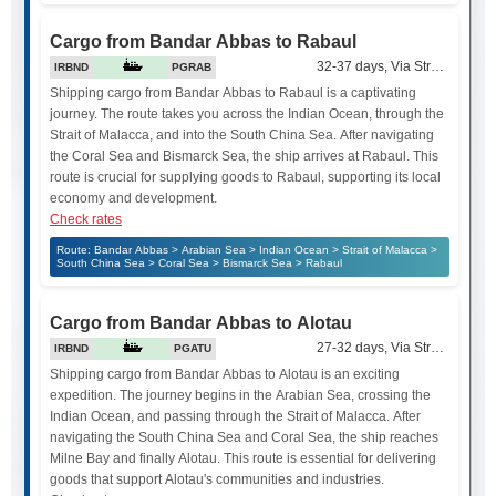
Cargo from Bandar Abbas to Rabaul
32-37 days, Via Strait of Mala
IRBND
PGRAB
Shipping cargo from Bandar Abbas to Rabaul is a captivating
journey. The route takes you across the Indian Ocean, through the
Strait of Malacca, and into the South China Sea. After navigating
the Coral Sea and Bismarck Sea, the ship arrives at Rabaul. This
route is crucial for supplying goods to Rabaul, supporting its local
economy and development.
Check rates
Route: Bandar Abbas > Arabian Sea > Indian Ocean > Strait of Malacca >
South China Sea > Coral Sea > Bismarck Sea > Rabaul
Cargo from Bandar Abbas to Alotau
27-32 days, Via Strait of Mala
IRBND
PGATU
Shipping cargo from Bandar Abbas to Alotau is an exciting
expedition. The journey begins in the Arabian Sea, crossing the
Indian Ocean, and passing through the Strait of Malacca. After
navigating the South China Sea and Coral Sea, the ship reaches
Milne Bay and finally Alotau. This route is essential for delivering
goods that support Alotau's communities and industries.