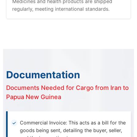
Medicines and health products are shipped
regularly, meeting international standards.
Documentation
Documents Needed for Cargo from Iran to
Papua New Guinea
Commercial Invoice: This acts as a bill for the
goods being sent, detailing the buyer, seller,