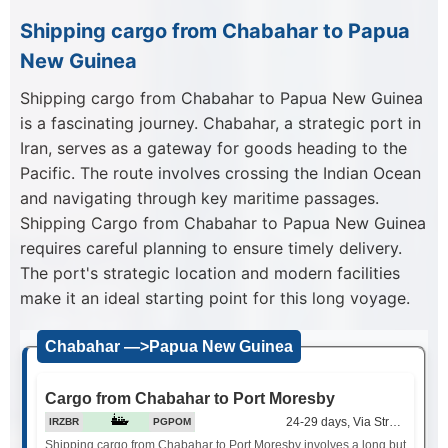
Shipping cargo from Chabahar to Papua
New Guinea
Shipping cargo from Chabahar to Papua New Guinea
is a fascinating journey. Chabahar, a strategic port in
Iran, serves as a gateway for goods heading to the
Pacific. The route involves crossing the Indian Ocean
and navigating through key maritime passages.
Shipping Cargo from Chabahar to Papua New Guinea
requires careful planning to ensure timely delivery.
The port's strategic location and modern facilities
make it an ideal starting point for this long voyage.
Chabahar —>Papua New Guinea
Cargo from Chabahar to Port Moresby
24-29 days, Via Strait of Mala
IRZBR
PGPOM
Shipping cargo from Chabahar to Port Moresby involves a long but