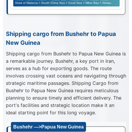
Strait of Malacca > South China Sea > Coral Sea > Milne Bay > Alotau
Shipping cargo from Bushehr to Papua
New Guinea
Shipping cargo from Bushehr to Papua New Guinea is
a remarkable journey. Bushehr, a key port in Iran,
serves as a hub for exporting goods. The route
involves crossing vast oceans and navigating through
strategic maritime passages. Shipping Cargo from
Bushehr to Papua New Guinea requires meticulous
planning to ensure timely and efficient delivery. The
port's facilities and strategic location make it an
ideal starting point for this long voyage.
Bushehr —>Papua New Guinea