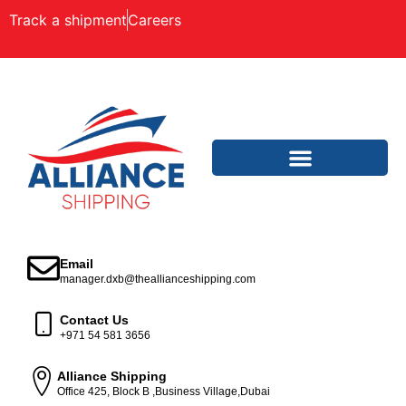
Track a shipment
Careers
Email
manager.dxb@theallianceshipping.com
Contact Us
+971 54 581 3656
Alliance Shipping
Office 425, Block B ,Business Village,Dubai