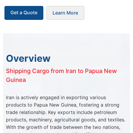
Get a Quote
Learn More
Overview
Shipping Cargo from Iran to Papua New
Guinea
Iran is actively engaged in exporting various
products to Papua New Guinea, fostering a strong
trade relationship. Key exports include petroleum
products, machinery, agricultural goods, and textiles.
With the growth of trade between the two nations,