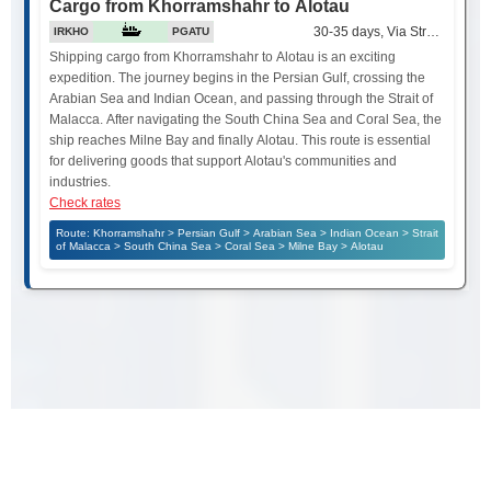
Cargo from Khorramshahr to Alotau
30-35 days, Via Strait of Mala
IRKHO
PGATU
Shipping cargo from Khorramshahr to Alotau is an exciting
expedition. The journey begins in the Persian Gulf, crossing the
Arabian Sea and Indian Ocean, and passing through the Strait of
Malacca. After navigating the South China Sea and Coral Sea, the
ship reaches Milne Bay and finally Alotau. This route is essential
for delivering goods that support Alotau's communities and
industries.
Check rates
Route: Khorramshahr > Persian Gulf > Arabian Sea > Indian Ocean > Strait
of Malacca > South China Sea > Coral Sea > Milne Bay > Alotau