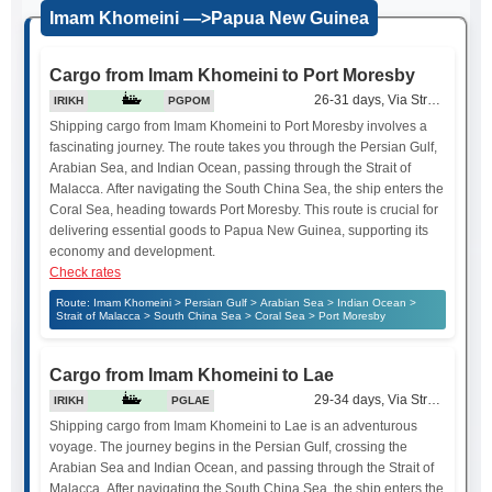
Imam Khomeini —>Papua New Guinea
Cargo from Imam Khomeini to Port Moresby
26-31 days, Via Strait of Mala
IRIKH
PGPOM
Shipping cargo from Imam Khomeini to Port Moresby involves a
fascinating journey. The route takes you through the Persian Gulf,
Arabian Sea, and Indian Ocean, passing through the Strait of
Malacca. After navigating the South China Sea, the ship enters the
Coral Sea, heading towards Port Moresby. This route is crucial for
delivering essential goods to Papua New Guinea, supporting its
economy and development.
Check rates
Route: Imam Khomeini > Persian Gulf > Arabian Sea > Indian Ocean >
Strait of Malacca > South China Sea > Coral Sea > Port Moresby
Cargo from Imam Khomeini to Lae
29-34 days, Via Strait of Mala
IRIKH
PGLAE
Shipping cargo from Imam Khomeini to Lae is an adventurous
voyage. The journey begins in the Persian Gulf, crossing the
Arabian Sea and Indian Ocean, and passing through the Strait of
Malacca. After navigating the South China Sea, the ship enters the