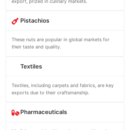
export, prized in culinary markets.
Pistachios
These nuts are popular in global markets for
their taste and quality.
Textiles
Textiles, including carpets and fabrics, are key
exports due to their craftsmanship.
Pharmaceuticals