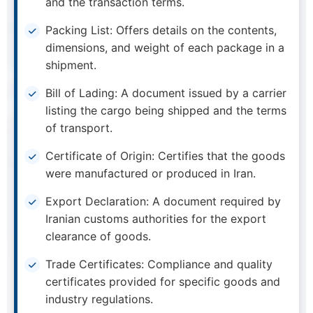
and the transaction terms.
Packing List: Offers details on the contents,
dimensions, and weight of each package in a
shipment.
Bill of Lading: A document issued by a carrier
listing the cargo being shipped and the terms
of transport.
Certificate of Origin: Certifies that the goods
were manufactured or produced in Iran.
Export Declaration: A document required by
Iranian customs authorities for the export
clearance of goods.
Trade Certificates: Compliance and quality
certificates provided for specific goods and
industry regulations.