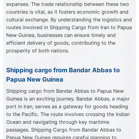
expanses. The trade relationship between these two
countries is vital, as it fosters economic growth and
cultural exchange. By understanding the logistics and
routes involved in Shipping Cargo from Iran to Papua
New Guinea, businesses can ensure timely and
efficient delivery of goods, contributing to the
prosperity of both nations.
Shipping cargo from Bandar Abbas to
Papua New Guinea
Shipping cargo from Bandar Abbas to Papua New
Guinea is an exciting journey. Bandar Abbas, a major
port in Iran, serves as a gateway for goods heading
to the Pacific. The route involves crossing the Indian
Ocean and navigating through key maritime
passages. Shipping Cargo from Bandar Abbas to
Papua New Guinea requires careful planning to