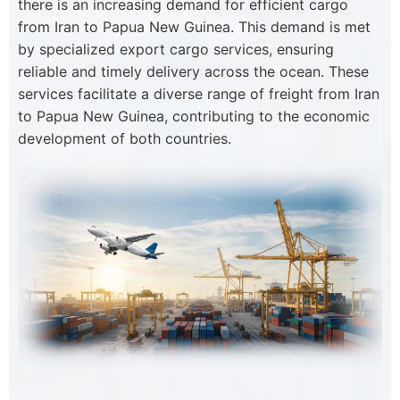
there is an increasing demand for efficient cargo
from Iran to Papua New Guinea. This demand is met
by specialized export cargo services, ensuring
reliable and timely delivery across the ocean. These
services facilitate a diverse range of freight from Iran
to Papua New Guinea, contributing to the economic
development of both countries.