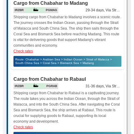
Cargo from Chabahar to Madang
29-34 days, Via Strait of Mala
IRZBR
PGMAG
Shipping cargo from Chabahar to Madang involves a scenic route.
The journey crosses the Indian Ocean, passing through the Strait
of Malacca and South China Sea. The ship then sails through the
Coral Sea and Bismarck Sea before reaching Madang. This route
is vital for delivering goods that support Madang's vibrant
communities and economy.
Check rates
Route: Chabahar > Arabian Sea > Indian Ocean > Strait of Malacca >
South China Sea > Coral Sea > Bismarck Sea > Madang
Cargo from Chabahar to Rabaul
31-36 days, Via Strait of Mala
IRZBR
PGRAB
Shipping cargo from Chabahar to Rabaul is a captivating journey.
The route takes you across the Indian Ocean, through the Strait of
Malacca, and into the South China Sea. After navigating the Coral
Sea and Bismarck Sea, the ship arrives at Rabaul. This route is
crucial for supplying goods to Rabaul, supporting its local
economy and development.
Check rates