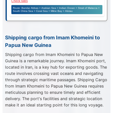
Check rates
Route: Bandar Abbas > Arabian Sea > Indian Ocean > Strait of Malacca >
South China Sea > Coral Sea > Milne Bay > Alotau
Shipping cargo from Imam Khomeini to
Papua New Guinea
Shipping cargo from Imam Khomeini to Papua New
Guinea is a remarkable journey. Imam Khomeini port,
located in Iran, is a key hub for exporting goods. The
route involves crossing vast oceans and navigating
through strategic maritime passages. Shipping Cargo
from Imam Khomeini to Papua New Guinea requires
meticulous planning to ensure timely and efficient
delivery. The port's facilities and strategic location
make it an ideal starting point for this long voyage.