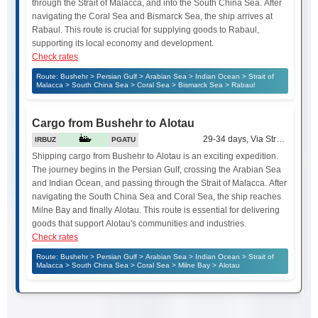
through the Strait of Malacca, and into the South China Sea. After
navigating the Coral Sea and Bismarck Sea, the ship arrives at
Rabaul. This route is crucial for supplying goods to Rabaul,
supporting its local economy and development.
Check rates
Route: Bushehr > Persian Gulf > Arabian Sea > Indian Ocean > Strait of
Malacca > South China Sea > Coral Sea > Bismarck Sea > Rabaul
Cargo from Bushehr to Alotau
29-34 days, Via Strait of Mala
IRBUZ
PGATU
Shipping cargo from Bushehr to Alotau is an exciting expedition.
The journey begins in the Persian Gulf, crossing the Arabian Sea
and Indian Ocean, and passing through the Strait of Malacca. After
navigating the South China Sea and Coral Sea, the ship reaches
Milne Bay and finally Alotau. This route is essential for delivering
goods that support Alotau's communities and industries.
Check rates
Route: Bushehr > Persian Gulf > Arabian Sea > Indian Ocean > Strait of
Malacca > South China Sea > Coral Sea > Milne Bay > Alotau