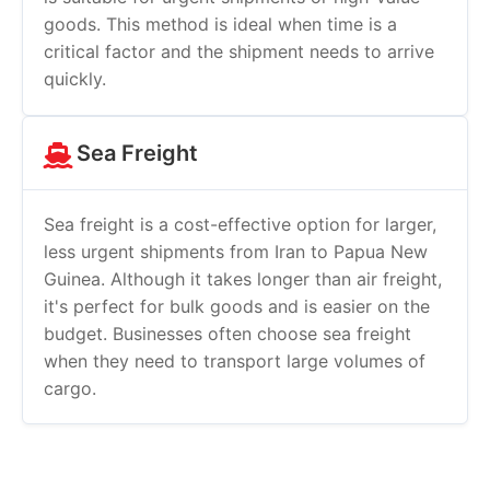
goods. This method is ideal when time is a
critical factor and the shipment needs to arrive
quickly.
Sea Freight
Sea freight is a cost-effective option for larger,
less urgent shipments from Iran to Papua New
Guinea. Although it takes longer than air freight,
it's perfect for bulk goods and is easier on the
budget. Businesses often choose sea freight
when they need to transport large volumes of
cargo.