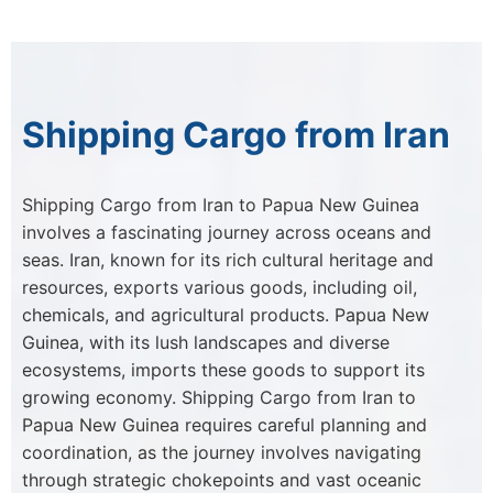
Shipping Cargo from Iran
Shipping Cargo from Iran to Papua New Guinea
involves a fascinating journey across oceans and
seas. Iran, known for its rich cultural heritage and
resources, exports various goods, including oil,
chemicals, and agricultural products. Papua New
Guinea, with its lush landscapes and diverse
ecosystems, imports these goods to support its
growing economy. Shipping Cargo from Iran to
Papua New Guinea requires careful planning and
coordination, as the journey involves navigating
through strategic chokepoints and vast oceanic