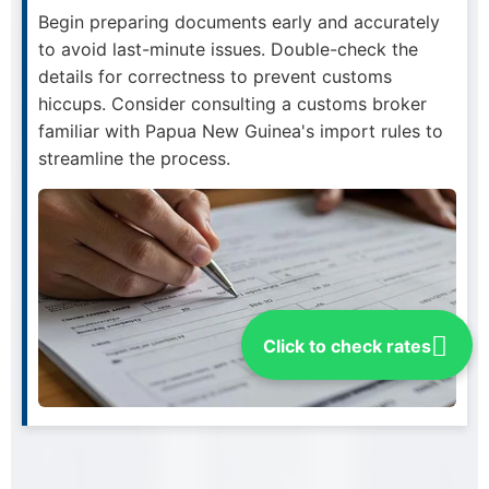
Begin preparing documents early and accurately
to avoid last-minute issues. Double-check the
details for correctness to prevent customs
hiccups. Consider consulting a customs broker
familiar with Papua New Guinea's import rules to
streamline the process.
Click to check rates