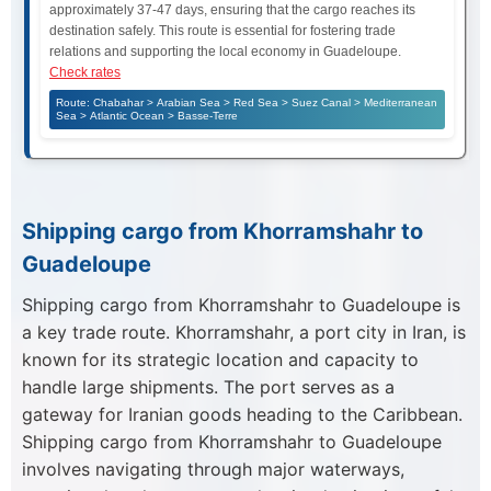
approximately 37-47 days, ensuring that the cargo reaches its
destination safely. This route is essential for fostering trade
relations and supporting the local economy in Guadeloupe.
Check rates
Route: Chabahar > Arabian Sea > Red Sea > Suez Canal > Mediterranean
Sea > Atlantic Ocean > Basse-Terre
Shipping cargo from Khorramshahr to
Guadeloupe
Shipping cargo from Khorramshahr to Guadeloupe is
a key trade route. Khorramshahr, a port city in Iran, is
known for its strategic location and capacity to
handle large shipments. The port serves as a
gateway for Iranian goods heading to the Caribbean.
Shipping cargo from Khorramshahr to Guadeloupe
involves navigating through major waterways,