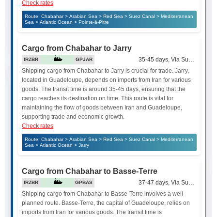
Check rates
Route: Chabahar > Arabian Sea > Red Sea > Suez Canal > Mediterranean
Sea > Atlantic Ocean > Pointe-à-Pitre
Cargo from Chabahar to Jarry
35-45 days, Via Suez Canal
IRZBR
GPJAR
Shipping cargo from Chabahar to Jarry is crucial for trade. Jarry,
located in Guadeloupe, depends on imports from Iran for various
goods. The transit time is around 35-45 days, ensuring that the
cargo reaches its destination on time. This route is vital for
maintaining the flow of goods between Iran and Guadeloupe,
supporting trade and economic growth.
Check rates
Route: Chabahar > Arabian Sea > Red Sea > Suez Canal > Mediterranean
Sea > Atlantic Ocean > Jarry
Cargo from Chabahar to Basse-Terre
37-47 days, Via Suez Canal
IRZBR
GPBAS
Shipping cargo from Chabahar to Basse-Terre involves a well-
planned route. Basse-Terre, the capital of Guadeloupe, relies on
imports from Iran for various goods. The transit time is