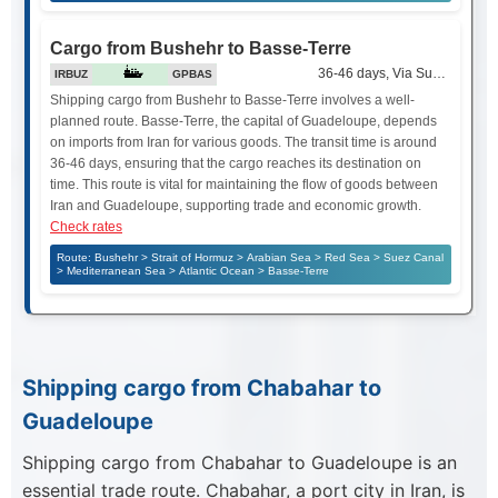
Cargo from Bushehr to Basse-Terre
36-46 days, Via Suez Canal
IRBUZ
GPBAS
Shipping cargo from Bushehr to Basse-Terre involves a well-
planned route. Basse-Terre, the capital of Guadeloupe, depends
on imports from Iran for various goods. The transit time is around
36-46 days, ensuring that the cargo reaches its destination on
time. This route is vital for maintaining the flow of goods between
Iran and Guadeloupe, supporting trade and economic growth.
Check rates
Route: Bushehr > Strait of Hormuz > Arabian Sea > Red Sea > Suez Canal
> Mediterranean Sea > Atlantic Ocean > Basse-Terre
Shipping cargo from Chabahar to
Guadeloupe
Shipping cargo from Chabahar to Guadeloupe is an
essential trade route. Chabahar, a port city in Iran, is