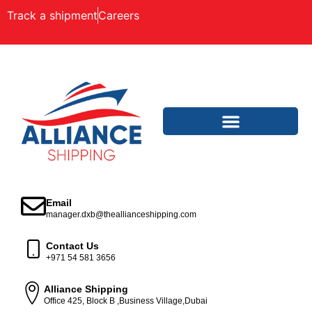
Track a shipment
Careers
Email
manager.dxb@theallianceshipping.com
Contact Us
+971 54 581 3656
Alliance Shipping
Office 425, Block B ,Business Village,Dubai