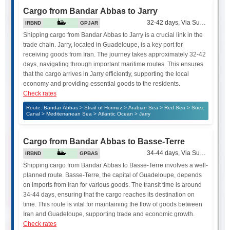
Cargo from Bandar Abbas to Jarry
32-42 days, Via Suez Canal
IRBND
GPJAR
Shipping cargo from Bandar Abbas to Jarry is a crucial link in the
trade chain. Jarry, located in Guadeloupe, is a key port for
receiving goods from Iran. The journey takes approximately 32-42
days, navigating through important maritime routes. This ensures
that the cargo arrives in Jarry efficiently, supporting the local
economy and providing essential goods to the residents.
Check rates
Route: Bandar Abbas > Strait of Hormuz > Arabian Sea > Red Sea > Suez
Canal > Mediterranean Sea > Atlantic Ocean > Jarry
Cargo from Bandar Abbas to Basse-Terre
34-44 days, Via Suez Canal
IRBND
GPBAS
Shipping cargo from Bandar Abbas to Basse-Terre involves a well-
planned route. Basse-Terre, the capital of Guadeloupe, depends
on imports from Iran for various goods. The transit time is around
34-44 days, ensuring that the cargo reaches its destination on
time. This route is vital for maintaining the flow of goods between
Iran and Guadeloupe, supporting trade and economic growth.
Check rates