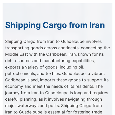
Shipping Cargo from Iran
Shipping Cargo from Iran to Guadeloupe involves
transporting goods across continents, connecting the
Middle East with the Caribbean. Iran, known for its
rich resources and manufacturing capabilities,
exports a variety of goods, including oil,
petrochemicals, and textiles. Guadeloupe, a vibrant
Caribbean island, imports these goods to support its
economy and meet the needs of its residents. The
journey from Iran to Guadeloupe is long and requires
careful planning, as it involves navigating through
major waterways and ports. Shipping Cargo from
Iran to Guadeloupe is essential for fostering trade