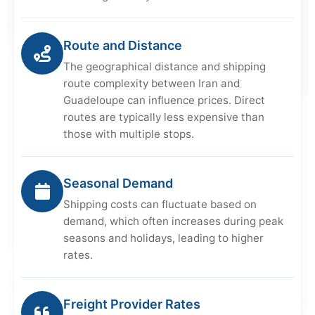
Route and Distance
The geographical distance and shipping
route complexity between Iran and
Guadeloupe can influence prices. Direct
routes are typically less expensive than
those with multiple stops.
Seasonal Demand
Shipping costs can fluctuate based on
demand, which often increases during peak
seasons and holidays, leading to higher
rates.
Freight Provider Rates