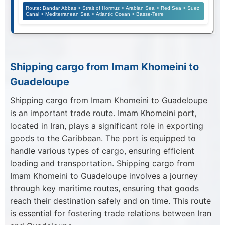
Route: Bandar Abbas > Strait of Hormuz > Arabian Sea > Red Sea > Suez
Canal > Mediterranean Sea > Atlantic Ocean > Basse-Terre
Shipping cargo from Imam Khomeini to
Guadeloupe
Shipping cargo from Imam Khomeini to Guadeloupe
is an important trade route. Imam Khomeini port,
located in Iran, plays a significant role in exporting
goods to the Caribbean. The port is equipped to
handle various types of cargo, ensuring efficient
loading and transportation. Shipping cargo from
Imam Khomeini to Guadeloupe involves a journey
through key maritime routes, ensuring that goods
reach their destination safely and on time. This route
is essential for fostering trade relations between Iran