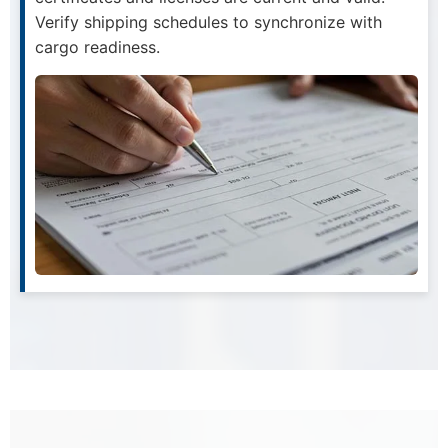
Verify shipping schedules to synchronize with
cargo readiness.