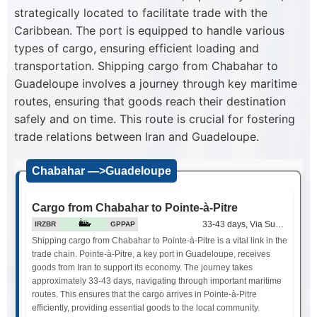
strategically located to facilitate trade with the
Caribbean. The port is equipped to handle various
types of cargo, ensuring efficient loading and
transportation. Shipping cargo from Chabahar to
Guadeloupe involves a journey through key maritime
routes, ensuring that goods reach their destination
safely and on time. This route is crucial for fostering
trade relations between Iran and Guadeloupe.
Chabahar —>Guadeloupe
Cargo from Chabahar to Pointe-à-Pitre
33-43 days, Via Suez Canal
IRZBR
GPPAP
Shipping cargo from Chabahar to Pointe-à-Pitre is a vital link in the
trade chain. Pointe-à-Pitre, a key port in Guadeloupe, receives
goods from Iran to support its economy. The journey takes
approximately 33-43 days, navigating through important maritime
routes. This ensures that the cargo arrives in Pointe-à-Pitre
efficiently, providing essential goods to the local community.