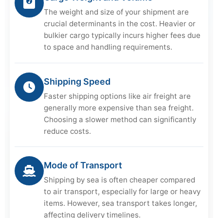
The weight and size of your shipment are
crucial determinants in the cost. Heavier or
bulkier cargo typically incurs higher fees due
to space and handling requirements.
Shipping Speed
Faster shipping options like air freight are
generally more expensive than sea freight.
Choosing a slower method can significantly
reduce costs.
Mode of Transport
Shipping by sea is often cheaper compared
to air transport, especially for large or heavy
items. However, sea transport takes longer,
affecting delivery timelines.