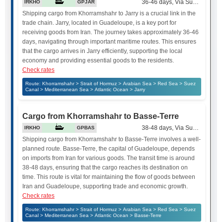
36-46 days, Via Suez Canal
IRKHO
GPJAR
Shipping cargo from Khorramshahr to Jarry is a crucial link in the
trade chain. Jarry, located in Guadeloupe, is a key port for
receiving goods from Iran. The journey takes approximately 36-46
days, navigating through important maritime routes. This ensures
that the cargo arrives in Jarry efficiently, supporting the local
economy and providing essential goods to the residents.
Check rates
Route: Khorramshahr > Strait of Hormuz > Arabian Sea > Red Sea > Suez
Canal > Mediterranean Sea > Atlantic Ocean > Jarry
Cargo from Khorramshahr to Basse-Terre
38-48 days, Via Suez Canal
IRKHO
GPBAS
Shipping cargo from Khorramshahr to Basse-Terre involves a well-
planned route. Basse-Terre, the capital of Guadeloupe, depends
on imports from Iran for various goods. The transit time is around
38-48 days, ensuring that the cargo reaches its destination on
time. This route is vital for maintaining the flow of goods between
Iran and Guadeloupe, supporting trade and economic growth.
Check rates
Route: Khorramshahr > Strait of Hormuz > Arabian Sea > Red Sea > Suez
Canal > Mediterranean Sea > Atlantic Ocean > Basse-Terre