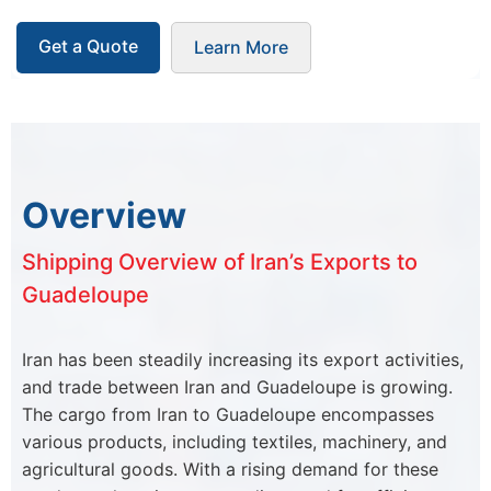
Get a Quote
Learn More
Overview
Shipping Overview of Iran’s Exports to
Guadeloupe
Iran has been steadily increasing its export activities,
and trade between Iran and Guadeloupe is growing.
The cargo from Iran to Guadeloupe encompasses
various products, including textiles, machinery, and
agricultural goods. With a rising demand for these