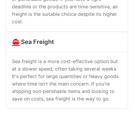
deadline or the products are time-sensitive, air
freight is the suitable choice despite its higher
cost.
Sea Freight
Sea freight is a more cost-effective option but
at a slower speed, often taking several weeks.
It's perfect for large quantities or heavy goods
where time isn't the main concern. If you're
shipping non-perishable items and looking to
save on costs, sea freight is the way to go.