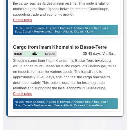
the cargo reaches its destination on time. This route is vital for
maintaining the flow of goods between Iran and Guadeloupe,
supporting trade and economic growth.
Check rates
Route: Imam Khomeini > Strait of Hormuz > Arabian Sea > Red Sea >
Suez Canal > Mediterranean Sea > Atlantic Ocean > Jarry
Cargo from Imam Khomeini to Basse-Terre
35-45 days, Via Suez Canal
IRIKH
GPBAS
Shipping cargo from Imam Khomeini to Basse-Terre involves a
well-planned route. Basse-Terre, the capital of Guadeloupe, relies
on imports from Iran for various goods. The transit time is
approximately 35-45 days, ensuring that the cargo reaches its
destination safely. This route is essential for fostering trade
relations and supporting the local economy in Guadeloupe.
Check rates
Route: Imam Khomeini > Strait of Hormuz > Arabian Sea > Red Sea >
Suez Canal > Mediterranean Sea > Atlantic Ocean > Basse-Terre