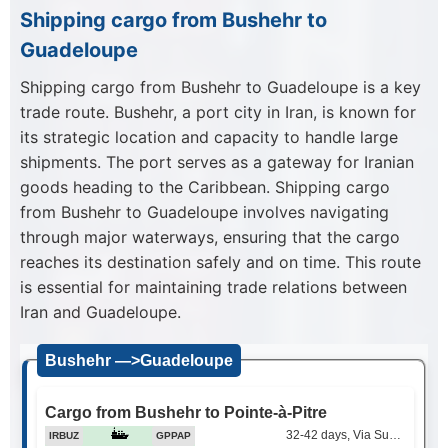
Shipping cargo from Bushehr to
Guadeloupe
Shipping cargo from Bushehr to Guadeloupe is a key
trade route. Bushehr, a port city in Iran, is known for
its strategic location and capacity to handle large
shipments. The port serves as a gateway for Iranian
goods heading to the Caribbean. Shipping cargo
from Bushehr to Guadeloupe involves navigating
through major waterways, ensuring that the cargo
reaches its destination safely and on time. This route
is essential for maintaining trade relations between
Iran and Guadeloupe.
Bushehr —>Guadeloupe
Cargo from Bushehr to Pointe-à-Pitre
32-42 days, Via Suez Canal
IRBUZ
GPPAP