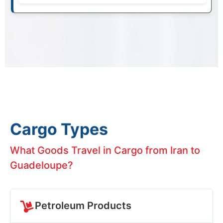
Cargo Types
What Goods Travel in Cargo from Iran to
Guadeloupe?
Petroleum Products