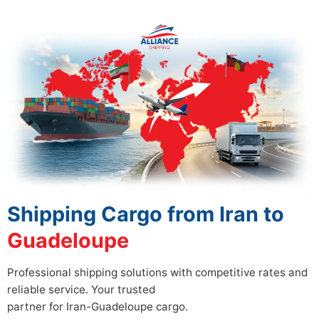
Shipping Cargo from Iran to
Guadeloupe
Professional shipping solutions with competitive rates and
reliable service. Your trusted
partner for Iran-Guadeloupe cargo.