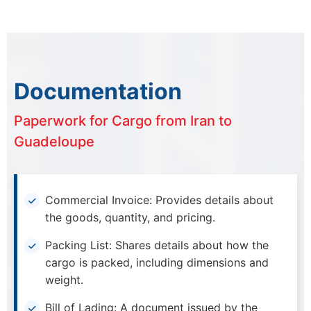
Documentation
Paperwork for Cargo from Iran to
Guadeloupe
Commercial Invoice: Provides details about
the goods, quantity, and pricing.
Packing List: Shares details about how the
cargo is packed, including dimensions and
weight.
Bill of Lading: A document issued by the