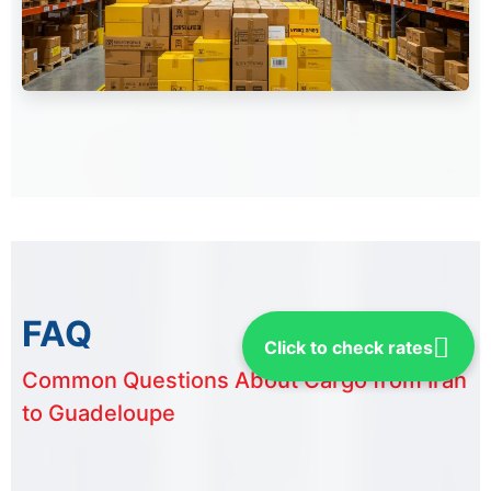
FAQ
Click to check rates
Common Questions About Cargo from Iran
to Guadeloupe