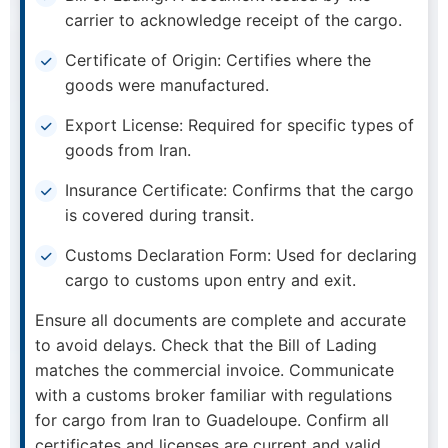
carrier to acknowledge receipt of the cargo.
Certificate of Origin: Certifies where the
goods were manufactured.
Export License: Required for specific types of
goods from Iran.
Insurance Certificate: Confirms that the cargo
is covered during transit.
Customs Declaration Form: Used for declaring
cargo to customs upon entry and exit.
Ensure all documents are complete and accurate
to avoid delays. Check that the Bill of Lading
matches the commercial invoice. Communicate
with a customs broker familiar with regulations
for cargo from Iran to Guadeloupe. Confirm all
certificates and licenses are current and valid.