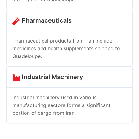
Pharmaceuticals
Pharmaceutical products from Iran include
medicines and health supplements shipped to
Guadeloupe.
Industrial Machinery
Industrial machinery used in various
manufacturing sectors forms a significant
portion of cargo from Iran.