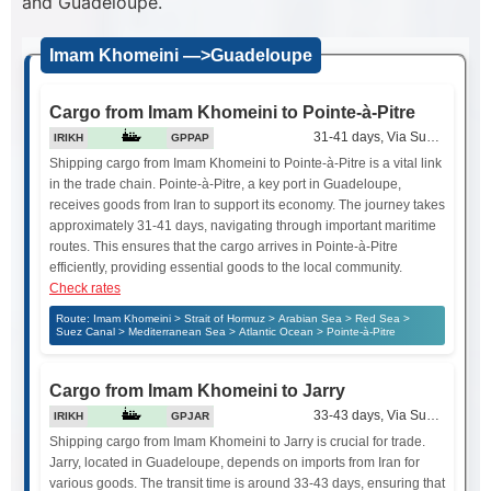
and Guadeloupe.
Imam Khomeini —>Guadeloupe
Cargo from Imam Khomeini to Pointe-à-Pitre
31-41 days, Via Suez Canal
IRIKH
GPPAP
Shipping cargo from Imam Khomeini to Pointe-à-Pitre is a vital link
in the trade chain. Pointe-à-Pitre, a key port in Guadeloupe,
receives goods from Iran to support its economy. The journey takes
approximately 31-41 days, navigating through important maritime
routes. This ensures that the cargo arrives in Pointe-à-Pitre
efficiently, providing essential goods to the local community.
Check rates
Route: Imam Khomeini > Strait of Hormuz > Arabian Sea > Red Sea >
Suez Canal > Mediterranean Sea > Atlantic Ocean > Pointe-à-Pitre
Cargo from Imam Khomeini to Jarry
33-43 days, Via Suez Canal
IRIKH
GPJAR
Shipping cargo from Imam Khomeini to Jarry is crucial for trade.
Jarry, located in Guadeloupe, depends on imports from Iran for
various goods. The transit time is around 33-43 days, ensuring that