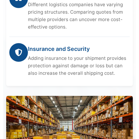
Different logistics companies have varying
pricing structures. Comparing quotes from
multiple providers can uncover more cost-
effective options.
Insurance and Security
Adding insurance to your shipment provides
protection against damage or loss but can
also increase the overall shipping cost.