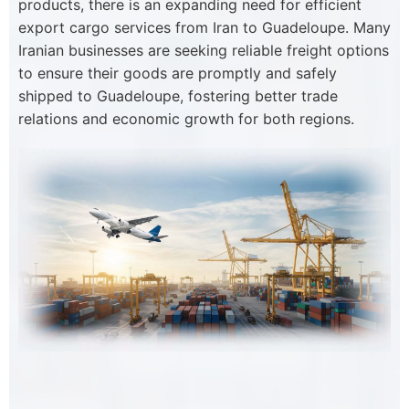
products, there is an expanding need for efficient
export cargo services from Iran to Guadeloupe. Many
Iranian businesses are seeking reliable freight options
to ensure their goods are promptly and safely
shipped to Guadeloupe, fostering better trade
relations and economic growth for both regions.