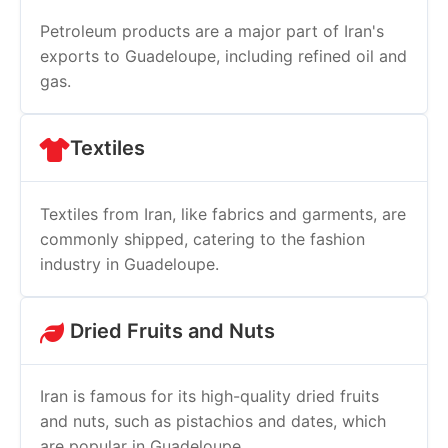
Petroleum products are a major part of Iran's
exports to Guadeloupe, including refined oil and
gas.
Textiles
Textiles from Iran, like fabrics and garments, are
commonly shipped, catering to the fashion
industry in Guadeloupe.
Dried Fruits and Nuts
Iran is famous for its high-quality dried fruits
and nuts, such as pistachios and dates, which
are popular in Guadeloupe.