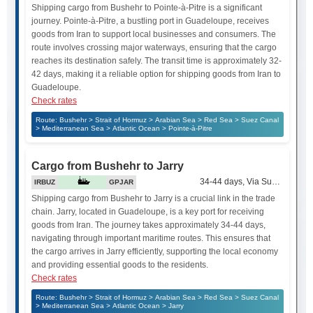
Shipping cargo from Bushehr to Pointe-à-Pitre is a significant
journey. Pointe-à-Pitre, a bustling port in Guadeloupe, receives
goods from Iran to support local businesses and consumers. The
route involves crossing major waterways, ensuring that the cargo
reaches its destination safely. The transit time is approximately 32-
42 days, making it a reliable option for shipping goods from Iran to
Guadeloupe.
Check rates
Route: Bushehr > Strait of Hormuz > Arabian Sea > Red Sea > Suez Canal
> Mediterranean Sea > Atlantic Ocean > Pointe-à-Pitre
Cargo from Bushehr to Jarry
34-44 days, Via Suez Canal
IRBUZ
GPJAR
Shipping cargo from Bushehr to Jarry is a crucial link in the trade
chain. Jarry, located in Guadeloupe, is a key port for receiving
goods from Iran. The journey takes approximately 34-44 days,
navigating through important maritime routes. This ensures that
the cargo arrives in Jarry efficiently, supporting the local economy
and providing essential goods to the residents.
Check rates
Route: Bushehr > Strait of Hormuz > Arabian Sea > Red Sea > Suez Canal
> Mediterranean Sea > Atlantic Ocean > Jarry