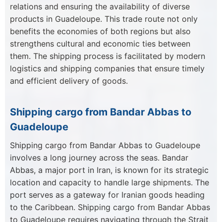
relations and ensuring the availability of diverse
products in Guadeloupe. This trade route not only
benefits the economies of both regions but also
strengthens cultural and economic ties between
them. The shipping process is facilitated by modern
logistics and shipping companies that ensure timely
and efficient delivery of goods.
Shipping cargo from Bandar Abbas to
Guadeloupe
Shipping cargo from Bandar Abbas to Guadeloupe
involves a long journey across the seas. Bandar
Abbas, a major port in Iran, is known for its strategic
location and capacity to handle large shipments. The
port serves as a gateway for Iranian goods heading
to the Caribbean. Shipping cargo from Bandar Abbas
to Guadeloupe requires navigating through the Strait