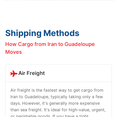
Shipping Methods
How Cargo from Iran to Guadeloupe
Moves
Air Freight
Air freight is the fastest way to get cargo from
Iran to Guadeloupe, typically taking only a few
days. However, it's generally more expensive
than sea freight. It's ideal for high-value, urgent,
or perishable goods. If you have a tight