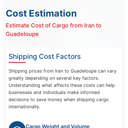
Cost Estimation
Estimate Cost of Cargo from Iran to
Guadeloupe
Shipping Cost Factors
Shipping prices from Iran to Guadeloupe can vary
greatly depending on several key factors.
Understanding what affects these costs can help
businesses and individuals make informed
decisions to save money when shipping cargo
internationally.
Cargo Weight and Volume