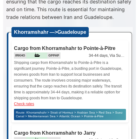
ensuring that the cargo reaches its destination safely
and on time. This route is essential for maintaining
trade relations between Iran and Guadeloupe.
Khorramshahr —>Guadeloupe
Cargo from Khorramshahr to Pointe-à-Pitre
34-44 days, Via Suez Canal
IRKHO
GPPAP
Shipping cargo from Khorramshahr to Pointe-à-Pitre is a
significant journey. Pointe-à-Pitre, a bustling port in Guadeloupe,
receives goods from Iran to support local businesses and
consumers. The route involves crossing major waterways,
ensuring that the cargo reaches its destination safely. The transit
time is approximately 34-44 days, making it a reliable option for
shipping goods from Iran to Guadeloupe.
Check rates
Route: Khorramshahr > Strait of Hormuz > Arabian Sea > Red Sea > Suez
Canal > Mediterranean Sea > Atlantic Ocean > Pointe-à-Pitre
Cargo from Khorramshahr to Jarry