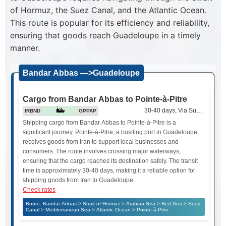
of Hormuz, the Suez Canal, and the Atlantic Ocean.
This route is popular for its efficiency and reliability,
ensuring that goods reach Guadeloupe in a timely
manner.
Bandar Abbas —>Guadeloupe
Cargo from Bandar Abbas to Pointe-à-Pitre
30-40 days, Via Suez Canal
IRBND
GPPAP
Shipping cargo from Bandar Abbas to Pointe-à-Pitre is a
significant journey. Pointe-à-Pitre, a bustling port in Guadeloupe,
receives goods from Iran to support local businesses and
consumers. The route involves crossing major waterways,
ensuring that the cargo reaches its destination safely. The transit
time is approximately 30-40 days, making it a reliable option for
shipping goods from Iran to Guadeloupe.
Check rates
Route: Bandar Abbas > Strait of Hormuz > Arabian Sea > Red Sea > Suez
Canal > Mediterranean Sea > Atlantic Ocean > Pointe-à-Pitre