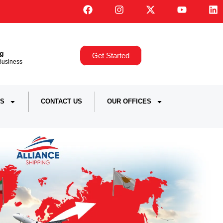
ng
Get Started
,Business
S
CONTACT US
OUR OFFICES