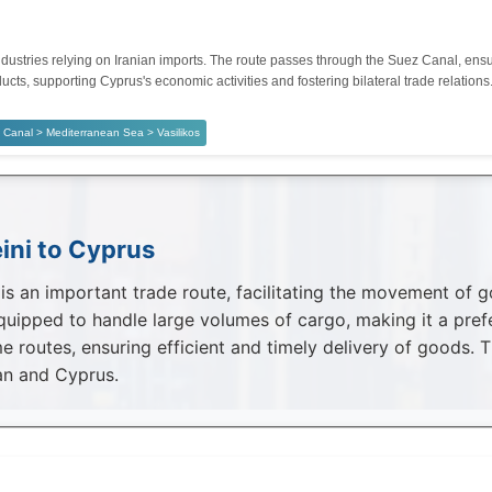
dustries relying on Iranian imports. The route passes through the Suez Canal, ensuri
ucts, supporting Cyprus's economic activities and fostering bilateral trade relations
Canal > Mediterranean Sea > Vasilikos
ini to Cyprus
 an important trade route, facilitating the movement of goo
uipped to handle large volumes of cargo, making it a prefe
e routes, ensuring efficient and timely delivery of goods. 
an and Cyprus.