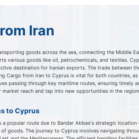
rom Iran
ansporting goods across the sea, connecting the Middle East
s various goods like oil, petrochemicals, and textiles. Cyp
ctive destination for Iranian exports. The trade between the
ing Cargo from Iran to Cyprus is vital for both countries, 
olves passing through key maritime routes, ensuring timely a
ir market reach and tap into new opportunities in the region
s to Cyprus
a popular route due to Bandar Abbas's strategic location o
y of goods. The journey to Cyprus involves navigating thro
East and the Mediterranean. The efficient handling faciliti