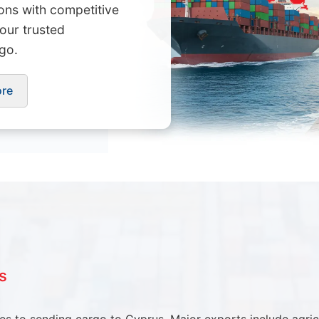
ions with competitive
Your trusted
go.
ore
s