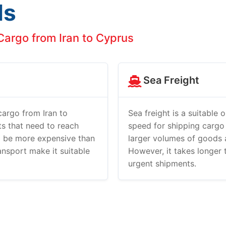
ds
argo from Iran to Cyprus
Sea Freight
 cargo from Iran to
Sea freight is a suitable 
nts that need to reach
speed for shipping cargo
to be more expensive than
larger volumes of goods 
ransport make it suitable
However, it takes longer t
urgent shipments.