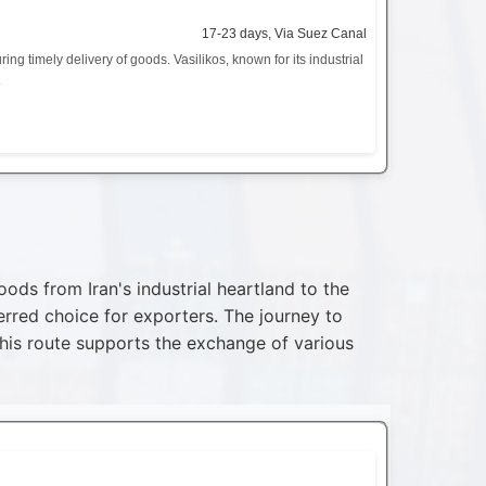
17-23 days, Via Suez Canal
ng timely delivery of goods. Vasilikos, known for its industrial
.
ds from Iran's industrial heartland to the
rred choice for exporters. The journey to
This route supports the exchange of various