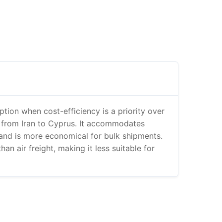
option when cost-efficiency is a priority over
 from Iran to Cyprus. It accommodates
and is more economical for bulk shipments.
han air freight, making it less suitable for