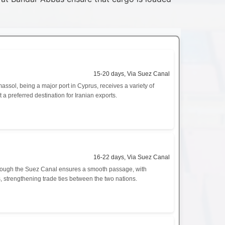
15-20 days, Via Suez Canal
ssol, being a major port in Cyprus, receives a variety of
 a preferred destination for Iranian exports.
16-22 days, Via Suez Canal
 through the Suez Canal ensures a smooth passage, with
, strengthening trade ties between the two nations.