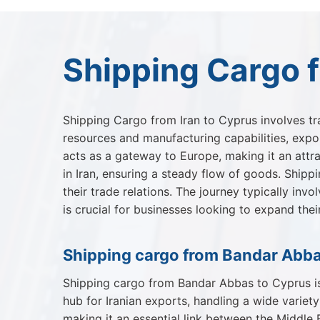
Shipping Cargo f
Shipping Cargo from Iran to Cyprus involves tr
resources and manufacturing capabilities, export
acts as a gateway to Europe, making it an attra
in Iran, ensuring a steady flow of goods. Shipp
their trade relations. The journey typically inv
is crucial for businesses looking to expand the
Shipping cargo from Bandar Abba
Shipping cargo from Bandar Abbas to Cyprus is 
hub for Iranian exports, handling a wide variet
making it an essential link between the Middle 