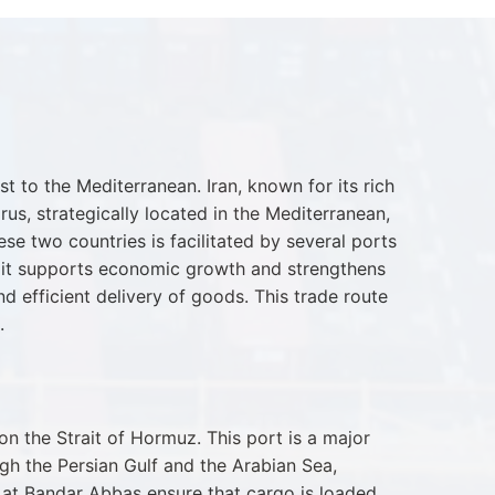
 to the Mediterranean. Iran, known for its rich
rus, strategically located in the Mediterranean,
se two countries is facilitated by several ports
as it supports economic growth and strengthens
nd efficient delivery of goods. This trade route
.
n the Strait of Hormuz. This port is a major
ugh the Persian Gulf and the Arabian Sea,
es at Bandar Abbas ensure that cargo is loaded