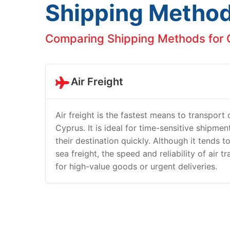
Shipping Metho
Comparing Shipping Methods for C
Air Freight
Air freight is the fastest means to transport
Cyprus. It is ideal for time-sensitive shipme
their destination quickly. Although it tends 
sea freight, the speed and reliability of air t
for high-value goods or urgent deliveries.