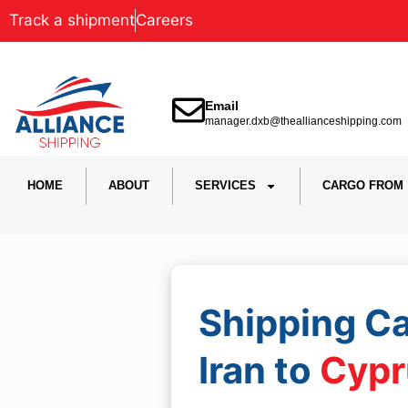
Track a shipment
Careers
Email
manager.dxb@theallianceshipping.com
HOME
ABOUT
SERVICES
CARGO FROM
Shipping C
Iran to
Cypr