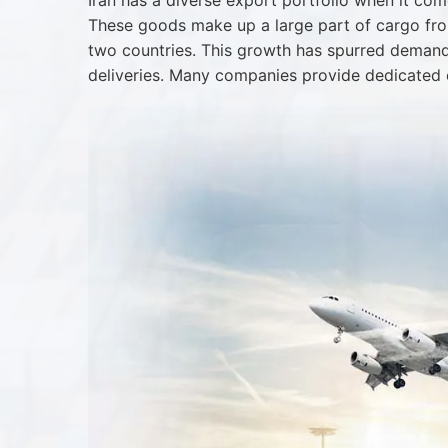
Iran has a diverse export portfolio when it com
These goods make up a large part of cargo from
two countries. This growth has spurred demand f
deliveries. Many companies provide dedicated 