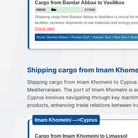
Cargo from Bandar Abbas to Vasilikos
IRBND
CYVAS
Shipping cargo from Bandar Abbas to Vasilikos is crucial for in
facilities, receives shipments of raw materials and energy prod
Check rates
Route: Bandar Abbas > Persian Gulf > Arabian Sea > Red Sea > Suez 
Shipping cargo from Imam Khome
Shipping cargo from Imam Khomeini to Cyprus is
Mediterranean. The port of Imam Khomeini is eq
Cyprus involves navigating through key maritim
products, enhancing trade relations between Ir
Imam Khomeini —>Cyprus
Cargo from Imam Khomeini to Limassol