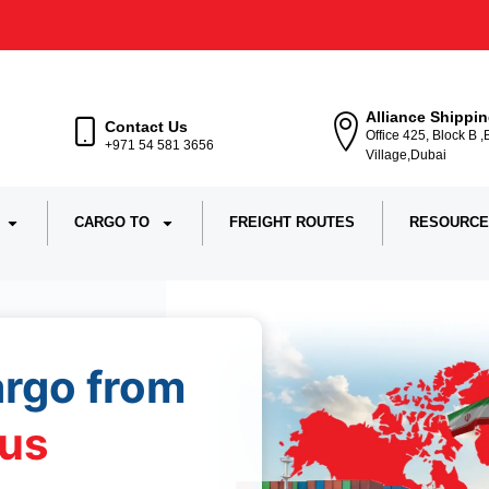
Alliance Shippi
Contact Us
Office 425, Block B 
+971 54 581 3656
Village,Dubai
CARGO TO
FREIGHT ROUTES
RESOURCE
argo from
us