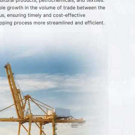
ltural products, petrochemicals, and textiles.
ble growth in the volume of trade between the
us, ensuring timely and cost-effective
pping process more streamlined and efficient.