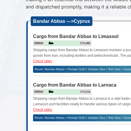
and dispatched promptly, making it a reliable c
Bandar Abbas —>Cyprus
Cargo from Bandar Abbas to Limassol
IRBND
CYLMS
Shipping cargo from Bandar Abbas to Limassol involves a journ
goods from Iran, including textiles and petrochemicals. The por
Check rates
Route: Bandar Abbas > Persian Gulf > Arabian Sea > Red Sea > Suez
Cargo from Bandar Abbas to Larnaca
IRBND
CYLCA
Shipping cargo from Bandar Abbas to Larnaca is a vital trade 
Larnaca's port facilities ready to handle various types of ca
Check rates
Route: Bandar Abbas > Persian Gulf > Arabian Sea > Red Sea > Suez