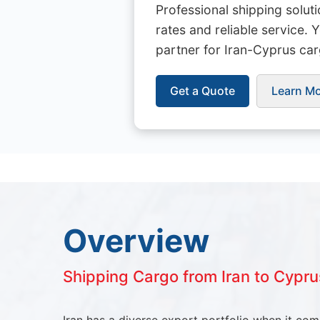
Professional shipping solut
rates and reliable service. 
partner for Iran-Cyprus car
Get a Quote
Learn M
Overview
Shipping Cargo from Iran to Cypru