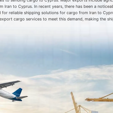
es to sending cargo to Cyprus. Major exports include agricu
 Iran to Cyprus. In recent years, there has been a noticea
or reliable shipping solutions for cargo from Iran to Cypr
export cargo services to meet this demand, making the shi