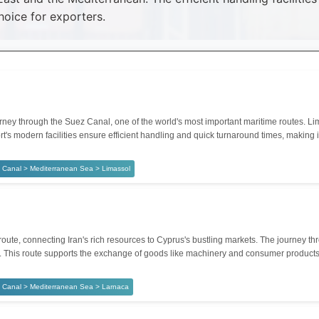
hoice for exporters.
ey through the Suez Canal, one of the world's most important maritime routes. Lima
t's modern facilities ensure efficient handling and quick turnaround times, making it
 Canal > Mediterranean Sea > Limassol
route, connecting Iran's rich resources to Cyprus's bustling markets. The journey
rgo. This route supports the exchange of goods like machinery and consumer products
 Canal > Mediterranean Sea > Larnaca