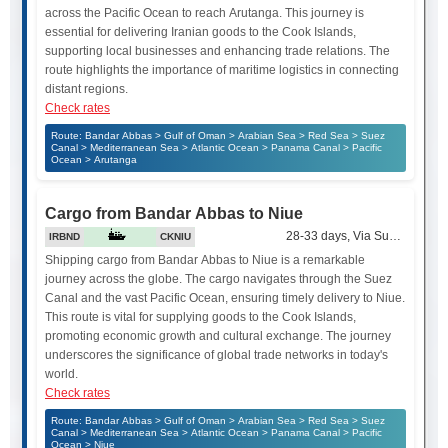
across the Pacific Ocean to reach Arutanga. This journey is
essential for delivering Iranian goods to the Cook Islands,
supporting local businesses and enhancing trade relations. The
route highlights the importance of maritime logistics in connecting
distant regions.
Check rates
Route: Bandar Abbas > Gulf of Oman > Arabian Sea > Red Sea > Suez
Canal > Mediterranean Sea > Atlantic Ocean > Panama Canal > Pacific
Ocean > Arutanga
Cargo from Bandar Abbas to Niue
28-33 days, Via Suez Canal
IRBND
CKNIU
Shipping cargo from Bandar Abbas to Niue is a remarkable
journey across the globe. The cargo navigates through the Suez
Canal and the vast Pacific Ocean, ensuring timely delivery to Niue.
This route is vital for supplying goods to the Cook Islands,
promoting economic growth and cultural exchange. The journey
underscores the significance of global trade networks in today's
world.
Check rates
Route: Bandar Abbas > Gulf of Oman > Arabian Sea > Red Sea > Suez
Canal > Mediterranean Sea > Atlantic Ocean > Panama Canal > Pacific
Ocean > Niue