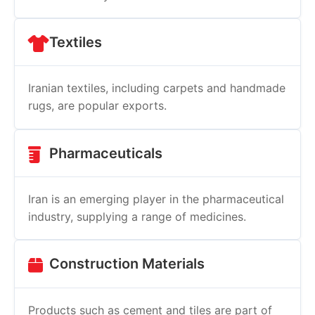
Textiles
Iranian textiles, including carpets and handmade
rugs, are popular exports.
Pharmaceuticals
Iran is an emerging player in the pharmaceutical
industry, supplying a range of medicines.
Construction Materials
Products such as cement and tiles are part of