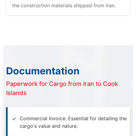
the construction materials shipped from Iran.
Documentation
Paperwork for Cargo from Iran to Cook
Islands
Commercial Invoice: Essential for detailing the
cargo's value and nature.