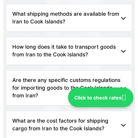
What shipping methods are available from 
Iran to Cook Islands?
Shipping options from Iran to the Cook Islands
typically include sea freight and air freight. Sea
How long does it take to transport goods 
freight is more economical for larger shipments,
from Iran to the Cook Islands?
while air freight is faster for time-sensitive
deliveries.
The transit time varies based on the shipping
method. Sea freight can take several weeks, while
Are there any specific customs regulations 
air freight usually requires only a few days,
for importing goods to the Cook Islands 
depending on the route and service provider.
from Iran?
Click to check rates
It's important to check with the Cook Islands'
Customs Service for specific regulations, as laws
What are the cost factors for shipping 
regarding imports can change. Ensure you have all
cargo from Iran to the Cook Islands?
necessary documentation, including invoices,