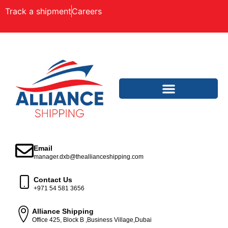
Track a shipment
Careers
Email
manager.dxb@theallianceshipping.com
Contact Us
+971 54 581 3656
Alliance Shipping
Office 425, Block B ,Business Village,Dubai