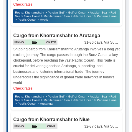
Check rates
Route: Khorramshahr > Persian Gulf > Gulf of Oman > Arabian Sea > Red
Sea > Suez Canal > Mediterranean Sea > Atlantic Ocean > Panama Canal
> Pacific Ocean > Avatiu
Cargo from Khorramshahr to Arutanga
31-36 days, Via Suez Canal
IRKHO
CKATG
Shipping cargo from Khorramshahr to Arutanga involves a long yet
exciting journey. The cargo passes through the Suez Canal, a key
chokepoint, before reaching the vast Pacific Ocean. This route is
crucial for delivering goods to Arutanga, supporting local
businesses and fostering international trade. The journey
underscores the significance of global trade networks in today's
world.
Check rates
Route: Khorramshahr > Persian Gulf > Gulf of Oman > Arabian Sea > Red
Sea > Suez Canal > Mediterranean Sea > Atlantic Ocean > Panama Canal
> Pacific Ocean > Arutanga
Cargo from Khorramshahr to Niue
32-37 days, Via Suez Canal
IRKHO
CKNIU