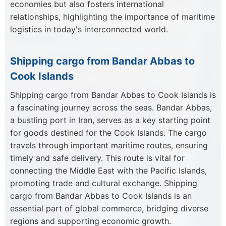
economies but also fosters international
relationships, highlighting the importance of maritime
logistics in today's interconnected world.
Shipping cargo from Bandar Abbas to
Cook Islands
Shipping cargo from Bandar Abbas to Cook Islands is
a fascinating journey across the seas. Bandar Abbas,
a bustling port in Iran, serves as a key starting point
for goods destined for the Cook Islands. The cargo
travels through important maritime routes, ensuring
timely and safe delivery. This route is vital for
connecting the Middle East with the Pacific Islands,
promoting trade and cultural exchange. Shipping
cargo from Bandar Abbas to Cook Islands is an
essential part of global commerce, bridging diverse
regions and supporting economic growth.