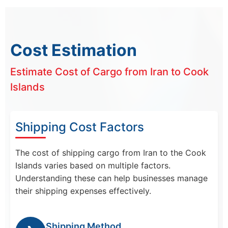
Cost Estimation
Estimate Cost of Cargo from Iran to Cook
Islands
Shipping Cost Factors
The cost of shipping cargo from Iran to the Cook
Islands varies based on multiple factors.
Understanding these can help businesses manage
their shipping expenses effectively.
Shipping Method