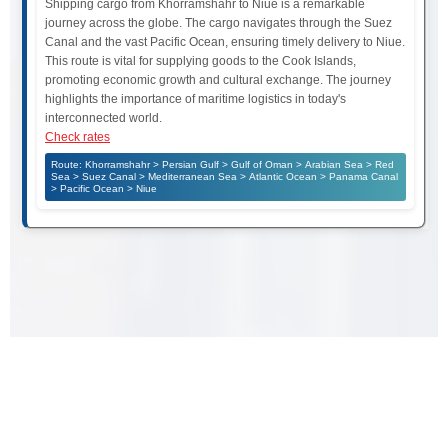
Shipping cargo from Khorramshahr to Niue is a remarkable
journey across the globe. The cargo navigates through the Suez
Canal and the vast Pacific Ocean, ensuring timely delivery to Niue.
This route is vital for supplying goods to the Cook Islands,
promoting economic growth and cultural exchange. The journey
highlights the importance of maritime logistics in today's
interconnected world.
Check rates
Route: Khorramshahr > Persian Gulf > Gulf of Oman > Arabian Sea > Red
Sea > Suez Canal > Mediterranean Sea > Atlantic Ocean > Panama Canal
> Pacific Ocean > Niue