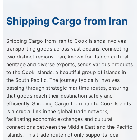
Shipping Cargo from Iran
Shipping Cargo from Iran to Cook Islands involves
transporting goods across vast oceans, connecting
two distinct regions. Iran, known for its rich cultural
heritage and diverse exports, sends various products
to the Cook Islands, a beautiful group of islands in
the South Pacific. The journey typically involves
passing through strategic maritime routes, ensuring
that goods reach their destination safely and
efficiently. Shipping Cargo from Iran to Cook Islands
is a crucial link in the global trade network,
facilitating economic exchanges and cultural
connections between the Middle East and the Pacific
Islands. This trade route not only supports local