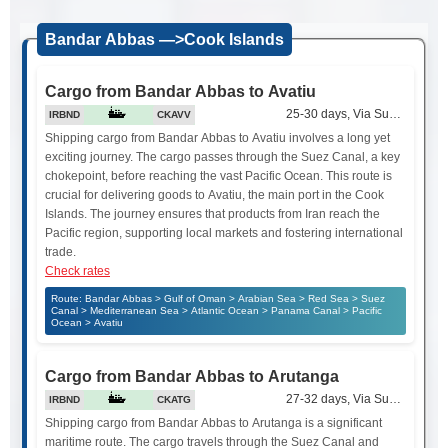
Bandar Abbas —>Cook Islands
Cargo from Bandar Abbas to Avatiu
25-30 days, Via Suez Canal
IRBND
CKAVV
Shipping cargo from Bandar Abbas to Avatiu involves a long yet
exciting journey. The cargo passes through the Suez Canal, a key
chokepoint, before reaching the vast Pacific Ocean. This route is
crucial for delivering goods to Avatiu, the main port in the Cook
Islands. The journey ensures that products from Iran reach the
Pacific region, supporting local markets and fostering international
trade.
Check rates
Route: Bandar Abbas > Gulf of Oman > Arabian Sea > Red Sea > Suez
Canal > Mediterranean Sea > Atlantic Ocean > Panama Canal > Pacific
Ocean > Avatiu
Cargo from Bandar Abbas to Arutanga
27-32 days, Via Suez Canal
IRBND
CKATG
Shipping cargo from Bandar Abbas to Arutanga is a significant
maritime route. The cargo travels through the Suez Canal and