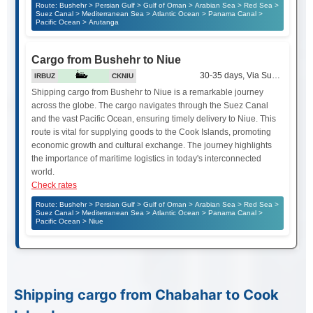
Route: Bushehr > Persian Gulf > Gulf of Oman > Arabian Sea > Red Sea >
Suez Canal > Mediterranean Sea > Atlantic Ocean > Panama Canal >
Pacific Ocean > Arutanga
Cargo from Bushehr to Niue
30-35 days, Via Suez Canal
IRBUZ
CKNIU
Shipping cargo from Bushehr to Niue is a remarkable journey
across the globe. The cargo navigates through the Suez Canal
and the vast Pacific Ocean, ensuring timely delivery to Niue. This
route is vital for supplying goods to the Cook Islands, promoting
economic growth and cultural exchange. The journey highlights
the importance of maritime logistics in today's interconnected
world.
Check rates
Route: Bushehr > Persian Gulf > Gulf of Oman > Arabian Sea > Red Sea >
Suez Canal > Mediterranean Sea > Atlantic Ocean > Panama Canal >
Pacific Ocean > Niue
Shipping cargo from Chabahar to Cook