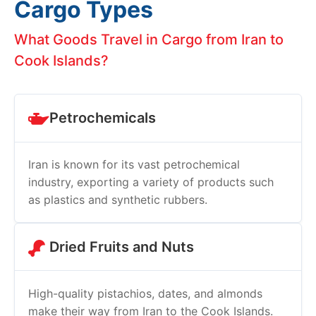
Cargo Types
What Goods Travel in Cargo from Iran to
Cook Islands?
Petrochemicals
Iran is known for its vast petrochemical
industry, exporting a variety of products such
as plastics and synthetic rubbers.
Dried Fruits and Nuts
High-quality pistachios, dates, and almonds
make their way from Iran to the Cook Islands.