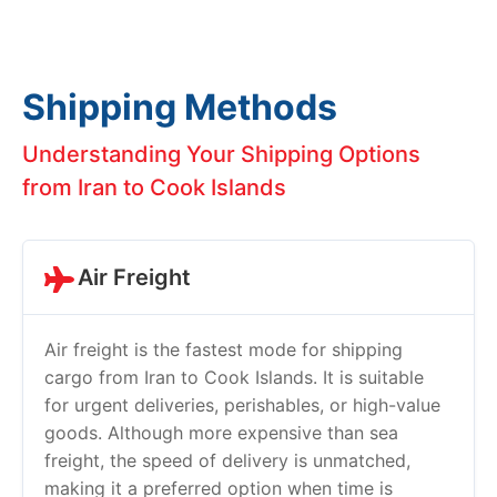
Shipping Methods
Understanding Your Shipping Options
from Iran to Cook Islands
Air Freight
Air freight is the fastest mode for shipping
cargo from Iran to Cook Islands. It is suitable
for urgent deliveries, perishables, or high-value
goods. Although more expensive than sea
freight, the speed of delivery is unmatched,
making it a preferred option when time is