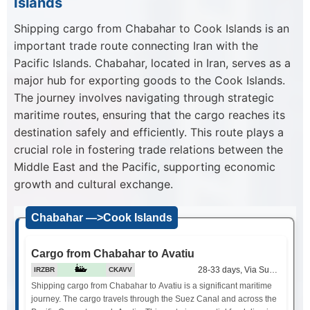
Islands
Shipping cargo from Chabahar to Cook Islands is an
important trade route connecting Iran with the
Pacific Islands. Chabahar, located in Iran, serves as a
major hub for exporting goods to the Cook Islands.
The journey involves navigating through strategic
maritime routes, ensuring that the cargo reaches its
destination safely and efficiently. This route plays a
crucial role in fostering trade relations between the
Middle East and the Pacific, supporting economic
growth and cultural exchange.
Chabahar —>Cook Islands
Cargo from Chabahar to Avatiu
28-33 days, Via Suez Canal
IRZBR
CKAVV
Shipping cargo from Chabahar to Avatiu is a significant maritime
journey. The cargo travels through the Suez Canal and across the