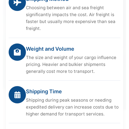
Choosing between air and sea freight
significantly impacts the cost. Air freight is
faster but usually more expensive than sea
freight.
Weight and Volume
The size and weight of your cargo influence
pricing. Heavier and bulkier shipments
generally cost more to transport.
Shipping Time
Shipping during peak seasons or needing
expedited delivery can increase costs due to
higher demand for transport services.