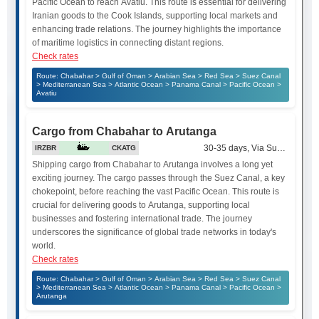
Pacific Ocean to reach Avatiu. This route is essential for delivering
Iranian goods to the Cook Islands, supporting local markets and
enhancing trade relations. The journey highlights the importance
of maritime logistics in connecting distant regions.
Check rates
Route: Chabahar > Gulf of Oman > Arabian Sea > Red Sea > Suez Canal
> Mediterranean Sea > Atlantic Ocean > Panama Canal > Pacific Ocean >
Avatiu
Cargo from Chabahar to Arutanga
30-35 days, Via Suez Canal
IRZBR
CKATG
Shipping cargo from Chabahar to Arutanga involves a long yet
exciting journey. The cargo passes through the Suez Canal, a key
chokepoint, before reaching the vast Pacific Ocean. This route is
crucial for delivering goods to Arutanga, supporting local
businesses and fostering international trade. The journey
underscores the significance of global trade networks in today's
world.
Check rates
Route: Chabahar > Gulf of Oman > Arabian Sea > Red Sea > Suez Canal
> Mediterranean Sea > Atlantic Ocean > Panama Canal > Pacific Ocean >
Arutanga