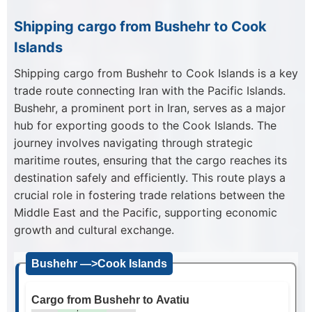
Shipping cargo from Bushehr to Cook
Islands
Shipping cargo from Bushehr to Cook Islands is a key
trade route connecting Iran with the Pacific Islands.
Bushehr, a prominent port in Iran, serves as a major
hub for exporting goods to the Cook Islands. The
journey involves navigating through strategic
maritime routes, ensuring that the cargo reaches its
destination safely and efficiently. This route plays a
crucial role in fostering trade relations between the
Middle East and the Pacific, supporting economic
growth and cultural exchange.
Bushehr —>Cook Islands
Cargo from Bushehr to Avatiu