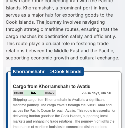
a key trade route connecting Iran with the Pacific
Islands. Khorramshahr, a prominent port in Iran,
serves as a major hub for exporting goods to the
Cook Islands. The journey involves navigating
through strategic maritime routes, ensuring that the
cargo reaches its destination safely and efficiently.
This route plays a crucial role in fostering trade
relations between the Middle East and the Pacific,
supporting economic growth and cultural exchange.
Khorramshahr —>Cook Islands
Cargo from Khorramshahr to Avatiu
29-34 days, Via Suez Canal
IRKHO
CKAVV
Shipping cargo from Khorramshahr to Avatiu is a significant
maritime journey. The cargo travels through the Suez Canal and
across the Pacific Ocean to reach Avatiu. This route is essential for
delivering Iranian goods to the Cook Islands, supporting local
markets and enhancing trade relations. The journey highlights the
importance of maritime logistics in connecting distant regions.