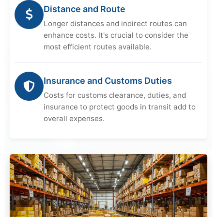
Distance and Route
Longer distances and indirect routes can
enhance costs. It's crucial to consider the
most efficient routes available.
Insurance and Customs Duties
Costs for customs clearance, duties, and
insurance to protect goods in transit add to
overall expenses.