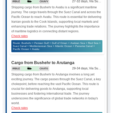
27-32 days, Via Suez Canal
IRBUZ
CKAVV
Shipping cargo from Bushehr to Avatiu is a significant maritime
journey. The cargo travels through the Suez Canal and across the
Pacific Ocean to reach Avatiu. This route is essential for delivering
Iranian goods to the Cook Islands, supporting local markets and
enhancing trade relations. The journey highlights the importance
of maritime logistics in connecting distant regions.
Check rates
Route: Bushehr > Persian Gulf > Gulf of Oman > Arabian Sea > Red Sea >
Suez Canal > Mediterranean Sea > Atlantic Ocean > Panama Canal >
Pacific Ocean > Avatiu
Cargo from Bushehr to Arutanga
29-34 days, Via Suez Canal
IRBUZ
CKATG
Shipping cargo from Bushehr to Arutanga involves a long yet
exciting journey. The cargo passes through the Suez Canal, a key
chokepoint, before reaching the vast Pacific Ocean. This route is
crucial for delivering goods to Arutanga, supporting local
businesses and fostering international trade. The journey
underscores the significance of global trade networks in today's
world.
Check rates