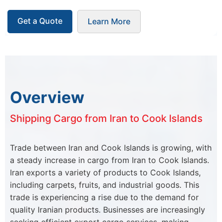
Get a Quote
Learn More
Overview
Shipping Cargo from Iran to Cook Islands
Trade between Iran and Cook Islands is growing, with
a steady increase in cargo from Iran to Cook Islands.
Iran exports a variety of products to Cook Islands,
including carpets, fruits, and industrial goods. This
trade is experiencing a rise due to the demand for
quality Iranian products. Businesses are increasingly