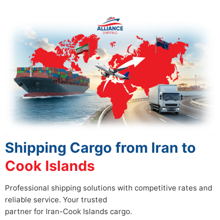
Shipping Cargo from Iran to
Cook Islands
Professional shipping solutions with competitive rates and
reliable service. Your trusted
partner for Iran-Cook Islands cargo.