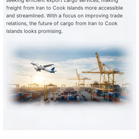
seeking efficient export cargo services, making
freight from Iran to Cook Islands more accessible
and streamlined. With a focus on improving trade
relations, the future of cargo from Iran to Cook
Islands looks promising.