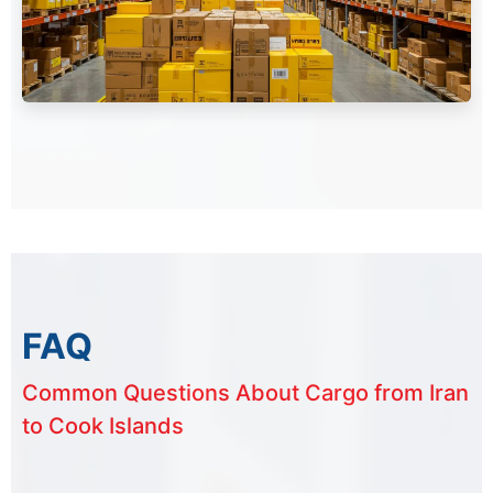
FAQ
Common Questions About Cargo from Iran
to Cook Islands