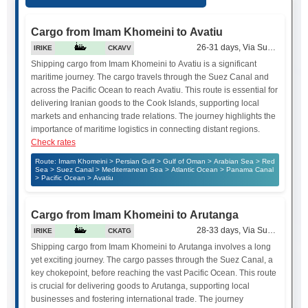
Cargo from Imam Khomeini to Avatiu
26-31 days, Via Suez Canal
IRIKE
CKAVV
Shipping cargo from Imam Khomeini to Avatiu is a significant
maritime journey. The cargo travels through the Suez Canal and
across the Pacific Ocean to reach Avatiu. This route is essential for
delivering Iranian goods to the Cook Islands, supporting local
markets and enhancing trade relations. The journey highlights the
importance of maritime logistics in connecting distant regions.
Check rates
Route: Imam Khomeini > Persian Gulf > Gulf of Oman > Arabian Sea > Red
Sea > Suez Canal > Mediterranean Sea > Atlantic Ocean > Panama Canal
> Pacific Ocean > Avatiu
Cargo from Imam Khomeini to Arutanga
28-33 days, Via Suez Canal
IRIKE
CKATG
Shipping cargo from Imam Khomeini to Arutanga involves a long
yet exciting journey. The cargo passes through the Suez Canal, a
key chokepoint, before reaching the vast Pacific Ocean. This route
is crucial for delivering goods to Arutanga, supporting local
businesses and fostering international trade. The journey