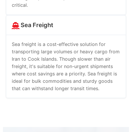
critical.
Sea Freight
Sea freight is a cost-effective solution for
transporting large volumes or heavy cargo from
Iran to Cook Islands. Though slower than air
freight, it's suitable for non-urgent shipments
where cost savings are a priority. Sea freight is
ideal for bulk commodities and sturdy goods
that can withstand longer transit times.