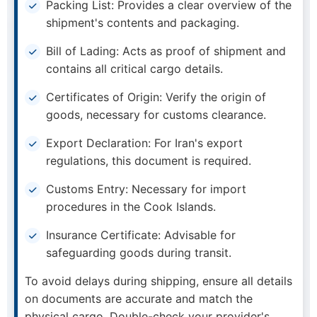
Packing List: Provides a clear overview of the
shipment's contents and packaging.
Bill of Lading: Acts as proof of shipment and
contains all critical cargo details.
Certificates of Origin: Verify the origin of
goods, necessary for customs clearance.
Export Declaration: For Iran's export
regulations, this document is required.
Customs Entry: Necessary for import
procedures in the Cook Islands.
Insurance Certificate: Advisable for
safeguarding goods during transit.
To avoid delays during shipping, ensure all details
on documents are accurate and match the
physical cargo. Double-check your provider's