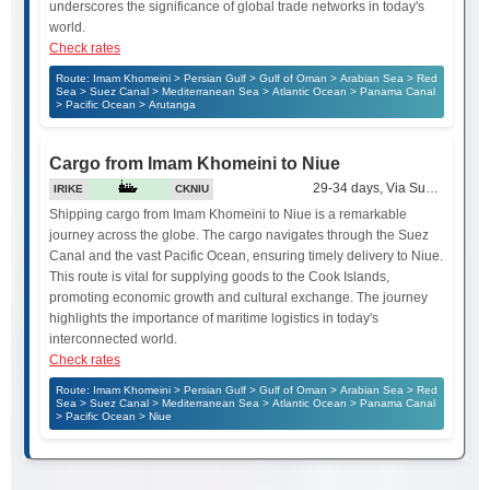
underscores the significance of global trade networks in today's
world.
Check rates
Route: Imam Khomeini > Persian Gulf > Gulf of Oman > Arabian Sea > Red
Sea > Suez Canal > Mediterranean Sea > Atlantic Ocean > Panama Canal
> Pacific Ocean > Arutanga
Cargo from Imam Khomeini to Niue
29-34 days, Via Suez Canal
IRIKE
CKNIU
Shipping cargo from Imam Khomeini to Niue is a remarkable
journey across the globe. The cargo navigates through the Suez
Canal and the vast Pacific Ocean, ensuring timely delivery to Niue.
This route is vital for supplying goods to the Cook Islands,
promoting economic growth and cultural exchange. The journey
highlights the importance of maritime logistics in today's
interconnected world.
Check rates
Route: Imam Khomeini > Persian Gulf > Gulf of Oman > Arabian Sea > Red
Sea > Suez Canal > Mediterranean Sea > Atlantic Ocean > Panama Canal
> Pacific Ocean > Niue