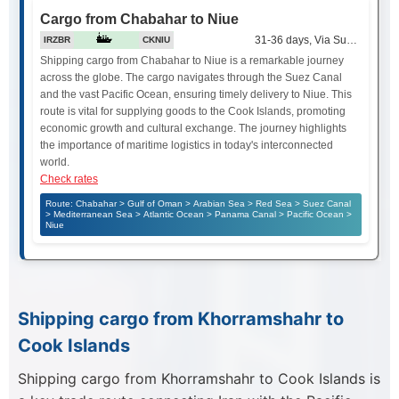
Cargo from Chabahar to Niue
31-36 days, Via Suez Canal
IRZBR
CKNIU
Shipping cargo from Chabahar to Niue is a remarkable journey
across the globe. The cargo navigates through the Suez Canal
and the vast Pacific Ocean, ensuring timely delivery to Niue. This
route is vital for supplying goods to the Cook Islands, promoting
economic growth and cultural exchange. The journey highlights
the importance of maritime logistics in today's interconnected
world.
Check rates
Route: Chabahar > Gulf of Oman > Arabian Sea > Red Sea > Suez Canal
> Mediterranean Sea > Atlantic Ocean > Panama Canal > Pacific Ocean >
Niue
Shipping cargo from Khorramshahr to
Cook Islands
Shipping cargo from Khorramshahr to Cook Islands is