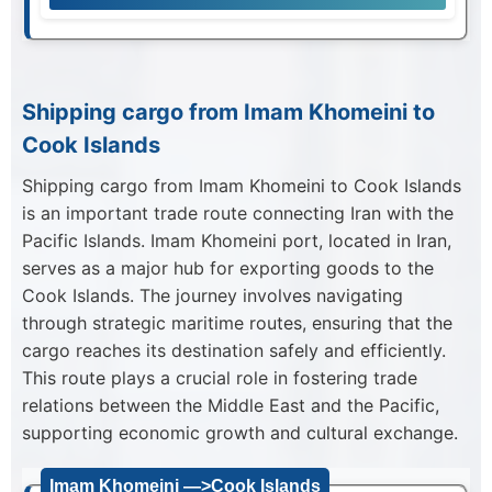
Shipping cargo from Imam Khomeini to
Cook Islands
Shipping cargo from Imam Khomeini to Cook Islands
is an important trade route connecting Iran with the
Pacific Islands. Imam Khomeini port, located in Iran,
serves as a major hub for exporting goods to the
Cook Islands. The journey involves navigating
through strategic maritime routes, ensuring that the
cargo reaches its destination safely and efficiently.
This route plays a crucial role in fostering trade
relations between the Middle East and the Pacific,
supporting economic growth and cultural exchange.
Imam Khomeini —>Cook Islands