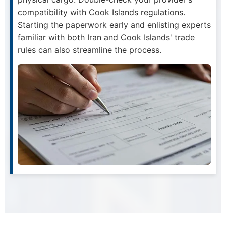
compatibility with Cook Islands regulations.
Starting the paperwork early and enlisting experts
familiar with both Iran and Cook Islands' trade
rules can also streamline the process.