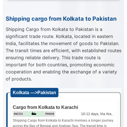
Shipping cargo from Kolkata to Pakistan
Shipping Cargo from Kolkata to Pakistan is a
significant trade route. Kolkata, located in eastern
India, facilitates the movement of goods to Pakistan.
The transit times are efficient, with established routes
ensuring reliable delivery. This trade route is
important for both countries, promoting economic
cooperation and enabling the exchange of a variety
of products.
Kolkata —>Pakistan
Cargo from Kolkata to Karachi
10-12 days, Via Arabian Sea
INCCU
PKKHI
Shipping Cargo from Kolkata to Karachi involves a longer journey
across the Bay of Bengal and Arabian Sea. The transit time is