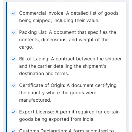
Commercial Invoice: A detailed list of goods
being shipped, including their value.
Packing List: A document that specifies the
contents, dimensions, and weight of the
cargo.
Bill of Lading: A contract between the shipper
and the carrier detailing the shipment's
destination and terms.
Certificate of Origin: A document certifying
the country where the goods were
manufactured.
Export License: A permit required for certain
goods being exported from India.
Customs Declaration: A form submitted to