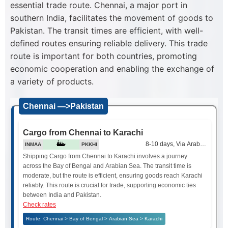
essential trade route. Chennai, a major port in
southern India, facilitates the movement of goods to
Pakistan. The transit times are efficient, with well-
defined routes ensuring reliable delivery. This trade
route is important for both countries, promoting
economic cooperation and enabling the exchange of
a variety of products.
Chennai —>Pakistan
Cargo from Chennai to Karachi
8-10 days, Via Arabian Sea
INMAA
PKKHI
Shipping Cargo from Chennai to Karachi involves a journey
across the Bay of Bengal and Arabian Sea. The transit time is
moderate, but the route is efficient, ensuring goods reach Karachi
reliably. This route is crucial for trade, supporting economic ties
between India and Pakistan.
Check rates
Route: Chennai > Bay of Bengal > Arabian Sea > Karachi