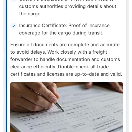
customs authorities providing details about
the cargo.
Insurance Certificate: Proof of insurance
coverage for the cargo during transit.
Ensure all documents are complete and accurate
to avoid delays. Work closely with a freight
forwarder to handle documentation and customs
clearance efficiently. Double-check all trade
certificates and licenses are up-to-date and valid.