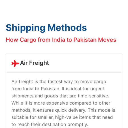
Shipping Methods
How Cargo from India to Pakistan Moves
Air Freight
Air freight is the fastest way to move cargo
from India to Pakistan. It is ideal for urgent
shipments and goods that are time-sensitive.
While it is more expensive compared to other
methods, it ensures quick delivery. This mode is
suitable for smaller, high-value items that need
to reach their destination promptly.