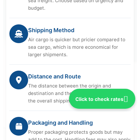
sea freight. Choose based on urgency and
budget.
Shipping Method
Air cargo is quicker but pricier compared to
sea cargo, which is more economical for
larger shipments.
Distance and Route
The distance between the origin and
destination and the chosen route can affect
Click to check rates
the overall shipping cost.
Packaging and Handling
Proper packaging protects goods but may
add to the cost. Handling fees may also apply