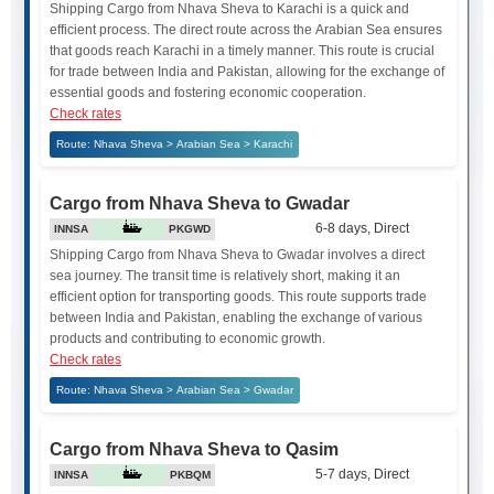
Shipping Cargo from Nhava Sheva to Karachi is a quick and
efficient process. The direct route across the Arabian Sea ensures
that goods reach Karachi in a timely manner. This route is crucial
for trade between India and Pakistan, allowing for the exchange of
essential goods and fostering economic cooperation.
Check rates
Route: Nhava Sheva > Arabian Sea > Karachi
Cargo from Nhava Sheva to Gwadar
6-8 days, Direct
INNSA
PKGWD
Shipping Cargo from Nhava Sheva to Gwadar involves a direct
sea journey. The transit time is relatively short, making it an
efficient option for transporting goods. This route supports trade
between India and Pakistan, enabling the exchange of various
products and contributing to economic growth.
Check rates
Route: Nhava Sheva > Arabian Sea > Gwadar
Cargo from Nhava Sheva to Qasim
5-7 days, Direct
INNSA
PKBQM