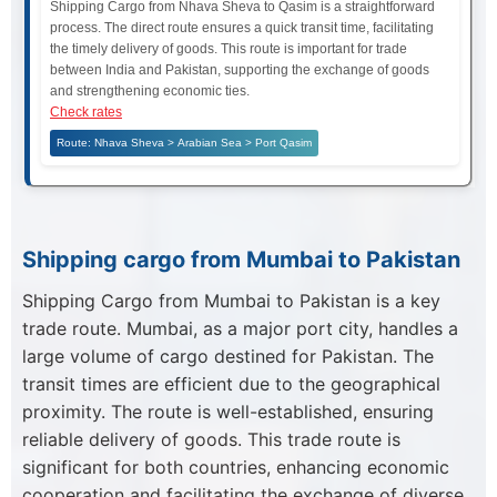
Shipping Cargo from Nhava Sheva to Qasim is a straightforward
process. The direct route ensures a quick transit time, facilitating
the timely delivery of goods. This route is important for trade
between India and Pakistan, supporting the exchange of goods
and strengthening economic ties.
Check rates
Route: Nhava Sheva > Arabian Sea > Port Qasim
Shipping cargo from Mumbai to Pakistan
Shipping Cargo from Mumbai to Pakistan is a key
trade route. Mumbai, as a major port city, handles a
large volume of cargo destined for Pakistan. The
transit times are efficient due to the geographical
proximity. The route is well-established, ensuring
reliable delivery of goods. This trade route is
significant for both countries, enhancing economic
cooperation and facilitating the exchange of diverse