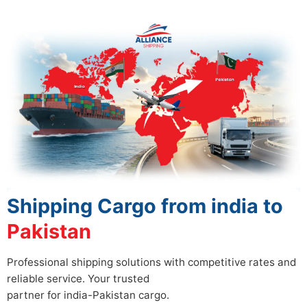
Shipping Cargo from india to
Pakistan
Professional shipping solutions with competitive rates and
reliable service. Your trusted
partner for india-Pakistan cargo.