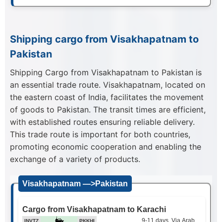
Shipping cargo from Visakhapatnam to
Pakistan
Shipping Cargo from Visakhapatnam to Pakistan is
an essential trade route. Visakhapatnam, located on
the eastern coast of India, facilitates the movement
of goods to Pakistan. The transit times are efficient,
with established routes ensuring reliable delivery.
This trade route is important for both countries,
promoting economic cooperation and enabling the
exchange of a variety of products.
Visakhapatnam —>Pakistan
Cargo from Visakhapatnam to Karachi
9-11 days, Via Arabian Sea
INVTZ
PKKHI