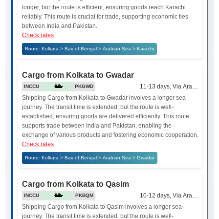
longer, but the route is efficient, ensuring goods reach Karachi
reliably. This route is crucial for trade, supporting economic ties
between India and Pakistan.
Check rates
Route: Kolkata > Bay of Bengal > Arabian Sea > Karachi
Cargo from Kolkata to Gwadar
11-13 days, Via Arabian Sea
INCCU
PKGWD
Shipping Cargo from Kolkata to Gwadar involves a longer sea
journey. The transit time is extended, but the route is well-
established, ensuring goods are delivered efficiently. This route
supports trade between India and Pakistan, enabling the
exchange of various products and fostering economic cooperation.
Check rates
Route: Kolkata > Bay of Bengal > Arabian Sea > Gwadar
Cargo from Kolkata to Qasim
10-12 days, Via Arabian Sea
INCCU
PKBQM
Shipping Cargo from Kolkata to Qasim involves a longer sea
journey. The transit time is extended, but the route is well-