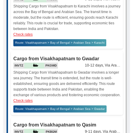
Shipping Cargo from Visakhapatnam to Karachi involves a journey
across the Bay of Bengal and Arabian Sea. The transit time is
moderate, but the route is efficient, ensuring goods reach Karachi
reliably. This route is crucial for trade, supporting economic ties
between India and Pakistan.
Check rates
Route: Visakhapatnam > Bay of Bengal > Arabian Sea > Karachi
Cargo from Visakhapatnam to Gwadar
10-12 days, Via Arabian Sea
INVTZ
PKGWD
Shipping Cargo from Visakhapatnam to Gwadar involves a longer
sea journey. The transit time is extended, but the route is well-
established, ensuring goods are delivered efficiently. This route
supports trade between India and Pakistan, enabling the
exchange of various products and fostering economic cooperation.
Check rates
Route: Visakhapatnam > Bay of Bengal > Arabian Sea > Gwadar
Cargo from Visakhapatnam to Qasim
9-11 days, Via Arabian Sea
INVTZ
PKBQM