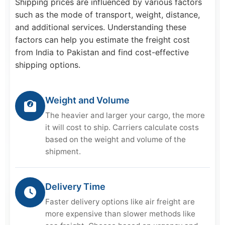
Shipping prices are influenced by various factors
such as the mode of transport, weight, distance,
and additional services. Understanding these
factors can help you estimate the freight cost
from India to Pakistan and find cost-effective
shipping options.
Weight and Volume
The heavier and larger your cargo, the more
it will cost to ship. Carriers calculate costs
based on the weight and volume of the
shipment.
Delivery Time
Faster delivery options like air freight are
more expensive than slower methods like