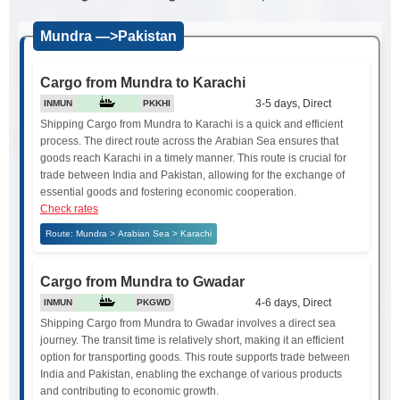
Mundra —>Pakistan
Cargo from Mundra to Karachi
3-5 days, Direct
INMUN
PKKHI
Shipping Cargo from Mundra to Karachi is a quick and efficient
process. The direct route across the Arabian Sea ensures that
goods reach Karachi in a timely manner. This route is crucial for
trade between India and Pakistan, allowing for the exchange of
essential goods and fostering economic cooperation.
Check rates
Route: Mundra > Arabian Sea > Karachi
Cargo from Mundra to Gwadar
4-6 days, Direct
INMUN
PKGWD
Shipping Cargo from Mundra to Gwadar involves a direct sea
journey. The transit time is relatively short, making it an efficient
option for transporting goods. This route supports trade between
India and Pakistan, enabling the exchange of various products
and contributing to economic growth.