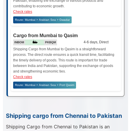
Pakistan, enabling the exchange of various products and
contributing to economic growth.
Check rates
Route: Mumbai > Arabian Sea > Gwadar
Cargo from Mumbai to Qasim
4-6 days, Direct
INBOM
PKBQM
Shipping Cargo from Mumbai to Qasim is a straightforward
process. The direct route ensures a quick transit time, facilitating
the timely delivery of goods. This route is important for trade
between India and Pakistan, supporting the exchange of goods
and strengthening economic ties.
Check rates
Route: Mumbai > Arabian Sea > Port Qasim
Shipping cargo from Chennai to Pakistan
Shipping Cargo from Chennai to Pakistan is an