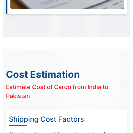
Cost Estimation
Estimate Cost of Cargo from India to
Pakistan
Shipping Cost Factors