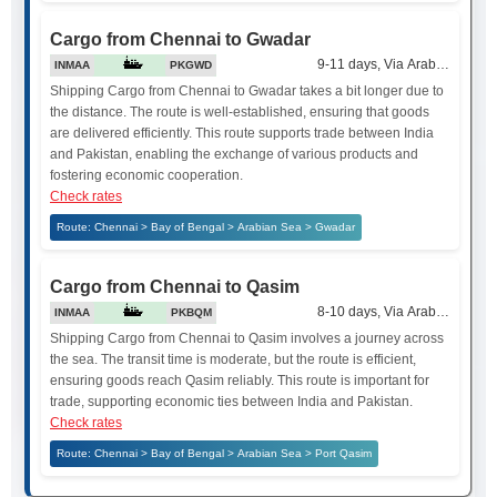
Cargo from Chennai to Gwadar
9-11 days, Via Arabian Sea
INMAA
PKGWD
Shipping Cargo from Chennai to Gwadar takes a bit longer due to
the distance. The route is well-established, ensuring that goods
are delivered efficiently. This route supports trade between India
and Pakistan, enabling the exchange of various products and
fostering economic cooperation.
Check rates
Route: Chennai > Bay of Bengal > Arabian Sea > Gwadar
Cargo from Chennai to Qasim
8-10 days, Via Arabian Sea
INMAA
PKBQM
Shipping Cargo from Chennai to Qasim involves a journey across
the sea. The transit time is moderate, but the route is efficient,
ensuring goods reach Qasim reliably. This route is important for
trade, supporting economic ties between India and Pakistan.
Check rates
Route: Chennai > Bay of Bengal > Arabian Sea > Port Qasim