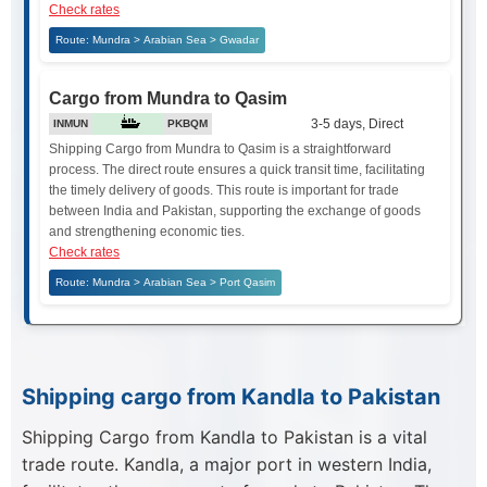
Check rates
Route: Mundra > Arabian Sea > Gwadar
Cargo from Mundra to Qasim
3-5 days, Direct
INMUN
PKBQM
Shipping Cargo from Mundra to Qasim is a straightforward
process. The direct route ensures a quick transit time, facilitating
the timely delivery of goods. This route is important for trade
between India and Pakistan, supporting the exchange of goods
and strengthening economic ties.
Check rates
Route: Mundra > Arabian Sea > Port Qasim
Shipping cargo from Kandla to Pakistan
Shipping Cargo from Kandla to Pakistan is a vital
trade route. Kandla, a major port in western India,