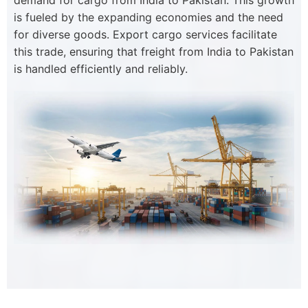
demand for cargo from India to Pakistan. This growth
is fueled by the expanding economies and the need
for diverse goods. Export cargo services facilitate
this trade, ensuring that freight from India to Pakistan
is handled efficiently and reliably.