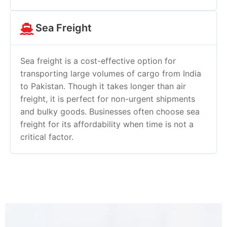
Sea Freight
Sea freight is a cost-effective option for
transporting large volumes of cargo from India
to Pakistan. Though it takes longer than air
freight, it is perfect for non-urgent shipments
and bulky goods. Businesses often choose sea
freight for its affordability when time is not a
critical factor.