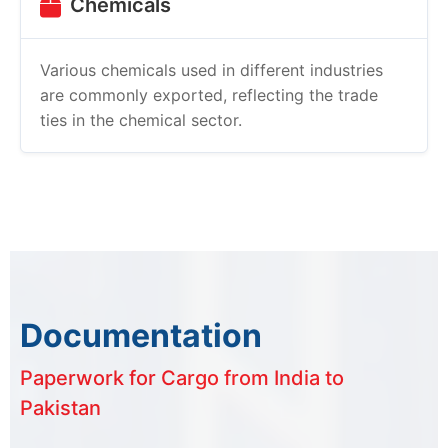
Chemicals
Various chemicals used in different industries
are commonly exported, reflecting the trade
ties in the chemical sector.
Documentation
Paperwork for Cargo from India to
Pakistan