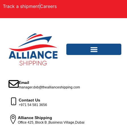
Track a shipment
Careers
Email
manager.dxb@theallianceshipping.com
Contact Us
+971 54 581 3656
Alliance Shipping
Office 425, Block B ,Business Village,Dubai