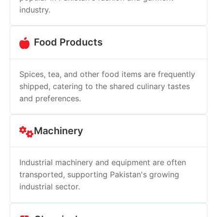
industry.
Food Products
Spices, tea, and other food items are frequently
shipped, catering to the shared culinary tastes
and preferences.
Machinery
Industrial machinery and equipment are often
transported, supporting Pakistan's growing
industrial sector.