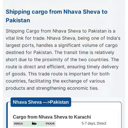
Shipping cargo from Nhava Sheva to
Pakistan
Shipping Cargo from Nhava Sheva to Pakistan is a
vital link for trade. Nhava Sheva, being one of India's
largest ports, handles a significant volume of cargo
destined for Pakistan. The transit time is relatively
short due to the proximity of the two countries. The
route is direct and efficient, ensuring timely delivery
of goods. This trade route is important for both
countries, facilitating the exchange of various
products and strengthening economic ties.
Nhava Sheva —>Pakistan
Cargo from Nhava Sheva to Karachi
5-7 days, Direct
INNSA
PKKHI