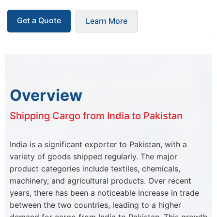
Get a Quote
Learn More
Overview
Shipping Cargo from India to Pakistan
India is a significant exporter to Pakistan, with a
variety of goods shipped regularly. The major
product categories include textiles, chemicals,
machinery, and agricultural products. Over recent
years, there has been a noticeable increase in trade
between the two countries, leading to a higher