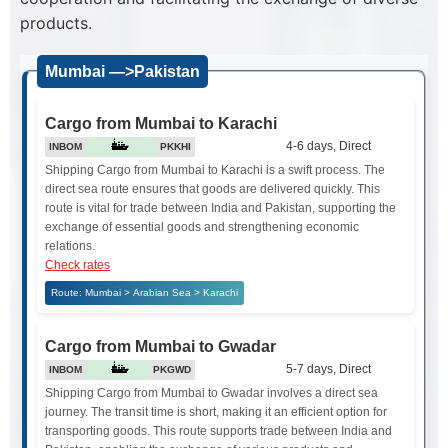
products.
Mumbai —>Pakistan
Cargo from Mumbai to Karachi
4-6 days, Direct
INBOM
PKKHI
Shipping Cargo from Mumbai to Karachi is a swift process. The
direct sea route ensures that goods are delivered quickly. This
route is vital for trade between India and Pakistan, supporting the
exchange of essential goods and strengthening economic
relations.
Check rates
Route: Mumbai > Arabian Sea > Karachi
Cargo from Mumbai to Gwadar
5-7 days, Direct
INBOM
PKGWD
Shipping Cargo from Mumbai to Gwadar involves a direct sea
journey. The transit time is short, making it an efficient option for
transporting goods. This route supports trade between India and