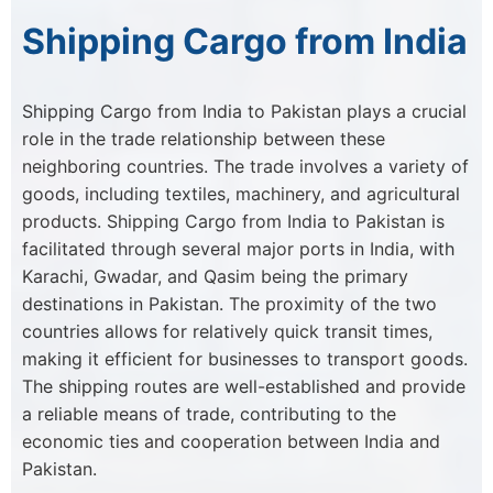
Shipping Cargo from India
Shipping Cargo from India to Pakistan plays a crucial
role in the trade relationship between these
neighboring countries. The trade involves a variety of
goods, including textiles, machinery, and agricultural
products. Shipping Cargo from India to Pakistan is
facilitated through several major ports in India, with
Karachi, Gwadar, and Qasim being the primary
destinations in Pakistan. The proximity of the two
countries allows for relatively quick transit times,
making it efficient for businesses to transport goods.
The shipping routes are well-established and provide
a reliable means of trade, contributing to the
economic ties and cooperation between India and
Pakistan.