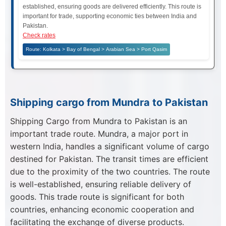
established, ensuring goods are delivered efficiently. This route is
important for trade, supporting economic ties between India and
Pakistan.
Check rates
Route: Kolkata > Bay of Bengal > Arabian Sea > Port Qasim
Shipping cargo from Mundra to Pakistan
Shipping Cargo from Mundra to Pakistan is an
important trade route. Mundra, a major port in
western India, handles a significant volume of cargo
destined for Pakistan. The transit times are efficient
due to the proximity of the two countries. The route
is well-established, ensuring reliable delivery of
goods. This trade route is significant for both
countries, enhancing economic cooperation and
facilitating the exchange of diverse products.