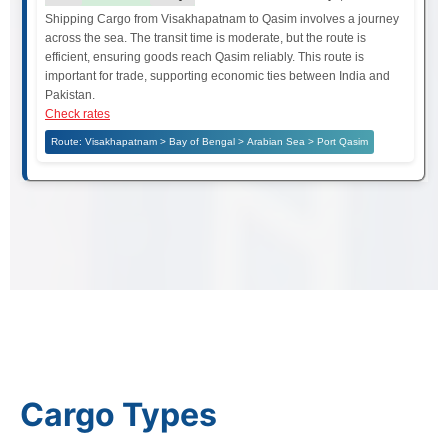
Shipping Cargo from Visakhapatnam to Qasim involves a journey
across the sea. The transit time is moderate, but the route is
efficient, ensuring goods reach Qasim reliably. This route is
important for trade, supporting economic ties between India and
Pakistan.
Check rates
Route: Visakhapatnam > Bay of Bengal > Arabian Sea > Port Qasim
Cargo Types