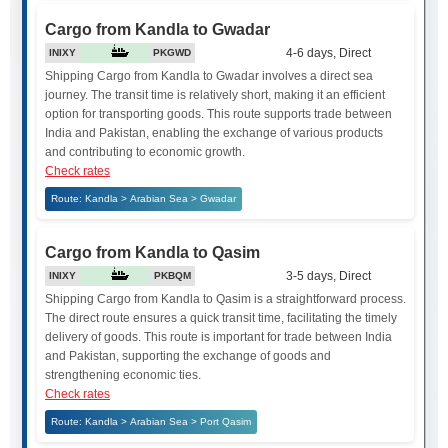
Cargo from Kandla to Gwadar
4-6 days, Direct
INIXY
PKGWD
Shipping Cargo from Kandla to Gwadar involves a direct sea
journey. The transit time is relatively short, making it an efficient
option for transporting goods. This route supports trade between
India and Pakistan, enabling the exchange of various products
and contributing to economic growth.
Check rates
Route: Kandla > Arabian Sea > Gwadar
Cargo from Kandla to Qasim
3-5 days, Direct
INIXY
PKBQM
Shipping Cargo from Kandla to Qasim is a straightforward process.
The direct route ensures a quick transit time, facilitating the timely
delivery of goods. This route is important for trade between India
and Pakistan, supporting the exchange of goods and
strengthening economic ties.
Check rates
Route: Kandla > Arabian Sea > Port Qasim