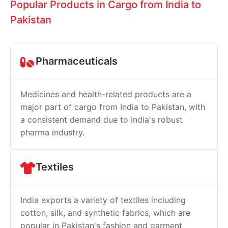
Popular Products in Cargo from India to
Pakistan
Pharmaceuticals
Medicines and health-related products are a
major part of cargo from India to Pakistan, with
a consistent demand due to India's robust
pharma industry.
Textiles
India exports a variety of textiles including
cotton, silk, and synthetic fabrics, which are
popular in Pakistan's fashion and garment