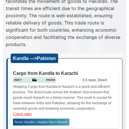
facilitates the movement of goods to Pakistan. The
transit times are efficient due to the geographical
proximity. The route is well-established, ensuring
reliable delivery of goods. This trade route is
significant for both countries, enhancing economic
cooperation and facilitating the exchange of diverse
products.
Kandla —>Pakistan
Cargo from Kandla to Karachi
3-5 days, Direct
INIXY
PKKHI
Shipping Cargo from Kandla to Karachi is a quick and efficient
process. The direct route across the Arabian Sea ensures that
goods reach Karachi in a timely manner. This route is crucial for
trade between India and Pakistan, allowing for the exchange of
essential goods and fostering economic cooperation.
Check rates
Route: Kandla > Arabian Sea > Karachi